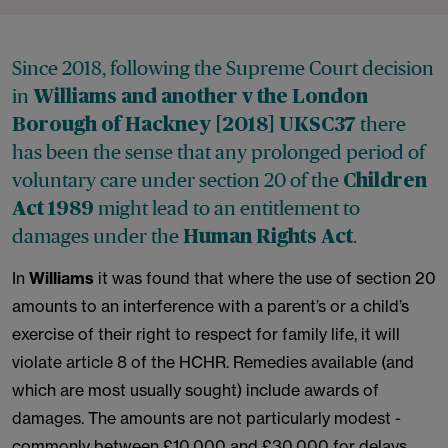
Since 2018, following the Supreme Court decision
in
Williams and another v the London
there
Borough of Hackney
[2018] UKSC37
has been the sense that any prolonged period of
voluntary care under section 20 of the
Children
might lead to an entitlement to
Act 1989
damages under the
.
Human Rights Act
In
Williams
it was found that where the use of section 20
amounts to an interference with a parent’s or a child’s
exercise of their right to respect for family life, it will
violate article 8 of the HCHR. Remedies available (and
which are most usually sought) include awards of
damages. The amounts are not particularly modest -
commonly between £10,000 and £30,000 for delays