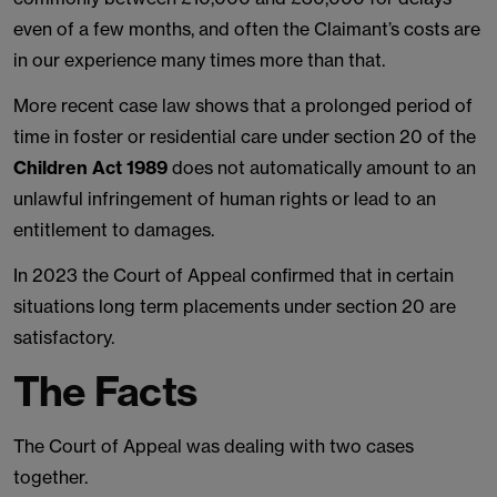
even of a few months, and often the Claimant’s costs are
in our experience many times more than that.
More recent case law shows that a prolonged period of
time in foster or residential care under section 20 of the
Children Act 1989
does not automatically amount to an
unlawful infringement of human rights or lead to an
entitlement to damages.
In 2023 the Court of Appeal confirmed that in certain
situations long term placements under section 20 are
satisfactory.
The Facts
The Court of Appeal was dealing with two cases
together.