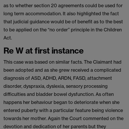
as to whether section 20 agreements could be used for
long term accommodation. It also highlighted the fact
that judicial guidance would be of benefit as to the best
to be applied on the “no order” principle in the Children
Act.
Re W at first instance
This case was based on similar facts. The Claimant had
been adopted and as she grew received a complicated
diagnosis of ASD, ADHD, ARDN, FASD, attachment
disorder, dyspraxia, dyslexia, sensory processing
difficulties and bladder bowel dysfunction. As often
happens her behaviour began to deteriorate when she
entered puberty with a particular feature being violence
towards her mother. Again the Court commented on the
devotion and dedication of her parents but they