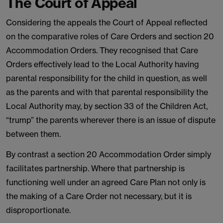
The Court of Appeal
Considering the appeals the Court of Appeal reflected
on the comparative roles of Care Orders and section 20
Accommodation Orders. They recognised that Care
Orders effectively lead to the Local Authority having
parental responsibility for the child in question, as well
as the parents and with that parental responsibility the
Local Authority may, by section 33 of the Children Act,
“trump” the parents wherever there is an issue of dispute
between them.
By contrast a section 20 Accommodation Order simply
facilitates partnership. Where that partnership is
functioning well under an agreed Care Plan not only is
the making of a Care Order not necessary, but it is
disproportionate.