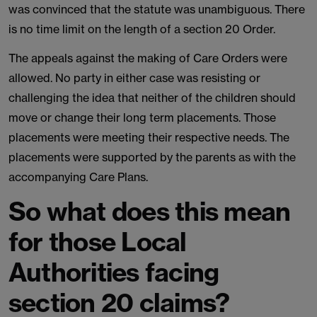
was convinced that the statute was unambiguous. There
is no time limit on the length of a section 20 Order.
The appeals against the making of Care Orders were
allowed. No party in either case was resisting or
challenging the idea that neither of the children should
move or change their long term placements. Those
placements were meeting their respective needs. The
placements were supported by the parents as with the
accompanying Care Plans.
So what does this mean
for those Local
Authorities facing
section 20 claims?