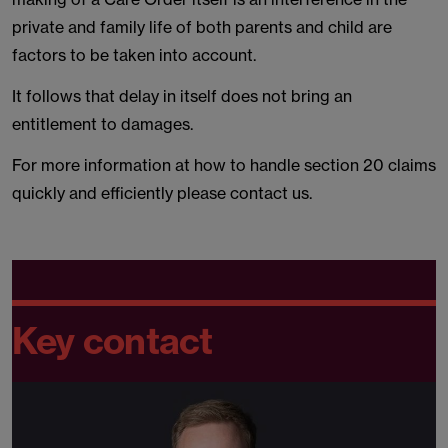
private and family life of both parents and child are
factors to be taken into account.
It follows that delay in itself does not bring an
entitlement to damages.
For more information at how to handle section 20 claims
quickly and efficiently please contact us.
Key contact