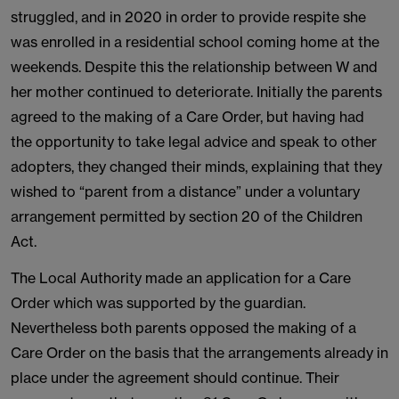
struggled, and in 2020 in order to provide respite she
was enrolled in a residential school coming home at the
weekends. Despite this the relationship between W and
her mother continued to deteriorate. Initially the parents
agreed to the making of a Care Order, but having had
the opportunity to take legal advice and speak to other
adopters, they changed their minds, explaining that they
wished to “parent from a distance” under a voluntary
arrangement permitted by section 20 of the Children
Act.
The Local Authority made an application for a Care
Order which was supported by the guardian.
Nevertheless both parents opposed the making of a
Care Order on the basis that the arrangements already in
place under the agreement should continue. Their