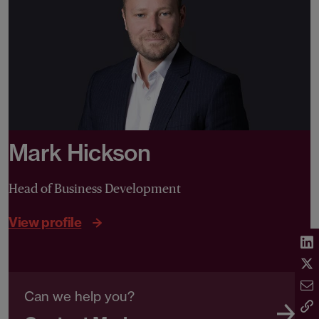
Mark Hickson
Head of Business Development
View profile
Can we help you?