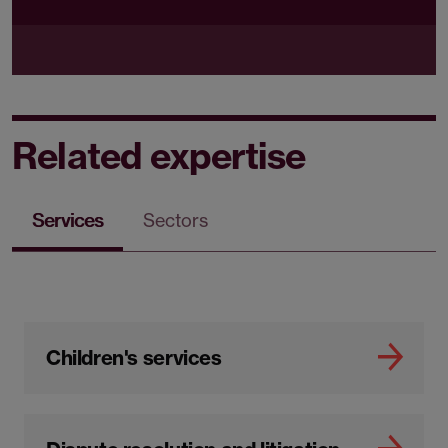
Related expertise
Services
Sectors
Children's services