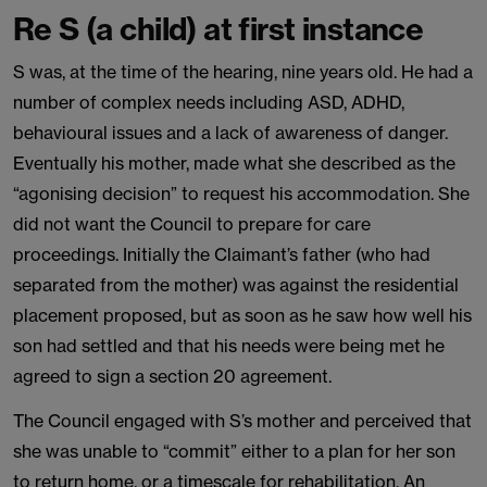
Re S (a child) at first instance
S was, at the time of the hearing, nine years old. He had a
number of complex needs including ASD, ADHD,
behavioural issues and a lack of awareness of danger.
Eventually his mother, made what she described as the
“agonising decision” to request his accommodation. She
did not want the Council to prepare for care
proceedings. Initially the Claimant’s father (who had
separated from the mother) was against the residential
placement proposed, but as soon as he saw how well his
son had settled and that his needs were being met he
agreed to sign a section 20 agreement.
The Council engaged with S’s mother and perceived that
she was unable to “commit” either to a plan for her son
to return home, or a timescale for rehabilitation. An