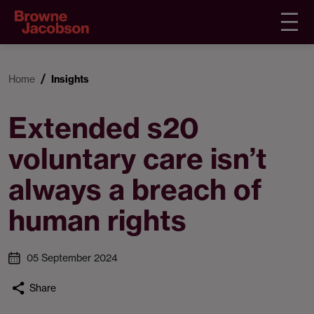
Home
Insights
Extended s20
voluntary care isn’t
always a breach of
human rights
05 September 2024
Share