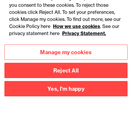
you consent to these cookies. To reject those
cookies click Reject All. To set your preferences,
click Manage my cookies. To find out more, see our
Cookie Policy here
How we use cookies
. See our
privacy statement here
Privacy Statement.
Manage my cookies
Reject All
Accessibility
Legal notices
Yes, I'm happy
Privacy
Modern slavery statement
Cookies
Mailing list sign up