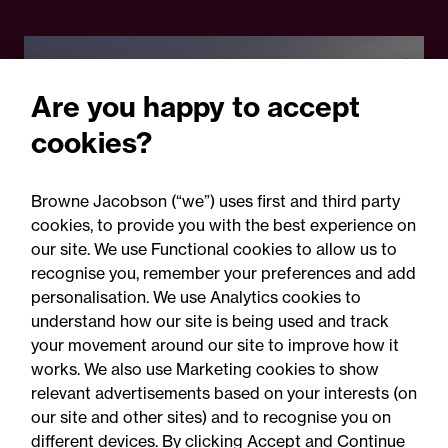
Are you happy to accept
cookies?
Browne Jacobson (“we”) uses first and third party
cookies, to provide you with the best experience on
05 August 2026
our site. We use Functional cookies to allow us to
recognise you, remember your preferences and add
personalisation. We use Analytics cookies to
Legal Update
understand how our site is being used and track
Recent developments and
your movement around our site to improve how it
social public works clauses
works. We also use Marketing cookies to show
relevant advertisements based on your interests (on
for Welsh construction
our site and other sites) and to recognise you on
contracts over £2m
different devices. By clicking Accept and Continue