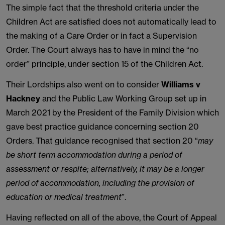
The simple fact that the threshold criteria under the
Children Act are satisfied does not automatically lead to
the making of a Care Order or in fact a Supervision
Order. The Court always has to have in mind the “no
order” principle, under section 15 of the Children Act.
Their Lordships also went on to consider
Williams v
Hackney
and the Public Law Working Group set up in
March 2021 by the President of the Family Division which
gave best practice guidance concerning section 20
Orders. That guidance recognised that section 20 “
may
be short term accommodation during a period of
assessment or respite; alternatively, it may be a longer
period of accommodation, including the provision of
education or medical treatment
”.
Having reflected on all of the above, the Court of Appeal