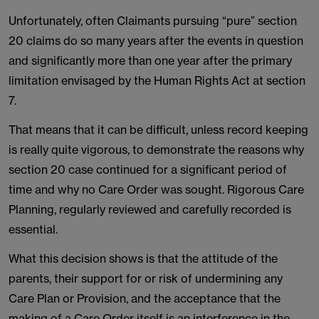
Unfortunately, often Claimants pursuing “pure” section
20 claims do so many years after the events in question
and significantly more than one year after the primary
limitation envisaged by the Human Rights Act at section
7.
That means that it can be difficult, unless record keeping
is really quite vigorous, to demonstrate the reasons why
section 20 case continued for a significant period of
time and why no Care Order was sought. Rigorous Care
Planning, regularly reviewed and carefully recorded is
essential.
What this decision shows is that the attitude of the
parents, their support for or risk of undermining any
Care Plan or Provision, and the acceptance that the
making of a Care Order itself is an interference in the