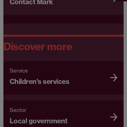
Contact Mark
Discover more
Service
Children's services
Sector
Local government