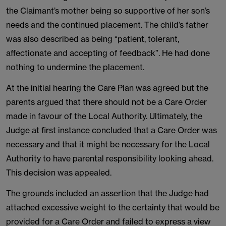
the Claimant’s mother being so supportive of her son’s
needs and the continued placement. The child’s father
was also described as being “patient, tolerant,
affectionate and accepting of feedback”. He had done
nothing to undermine the placement.
At the initial hearing the Care Plan was agreed but the
parents argued that there should not be a Care Order
made in favour of the Local Authority. Ultimately, the
Judge at first instance concluded that a Care Order was
necessary and that it might be necessary for the Local
Authority to have parental responsibility looking ahead.
This decision was appealed.
The grounds included an assertion that the Judge had
attached excessive weight to the certainty that would be
provided for a Care Order and failed to express a view