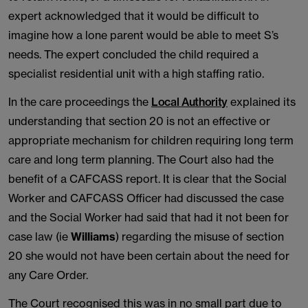
expert acknowledged that it would be difficult to
imagine how a lone parent would be able to meet S’s
needs. The expert concluded the child required a
specialist residential unit with a high staffing ratio.
In the care proceedings the
Local Authority
explained its
understanding that section 20 is not an effective or
appropriate mechanism for children requiring long term
care and long term planning. The Court also had the
benefit of a CAFCASS report. It is clear that the Social
Worker and CAFCASS Officer had discussed the case
and the Social Worker had said that had it not been for
case law (ie
Williams
) regarding the misuse of section
20 she would not have been certain about the need for
any Care Order.
The Court recognised this was in no small part due to