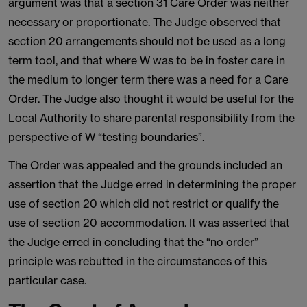
argument was that a section 31 Care Order was neither
necessary or proportionate. The Judge observed that
section 20 arrangements should not be used as a long
term tool, and that where W was to be in foster care in
the medium to longer term there was a need for a Care
Order. The Judge also thought it would be useful for the
Local Authority to share parental responsibility from the
perspective of W “testing boundaries”.
The Order was appealed and the grounds included an
assertion that the Judge erred in determining the proper
use of section 20 which did not restrict or qualify the
use of section 20 accommodation. It was asserted that
the Judge erred in concluding that the “no order”
principle was rebutted in the circumstances of this
particular case.