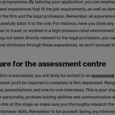
p programmes. By tailoring your application, you can emphas
s and experiences that fit the job requirements, as well as d
 the firm and the legal profession. Remember, all experience
cessfully tailor it to the role. For instance, have you done any
ar to travel, or worked in a high-pressure retail environment
ay not seem directly relevant to the legal profession, you 
 and attributes through these experiences, so don't exclude 
are for the assessment centre
tion is successful, you will likely be invited to an
assessment 
sment you’ll be required to complete is firm dependant. Ran
s, presentations, and one-to-one interviews. This is your ch
personality, problem solving abilities and communication ski
 vital at this stage so make sure you thoroughly research the
interview skills. Remember to be yourself during any intervi