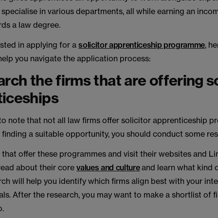
 specialise in various departments, all while earning an inc
ds a law degree.
ested in applying for a
solicitor apprenticeship programme
, h
 help you navigate the application process:
rch the firms that are offering so
ticeships
 to note that not all law firms offer solicitor apprenticeship
 finding a suitable opportunity, you should conduct some re
 that offer these programmes and visit their websites and L
read about their core
values and culture
and learn what kind 
ch will help you identify which firms align best with your inte
ls. After the research, you may want to make a shortlist of f
o.