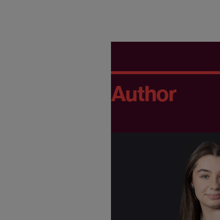
Author