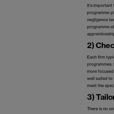
It's important
programme you
negligence law
programme at a
apprenticeship
2) Chec
Each firm typi
programmes. S
more focused 
well suited to
meet the spec
3) Tail
There is no on