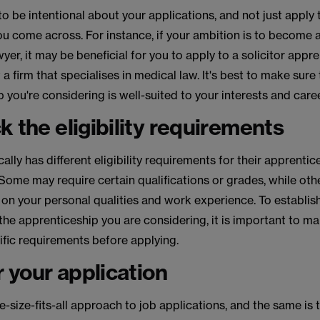
 to be intentional about your applications, and not just apply 
 come across. For instance, if your ambition is to become a 
yer, it may be beneficial for you to apply to a solicitor appr
 firm that specialises in medical law. It's best to make sure 
 you're considering is well-suited to your interests and caree
k the eligibility requirements
cally has different eligibility requirements for their apprentic
ome may require certain qualifications or grades, while ot
on your personal qualities and work experience. To establish
 the apprenticeship you are considering, it is important to m
ific requirements before applying.
or your application
e-size-fits-all approach to job applications, and the same is t