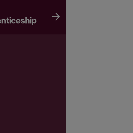
enticeship