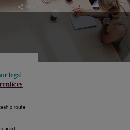
Share
our legal
rentices
iceship route
rienced