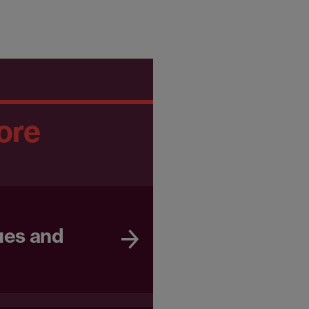
ore
ues and