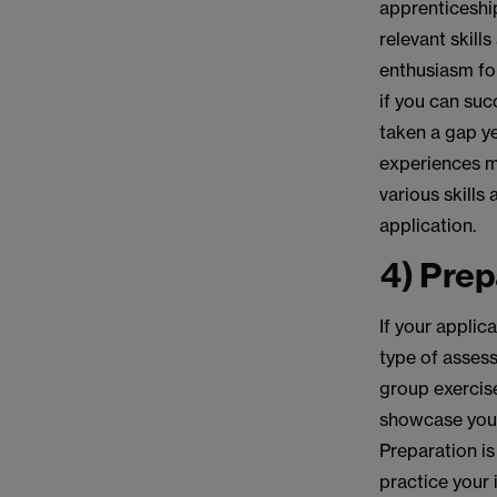
apprenticeshi
relevant skill
enthusiasm for
if you can suc
taken a gap ye
experiences m
various skills
application.
4) Prep
If your applica
type of asses
group exercise
showcase your 
Preparation is
practice your 