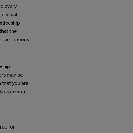
to every
clinical
enticeship
that the
r aspirations.
eship
hers may be
 that you are
ake sure you
rue for