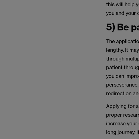
this will help
you and your 
5) Be p
The applicatio
lengthy. It ma
through multip
patient throug
you can improv
perseverance, 
redirection an
Applying for a
proper researc
increase your 
long journey, i