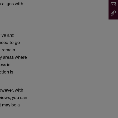
 aligns with
tive and
 need to go
o remain
ny areas where
ess is
tion is
owever, with
views, you can
it may be a