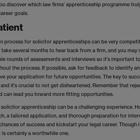
 you discover which law firms’ apprenticeship programme truly
career goals.
atient
n process for solicitor apprenticeships can be very competi
y take several months to hear back from a firm, and you may
le rounds of assessments and interviews so it's important t
hout the process. If possible, ask for feedback to identify a
e your application for future opportunities. The key to succ
and it's crucial to not get disheartened. Remember that rejec
d can lead you toward more fitting opportunities.
 solicitor apprenticeship can be a challenging experience. H
h, a tailored application, and thorough preparation for inter
chances of success and kickstart your legal career. Though 
t is certainly a worthwhile one.