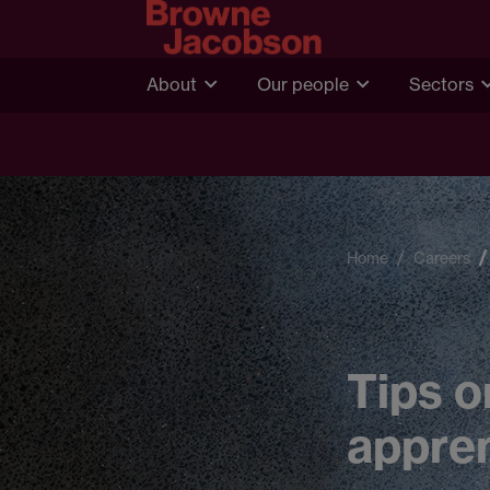
About
Our people
Sectors
Home
Careers
Tips o
appren