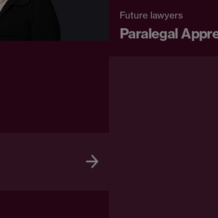
Future lawyers
Paralegal Appr