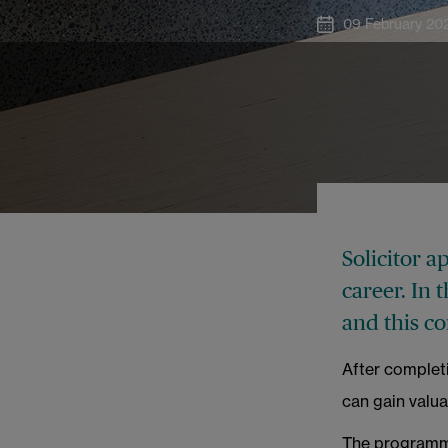
09 February 20
Solicitor a
career. In 
and this c
After completi
can gain valua
The programme