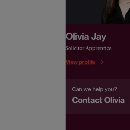
Olivia Jay
Solicitor Apprentice
View profile
Can we help you?
Contact Olivia