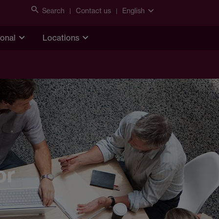
Search
Contact us
English
ional
Locations
or