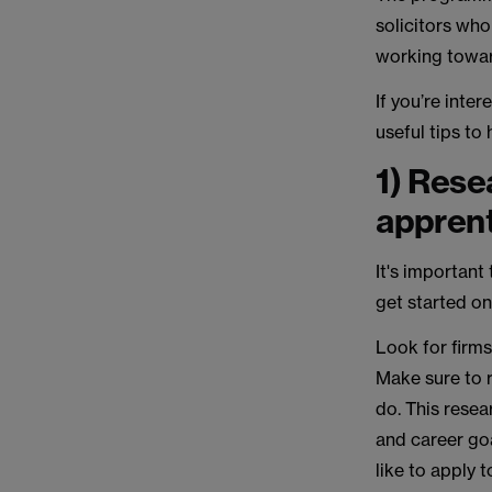
solicitors who
working towar
If you’re inter
useful tips to
1) Resea
appren
It's important
get started on
Look for firms
Make sure to 
do. This resear
and career goa
like to apply t