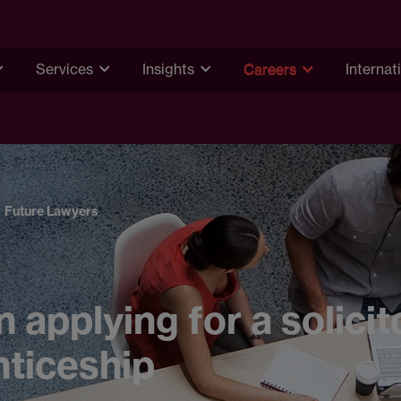
Services
Insights
Careers
Internat
Future Lawyers
n applying for a solicit
ticeship