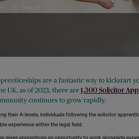
24
Olivia Jay
pprenticeships are a fantastic way to kickstart y
the UK, as of 2023, there are
1,300 Solicitor App
ommunity continues to grow rapidly.
ng their A-levels, individuals following the solicitor apprent
ble experience within the legal field.
 gives apprentices an opportunity to work alongside expe