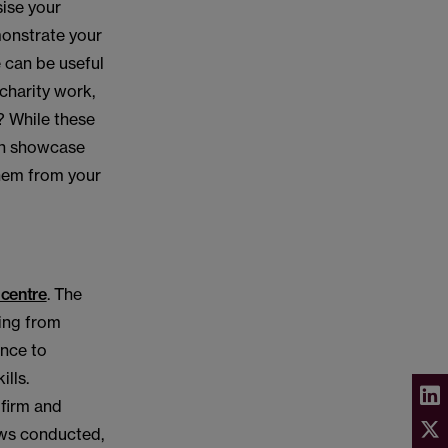
ise your
emonstrate your
 can be useful
 charity work,
? While these
can showcase
them from your
centre
. The
ging from
ance to
lls.
 firm and
ews conducted,