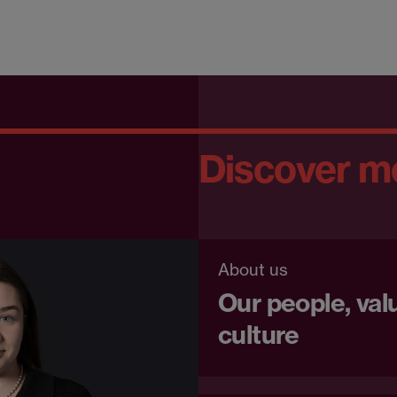
Discover m
About us
Our people, val
culture