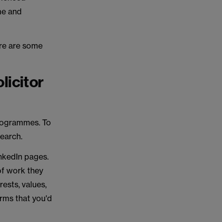
ome and
ere are some
licitor
 programmes. To
search.
inkedIn pages.
of work they
rests, values,
irms that you'd