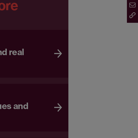
ore
d real
ues and