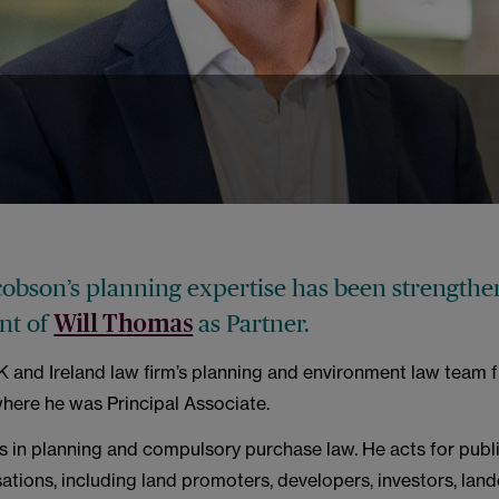
obson’s planning expertise has been strengthe
nt of
as Partner.
Will Thomas
UK and Ireland law firm’s planning and environment law team 
here he was Principal Associate.
es in planning and compulsory purchase law. He acts for publ
ations, including land promoters, developers, investors, lan