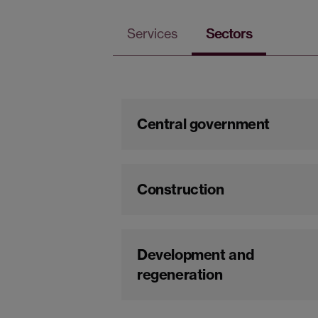
Services
Sectors
Central government
Construction
Development and
regeneration