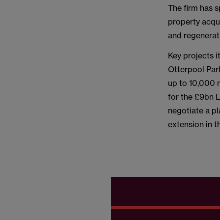
The firm has s
property acqu
and regenerat
Key projects i
Otterpool Par
up to 10,000 
for the £9bn 
negotiate a p
extension in 