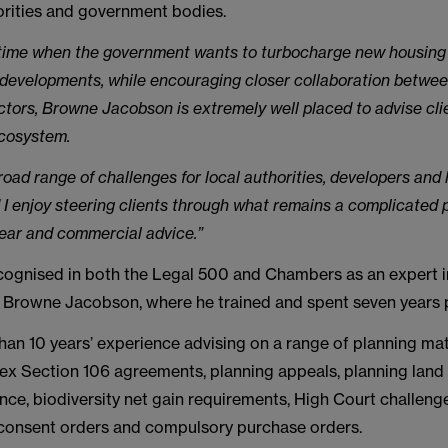
orities and government bodies.
 time when the government wants to turbocharge new housing
 developments, while encouraging closer collaboration betwee
ctors, Browne Jacobson is extremely well placed to advise cli
ecosystem.
road range of challenges for local authorities, developers and
I enjoy steering clients through what remains a complicated 
ear and commercial advice.”
recognised in both the Legal 500 and Chambers as an expert i
to Browne Jacobson, where he trained and spent seven years p
han 10 years’ experience advising on a range of planning mat
ex Section 106 agreements, planning appeals, planning land
nce, biodiversity net gain requirements, High Court challeng
onsent orders and compulsory purchase orders.