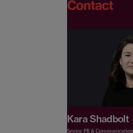
Contact
Kara Shadbolt
Senior PR & Communicatio