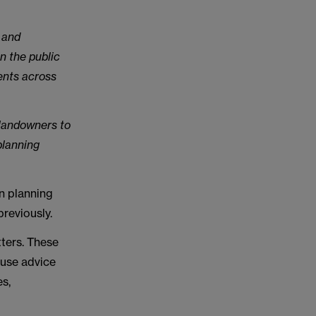
 and
n the public
ents across
 landowners to
planning
n planning
reviously.
ters. These
 use advice
es,