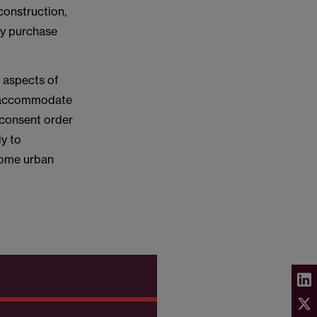
construction,
ry purchase
g aspects of
to accommodate
 consent order
y to
home urban