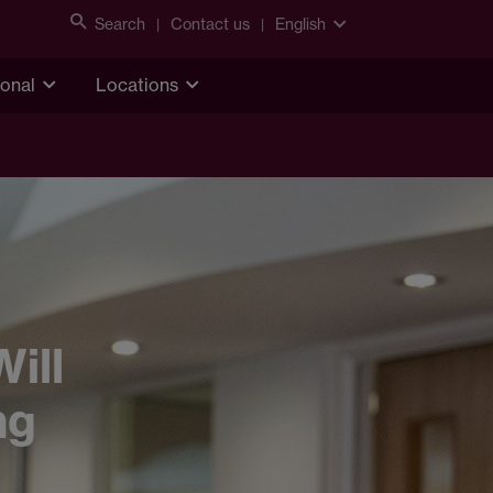
Search
Contact us
English
ional
Locations
ill
ng