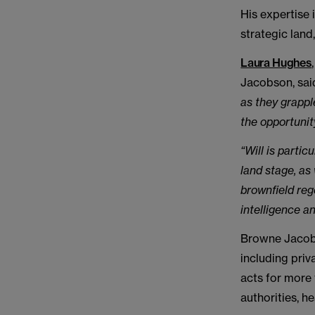
His expertise 
strategic lan
Laura Hughes
Jacobson, sai
as they grappl
the opportunit
“Will is parti
land stage, as
brownfield
reg
intelligence a
Browne Jacobs
including priv
acts for more 
authorities, h