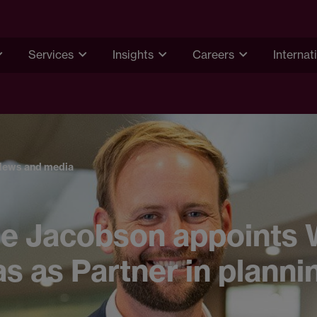
Services
Insights
Careers
Internat
News and media
e Jacobson appoints W
 as Partner in planni