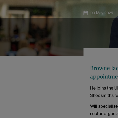
09 May 2025
Browne Jac
appointme
He joins the 
Shoosmiths, w
Will specialis
sector organis