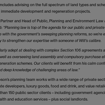
includes advising on the full spectrum of land types and sch
d, immediate development and regeneration projects.
, Partner and Head of Public, Planning and Environment Law
d:
“Planning law is top of the agenda for our public and private
e with the government’s sweeping planning reforms, so we’re 
y to strengthen our expertise with someone of Will’s calibre.
cularly adept at dealing with complex Section 106 agreements a
 well as overseeing land assembly and compulsory purchase e
eneration schemes. Our clients will benefit from his calm conf
nd deep knowledge of challenging areas of law.”
on’s planning team works with a wide range of private secto
ate developers, luxury goods, food and drink, and value retaile
than 150 public sector clients – including government agenci
ealth and education services – plus social landlords.