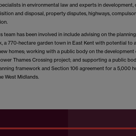
pecialists in environmental law and experts in development, 
isition and disposal, property disputes, highways, compulso
ion.
ts team has been involved in include advising on the plannin
k, a 770-hectare garden town in East Kent with potential 
new homes; working with a public body on the development
Lower Thames Crossing project; and supporting a public bod
lanning framework and Section 106 agreement for a 5,000 
the West Midlands.