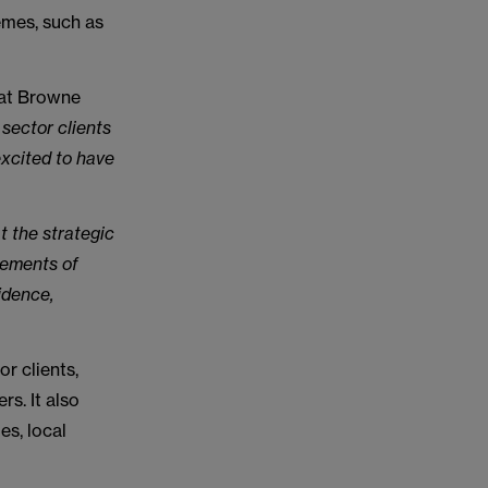
emes, such as
 at Browne
 sector clients
excited to have
t the strategic
lements of
idence,
r clients,
rs. It also
es, local