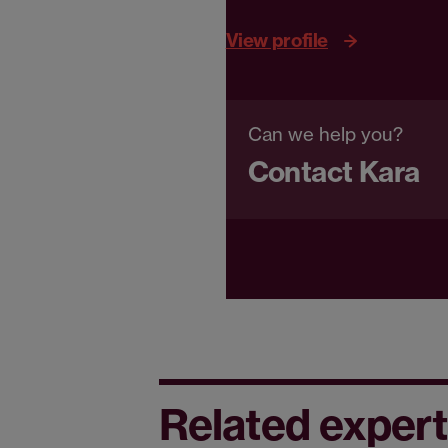
View profile
Can we help you?
Contact Kara
Related expert