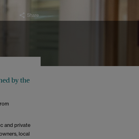
Share
ned by the
from
ic and private
downers, local