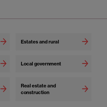
Estates and rural
Local government
Real estate and
construction