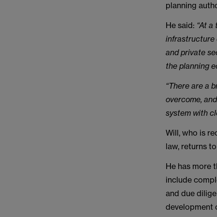
planning auth
He said:
“At a
infrastructure
and private se
the planning 
“There are a b
overcome, and 
system with cl
Will, who is 
law, returns 
He has more t
include compl
and due dilige
development c