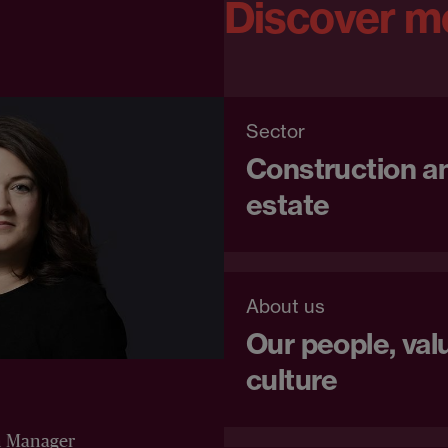
Discover m
Sector
Construction an
estate
About us
Our people, val
culture
n Manager