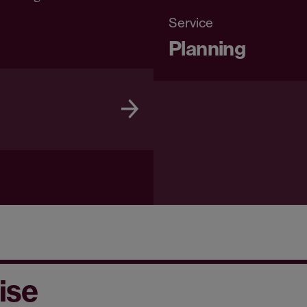
Service
Planning
ise