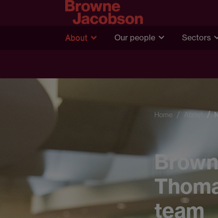
About
Our people
Sectors
Home
About
Brown
Thomas
team