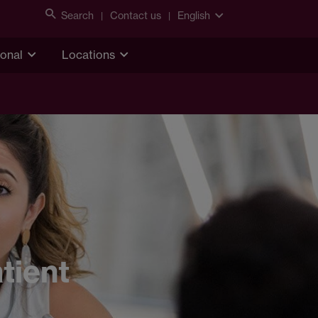
Search
Contact us
English
ional
Locations
tient