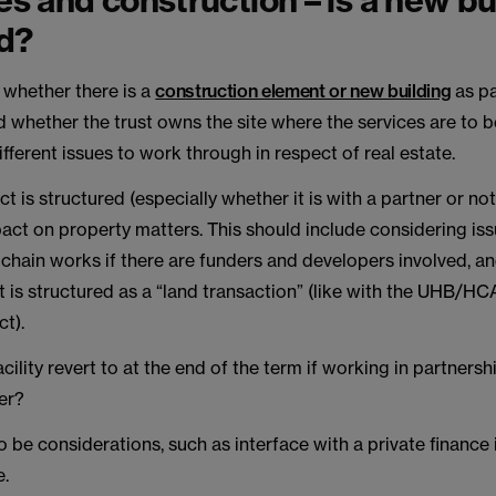
tes and construction – is a new bu
d?
whether there is a
construction element or new building
as pa
 whether the trust owns the site where the services are to b
different issues to work through in respect of real estate.
t is structured (especially whether it is with a partner or not)
act on property matters. This should include considering is
chain works if there are funders and developers involved, a
t is structured as a “land transaction” (like with the UHB/H
t).
acility revert to at the end of the term if working in partnersh
er?
 be considerations, such as interface with a private finance in
e.