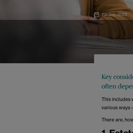
03 July 2025
Key conside
often depe
This includes 
various ways –
There are, ho