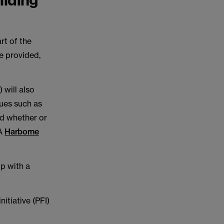
ilding
rt of the
e provided,
 will also
sues such as
nd whether or
CA
Harborne
ip with a
itiative (PFI)