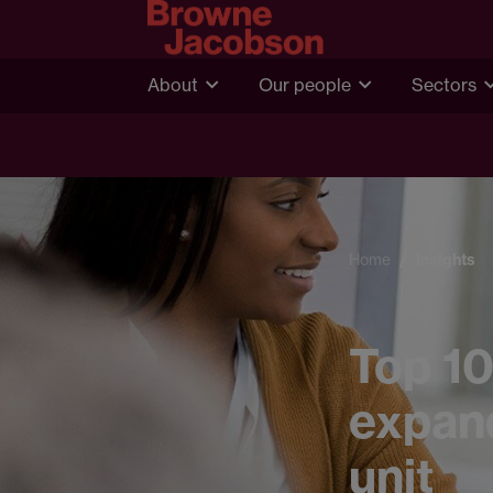
About
Our people
Sectors
Home
Insights
Top 10
expand
unit