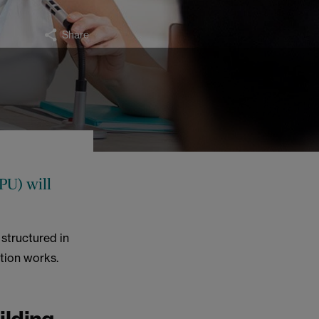
Share
PU) will
 structured in
ction works.