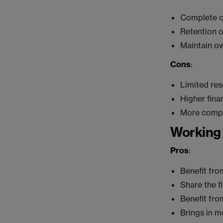
Complete c
Retention o
Maintain ow
Cons
:
Limited re
Higher finan
More compe
Working 
Pros
:
Benefit fro
Share the f
Benefit fro
Brings in m