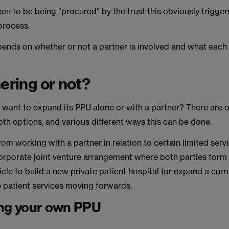
een to be being “procured” by the trust this obviously trigger
process.
pends on whether or not a partner is involved and what each p
nering or not?
 want to expand its PPU alone or with a partner? There are 
th options, and various different ways this can be done.
om working with a partner in relation to certain limited servi
 corporate joint venture arrangement where both parties form
cle to build a new private patient hospital (or expand a curr
e patient services moving forwards.
ng your own PPU