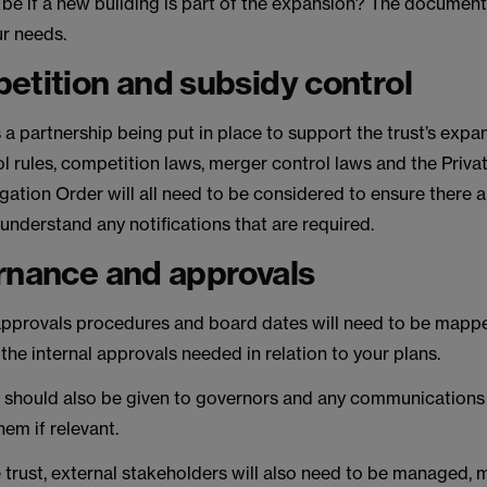
be if a new building is part of the expansion? The documenta
ur needs.
etition and subsidy control
 a partnership being put in place to support the trust’s expa
l rules, competition laws, merger control laws and the Priva
gation Order will all need to be considered to ensure there a
 understand any notifications that are required.
rnance and approvals
 approvals procedures and board dates will need to be mapp
he internal approvals needed in relation to your plans.
 should also be given to governors and any communications
em if relevant.
 trust, external stakeholders will also need to be managed,