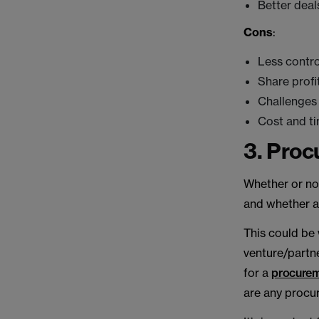
Better deal
Cons
:
Less contro
Share profi
Challenges 
Cost and ti
3. Pro
Whether or not
and whether an
This could be
venture/partne
for a
procure
are any procu