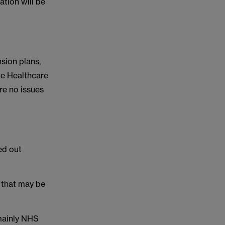
tion will be
nsion plans,
te Healthcare
re no issues
ed out
 that may be
 mainly NHS