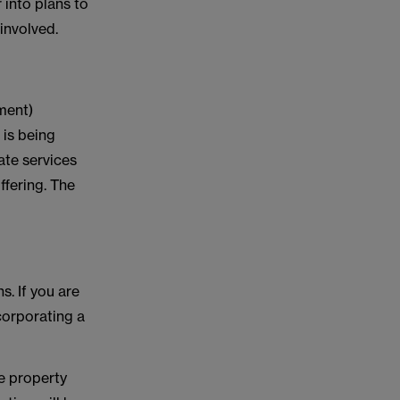
 into plans to
 involved.
ment)
 is being
ate services
ffering. The
. If you are
ncorporating a
he property