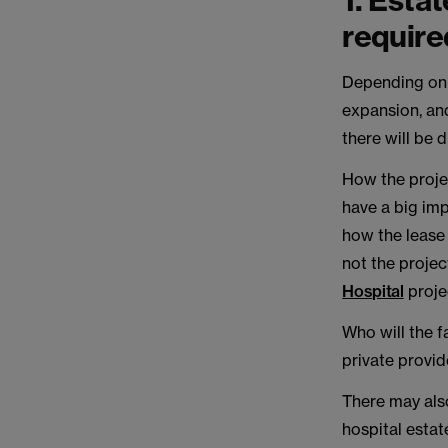
1. Esta
require
Depending on 
expansion, and
there will be 
How the projec
have a big imp
how the lease 
not the projec
Hospital
projec
Who will the f
private provid
There may also
hospital estat