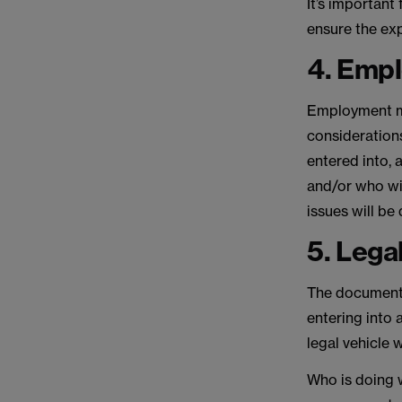
It’s important
ensure the expa
4. Emp
Employment ma
considerations
entered into, 
and/or who wil
issues will be
5. Lega
The documenta
entering into 
legal vehicle 
Who is doing w