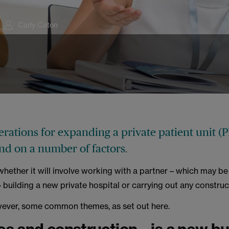
Carly Caton
rations for expanding a private patient unit (P
nd on a number of factors
.
whether it will involve working with a partner – which may be
 building a new private hospital or carrying out any constru
wever, some common themes, as set out here.