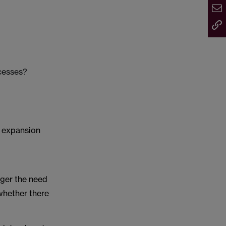
ocesses?
r expansion
gger the need
whether there