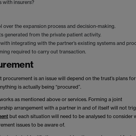
s with insurers?
l over the expansion process and decision-making.
ts generated from the private patient activity.
with integrating with the partner’s existing systems and pr
ming required to carry out transaction.
curement
 procurement is an issue will depend on the trust’s plans fo
ything is actually being “procured”.
 works as mentioned above or services. Forming a joint
rship arrangement with a partner in and of itself will not tri
ment
but each situation will need to be analysed to consider 
rement issues to be aware of.