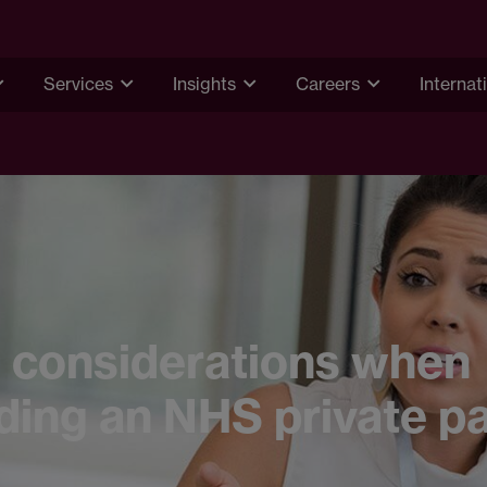
Services
Insights
Careers
Internat
 considerations when
ing an NHS private pa