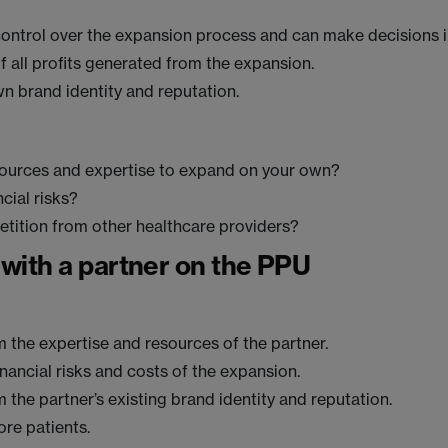
ontrol over the expansion process and can make decisions 
f all profits generated from the expansion.
n brand identity and reputation.
sources and expertise to expand on your own?
cial risks?
tition from other healthcare providers?
with a partner on the PPU
m the expertise and resources of the partner.
inancial risks and costs of the expansion.
m the partner’s existing brand identity and reputation.
ore patients.