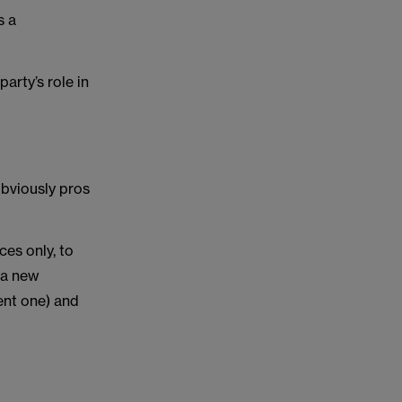
s a
arty’s role in
obviously pros
ces only, to
 a new
ent one) and