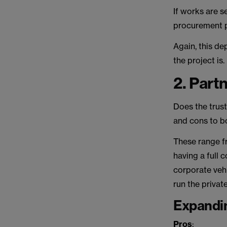
If works are s
procurement 
Again, this de
the project is.
2. Part
Does the trust
and cons to bo
These range fr
having a full
corporate vehi
run the privat
Expandi
Pros
: