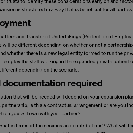
 for trusts to identify these considerations early on and factor
nsion is structured in a way that is beneficial for all parties
loyment
tters and Transfer of Undertakings (Protection of Employ
 will be different depending on whether or not a partnership
and whether there is a new legal entity formed to run the priv
l employ the staff working in the expanded private patient o
 different depending on the scenario.
l documentation required
tion that will be needed will depend on your expansion plans
a partnership, is this a contractual arrangement or are you i
which you will own with your partner?
hat in terms of the services and contributions? What will t