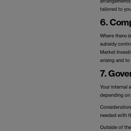
arrangements 
tailored to yo
6. Comp
Where there is
subsidy contro
Market Investi
arising and to
7. Gove
Your internal
depending on t
Consideration
needed with th
Outside of the