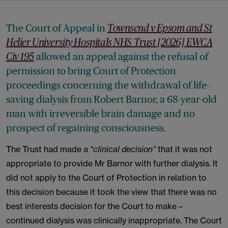
The Court of Appeal in
Townsend v Epsom and St
Helier University Hospitals NHS Trust [2026] EWCA
allowed an appeal against the refusal of
Civ 195
permission to bring Court of Protection
proceedings concerning the withdrawal of life-
saving dialysis from Robert Barnor, a 68-year-old
man with irreversible brain damage and no
prospect of regaining consciousness.
The Trust had made a
“clinical decision”
that it was not
appropriate to provide Mr Barnor with further dialysis. It
did not apply to the Court of Protection in relation to
this decision because it took the view that there was no
best interests decision for the Court to make –
continued dialysis was clinically inappropriate. The Court