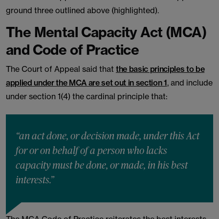
ground three outlined above (highlighted).
The Mental Capacity Act (MCA)
and Code of Practice
The Court of Appeal said that
the basic principles to be
applied under the MCA are set out in section 1
, and include
under section 1(4) the cardinal principle that:
“an act done, or decision made, under this Act
for or on behalf of a person who lacks
capacity must be done, or made, in his best
interests.”