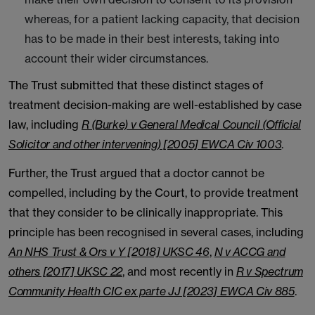
whereas, for a patient lacking capacity, that decision
has to be made in their best interests, taking into
account their wider circumstances.
The Trust submitted that these distinct stages of
treatment decision-making are well-established by case
law, including
R (Burke) v General Medical Council (Official
Solicitor and other intervening) [2005] EWCA Civ 1003
.
Further, the Trust argued that a doctor cannot be
compelled, including by the Court, to provide treatment
that they consider to be clinically inappropriate. This
principle has been recognised in several cases, including
An NHS Trust & Ors v Y [2018] UKSC 46
,
N v ACCG and
others [2017] UKSC 22
, and most recently in
R v Spectrum
Community Health CIC ex parte JJ [2023] EWCA Civ 885
.