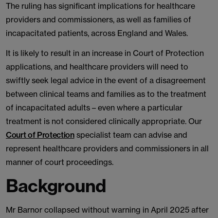
The ruling has significant implications for healthcare
providers and commissioners, as well as families of
incapacitated patients, across England and Wales.
It is likely to result in an increase in Court of Protection
applications, and healthcare providers will need to
swiftly seek legal advice in the event of a disagreement
between clinical teams and families as to the treatment
of incapacitated adults – even where a particular
treatment is not considered clinically appropriate. Our
Court of Protection
specialist team can advise and
represent healthcare providers and commissioners in all
manner of court proceedings.
Background
Mr Barnor collapsed without warning in April 2025 after