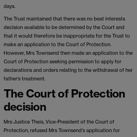
days.
The Trust maintained that there was no best interests
decision available to be determined by the Court and
that it would therefore be inappropriate for the Trust to
make an application to the Court of Protection.
However, Mrs Townsend then made an application to the
Court of Protection seeking permission to apply for
declarations and orders relating to the withdrawal of her
father’s treatment.
The Court of Protection
decision
Mrs Justice Theis, Vice-President of the Court of
Protection, refused Mrs Townsend's application for