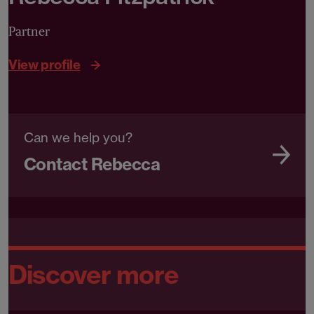
Partner
View profile
Can we help you?
Contact Rebecca
Discover more