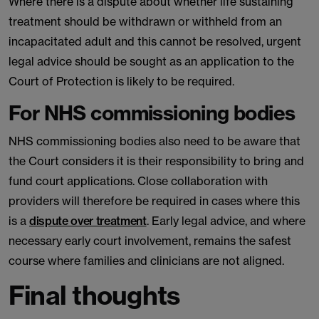
Where there is a dispute about whether life sustaining
treatment should be withdrawn or withheld from an
incapacitated adult and this cannot be resolved, urgent
legal advice should be sought as an application to the
Court of Protection is likely to be required.
For NHS commissioning bodies
NHS commissioning bodies also need to be aware that
the Court considers it is their responsibility to bring and
fund court applications. Close collaboration with
providers will therefore be required in cases where this
is a
dispute over treatment
. Early legal advice, and where
necessary early court involvement, remains the safest
course where families and clinicians are not aligned.
Final thoughts