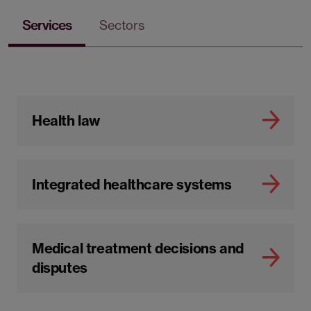
Services
Sectors
Health law
Integrated healthcare systems
Medical treatment decisions and
disputes