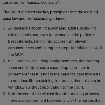
carve-out for
"clinical decisions"
.
The Court distilled five key principles from the existing
case law and professional guidance:
All decisions about incapacitated adults, including
clinical decisions, have to be made in the patient's
best interests, taking into account all relevant
circumstances and taking the steps identified in s.4 of
the MCA.
If all parties – including family members, the treating
team and, if obtained, a second opinion – are in
agreement that it is not in the patient's best interests
to continue life-sustaining treatment, then this can be
withdrawn without application to the court.
If, at the end of the clinical decision-making process,
there is disagreement between any of the parties that