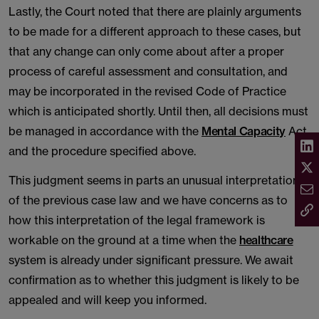
Lastly, the Court noted that there are plainly arguments
to be made for a different approach to these cases, but
that any change can only come about after a proper
process of careful assessment and consultation, and
may be incorporated in the revised Code of Practice
which is anticipated shortly. Until then, all decisions must
be managed in accordance with the
Mental Capacity
Act
and the procedure specified above.
This judgment seems in parts an unusual interpretation
of the previous case law and we have concerns as to
how this interpretation of the legal framework is
workable on the ground at a time when the
healthcare
system is already under significant pressure. We await
confirmation as to whether this judgment is likely to be
appealed and will keep you informed.