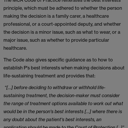
The MCA Code of Practice reiterates the best interests
principle, which must be adhered to whether the person
making the decision is a family carer, a healthcare
professional, or a court-appointed deputy, and whether
the decision is a minor issue, such as what to wear, or a
major issue, such as whether to provide particular
healthcare.
The Code also gives specific guidance as to how to
establish P's best interests when making decisions about
life-sustaining treatment and provides that:
“[…] before deciding to withdraw or withhold life-
sustaining treatment, the decision-maker must consider
the range of treatment options available to work out what
would be in the person's best interests […] where there is
any doubt about the patient's best interests, an
application should be made to the Court of Protection [...]”