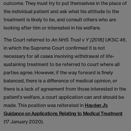
outcome. They must try to put themselves in the place of
the individual patient and ask what his attitude to the
treatment is likely to be, and consult others who are
looking after him or interested in his welfare.
The Court referred to
An NHS Trust v Y [2018] UKSC 46
,
in which the Supreme Court confirmed it is not
necessary for all cases involving withdrawal of life-
sustaining treatment to be referred to court where all
parties agree. However, if the way forward is finely
balanced, there is a difference of medical opinion, or
there is a lack of agreement from those interested in the
patient's welfare, a court application can and should be
made. This position was reiterated in
Hayden J’s
Guidance on Applications Relating to Medical Treatment
(17 January 2020).