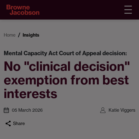
Home
Insights
Mental Capacity Act Court of Appeal decision:
No "clinical decision"
exemption from best
interests
05 March 2026
Katie Viggers
Share