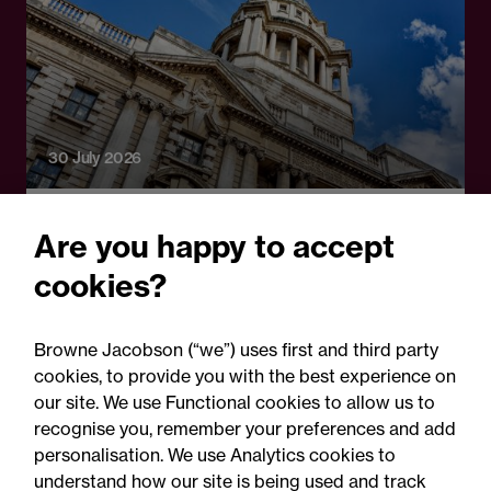
30 July 2026
Legal Update
Are you happy to accept
First decision on the Crime
cookies?
and Policing Act 2026:
Scope of new limitation
Browne Jacobson (“we”) uses first and third party
regime confined to sexual
cookies, to provide you with the best experience on
our site. We use Functional cookies to allow us to
abuse claims
recognise you, remember your preferences and add
personalisation. We use Analytics cookies to
understand how our site is being used and track