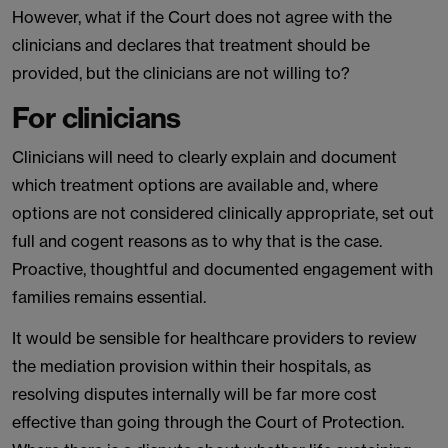
However, what if the Court does not agree with the
clinicians and declares that treatment should be
provided, but the clinicians are not willing to?
For clinicians
Clinicians will need to clearly explain and document
which treatment options are available and, where
options are not considered clinically appropriate, set out
full and cogent reasons as to why that is the case.
Proactive, thoughtful and documented engagement with
families remains essential.
It would be sensible for healthcare providers to review
the mediation provision within their hospitals, as
resolving disputes internally will be far more cost
effective than going through the Court of Protection.