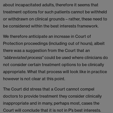
about incapacitated adults, therefore it seems that
treatment options for such patients cannot be withheld
or withdrawn on clinical grounds – rather, these need to
be considered within the best interests framework.
We therefore anticipate an increase in Court of
Protection proceedings (including out of hours), albeit
there was a suggestion from the Court that an
“abbreviated process”
could be used where clinicians do
not consider certain treatment options to be clinically
appropriate. What that process will look like in practice
however is not clear at this point.
The Court did stress that a Court cannot compel
doctors to provide treatment they consider clinically
inappropriate and in many, perhaps most, cases the
Court will conclude that it is not in P’s best interests.