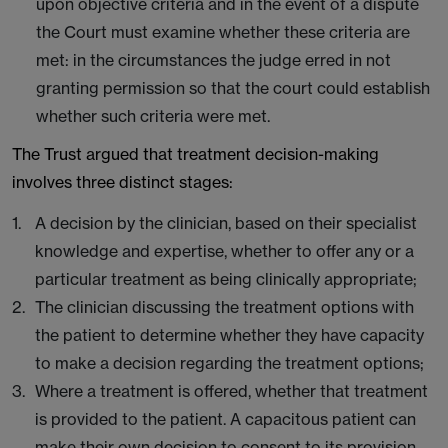
upon objective criteria and in the event of a dispute
the Court must examine whether these criteria are
met: in the circumstances the judge erred in not
granting permission so that the court could establish
whether such criteria were met.
The Trust argued that treatment decision-making
involves three distinct stages:
A decision by the clinician, based on their specialist
knowledge and expertise, whether to offer any or a
particular treatment as being clinically appropriate;
The clinician discussing the treatment options with
the patient to determine whether they have capacity
to make a decision regarding the treatment options;
Where a treatment is offered, whether that treatment
is provided to the patient. A capacitous patient can
make their own decision to consent to its provision