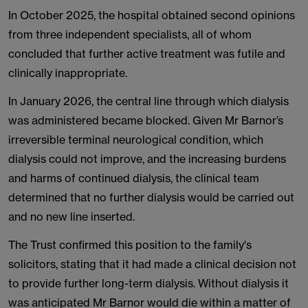
In October 2025, the hospital obtained second opinions
from three independent specialists, all of whom
concluded that further active treatment was futile and
clinically inappropriate.
In January 2026, the central line through which dialysis
was administered became blocked. Given Mr Barnor’s
irreversible terminal neurological condition, which
dialysis could not improve, and the increasing burdens
and harms of continued dialysis, the clinical team
determined that no further dialysis would be carried out
and no new line inserted.
The Trust confirmed this position to the family's
solicitors, stating that it had made a clinical decision not
to provide further long-term dialysis. Without dialysis it
was anticipated Mr Barnor would die within a matter of