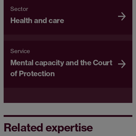
Sector
Health and care
Service
Mental capacity and the Court
of Protection
Related expertise