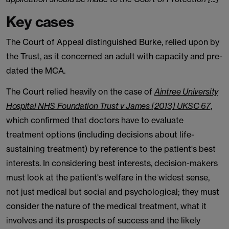
Key cases
The Court of Appeal distinguished Burke, relied upon by
the Trust, as it concerned an adult with capacity and pre-
dated the MCA.
The Court relied heavily on the case of
Aintree University
Hospital NHS Foundation Trust v James [2013] UKSC 67
,
which confirmed that doctors have to evaluate
treatment options (including decisions about life-
sustaining treatment) by reference to the patient's best
interests. In considering best interests, decision-makers
must look at the patient's welfare in the widest sense,
not just medical but social and psychological; they must
consider the nature of the medical treatment, what it
involves and its prospects of success and the likely