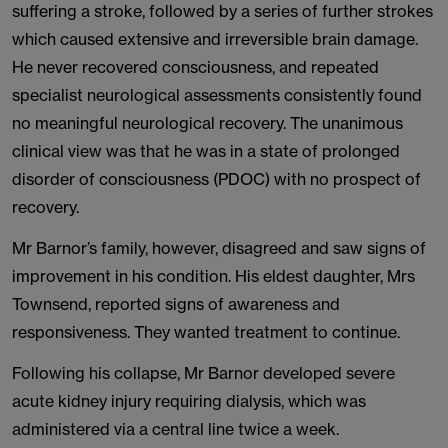
suffering a stroke, followed by a series of further strokes
which caused extensive and irreversible brain damage.
He never recovered consciousness, and repeated
specialist neurological assessments consistently found
no meaningful neurological recovery. The unanimous
clinical view was that he was in a state of prolonged
disorder of consciousness (PDOC) with no prospect of
recovery.
Mr Barnor’s family, however, disagreed and saw signs of
improvement in his condition. His eldest daughter, Mrs
Townsend, reported signs of awareness and
responsiveness. They wanted treatment to continue.
Following his collapse, Mr Barnor developed severe
acute kidney injury requiring dialysis, which was
administered via a central line twice a week.