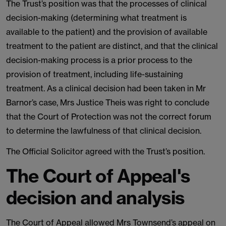
The Trust’s position was that the processes of clinical
decision-making (determining what treatment is
available to the patient) and the provision of available
treatment to the patient are distinct, and that the clinical
decision-making process is a prior process to the
provision of treatment, including life-sustaining
treatment. As a clinical decision had been taken in Mr
Barnor’s case, Mrs Justice Theis was right to conclude
that the Court of Protection was not the correct forum
to determine the lawfulness of that clinical decision.
The Official Solicitor agreed with the Trust’s position.
The Court of Appeal's
decision and analysis
The Court of Appeal allowed Mrs Townsend’s appeal on