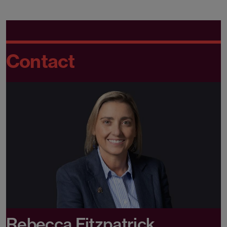
Contact
Rebecca Fitzpatrick