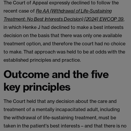
The Court of Appeal expressly declined to follow the
recent case of
Re AA (Withdrawal of Life-Sustaining
Treatment: No Best Interests Decision) [2024] EWCOP 39
,
in which Henke J had declined to make a best interests
decision on the basis that there was only one available
treatment option, and therefore the court had no choice
to make. That approach was held to be at odds with the
established principles and practice.
Outcome and the five
key principles
The Court held that any decision about the care and
treatment of a mentally incapacitated adult, including
the withdrawal of life-sustaining treatment, must be
taken in the patient's best interests – and that there is no