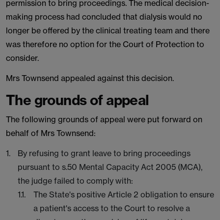
permission to bring proceedings. The medical decision-
making process had concluded that dialysis would no
longer be offered by the clinical treating team and there
was therefore no option for the Court of Protection to
consider.
Mrs Townsend appealed against this decision.
The grounds of appeal
The following grounds of appeal were put forward on
behalf of Mrs Townsend:
By refusing to grant leave to bring proceedings
pursuant to s.50 Mental Capacity Act 2005 (MCA),
the judge failed to comply with:
The State's positive Article 2 obligation to ensure
a patient's access to the Court to resolve a