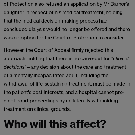
of Protection also refused an application by Mr Barnor’s
daughter in respect of his medical treatment, holding
that the medical decision-making process had
concluded dialysis would no longer be offered and there
was no option for the Court of Protection to consider.
However, the Court of Appeal firmly rejected this
approach, holding that there is no carve-out for
"clinical
decisions"
– any decision about the care and treatment
of a mentally incapacitated adult, including the
withdrawal of life-sustaining treatment, must be made in
the patient's best interests, and a hospital cannot pre-
empt court proceedings by unilaterally withholding
treatment on clinical grounds.
Who will this affect?