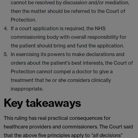
cannot be resolved by discussion and/or mediation,
then the matter should be referred to the Court of
Protection.
If a court application is required, the NHS
commissioning body with overall responsibility for
the patient should bring and fund the application.
In exercising its powers to make declarations and
orders about the patient's best interests, the Court of
Protection cannot compel a doctor to give a
treatment that he or she considers clinically
inappropriate.
Key takeaways
This ruling has real practical consequences for
healthcare providers and commissioners. The Court said
that the above five principles apply to
“all decisions”