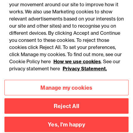
your movement around our site to improve how it
works. We also use Marketing cookies to show
relevant advertisements based on your interests (on
our site and other sites) and to recognise you on
different devices. By clicking Accept and Continue
you consent to these cookies. To reject those
cookies click Reject All. To set your preferences,
click Manage my cookies. To find out more, see our
Accessibility
Legal notices
Cookie Policy here
How we use cookies
. See our
privacy statement here
Privacy Statement.
Privacy
Modern slavery statement
Cookies
Mailing list sign up
Manage my cookies
Reject All
Connect with
us
Yes, I'm happy