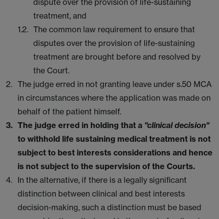
dispute over the provision of life-sustaining
treatment, and
The common law requirement to ensure that
disputes over the provision of life-sustaining
treatment are brought before and resolved by
the Court.
The judge erred in not granting leave under s.50 MCA
in circumstances where the application was made on
behalf of the patient himself.
The judge erred in holding that a
"clinical decision"
to withhold life sustaining medical treatment is not
subject to best interests considerations and hence
is not subject to the supervision of the Courts.
In the alternative, if there is a legally significant
distinction between clinical and best interests
decision-making, such a distinction must be based