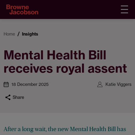
Home
Insights
Mental Health Bill
receives royal assent
18 December 2025
Katie Viggers
Share
After a long wait, the new Mental Health Bill has