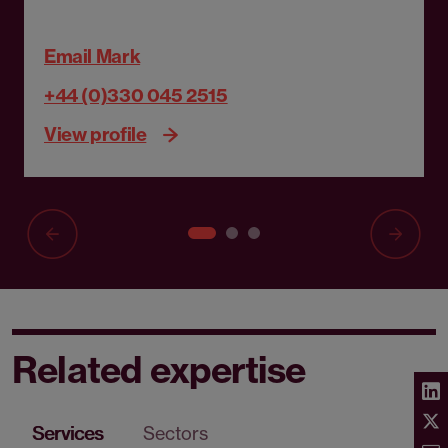
Email Mark
+44 (0)330 045 2515
View profile
Related expertise
Services
Sectors