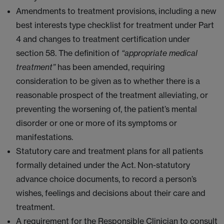
Amendments to treatment provisions, including a new
best interests type checklist for treatment under Part
4 and changes to treatment certification under
section 58. The definition of
“appropriate medical
treatment”
has been amended, requiring
consideration to be given as to whether there is a
reasonable prospect of the treatment alleviating, or
preventing the worsening of, the patient’s mental
disorder or one or more of its symptoms or
manifestations.
Statutory care and treatment plans for all patients
formally detained under the Act. Non-statutory
advance choice documents, to record a person’s
wishes, feelings and decisions about their care and
treatment.
A requirement for the Responsible Clinician to consult