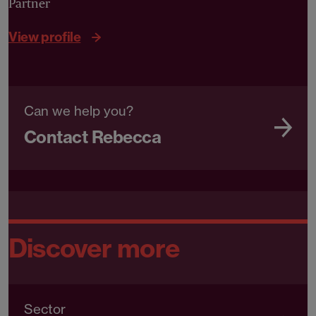
Partner
View profile
Can we help you?
Contact Rebecca
Discover more
Sector