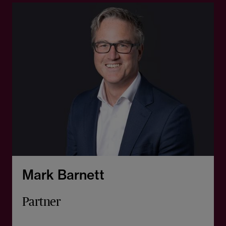
Mark Barnett
Partner