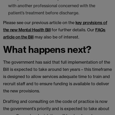
with another professional concerned with the
patient’s treatment before discharge.
Please see our previous article on the
key provisions of
the new Mental Health Bill
for further details. Our
FAQs
article on the Bill
may also be of interest.
What happens next?
The government has said that full implementation of the
Bill is expected to take around ten years – this timeframe
is designed to allow services adequate time to train and
recruit staff and to ensure funding is available to deliver
the new provisions.
Drafting and consulting on the code of practice is now
the government’s priority and is expected to take about