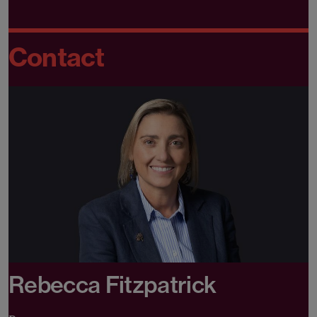
Contact
Rebecca Fitzpatrick