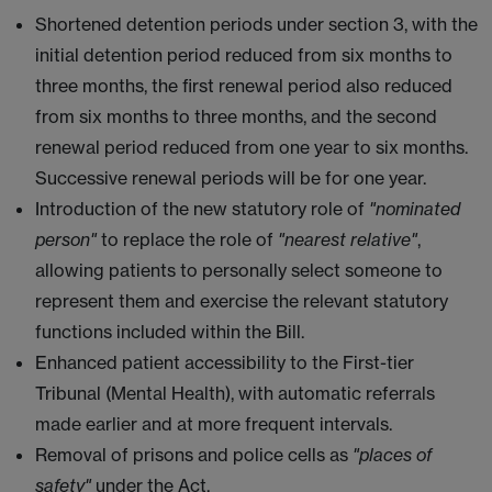
Shortened detention periods under section 3, with the
initial detention period reduced from six months to
three months, the first renewal period also reduced
from six months to three months, and the second
renewal period reduced from one year to six months.
Successive renewal periods will be for one year.
Introduction of the new statutory role of
"nominated
person"
to replace the role of
"nearest relative"
,
allowing patients to personally select someone to
represent them and exercise the relevant statutory
functions included within the Bill.
Enhanced patient accessibility to the First-tier
Tribunal (Mental Health), with automatic referrals
made earlier and at more frequent intervals.
Removal of prisons and police cells as
"places of
safety"
under the Act.