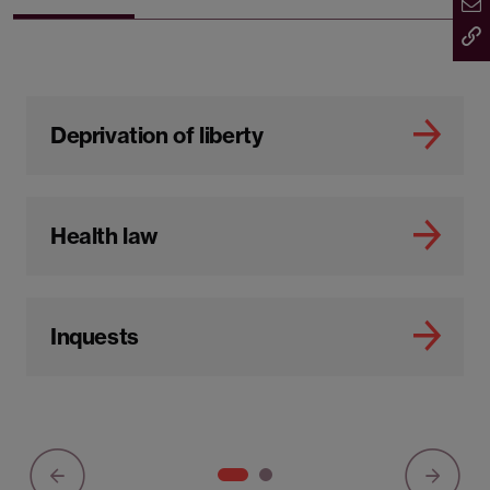
Deprivation of liberty
Health law
Inquests