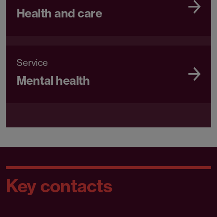
Health and care
Service
Mental health
Key contacts