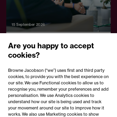
15 September 2026
Online Event - Shared Insights
Are you happy to accept
Shared Insights: Mental
cookies?
capacity, care and consent:
Applying the legal
Browne Jacobson (“we”) uses first and third party
framework in practice
cookies, to provide you with the best experience on
our site. We use Functional cookies to allow us to
recognise you, remember your preferences and add
personalisation. We use Analytics cookies to
understand how our site is being used and track
your movement around our site to improve how it
works. We also use Marketing cookies to show