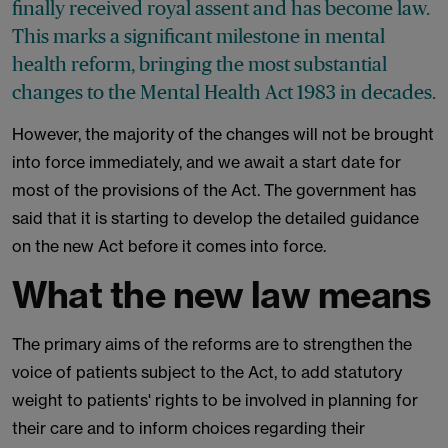
finally received royal assent and has become law.
This marks a significant milestone in mental
health reform, bringing the most substantial
changes to the Mental Health Act 1983 in decades.
However, the majority of the changes will not be brought
into force immediately, and we await a start date for
most of the provisions of the Act. The government has
said that it is starting to develop the detailed guidance
on the new Act before it comes into force.
What the new law means
The primary aims of the reforms are to strengthen the
voice of patients subject to the Act, to add statutory
weight to patients' rights to be involved in planning for
their care and to inform choices regarding their