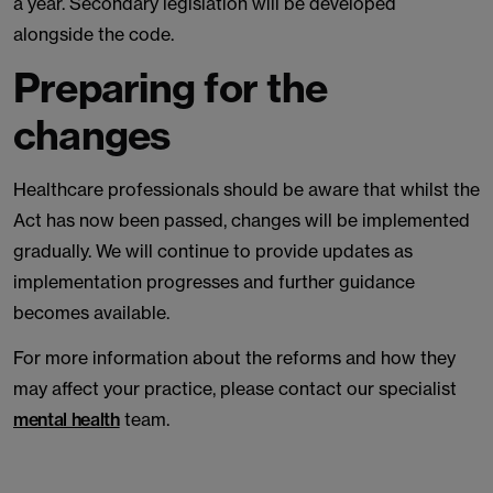
a year. Secondary legislation will be developed
alongside the code.
Preparing for the
changes
Healthcare professionals should be aware that whilst the
Act has now been passed, changes will be implemented
gradually. We will continue to provide updates as
implementation progresses and further guidance
becomes available.
For more information about the reforms and how they
may affect your practice, please contact our specialist
mental health
team.