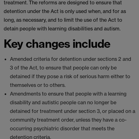
treatment. The reforms are designed to ensure that
detention under the Act is only used when, and for as
long, as necessary, and to limit the use of the Act to
detain people with learning disabilities and autism.
Key changes include
Amended criteria for detention under sections 2 and
3 of the Act, to ensure that people can only be
detained if they pose a risk of serious harm either to
themselves or to others.
Amendments to ensure that people with a learning
disability and autistic people can no longer be
detained for treatment under section 3, or placed on a
community treatment order, unless they have a co-
occurring psychiatric disorder that meets the
detention criteria.