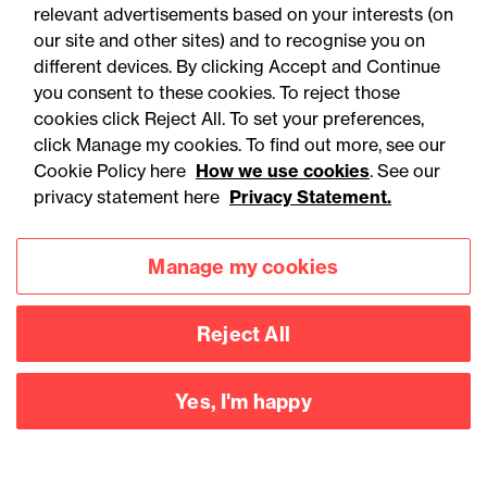
relevant advertisements based on your interests (on
our site and other sites) and to recognise you on
different devices. By clicking Accept and Continue
you consent to these cookies. To reject those
cookies click Reject All. To set your preferences,
click Manage my cookies. To find out more, see our
Accessibility
Legal notices
Cookie Policy here
How we use cookies
. See our
privacy statement here
Privacy Statement.
Privacy
Modern slavery statement
Cookies
Mailing list sign up
Manage my cookies
Reject All
Connect with
us
Yes, I'm happy