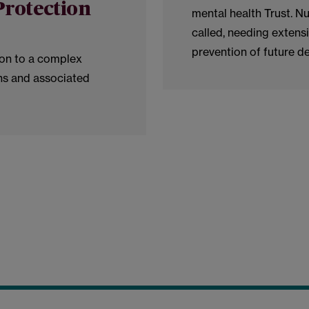
Protection
mental health Trust. 
called, needing extensi
prevention of future d
ion to a complex
ns and associated