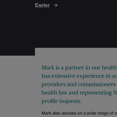
Exeter
Mark is a partner in our healt
has extensive experience in ad
providers and commissioners 
health law and representing 
profile inquests.
Mark also advises on a wide range of o