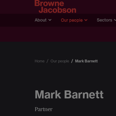
About
Our people
Sectors
Home
Our people
Mark Barnett
Mark Barnett
Partner