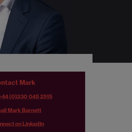
ntact Mark
+44 (0)330 045 2515
ail Mark Barnett
nnect on LinkedIn