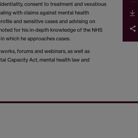
fidentiality, consent to treatment and vexatious
ling with claims against mental health
profile and sensitive cases and advising on
 noted for his in-depth knowledge of the NHS
 in which he approaches cases.
tworks, forums and webinars, as well as
tal Capacity Act, mental health law and