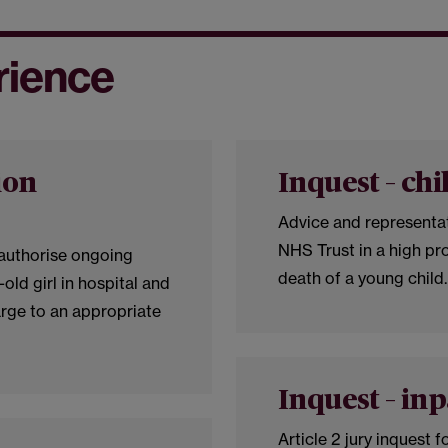
rience
ion
Inquest – chi
Advice and representat
NHS Trust in a high pro
 authorise ongoing
death of a young child
-old girl in hospital and
rge to an appropriate
Inquest – inp
Article 2 jury inquest f