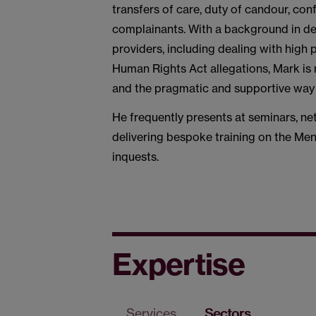
transfers of care, duty of candour, con
complainants. With a background in dea
providers, including dealing with high 
Human Rights Act allegations, Mark is
and the pragmatic and supportive way
He frequently presents at seminars, ne
delivering bespoke training on the Men
inquests.
Expertise
Services
Sectors