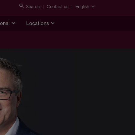
Search
Contact us
English
ional
Locations