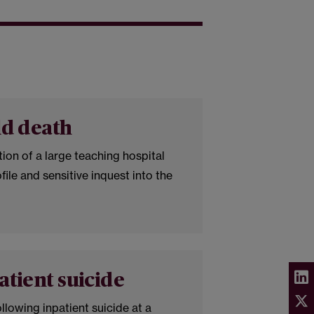
ld death
ion of a large teaching hospital
file and sensitive inquest into the
.
atient suicide
ollowing inpatient suicide at a