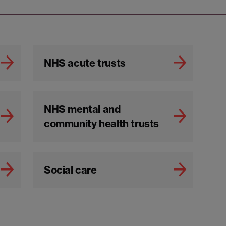
NHS acute trusts
NHS mental and
community health trusts
Social care