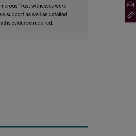
Numerous Trust witnesses were
ve support as well as detailed
eaths evidence required.