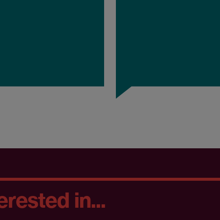
rested in...