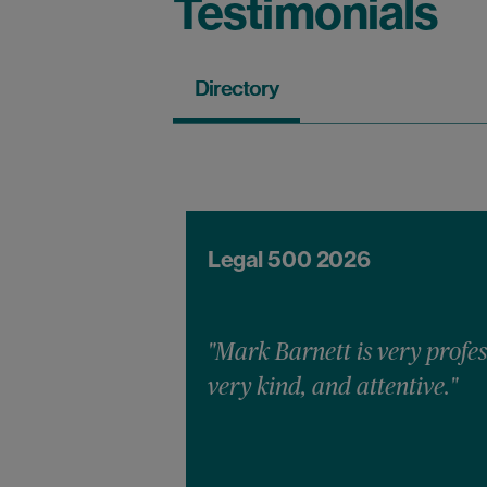
Testimonials
Directory
Legal 500 2026
"Mark Barnett is very profes
very kind, and attentive."