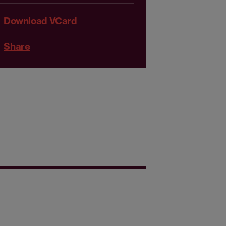
Download VCard
Share