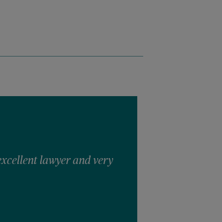
excellent lawyer and very