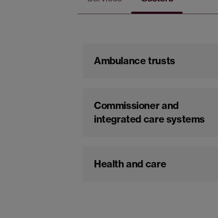
Ambulance trusts
Commissioner and
integrated care systems
Health and care