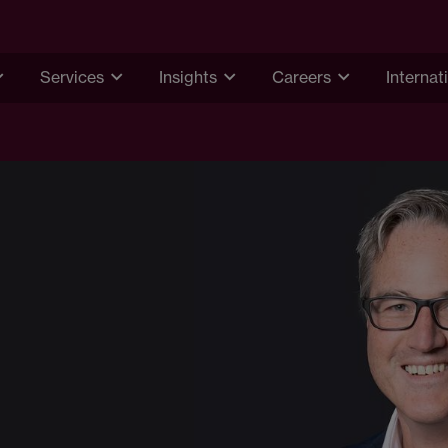
Services
Insights
Careers
Internat