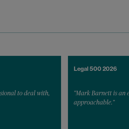
Legal 500 2026
sional to deal with,
"Mark Barnett is an 
approachable."