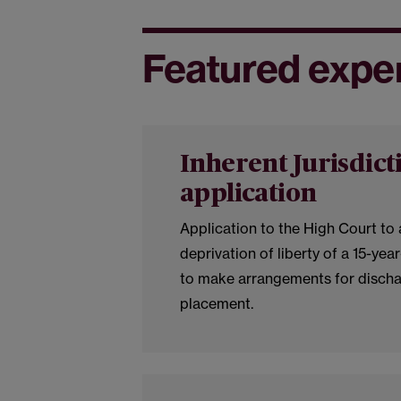
Featured expe
Inherent Jurisdict
application
Application to the High Court to
deprivation of liberty of a 15-year
to make arrangements for discha
placement.