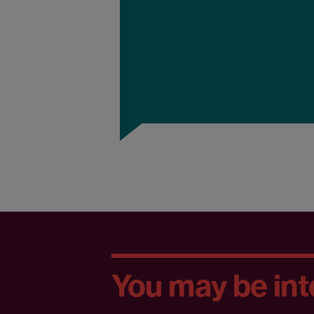
You may be inte