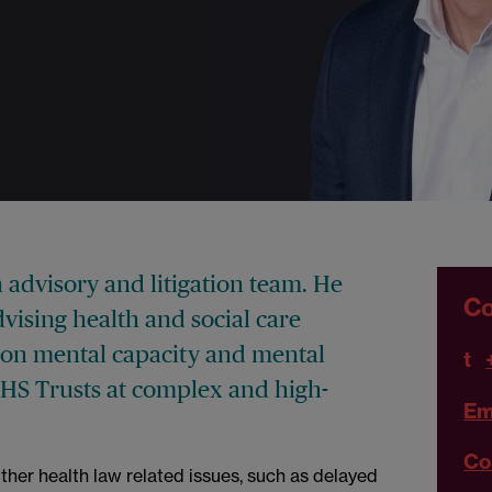
h advisory and litigation team. He
Co
vising health and social care
on mental capacity and mental
t
NHS Trusts at complex and high-
Em
Co
ther health law related issues, such as delayed