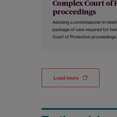
Complex Court of 
proceedings
Advising a commissioner in relat
package of care required for twi
Court of Protection proceedings.
Load more