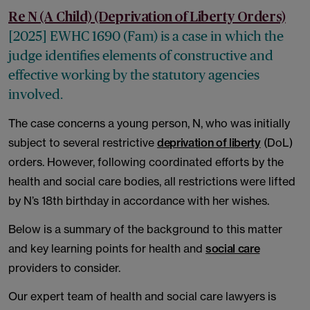
Re N (A Child) (Deprivation of Liberty Orders)
[2025] EWHC 1690 (Fam) is a case in which the
judge identifies elements of constructive and
effective working by the statutory agencies
involved.
The case concerns a young person, N, who was initially
subject to several restrictive
deprivation of liberty
(DoL)
orders. However, following coordinated efforts by the
health and social care bodies, all restrictions were lifted
by N’s 18th birthday in accordance with her wishes.
Below is a summary of the background to this matter
and key learning points for health and
social care
providers to consider.
Our expert team of health and social care lawyers is