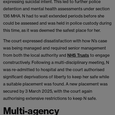
expressing suicidal intent. This led to further police
detention and mental health assessments under section
136 MHA. N had to wait extended periods before she
could be assessed and was held in police custody during
this time, as it was deemed the safest place for her.
The court expressed dissatisfaction with how N’s case
was being managed and required senior management
from both the local authority and
NHS Trusts
to engage
constructively. Following a multi-disciplinary meeting, N
was re-admitted to hospital and the court authorised
significant deprivations of liberty to keep her safe while
a suitable placement was found. A new placement was
secured by 3 March 2025, with the court again
authorising extensive restrictions to keep N safe.
Multi-agency