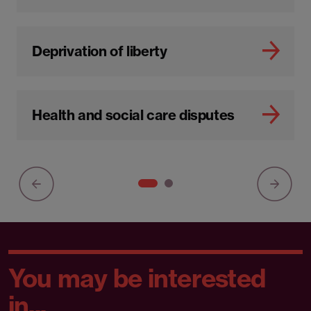
Deprivation of liberty
Health and social care disputes
You may be interested
in...