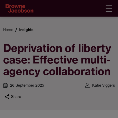
Home
Insights
Deprivation of liberty
case: Effective multi-
agency collaboration
26 September 2025
Katie Viggers
Share