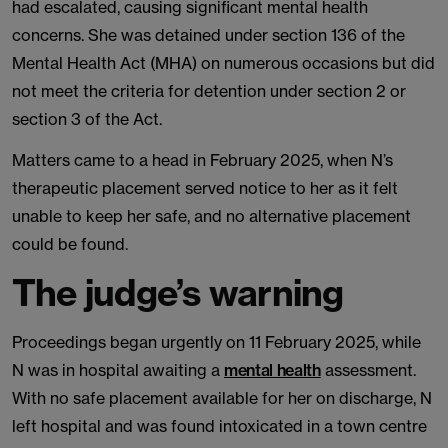
had escalated, causing significant mental health
concerns. She was detained under section 136 of the
Mental Health Act (MHA) on numerous occasions but did
not meet the criteria for detention under section 2 or
section 3 of the Act.
Matters came to a head in February 2025, when N’s
therapeutic placement served notice to her as it felt
unable to keep her safe, and no alternative placement
could be found.
The judge’s warning
Proceedings began urgently on 11 February 2025, while
N was in hospital awaiting a
mental health
assessment.
With no safe placement available for her on discharge, N
left hospital and was found intoxicated in a town centre