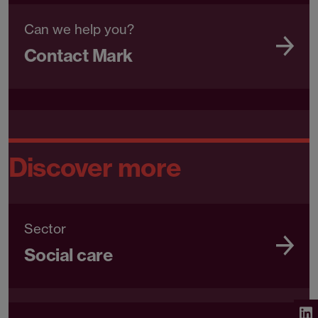
Can we help you?
Contact Mark
Discover more
Sector
Social care