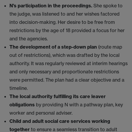
N's participation in the proceedings.
She spoke to
the judge, was listened to and her wishes factored
into decision-making. Her desire to be free from
restrictions by the age of 18 provided a focus for her
and the agencies.
The development of a step-down plan
(route map
out of restrictions), which was drafted by the local
authority. It was regularly reviewed at interim hearings
and only necessary and proportionate restrictions
were permitted. The plan had a clear objective and a
timeline.
The local authority fulfilling its care leaver
obligations
by providing N with a pathway plan, key
worker and personal adviser.
Child and adult social care services working
together
to ensure a seamless transition to adult