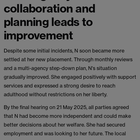
collaboration and
planning leads to
improvement
Despite some initial incidents, N soon became more
settled at her new placement. Through monthly reviews
and a multi-agency step-down plan, N's situation
gradually improved. She engaged positively with support
services and expressed a strong desire to reach
adulthood without restrictions on her liberty.
By the final hearing on 21 May 2025, all parties agreed
that N had become more independent and could make
better decisions about her welfare. She had secured
employment and was looking to her future. The local