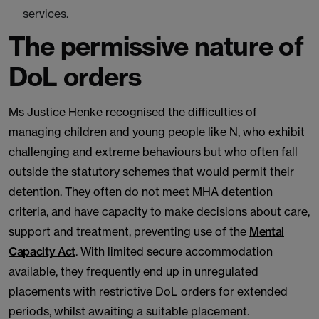
services.
The permissive nature of
DoL orders
Ms Justice Henke recognised the difficulties of
managing children and young people like N, who exhibit
challenging and extreme behaviours but who often fall
outside the statutory schemes that would permit their
detention. They often do not meet MHA detention
criteria, and have capacity to make decisions about care,
support and treatment, preventing use of the
Mental
Capacity Act
. With limited secure accommodation
available, they frequently end up in unregulated
placements with restrictive DoL orders for extended
periods, whilst awaiting a suitable placement.