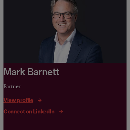
Mark Barnett
Partner
View profile
Connect on LinkedIn