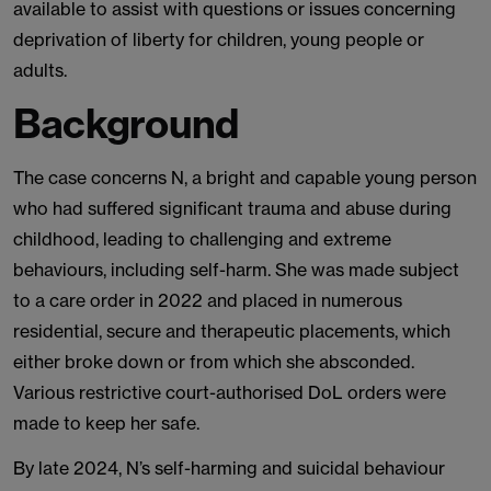
available to assist with questions or issues concerning
deprivation of liberty for children, young people or
adults.
Background
The case concerns N, a bright and capable young person
who had suffered significant trauma and abuse during
childhood, leading to challenging and extreme
behaviours, including self-harm. She was made subject
to a care order in 2022 and placed in numerous
residential, secure and therapeutic placements, which
either broke down or from which she absconded.
Various restrictive court-authorised DoL orders were
made to keep her safe.
By late 2024, N’s self-harming and suicidal behaviour