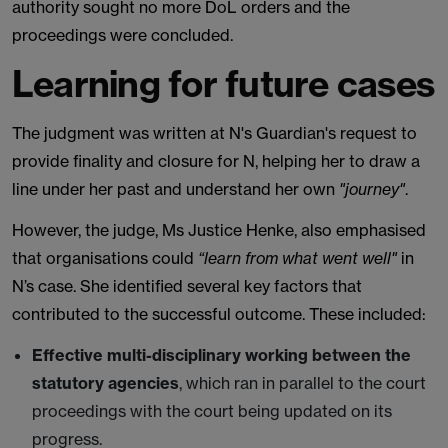
authority sought no more DoL orders and the
proceedings were concluded.
Learning for future cases
The judgment was written at N's Guardian's request to
provide finality and closure for N, helping her to draw a
line under her past and understand her own
"journey"
.
However, the judge, Ms Justice Henke, also emphasised
that organisations could
“learn from what went well"
in
N’s case. She identified several key factors that
contributed to the successful outcome. These included:
Effective multi-disciplinary working between the
statutory agencies
, which ran in parallel to the court
proceedings with the court being updated on its
progress.