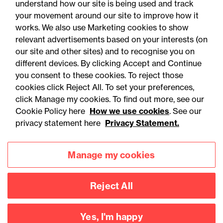
understand how our site is being used and track
First decision on the Crime
your movement around our site to improve how it
and Policing Act 2026:
works. We also use Marketing cookies to show
relevant advertisements based on your interests (on
Scope of new limitation
our site and other sites) and to recognise you on
regime confined to sexual
different devices. By clicking Accept and Continue
you consent to these cookies. To reject those
abuse claims
cookies click Reject All. To set your preferences,
click Manage my cookies. To find out more, see our
Cookie Policy here
How we use cookies
. See our
privacy statement here
Privacy Statement.
Manage my cookies
Reject All
Accessibility
Legal notices
Yes, I'm happy