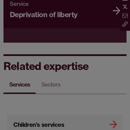
Service
Deprivation of liberty
Related expertise
Services
Sectors
Children's services