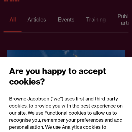
Publi
All
Articles
Events
Training
artic
Are you happy to accept
cookies?
Browne Jacobson (“we”) uses first and third party
cookies, to provide you with the best experience on
30 July 2026
our site. We use Functional cookies to allow us to
recognise you, remember your preferences and add
personalisation. We use Analytics cookies to
Legal Update