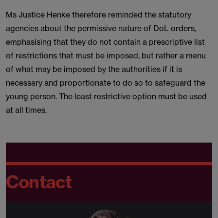
Ms Justice Henke therefore reminded the statutory
agencies about the permissive nature of DoL orders,
emphasising that they do not contain a prescriptive list
of restrictions that must be imposed, but rather a menu
of what may be imposed by the authorities if it is
necessary and proportionate to do so to safeguard the
young person. The least restrictive option must be used
at all times.
Contact