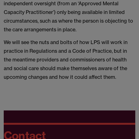
independent oversight (from an ‘Approved Mental
Capacity Practitioner’) only being available in limited
circumstances, such as where the person is objecting to
the care arrangements in place.
We will see the nuts and bolts of how LPS will work in
practice in Regulations and a Code of Practice, but in
the meantime providers and commissioners of health
and social care should make themselves aware of the
upcoming changes and how it could affect them.
Contact