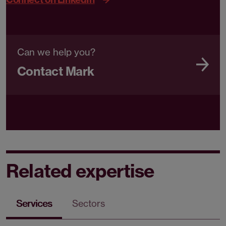
Can we help you?
Contact Mark
Related expertise
Services
Sectors