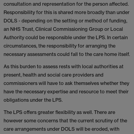
consultation and representation for the person affected.
Responsibility for this is shared more broadly than under
DOLS - depending on the setting or method of funding,
an NHS Trust, Clinical Commissioning Group or Local
Authority could be responsible under the LPS. In certain
circumstances, the responsibility for arranging the
necessary assessments could fall to the care home itself.
As this burden to assess rests with local authorities at
present, health and social care providers and
commissioners will have to ask themselves whether they
have the necessary expertise and resource to meet their
obligations under the LPS.
The LPS offers greater flexibility as well. There are
however some concerns that the current scrutiny of the
care arrangements under DOLS will be eroded, with