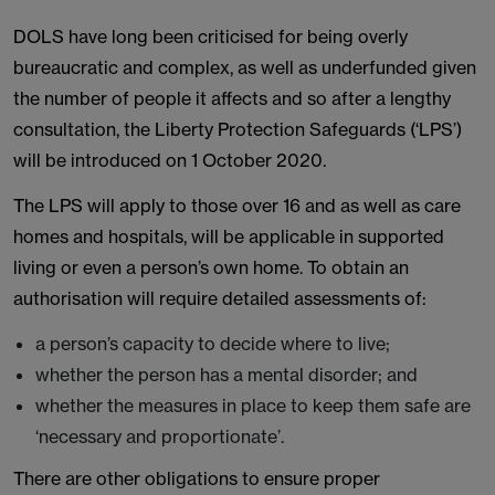
DOLS have long been criticised for being overly
bureaucratic and complex, as well as underfunded given
the number of people it affects and so after a lengthy
consultation, the Liberty Protection Safeguards (‘LPS’)
will be introduced on 1 October 2020.
The LPS will apply to those over 16 and as well as care
homes and hospitals, will be applicable in supported
living or even a person’s own home. To obtain an
authorisation will require detailed assessments of:
a person’s capacity to decide where to live;
whether the person has a mental disorder; and
whether the measures in place to keep them safe are
‘necessary and proportionate’.
There are other obligations to ensure proper