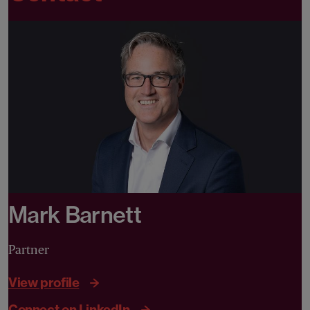
Mark Barnett
Partner
View profile
Connect on LinkedIn