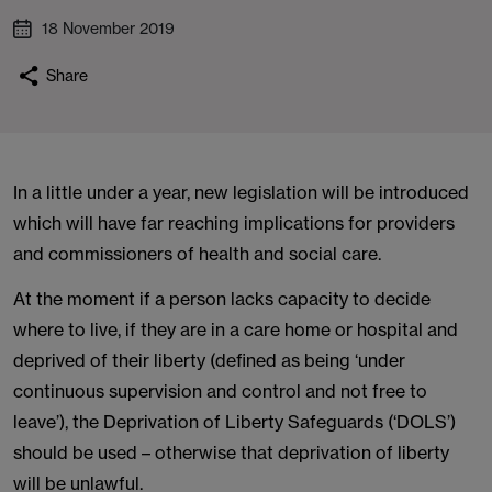
18 November 2019
Share
In a little under a year, new legislation will be introduced
which will have far reaching implications for providers
and commissioners of health and social care.
At the moment if a person lacks capacity to decide
where to live, if they are in a care home or hospital and
deprived of their liberty (defined as being ‘under
continuous supervision and control and not free to
leave’), the Deprivation of Liberty Safeguards (‘DOLS’)
should be used – otherwise that deprivation of liberty
will be unlawful.