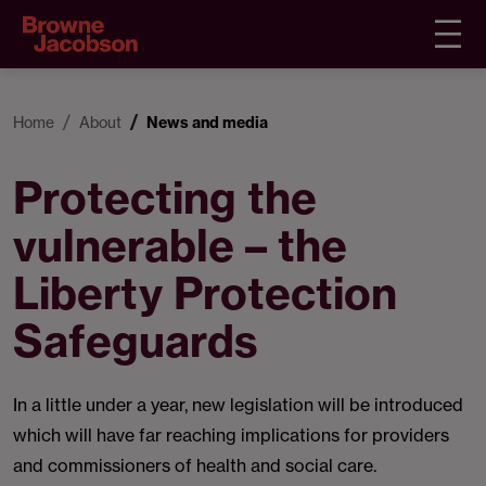
Home
About
News and media
Protecting the
vulnerable – the
Liberty Protection
Safeguards
In a little under a year, new legislation will be introduced
which will have far reaching implications for providers
and commissioners of health and social care.