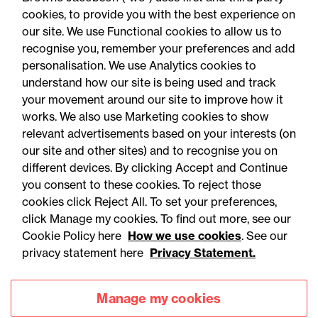
cookies, to provide you with the best experience on
our site. We use Functional cookies to allow us to
recognise you, remember your preferences and add
personalisation. We use Analytics cookies to
understand how our site is being used and track
your movement around our site to improve how it
works. We also use Marketing cookies to show
relevant advertisements based on your interests (on
our site and other sites) and to recognise you on
different devices. By clicking Accept and Continue
you consent to these cookies. To reject those
cookies click Reject All. To set your preferences,
Accessibility
Legal notices
click Manage my cookies. To find out more, see our
Cookie Policy here
How we use cookies
. See our
Privacy
Modern slavery statement
privacy statement here
Privacy Statement.
Cookies
Mailing list sign up
Manage my cookies