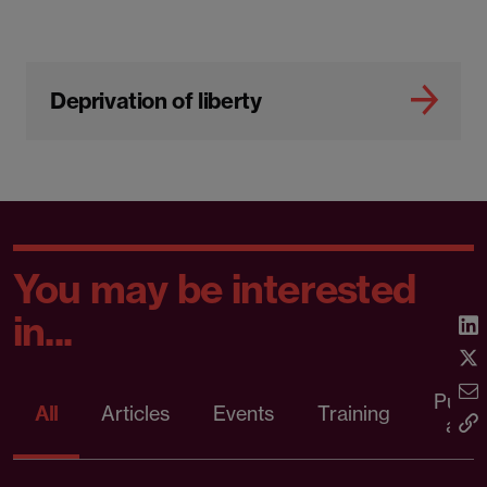
Deprivation of liberty
You may be interested
in...
Publi
All
Articles
Events
Training
artic