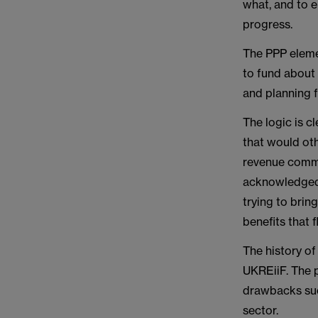
what, and to e
progress.
The PPP eleme
to fund about
and planning 
The logic is 
that would oth
revenue commi
acknowledged 
trying to brin
benefits that 
The history o
UKREiiF. The pr
drawbacks such
sector.