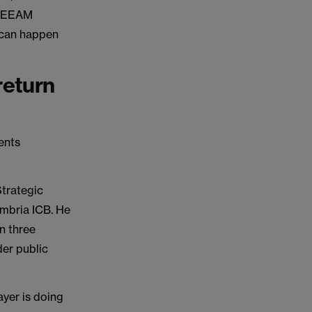
 BREEAM
 can happen
return
ents
Strategic
umbria ICB. He
n three
der public
ayer is doing