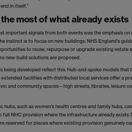
end in itself.”
the most of what already exists
st important signals from both events was the emphasis on 
 the instinct is to focus on new buildings, NHS England's gu
opportunities to reuse, repurpose or upgrade existing estate s
re new-build solutions are proposed.
s being developed reflect this. Hub-and-spoke models that l
 extended facilities with distributed local services offer a pra
vic and community spaces – high streets, libraries, leisure ce
ic hubs, such as women's health centres and family hubs, ca
 full NHC provision where the infrastructure already exists.
are reserved for places where existing provision genuinely c