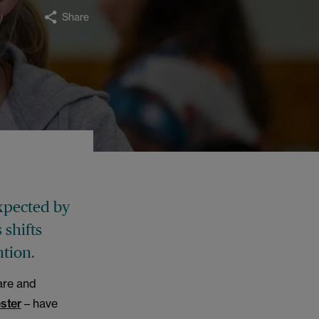
Share
xpected by
 shifts
tion.
are and
ster
– have