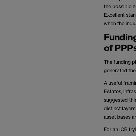
the possible 
Excellent sta
when the indus
Funding
of PPP
The funding pi
generated the
A useful frami
Estates, Infr
suggested thi
distinct layer
asset bases a
For an ICB try