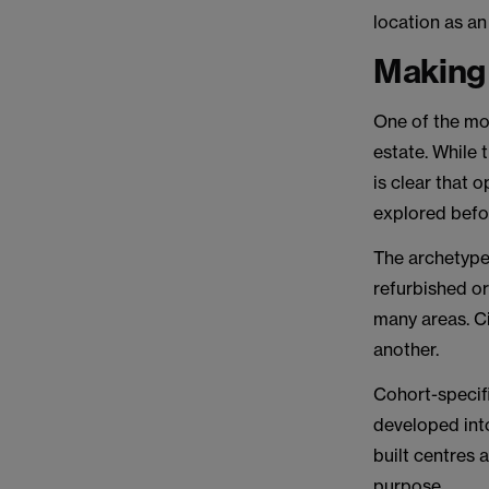
location as an 
Making 
One of the mo
estate. While
is clear that 
explored befo
The archetype
refurbished or
many areas. Ci
another.
Cohort-specif
developed into
built centres 
purpose.