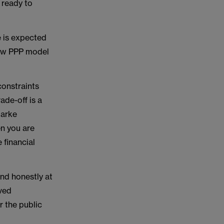
 ready to
e is expected
new PPP model
constraints
ade-off is a
larke
n you are
 financial
nd honestly at
ived
r the public