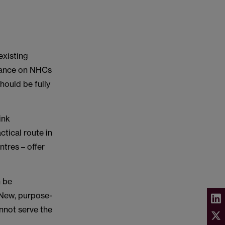
existing
idance on NHCs
hould be fully
ink
ctical route in
ntres – offer
n be
 New, purpose-
annot serve the