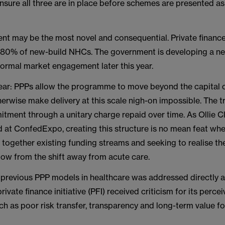
nsure all three are in place before schemes are presented as
nt may be the most novel and consequential. Private financ
 80% of new-build NHCs. The government is developing a 
formal market engagement later this year.
clear: PPPs allow the programme to move beyond the capital 
erwise make delivery at this scale nigh-on impossible. The tr
tment through a unitary charge repaid over time. As Ollie C
at ConfedExpo, creating this structure is no mean feat whe
g together existing funding streams and seeking to realise the
flow from the shift away from acute care.
f previous PPP models in healthcare was addressed directly a
ivate finance initiative (PFI) received criticism for its perce
 as poor risk transfer, transparency and long-term value fo