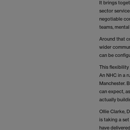
It brings toge
sector service
negotiable co
teams, mental 
Around that co
wider communi
can be configu
This flexibilit
An NHC in a ru
Manchester. Bu
can expect, a
actually build
Ollie Clarke, 
is taking a se
have delivered