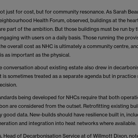
not just for cost, but for community resonance. As Sarah Be
Neighbourhood Health Forum, observed, buildings at the hear
e part of the ambition. But those buildings must be run by 
ngaging with users on a daily basis. Those running the prov
the overall cost as NHC is ultimately a community centre, a
 is as important as the physical.
e conversation about existing estate also drew in decarbonis
t is sometimes treated as a separate agenda but in practice
ecision.
andards being developed for NHCs require that both operati
on are considered from the outset. Retrofitting existing bu
 good data. New-builds should have resilience built in, inclu
eration and integration into heat networks where available.
, Head of Decarbonisation Service at of Willmott Dixon, note