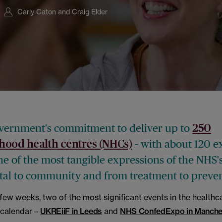
Carly Caton and Craig Elder
ernment's commitment to deliver up to
250
– with about 120 e
hood health centres (NHCs)
ne of the most tangible expressions of the NHS's
tal to community and from treatment to preven
few weeks, two of the most significant events in the healthc
 calendar –
UKREiiF in Leeds
and
NHS ConfedExpo in Manche