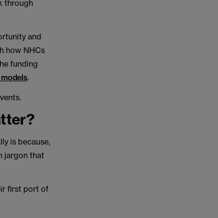
rk through
rtunity and
hich how NHCs
 the funding
) models
.
vents.
tter?
lly is because,
h jargon that
 first port of