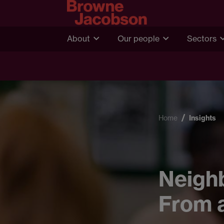
About
Our people
Sectors
Home
Insights
Neighb
From a