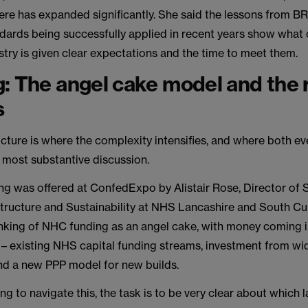
here has expanded significantly. She said the lessons from
ndards being successfully applied in recent years show what
try is given clear expectations and the time to meet them.
: The angel cake model and the 
s
cture is where the complexity intensifies, and where both ev
 most substantive discussion.
ng was offered at ConfedExpo by Alistair Rose, Director of 
astructure and Sustainability at NHS Lancashire and South C
nking of NHC funding as an angel cake, with money coming i
s – existing NHS capital funding streams, investment from wi
nd a new PPP model for new builds.
ing to navigate this, the task is to be very clear about which l