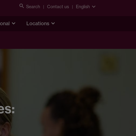
Search
Contact us
English
ional
Locations
es: