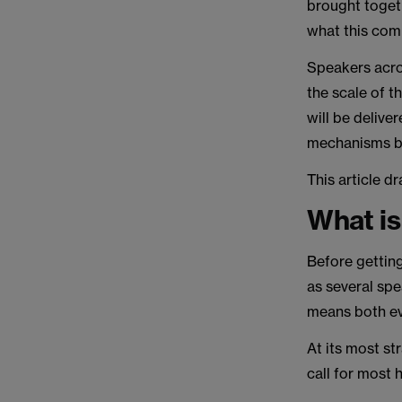
brought toget
what this com
Speakers acro
the scale of 
will be deliver
mechanisms b
This article 
What is
Before getting
as several spe
means both ev
At its most st
call for most 