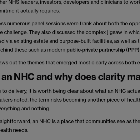
her NHS leaders, investors, developers and clinicians to wo
mitment actually requires.
ss numerous panel sessions were frank about both the oppo
the challenge. They also discussed the complex jigsaw in w
ed via existing estate and purpose-built facilities, as well as
ehind these such as modern
public-private partnership (PPP
draws out the themes that emerged most clearly across both e
 an NHC and why does clarity ma
 to delivery, it is worth being clear about what an NHC actua
akers noted, the term risks becoming another piece of healt
erything and nothing.
raightforward, an NHC is a place that communities see as their
health needs.