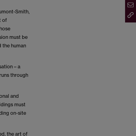
aumont-Smith,
t of
those
ision must be
nd the human
ation – a
 runs through
onal and
ildings must
ding on-site
d, the art of