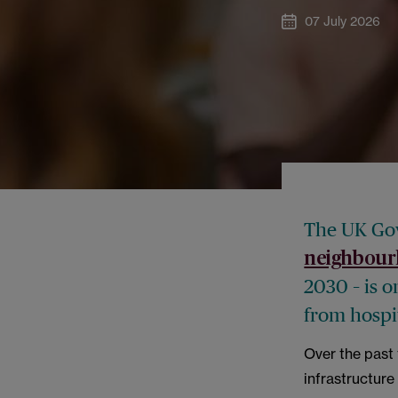
07 July 2026
The UK Gov
neighbour
2030 – is o
from hospi
Over the past 
infrastructure