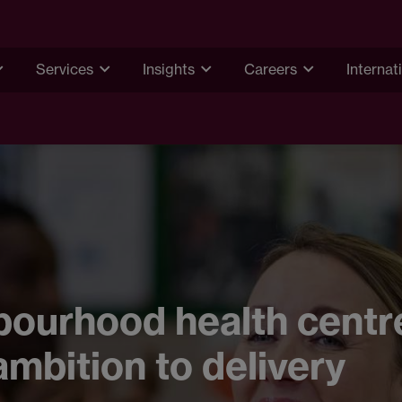
Services
Insights
Careers
Internat
ourhood health centr
mbition to delivery