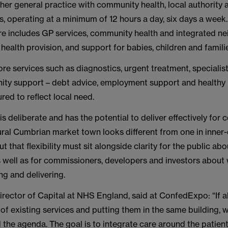
ther general practice with community health, local authority 
s, operating at a minimum of 12 hours a day, six days a week
re includes GP services, community health and integrated 
health provision, and support for babies, children and famili
re services such as diagnostics, urgent treatment, specialist
ty support – debt advice, employment support and healthy l
red to reflect local need.
y is deliberate and has the potential to deliver effectively for
ral Cumbrian market town looks different from one in inner-
t that flexibility must sit alongside clarity for the public ab
s well as for commissioners, developers and investors about 
ing and delivering.
Director of Capital at NHS England, said at ConfedExpo: “If a
t of existing services and putting them in the same building, w
 the agenda. The goal is to integrate care around the patient