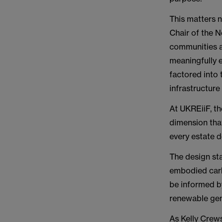
This matters 
Chair of the 
communities ar
meaningfully e
factored into 
infrastructure
At UKREiiF, th
dimension tha
every estate d
The design st
embodied carb
be informed by
renewable gen
As Kelly Crews