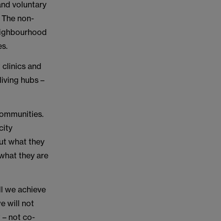
and voluntary
. The non-
neighbourhood
es.
 clinics and
iving hubs –
 communities.
city
out what they
what they are
ll we achieve
e will not
 – not co-