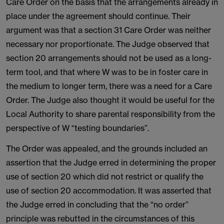
Care Order on the basis that the arrangements already in
place under the agreement should continue. Their
argument was that a section 31 Care Order was neither
necessary nor proportionate. The Judge observed that
section 20 arrangements should not be used as a long-
term tool, and that where W was to be in foster care in
the medium to longer term, there was a need for a Care
Order. The Judge also thought it would be useful for the
Local Authority to share parental responsibility from the
perspective of W “testing boundaries”.
The Order was appealed, and the grounds included an
assertion that the Judge erred in determining the proper
use of section 20 which did not restrict or qualify the
use of section 20 accommodation. It was asserted that
the Judge erred in concluding that the “no order”
principle was rebutted in the circumstances of this