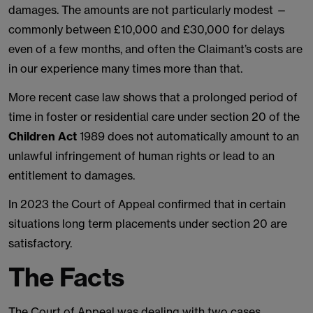
damages. The amounts are not particularly modest —
commonly between £10,000 and £30,000 for delays
even of a few months, and often the Claimant’s costs are
in our experience many times more than that.
More recent case law shows that a prolonged period of
time in foster or residential care under section 20 of the
Children Act
1989 does not automatically amount to an
unlawful infringement of human rights or lead to an
entitlement to damages.
In 2023 the Court of Appeal confirmed that in certain
situations long term placements under section 20 are
satisfactory.
The Facts
The Court of Appeal was dealing with two cases