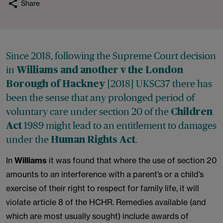
Share
Since 2018, following the Supreme Court decision
in
Williams and another v the London
[2018] UKSC37 there has
Borough of Hackney
been the sense that any prolonged period of
voluntary care under section 20 of the
Children
1989 might lead to an entitlement to damages
Act
under the
.
Human Rights Act
In
Williams
it was found that where the use of section 20
amounts to an interference with a parent’s or a child’s
exercise of their right to respect for family life, it will
violate article 8 of the HCHR. Remedies available (and
which are most usually sought) include awards of