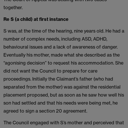
together.
Re S (a child) at first instance
S was, at the time of the hearing, nine years old. He had a
number of complex needs, including ASD, ADHD,
behavioural issues and a lack of awareness of danger.
Eventually his mother, made what she described as the
“agonising decision” to request his accommodation. She
did not want the Council to prepare for care
proceedings. Initially the Claimant’s father (who had
separated from the mother) was against the residential
placement proposed, but as soon as he saw how well his
son had settled and that his needs were being met, he
agreed to sign a section 20 agreement.
The Council engaged with S’s mother and perceived that