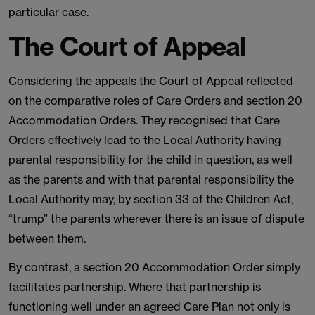
particular case.
The Court of Appeal
Considering the appeals the Court of Appeal reflected
on the comparative roles of Care Orders and section 20
Accommodation Orders. They recognised that Care
Orders effectively lead to the Local Authority having
parental responsibility for the child in question, as well
as the parents and with that parental responsibility the
Local Authority may, by section 33 of the Children Act,
“trump” the parents wherever there is an issue of dispute
between them.
By contrast, a section 20 Accommodation Order simply
facilitates partnership. Where that partnership is
functioning well under an agreed Care Plan not only is