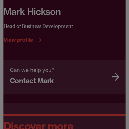
Mark Hickson
Head of Business Development
View profile