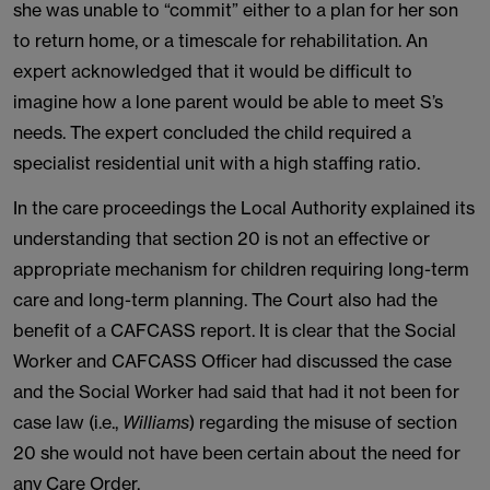
she was unable to “commit” either to a plan for her son
to return home, or a timescale for rehabilitation. An
expert acknowledged that it would be difficult to
imagine how a lone parent would be able to meet S’s
needs. The expert concluded the child required a
specialist residential unit with a high staffing ratio.
In the care proceedings the Local Authority explained its
understanding that section 20 is not an effective or
appropriate mechanism for children requiring long-term
care and long-term planning. The Court also had the
benefit of a CAFCASS report. It is clear that the Social
Worker and CAFCASS Officer had discussed the case
and the Social Worker had said that had it not been for
case law (i.e.,
Williams
) regarding the misuse of section
20 she would not have been certain about the need for
any Care Order.