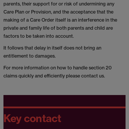
parents, their support for or risk of undermining any
Care Plan or Provision, and the acceptance that the
making of a Care Order itself is an interference in the
private and family life of both parents and child are
factors to be taken into account.
It follows that delay in itself does not bring an
entitlement to damages.
For more information on how to handle section 20
claims quickly and efficiently please contact us.
Key contact