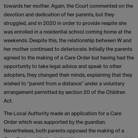
towards her mother. Again, the Court commented on the
devotion and dedication of her parents, but they
struggled, and in 2020 in order to provide respite she
was enrolled in a residential school coming home at the
weekends. Despite this, the relationship between W and
her mother continued to deteriorate. Initially the parents
agreed to the making of a Care Order but having had the
opportunity to take legal advice and speak to other
adopters, they changed their minds, explaining that they
wished to “parent from a distance” under a voluntary
arrangement permitted by section 20 of the Children
Act.
The Local Authority made an application for a Care
Order which was supported by the guardian.
Nevertheless, both parents opposed the making of a