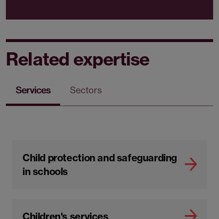
Sector
Social care
Sector
Local government
Related expertise
Services
Sectors