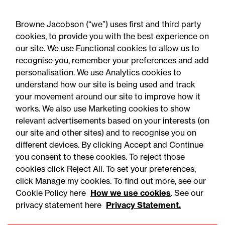
Browne Jacobson (“we”) uses first and third party
cookies, to provide you with the best experience on
our site. We use Functional cookies to allow us to
31 July 2026
recognise you, remember your preferences and add
personalisation. We use Analytics cookies to
understand how our site is being used and track
Press Release
your movement around our site to improve how it
First court decision
works. We also use Marketing cookies to show
relevant advertisements based on your interests (on
regarding new law of time
our site and other sites) and to recognise you on
limitation for abuse claims:
different devices. By clicking Accept and Continue
Legal comment
you consent to these cookies. To reject those
cookies click Reject All. To set your preferences,
click Manage my cookies. To find out more, see our
Cookie Policy here
How we use cookies
. See our
privacy statement here
Privacy Statement.