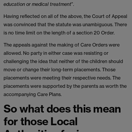
education or medical treatment
”.
Having reflected on all of the above, the Court of Appeal
was convinced that the statute was unambiguous. There
is no time limit on the length of a section 20 Order.
The appeals against the making of Care Orders were
allowed. No party in either case was resisting or
challenging the idea that neither of the children should
move or change their long-term placements. Those
placements were meeting their respective needs. The
placements were supported by the parents as worth the
accompanying Care Plans.
So what does this mean
for those Local