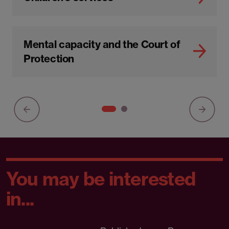
Child protection and safeguarding
in schools
Children's services
Mental capacity and the Court of
Protection