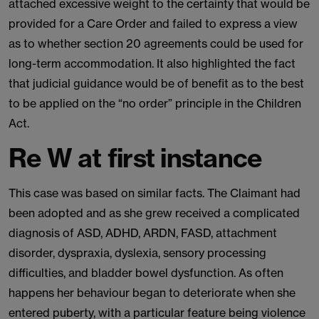
attached excessive weight to the certainty that would be
provided for a Care Order and failed to express a view
as to whether section 20 agreements could be used for
long-term accommodation. It also highlighted the fact
that judicial guidance would be of benefit as to the best
to be applied on the “no order” principle in the Children
Act.
Re W at first instance
This case was based on similar facts. The Claimant had
been adopted and as she grew received a complicated
diagnosis of ASD, ADHD, ARDN, FASD, attachment
disorder, dyspraxia, dyslexia, sensory processing
difficulties, and bladder bowel dysfunction. As often
happens her behaviour began to deteriorate when she
entered puberty, with a particular feature being violence