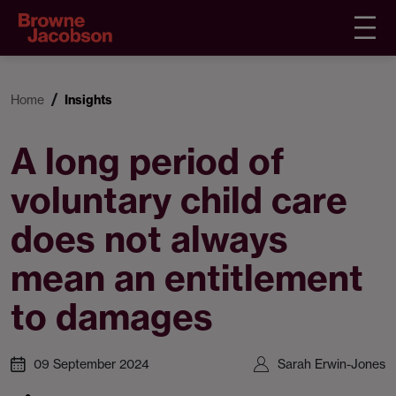
Home
Insights
A long period of
voluntary child care
does not always
mean an entitlement
to damages
09 September 2024
Sarah Erwin-Jones