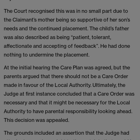
The Court recognised this was in no small part due to
the Claimant’s mother being so supportive of her son’s
needs and the continued placement. The child’s father
was also described as being “patient, tolerant,
affectionate and accepting of feedback”. He had done
nothing to undermine the placement.
At the initial hearing the Care Plan was agreed, but the
parents argued that there should not be a Care Order
made in favour of the Local Authority. Ultimately, the
Judge at first instance concluded that a Care Order was
necessary and that it might be necessary for the Local
Authority to have parental responsibility looking ahead.
This decision was appealed.
The grounds included an assertion that the Judge had