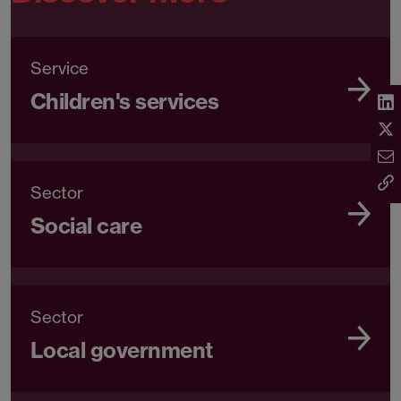
Can we help you?
Contact Mark
Discover more
Service
Children's services