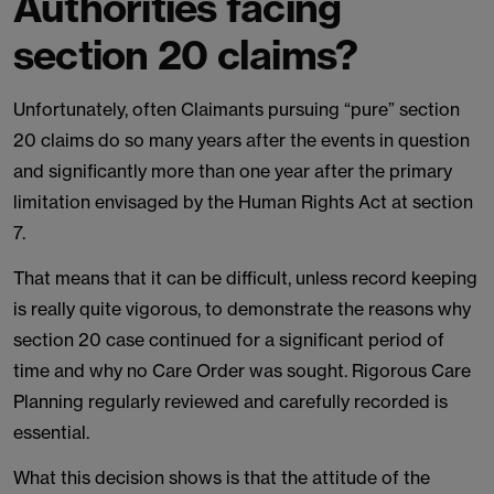
Authorities facing
section 20 claims?
Unfortunately, often Claimants pursuing “pure” section
20 claims do so many years after the events in question
and significantly more than one year after the primary
limitation envisaged by the Human Rights Act at section
7.
That means that it can be difficult, unless record keeping
is really quite vigorous, to demonstrate the reasons why
section 20 case continued for a significant period of
time and why no Care Order was sought. Rigorous Care
Planning regularly reviewed and carefully recorded is
essential.
What this decision shows is that the attitude of the