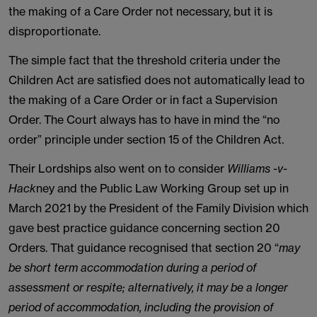
the making of a Care Order not necessary, but it is
disproportionate.
The simple fact that the threshold criteria under the
Children Act are satisfied does not automatically lead to
the making of a Care Order or in fact a Supervision
Order. The Court always has to have in mind the “no
order” principle under section 15 of the Children Act.
Their Lordships also went on to consider
Williams -v-
Hack
ney and the Public Law Working Group set up in
March 2021 by the President of the Family Division which
gave best practice guidance concerning section 20
Orders. That guidance recognised that section 20 “
may
be short term accommodation during a period of
assessment or respite; alternatively, it may be a longer
period of accommodation, including the provision of