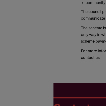
community h
The council pr
communicate w
The scheme is 
only way in wh
scheme paymen
For more info
contact us.