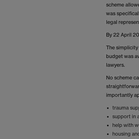
scheme allowed
was specifical
legal represen
By 22 April 2
The simplicity
budget was av
lawyers.
No scheme can
straightforwa
importantly a
trauma sup
support in 
help with w
housing and