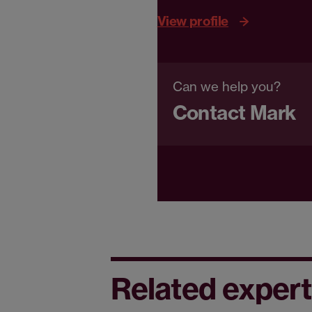
View profile
Can we help you?
Contact Mark
Related expert