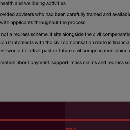
ealth and wellbeing activities.
ovided advisers who had been carefully trained and availabl
ith applicants throughout the process.
not a redress scheme. It sits alongside the civil compensati
ich it intersects with the civil compensation route is financial
t would be offset past or future civil compensation claim
rmation about payment, support, mass claims and redress 