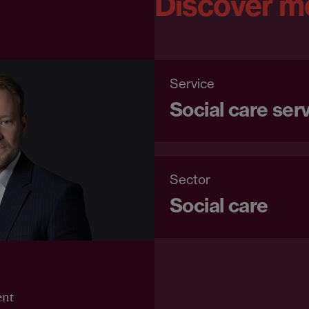
Discover m
Service
Social care ser
Sector
Social care
ent