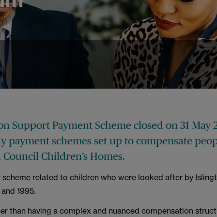
ton Support Payment Scheme closed on 31 May 2
y payment schemes set up to compensate peopl
n Council Children’s Homes.
r scheme related to children who were looked after by Isling
 and 1995.
ther than having a complex and nuanced compensation struct