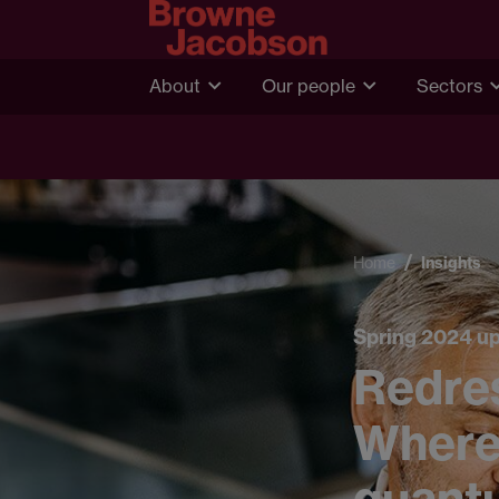
About
Our people
Sectors
Home
Insights
Spring 2024 u
Redre
Where 
quant