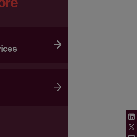
ore
vices