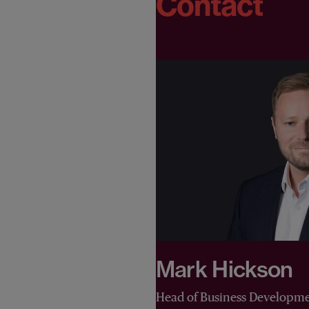
Contact
Mark Hickson
Head of Business Developm