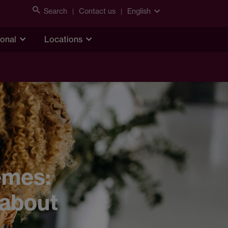
Search
Contact us
English
ional
Locations
emes:
 about