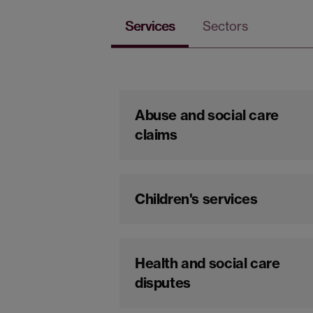
Services
Sectors
Abuse and social care
claims
Children's services
Health and social care
disputes