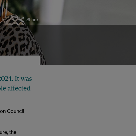
Share
024. It was
e affected
ton Council
ure, the