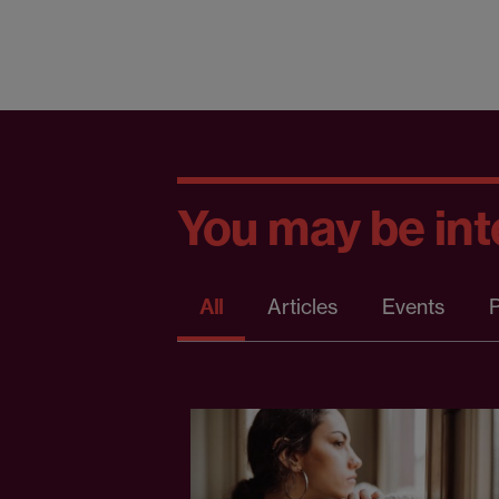
You may be inte
All
Articles
Events
P