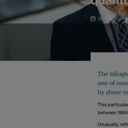
25 June 2024
The Isling
one of man
by abuse i
This particula
between 1966
Unusually, ra