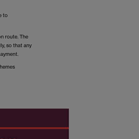
e to
on route. The
ly, so that any
 payment.
schemes