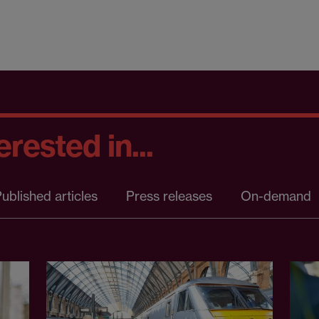
rested in...
ublished articles
Press releases
On-demand