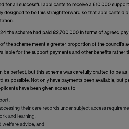
 for all successful applicants to receive a £10,000 support
ly designed to be this straightforward so that applicants di
tation.
024 the scheme had paid £2,700,000 in terms of agreed pay
 of the scheme meant a greater proportion of the council’s a
ailable for the support payments and other benefits rather t
 be perfect, but this scheme was carefully crafted to be as
rd as possible. Not only have payments been available, but 
pplicants have been given access to:
port;
accessing their care records under subject access requireme
ork and learning;
 welfare advice; and