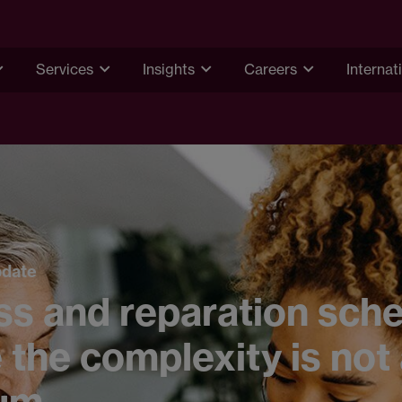
Services
Insights
Careers
Internat
pdate
ss and reparation sch
the complexity is not
um