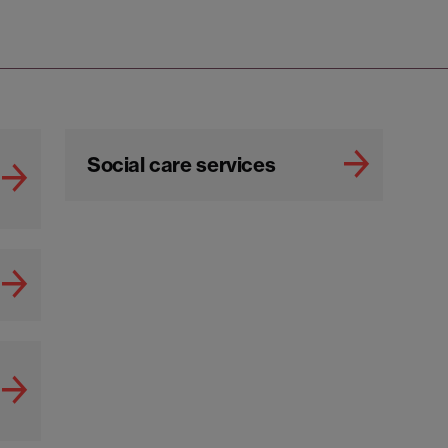
Social care services