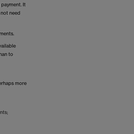
 payment. It
d not need
ments.
vailable
han to
perhaps more
nts;