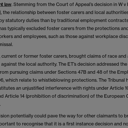
t law
. Stemming from the Court of Appeal’s decision in W v
, the relationship between foster carers and local authoriti
y statutory duties than by traditional employment contracts
 has typically excluded foster carers from the protections and
workers and employees, such as those against workplace disc
missal.
 current or former foster carers, brought claims of race and
 against the local authority. The ET’s decision addressed the
 from pursuing claims under Sections 47B and 48 of the Em
6, which relate to whistleblowing protections. The Tribunal h
titutes an unjustified interference with rights under Article 
d Article 14 (prohibition of discrimination) of the European
.
ision potentially could pave the way for other claimants to br
mportant to recognise that it is a first instance decision and n