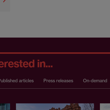
rested in...
ublished articles
Press releases
On-demand