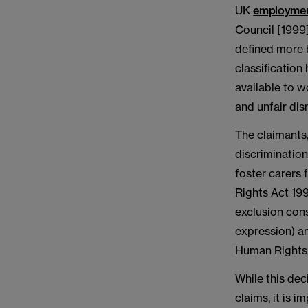
UK
employmen
Council [1999]
defined more b
classification
available to 
and unfair dis
The claimants,
discrimination
foster carers
Rights Act 199
exclusion cons
expression) an
Human Rights
While this dec
claims, it is i