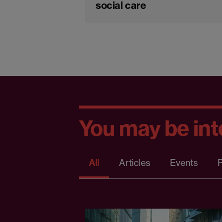
social care
You may be inte
All
Articles
Events
P