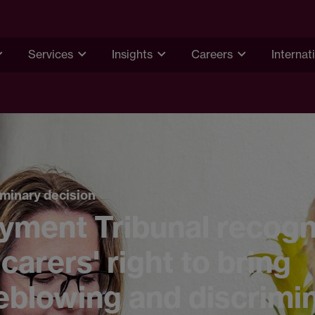
Services
Insights
Careers
Internat
minary decision
yment Tribunal recogn
 carers' right to bring
eblowing and discrimi