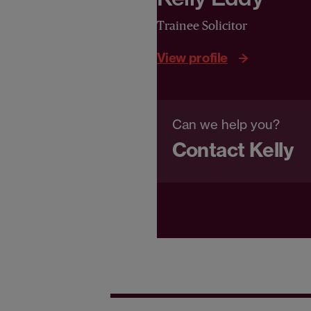
Trainee Solicitor
View profile
Can we help you?
Contact Kelly