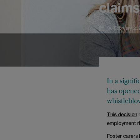
claim
06 February 20
In a signif
has opened 
whistleblow
This decision
m
employment rig
Foster carers