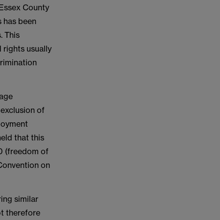
 Essex County
es has been
. This
 rights usually
rimination
 age
 exclusion of
ployment
eld that this
10 (freedom of
 Convention on
ing similar
ot therefore