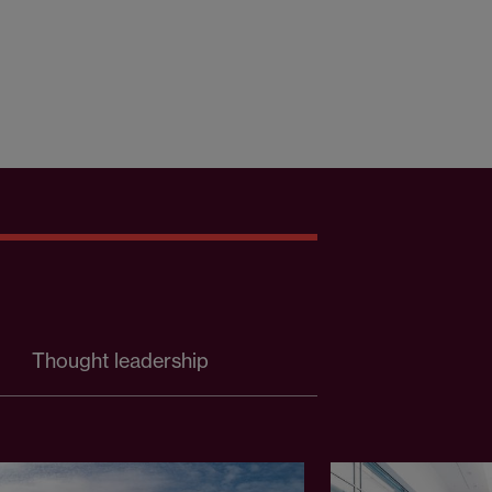
Thought leadership