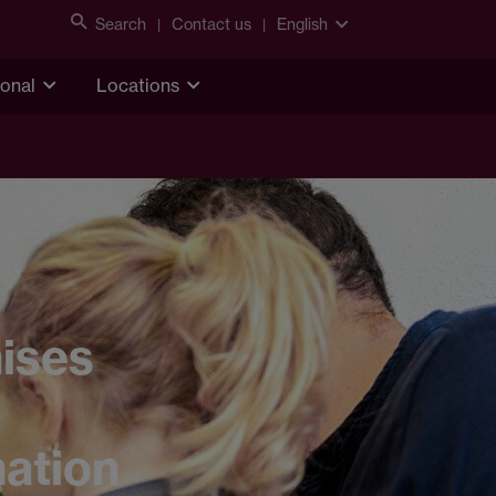
Search
Contact us
English
ional
Locations
ises
nation