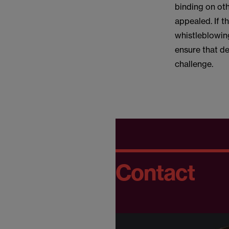
binding on oth
appealed. If t
whistleblowing
ensure that d
challenge.
Contact