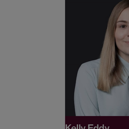
Kelly Eddy