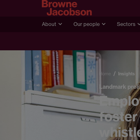
About
Our people
Sectors
Home
Insights
Landmark preli
Emplo
foster
whistl