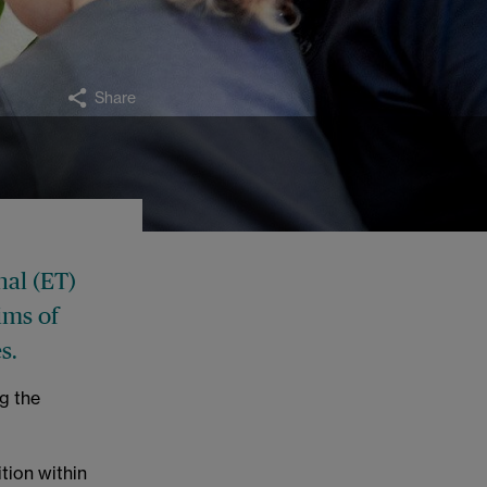
Share
nal (ET)
ims of
s.
g the
tion within