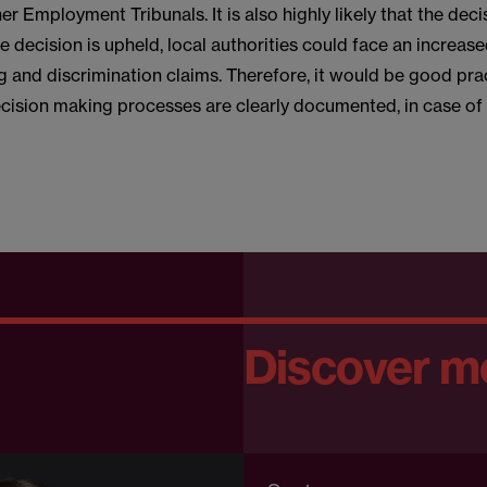
er Employment Tribunals. It is also highly likely that the deci
he decision is upheld, local authorities could face an increase
 and discrimination claims. Therefore, it would be good pra
ecision making processes are clearly documented, in case of 
Discover m