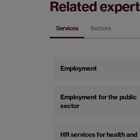
Related expert
Services
Sectors
Employment
Employment for the public
sector
HR services for health and