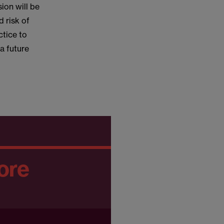
sion will be
d risk of
ctice to
a future
ore