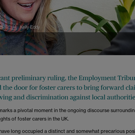
s
25
Kelly Eddy
icant preliminary ruling, the Employment Tribu
the door for foster carers to bring forward cla
ing and discrimination against local authoritie
arks a pivotal moment in the ongoing discourse surroundin
hts of foster carers in the UK.
 have long occupied a distinct and somewhat precarious posi