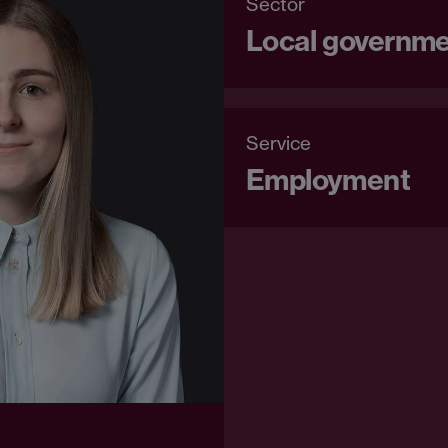
Sector
Local governm
Service
Employment