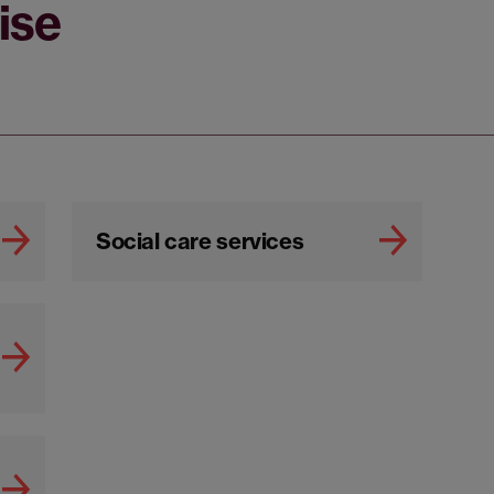
ise
Social care services