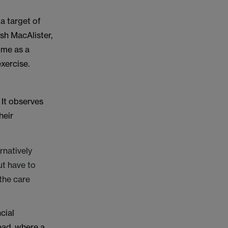
a target of
sh MacAlister,
mme as a
xercise.
 It observes
heir
ernatively
ut have to
 the care
cial
tead, where a