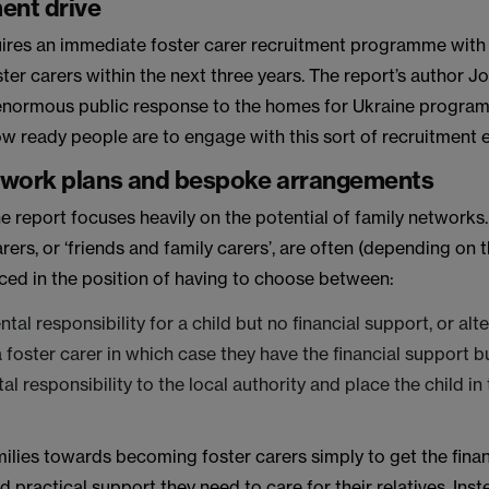
ent drive
quires an immediate foster carer recruitment programme with 
er carers within the next three years. The report’s author Jo
 enormous public response to the homes for Ukraine progra
w ready people are to engage with this sort of recruitment e
twork plans and bespoke arrangements
he report focuses heavily on the potential of family networks.
arers, or ‘friends and family carers’, are often (depending on t
ced in the position of having to choose between:
tal responsibility for a child but no financial support, or alt
foster carer in which case they have the financial support b
al responsibility to the local authority and place the child in
milies towards becoming foster carers simply to get the finan
 practical support they need to care for their relatives. Ins