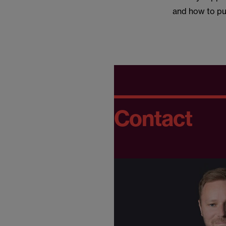
and how to pu
Contact