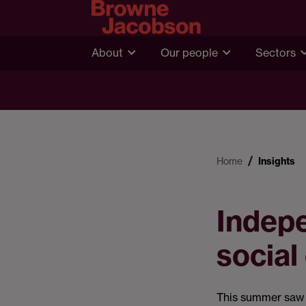
About
Our people
Sectors
Home
Insights
Indepe
social
This summer saw t