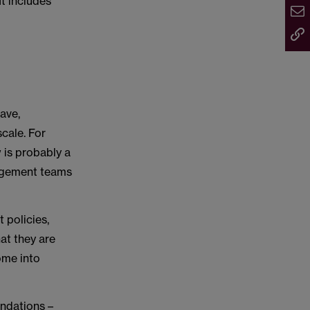
 It includes
ave,
scale. For
 is probably a
nagement teams
t policies,
hat they are
ome into
ndations –