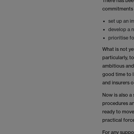
There has bee
commitments 
set up an i
develop a n
prioritise 
What is not ye
particularly, 
ambitious and 
good time to 
and insurers o
Now is also a 
procedures and
ready to mov
practical forc
For any suppo