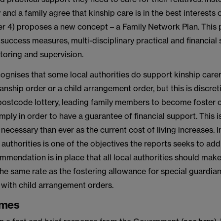
 and a family agree that kinship care is in the best interests 
er 4) proposes a new concept – a Family Network Plan. This 
 success measures, multi-disciplinary practical and financial
oring and supervision.
cognises that some local authorities do support kinship care
anship order or a child arrangement order, but this is discre
 postcode lottery, leading family members to become foster 
mply in order to have a guarantee of financial support. This is
cessary than ever as the current cost of living increases. 
authorities is one of the objectives the reports seeks to add
mmendation is in place that all local authorities should make
he same rate as the fostering allowance for special guardia
 with child arrangement orders.
emes