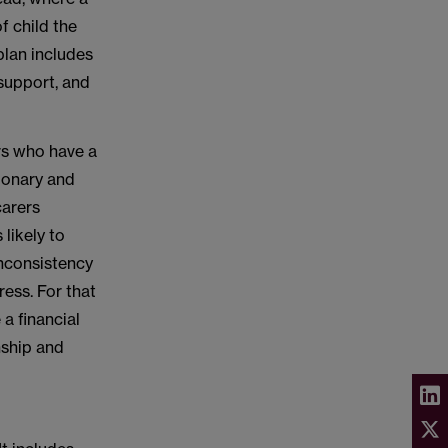
of child the
plan includes
 support, and
rs who have a
tionary and
carers
 likely to
Inconsistency
ress. For that
 a financial
nship and