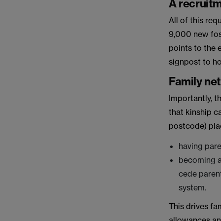
A recruitm
All of this re
9,000 new fost
points to the
signpost to ho
Family ne
Importantly, t
that kinship c
postcode) pla
having paren
becoming a 
cede parent
system.
This drives fa
allowances and