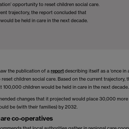
ation’ opportunity to reset children social care.
ent trajectory, the report concluded that
would be held in care in the next decade.
aw the publication of a
report
describing itself as a ‘once in
 reset children social care. Based on the current trajectory, 
t 100,000 children would be held in care in the next decade.
mended changes that it projected would place 30,000 more c
uld be (with their families) by 2032.
care co-operatives
commends that local authorities gather in regional care coop