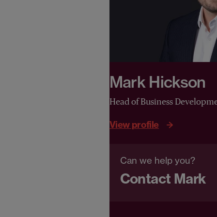
Mark Hickson
Head of Business Developm
View profile
Can we help you?
Contact Mark