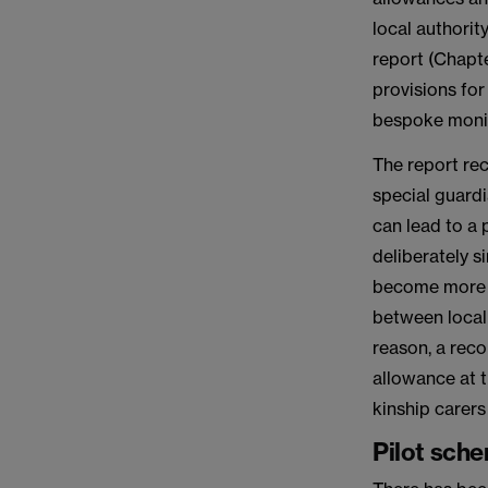
local authority
report (Chapt
provisions for
bespoke monit
The report re
special guardi
can lead to a
deliberately si
become more ne
between local 
reason, a reco
allowance at t
kinship carers
Pilot sch