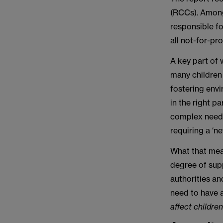
(RCCs). Among
responsible fo
all not-for-pr
A key part of 
many children 
fostering envi
in the right p
complex needs.
requiring a ‘ne
What that mean
degree of supp
authorities an
need to have 
affect children