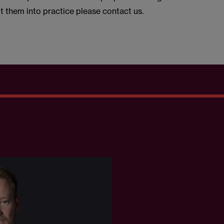
t them into practice please contact us.