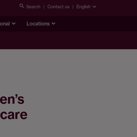
Search
Contact us
English
ional
Locations
en’s
 care