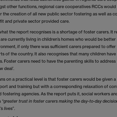
st other functions, regional care cooperatives RCCs would
r the creation of all new public sector fostering as well as
ofit and private sector provided care.
what the report recognises is a shortage of foster carers. It 
are currently living in children’s homes who would be better 
ronment, if only there was sufficient carers prepared to offe
arts of the country. It also recognises that many children hav
 Foster carers need to have the parenting skills to address 
w deal’.
s on a practical level is that foster carers would be given a
ort and training but with a corresponding relaxation of cont
d fostering agencies. As the report puts it, social workers and
a
“greater trust in foster carers making the day-to-day decisi
’s lives
”.