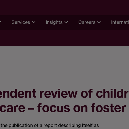
Services
Insights
Careers
Internat
ndent review of childr
 care – focus on foster
he publication of a report describing itself as