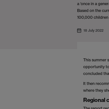
a ‘once in a gener
Based on the curr
100,000 children 
18 July 2022
This summer s
opportunity to
concluded tha
It then recom
where they sho
Regional 
The report re