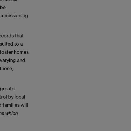
 be
 commissioning
records that
suited to a
r foster homes
e varying and
those,
 greater
rol by local
 families will
ons which