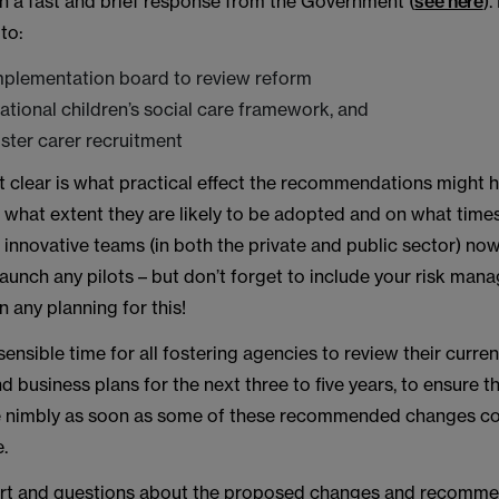
n a fast and brief response from the Government (
see here
).
to:
mplementation board to review reform
ational children’s social care framework, and
foster carer recruitment
t clear is what practical effect the recommendations might h
to what extent they are likely to be adopted and on what time
innovative teams (in both the private and public sector) now
launch any pilots – but don’t forget to include your risk ma
n any planning for this!
sensible time for all fostering agencies to review their curren
 business plans for the next three to five years, to ensure t
e nimbly as soon as some of these recommended changes c
e.
rt and questions about the proposed changes and recomme