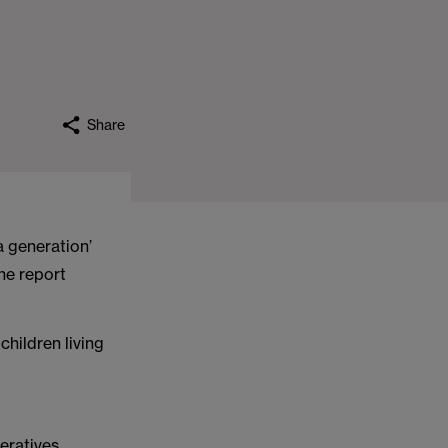
Share
 a generation’
the report
hildren living
eratives