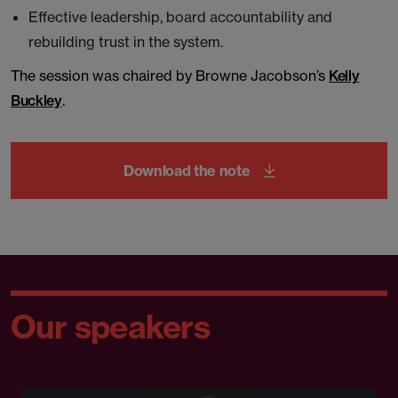
Effective leadership, board accountability and
rebuilding trust in the system.
The session was chaired by Browne Jacobson’s
Kelly
Buckley
.
Download the note
Our speakers