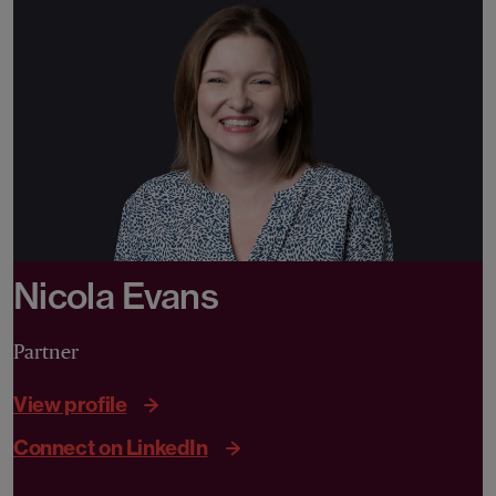
Nicola Evans
Partner
View profile
Connect on LinkedIn