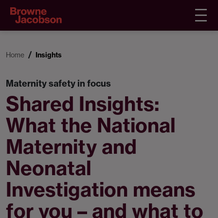
Home
Insights
Maternity safety in focus
Shared Insights:
What the National
Maternity and
Neonatal
Investigation means
for you – and what to