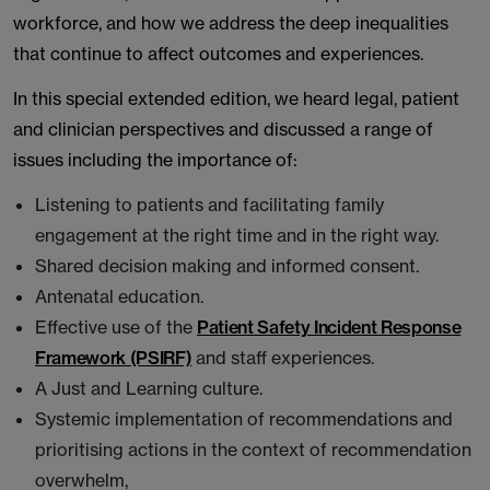
workforce, and how we address the deep inequalities
that continue to affect outcomes and experiences.
In this special extended edition, we heard legal, patient
and clinician perspectives and discussed a range of
issues including the importance of:
Listening to patients and facilitating family
engagement at the right time and in the right way.
Shared decision making and informed consent.
Antenatal education.
Effective use of the
Patient Safety Incident Response
Framework (PSIRF)
and staff experiences.
A Just and Learning culture.
Systemic implementation of recommendations and
prioritising actions in the context of recommendation
overwhelm,