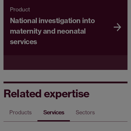
Product
National investigation into
maternity and neonatal
services
Related expertise
Products
Services
Sectors