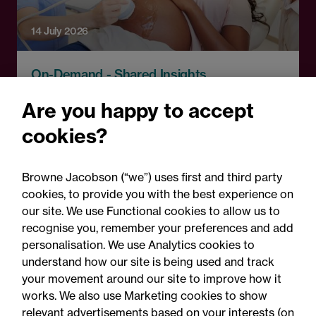
14 July 2026
On-Demand - Shared Insights
Shared Insights: What the
Are you happy to accept
National Maternity and
cookies?
Neonatal Investigation
means for you – and what to
Browne Jacobson (“we”) uses first and third party
do next
cookies, to provide you with the best experience on
our site. We use Functional cookies to allow us to
recognise you, remember your preferences and add
personalisation. We use Analytics cookies to
understand how our site is being used and track
your movement around our site to improve how it
works. We also use Marketing cookies to show
relevant advertisements based on your interests (on