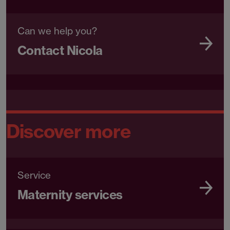
Can we help you?
Contact Nicola
Discover more
Service
Maternity services