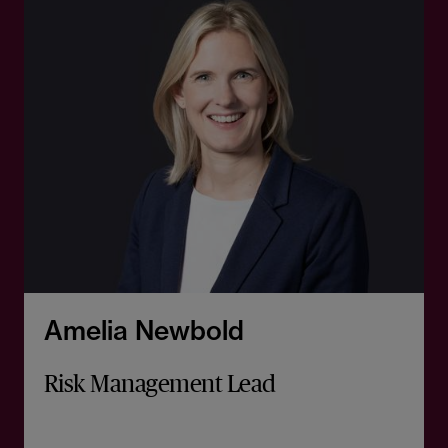
Amelia Newbold
Risk Management Lead