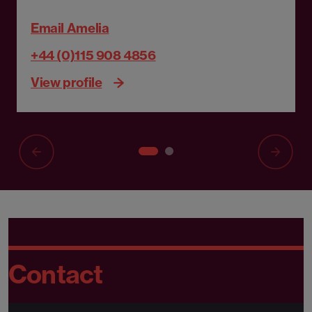
Email Amelia
+44 (0)115 908 4856
View profile
Contact