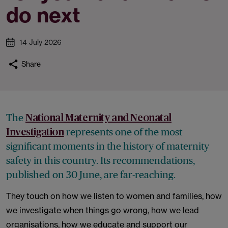
do next
14 July 2026
Share
The
National Maternity and Neonatal
represents one of the most
Investigation
significant moments in the history of maternity
safety in this country. Its recommendations,
published on 30 June, are far-reaching.
They touch on how we listen to women and families, how
we investigate when things go wrong, how we lead
organisations, how we educate and support our