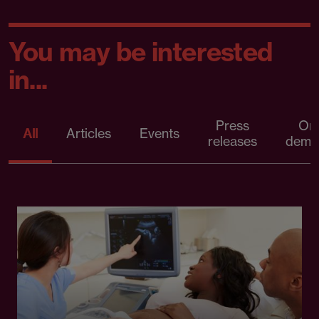
You may be interested
in...
Press
On
All
Articles
Events
releases
dema