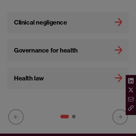
Clinical negligence
Governance for health
Health law