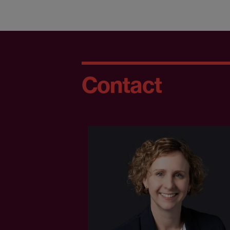
Contact