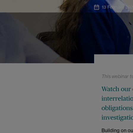
13 February 20
This webinar t
Watch our 
interrelat
obligations
investigati
Building on o