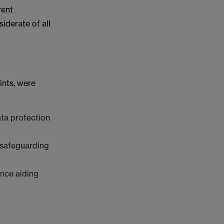
rent
iderate of all
ints, were
ata protection
 safeguarding
ence aiding