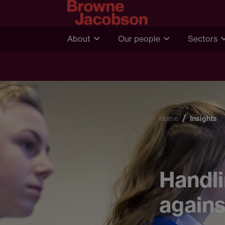
About
Our people
Sectors
Home
Insights
Handli
agains