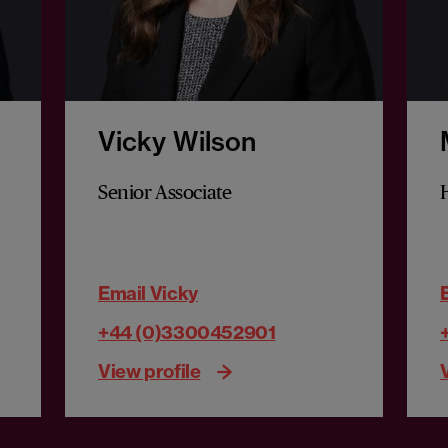
Vicky Wilson
Senior Associate
Email Vicky
+44 (0)3300452901
View profile