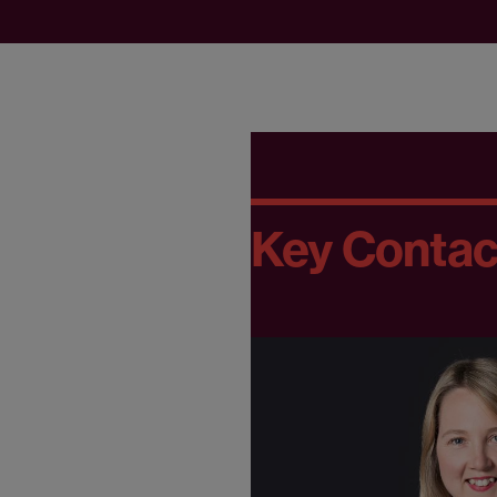
Key Contac