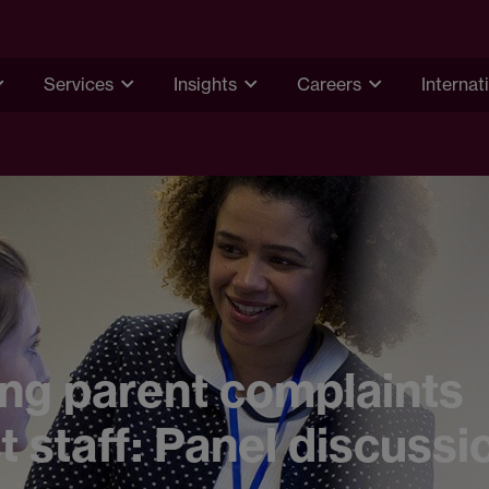
Services
Insights
Careers
Internat
ng parent complaints
t staff: Panel discussi