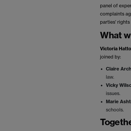
panel of exper
complaints aga
parties' rights
What w
Victoria Hatt
joined by:
Claire Arc
law.
Vicky Wils
issues.
Marie Ash
schools.
Togethe