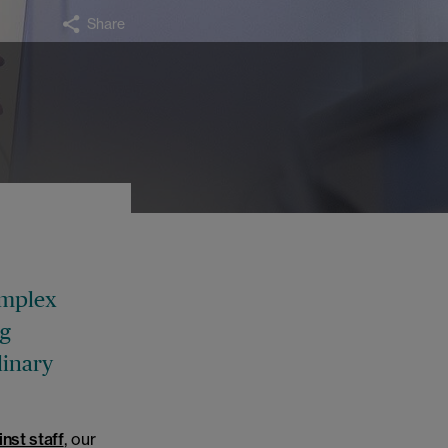
Share
.
omplex
ng
linary
nst staff
, our