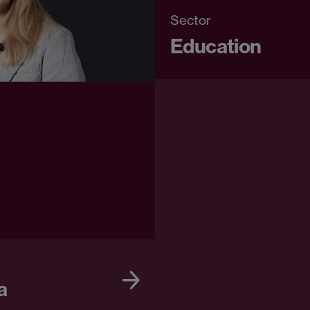
Sector
Education
a