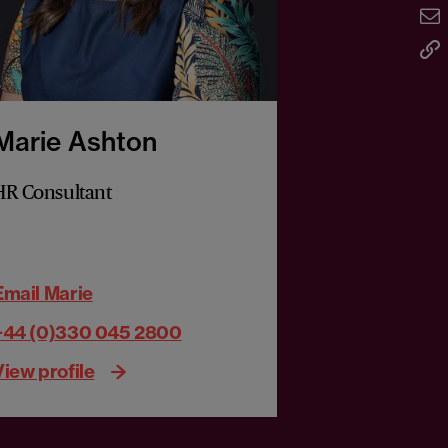
Marie Ashton
HR Consultant
Email Marie
+44 (0)330 045 2800
View profile