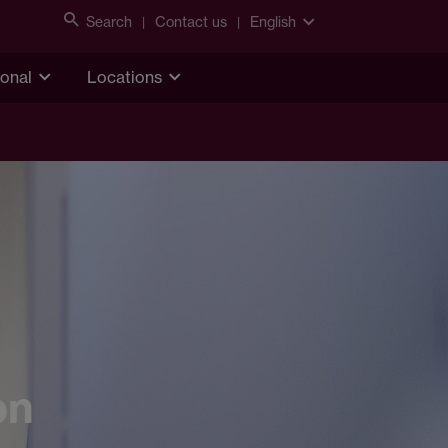
Search
Contact us
English
ional
Locations
on