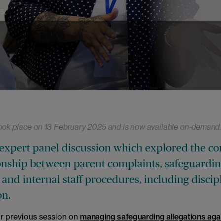
25
ook place on 13 February 2025 and is now available on-demand
expert panel discussion which explored the c
ionship between parent complaints, safeguardi
 and internal staff procedures, including discip
on.
ur previous session on
managing safeguarding allegations agai