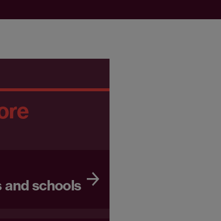
ore
 and schools