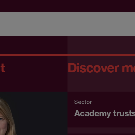
t
Discover m
Sector
Academy trusts