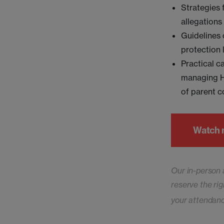
Strategies 
allegations 
Guidelines 
protection 
Practical c
managing HR
of parent c
Watch
Our in-person 
reserve the rig
your attendan