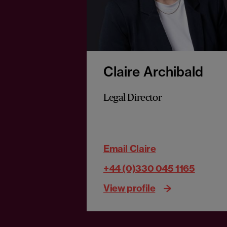
Claire Archibald
Legal Director
Email Claire
+44 (0)330 045 1165
View profile