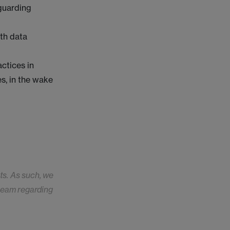
eguarding
th data
ctices in
s, in the wake
ts. As such, we
 team regarding