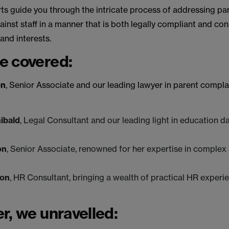
ts guide you through the intricate process of addressing pa
inst staff in a manner that is both legally compliant and cons
 and interests.
e covered:
on
, Senior Associate and our leading lawyer in parent compla
hibald
, Legal Consultant and our leading light in education d
on
, Senior Associate, renowned for her expertise in complex
ton
, HR Consultant, bringing a wealth of practical HR experi
r, we unravelled: