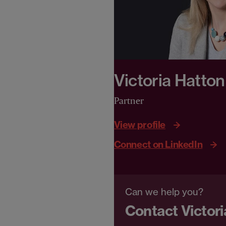
Victoria Hatton
Partner
View profile
Connect on LinkedIn
Can we help you?
Contact Victori