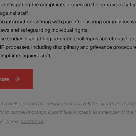
for navigating the complaints process in the context of saf
against staff.
on information-sharing with parents, ensuring compliance wi
laws and safeguarding individual rights.
ase studies highlighting common challenges and effective pra
 processes, including disciplinary and grievance procedure
omplaints against staff.
 now
and online events are designed exclusively for clients and targe
ht to cancel bookings. If you’d like to speak to a member of the
ce, please
contact us
.