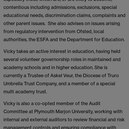
contentious including admissions, exclusions, special
educational needs, discrimination claims, complaints and
other parent issues. She also advises on issues arising
from regulatory intervention from Ofsted, local
authorities, the ESFA and the Department for Education.
Vicky takes an active interest in education, having held
several volunteer governorship roles in maintained and
academy schools and in higher education. She is
currently a Trustee of Askel Veur, the Diocese of Truro
Umbrella Trust Company, and a member of a special
multi academy trust.
Vicky is also a co-opted member of the Audit
Committee at Plymouth Marjon University, working with
internal and external auditors to review financial and risk
management controls and ensuring compliance with