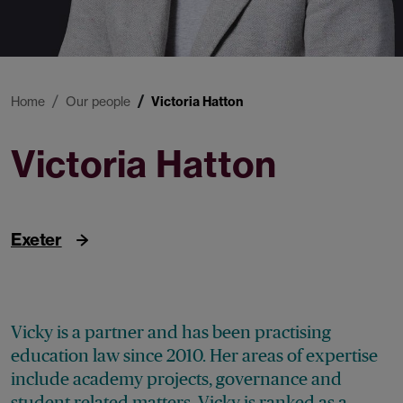
Home
Our people
Victoria Hatton
Victoria Hatton
Partner
Exeter
Vicky is a partner and has been practising
education law since 2010. Her areas of expertise
include academy projects, governance and
student related matters. Vicky is ranked as a