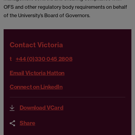
OFS and other regulatory body requirements on behalf
of the University’s Board of Governors.
Contact Victoria
t
+44 (0)330 045 2808
Email Victoria Hatton
Connect on LinkedIn
Download VCard
Share