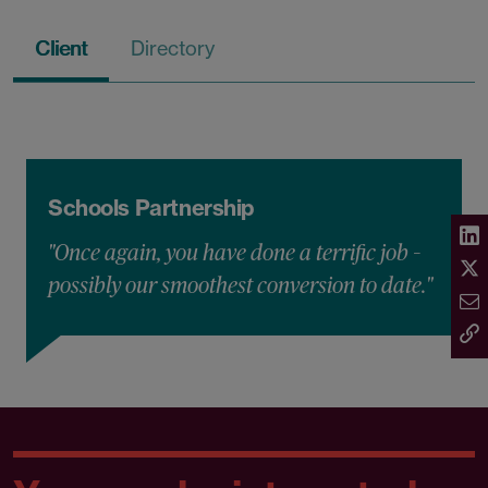
Client
Directory
Schools Partnership
"Once again, you have done a terrific job –
possibly our smoothest conversion to date."