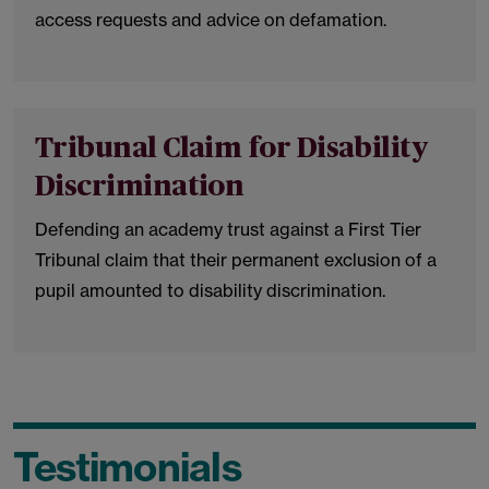
access requests and advice on defamation.
Tribunal Claim for Disability
Discrimination
Defending an academy trust against a First Tier
Tribunal claim that their permanent exclusion of a
pupil amounted to disability discrimination.
Testimonials