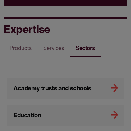
Expertise
Products
Services
Sectors
Academy trusts and schools
Education