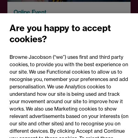
Online Event
A fresh start: Rethinking
Are you happy to accept
how schools handle
cookies?
parental complaints
Browne Jacobson (“we”) uses first and third party
cookies, to provide you with the best experience on
our site. We use Functional cookies to allow us to
recognise you, remember your preferences and add
personalisation. We use Analytics cookies to
understand how our site is being used and track
your movement around our site to improve how it
works. We also use Marketing cookies to show
relevant advertisements based on your interests (on
our site and other sites) and to recognise you on
different devices. By clicking Accept and Continue