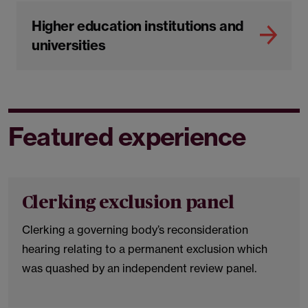
Higher education institutions and
universities
Featured experience
Clerking exclusion panel
Clerking a governing body’s reconsideration
hearing relating to a permanent exclusion which
was quashed by an independent review panel.