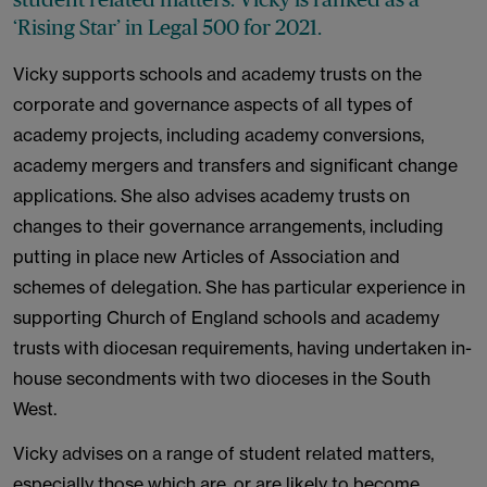
‘Rising Star’ in Legal 500 for 2021.
Vicky supports schools and academy trusts on the
corporate and governance aspects of all types of
academy projects, including academy conversions,
academy mergers and transfers and significant change
applications. She also advises academy trusts on
changes to their governance arrangements, including
putting in place new Articles of Association and
schemes of delegation. She has particular experience in
supporting Church of England schools and academy
trusts with diocesan requirements, having undertaken in-
house secondments with two dioceses in the South
West.
Vicky advises on a range of student related matters,
especially those which are, or are likely to become,