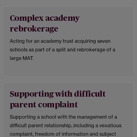
Complex academy
rebrokerage
Acting for an academy trust acquiring seven
schools as part of a split and rebrokerage of a
large MAT.
Supporting with difficult
parent complaint
Supporting a school with the management of a
difficult parent relationship, including a vexatious
complaint, freedom of information and subject