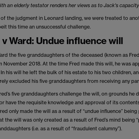
ith an elderly testator renders her views as to Jack's capacity
 of the judgment in Leonard landing, we were treated to ano
lbeit this time an unsuccessful challenge.
v Ward: Undue influence will
ard the five granddaughters of the deceased (known as Fred
om November 2018. At the time Fred made this will, he was a
In his will he left the bulk of his estate to his two children, a
rely excluded his five granddaughters from receiving any part
red’s five granddaughters challenge the will, on grounds he 
or have the requisite knowledge and approval of its contents
red only made the will as a result of “undue influence” being
at the will was only created as a result of Fred’s mind being
anddaughters (i.e. as a result of “fraudulent calumny”).