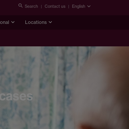
Search
Contact us
English
ional
Locations
 cases
f