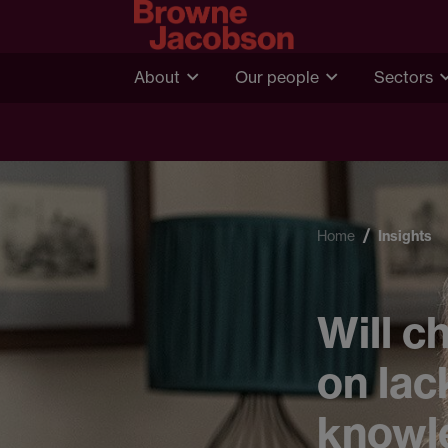
About
Our people
Sectors
Home
Insights
Will c
on lac
knowl