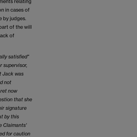
ments relating
on in cases of
de by judges.
art of the will
lack of
lly satisfied"
r supervisor,
at Jack was
id not
aret now
stion that she
ir signature
t by this
e Claimants'
ed for caution