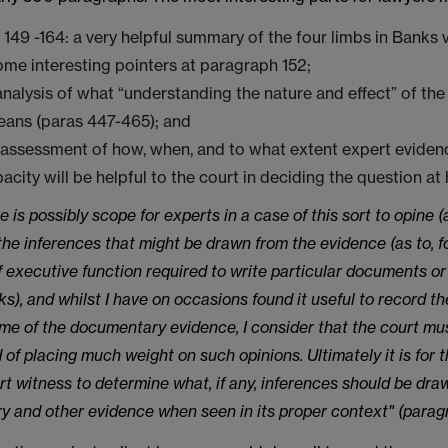
149 -164: a very helpful summary of the four limbs in Banks 
ome interesting pointers at paragraph 152;
analysis of what “understanding the nature and effect” of the 
eans (paras 447-465); and
 assessment of how, when, and to what extent expert eviden
pacity will be helpful to the court in deciding the question at
e is possibly scope for experts in a case of this sort to opine (
 the inferences that might be drawn from the evidence (as to, f
of executive function required to write particular documents or
ks), and whilst I have on occasions found it useful to record th
me of the documentary evidence, I consider that the court mu
 of placing much weight on such opinions. Ultimately it is for 
rt witness to determine what, if any, inferences should be dra
 and other evidence when seen in its proper context" (parag