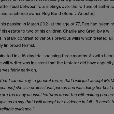
bitter feud between four siblings over the fortune of self-ma
 and racehorse owner, Reg Bond (Bond v Webster).
 his passing in March 2021 at the age of 77, Reg had, seemingl
of his estate to two of his children, Charlie and Greg, by a wi
 in stark contrast to various previous wills which treated all
ly (in broad terms).
inated in a 16-day trial spanning three months. As with Leon
 will writer was insistent that the testator did have capacity
ves fairly early on;
 that I cannot say, in general terms, that I will just accept Ms M
ecause] she is a professional person and was doing her best t
e are too many unusual features about the will-making process
mple as to say that I will accept her evidence in full… it needs 
reliable evidence.”