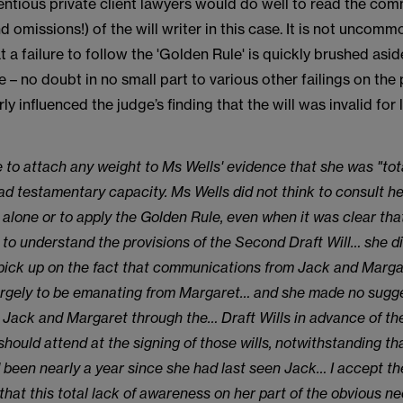
ntious private client lawyers would do well to read the com
nd omissions!) of the will writer in this case. It is not uncomm
at a failure to follow the 'Golden Rule' is quickly brushed asi
e – no doubt in no small part to various other failings on the p
arly influenced the judge’s finding that the will was invalid for 
e to attach any weight to Ms Wells' evidence that she was "tota
ad testamentary capacity. Ms Wells did not think to consult he
 alone or to apply the Golden Rule, even when it was clear th
" to understand the provisions of the Second Draft Will… she d
pick up on the fact that communications from Jack and Marg
rgely to be emanating from Margaret… and she made no sugge
 Jack and Margaret through the… Draft Wills in advance of the
should attend at the signing of those wills, notwithstanding tha
d been nearly a year since she had last seen Jack… I accept th
that this total lack of awareness on her part of the obvious ne