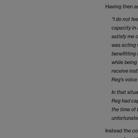
Having then as
“I do not fe
capacity in 
satisfy me o
was acting 
benefitting
while being 
receive ins
Reg's voice
In that sit
Reg had cap
the time of
unfortunate 
Instead the co