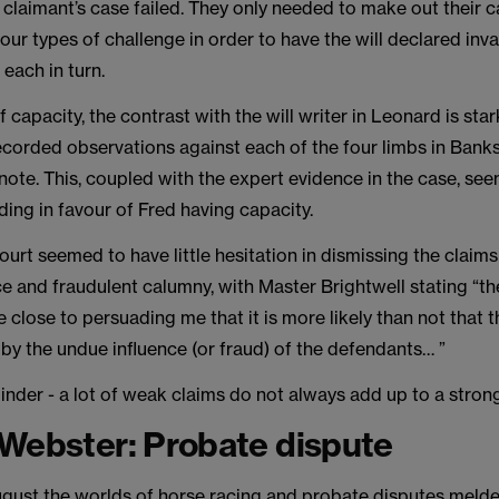
e claimant’s case failed. They only needed to make out their c
four types of challenge in order to have the will declared inva
 each in turn.
f capacity, the contrast with the will writer in Leonard is sta
recorded observations against each of the four limbs in Banks
 note. This, coupled with the expert evidence in the case, s
nding in favour of Fred having capacity.
court seemed to have little hesitation in dismissing the claim
e and fraudulent calumny, with Master Brightwell stating “t
close to persuading me that it is more likely than not that t
by the undue influence (or fraud) of the defendants… ”
inder - a lot of weak claims do not always add up to a strong
Webster: Probate dispute
ugust the worlds of horse racing and probate disputes melde