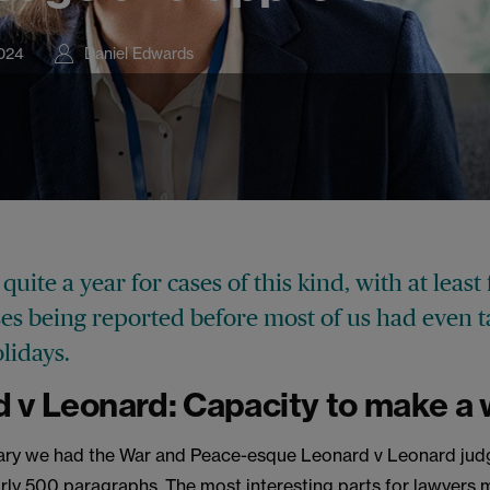
024
Daniel Edwards
 quite a year for cases of this kind, with at least
ses being reported before most of us had even 
lidays.
 v Leonard: Capacity to make a w
ary we had the War and Peace-esque Leonard v Leonard jud
rly 500 paragraphs. The most interesting parts for lawyers 