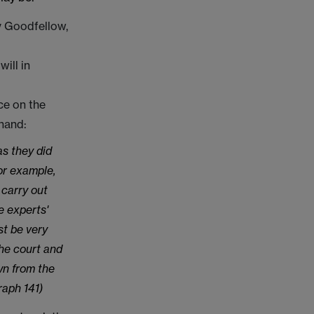
v Goodfellow,
will in
ce on the
 hand:
as they did
or example,
 carry out
e experts'
st be very
the court and
wn from the
raph 141)