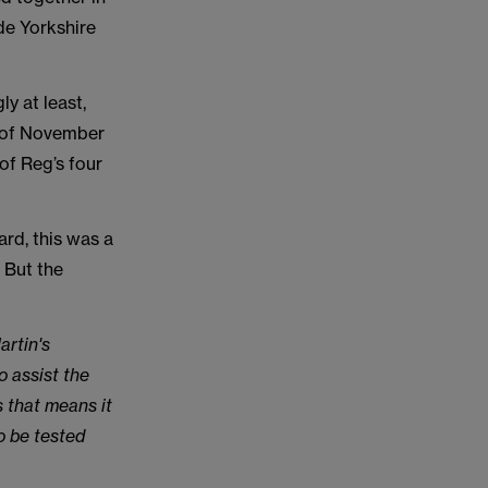
de Yorkshire
y at least,
ll of November
 of Reg’s four
ard, this was a
. But the
artin's
o assist the
 that means it
to be tested