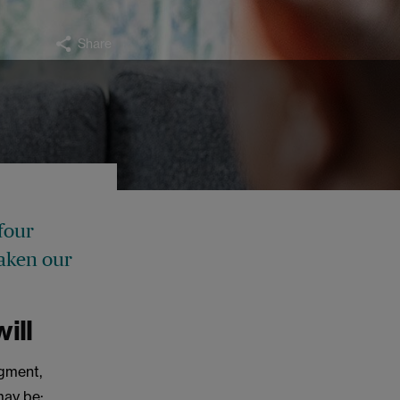
Share
 four
taken our
ill
gment,
may be: