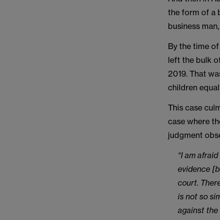
the form of a 
business man,
By the time of
left the bulk 
2019. That was
children equal
This case culm
case where the
judgment obser
“I am afraid
evidence [b
court. Ther
is not so si
against the 