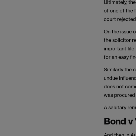
Ultimately, th
of one of the 
court rejected
On the issue o
the solicitor 
important file
for an easy fi
Similarly the 
undue influenc
does not come 
was procured 
A salutary rem
Bond v 
And then in A