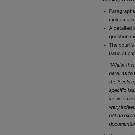
Paragraphs 
including s
A detailed 
question m
The court’s
issue of ca
"Whilst ther
here) as to
the levels 
specific tas
views on so
wary indeed
not an expe
documentary