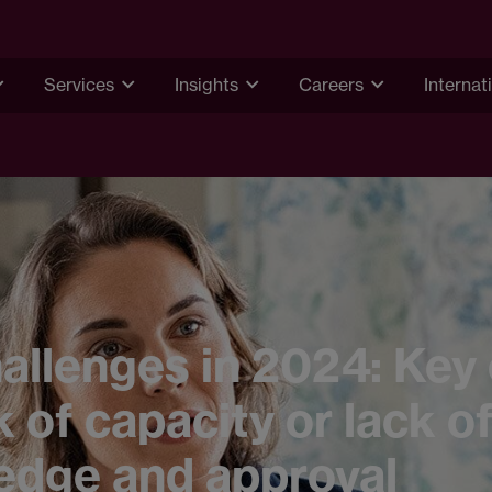
Services
Insights
Careers
Internat
hallenges in 2024: Key
k of capacity or lack o
edge and approval