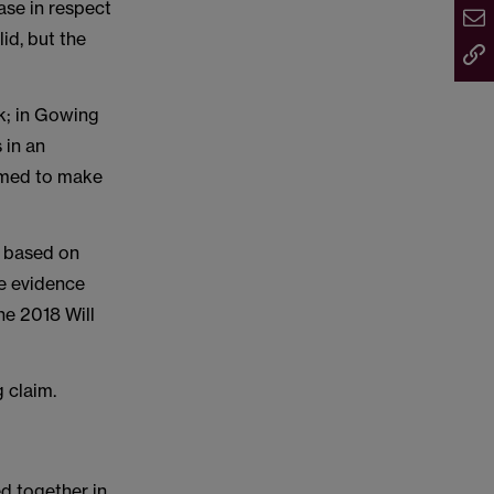
ase in respect
lid, but the
rk; in Gowing
 in an
eemed to make
s based on
he evidence
he 2018 Will
 claim.
d together in