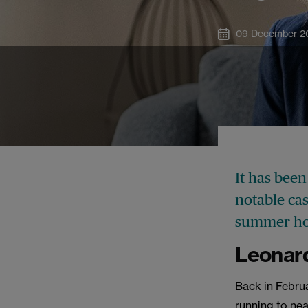
09 December 2
It has been
notable ca
summer ho
Leonard
Back in Febru
running to nea