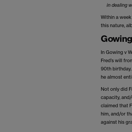
in dealing w
Within a week
this nature, a
Gowing 
In Gowing v W
Fred’s will fr
90th birthday. 
he almost enti
Not only did F
capacity, and/
claimed that F
him, and/or th
against his gr