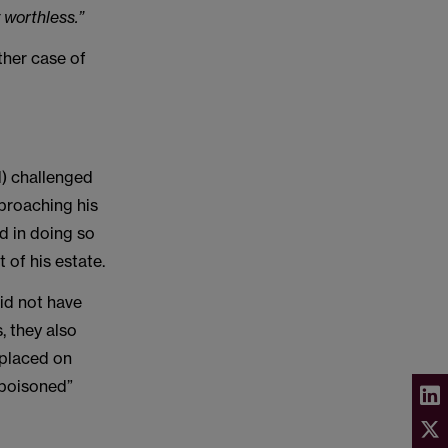
 worthless.”
ther case of
) challenged
pproaching his
nd in doing so
 of his estate.
did not have
, they also
 placed on
 “poisoned”