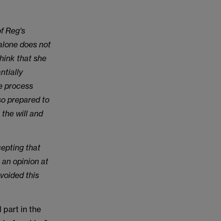
of Reg's
 alone does not
think that she
ntially
he process
lso prepared to
 the will and
cepting that
 an opinion at
voided this
 part in the