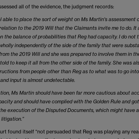
sessed all of the evidence, the judgment records:
el able to place the sort of weight on Ms Martin's assessment 
relation to the 2019 Will that the Claimants invite me to do. It
n the balance of probabilities that Reg had capacity. I do not 
wholly independently of the side of the family that were substa
 from the 2019 Will and she was prepared to involve them in t
told to keep it all from the other side of the family. She was a
tructions from people other than Reg as to what was to go into
 and input is almost undetectable.
uation, Ms Martin should have been far more cautious about ac
acity and should have complied with the Golden Rule and got
 the execution of the Disputed Documents, which might have a
litigation.”
urt found itself “not persuaded that Reg was playing any real