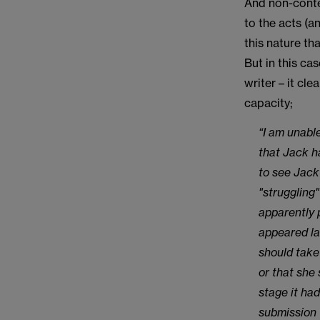
And non-conte
to the acts (a
this nature th
But in this cas
writer – it cle
capacity;
“I am unabl
that Jack h
to see Jack
"struggling
apparently 
appeared la
should take
or that she 
stage it ha
submission 