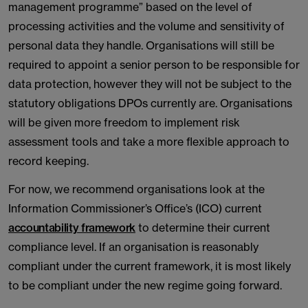
management programme” based on the level of
processing activities and the volume and sensitivity of
personal data they handle. Organisations will still be
required to appoint a senior person to be responsible for
data protection, however they will not be subject to the
statutory obligations DPOs currently are. Organisations
will be given more freedom to implement risk
assessment tools and take a more flexible approach to
record keeping.
For now, we recommend organisations look at the
Information Commissioner’s Office’s (ICO) current
accountability framework
to determine their current
compliance level. If an organisation is reasonably
compliant under the current framework, it is most likely
to be compliant under the new regime going forward.