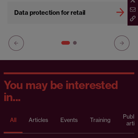
Data protection for retail
You may be interested
in...
Publi
All
Articles
Events
Training
artic