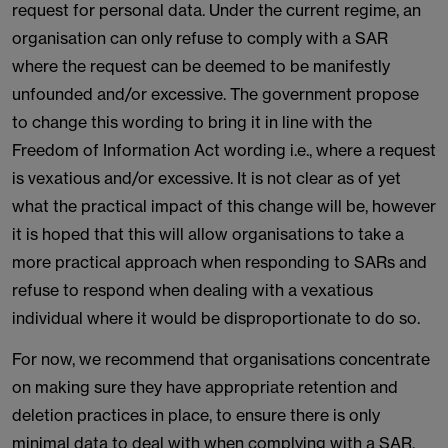
request for personal data. Under the current regime, an
organisation can only refuse to comply with a SAR
where the request can be deemed to be manifestly
unfounded and/or excessive. The government propose
to change this wording to bring it in line with the
Freedom of Information Act wording i.e., where a request
is vexatious and/or excessive. It is not clear as of yet
what the practical impact of this change will be, however
it is hoped that this will allow organisations to take a
more practical approach when responding to SARs and
refuse to respond when dealing with a vexatious
individual where it would be disproportionate to do so.
For now, we recommend that organisations concentrate
on making sure they have appropriate retention and
deletion practices in place, to ensure there is only
minimal data to deal with when complying with a SAR.