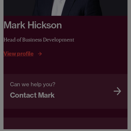
Mark Hickson
Head of Business Development
View profile
Can we help you?
Contact Mark