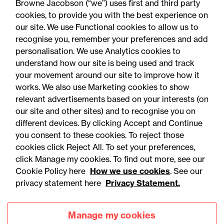
Browne Jacobson (“we”) uses first and third party
cookies, to provide you with the best experience on
our site. We use Functional cookies to allow us to
recognise you, remember your preferences and add
personalisation. We use Analytics cookies to
understand how our site is being used and track
your movement around our site to improve how it
works. We also use Marketing cookies to show
relevant advertisements based on your interests (on
our site and other sites) and to recognise you on
different devices. By clicking Accept and Continue
you consent to these cookies. To reject those
cookies click Reject All. To set your preferences,
Accessibility
Legal notices
click Manage my cookies. To find out more, see our
Cookie Policy here
How we use cookies
. See our
Privacy
Modern slavery statement
privacy statement here
Privacy Statement.
Cookies
Mailing list sign up
Manage my cookies