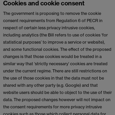
Cookies and cookie consent
The government is proposing to remove the cookie
consent requirements from Regulation 6 of PECR in
respect of certain less privacy intrusive cookies,
including analytics (the Bill refers to use of cookies ‘for
statistical purposes’ to improve a service or website),
and some functional cookies. The effect of the proposed
changes is that those cookies would be treated in a
similar way that ‘strictly necessary’ cookies are treated
under the current regime. There are still restrictions on
the use of those cookies in that the data must not be
shared with any other party (e.g. Google) and that
website users should be able to object to the use of their
data. The proposed changes however will not impact on
the consent requirements for more privacy intrusive
cookies such as those which collect personal data for