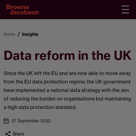
Home
Insights
Data reform in the UK
Since the UK left the EU and are now able to move away
from the EU data protection regime, the UK government
have implemented a national data strategy with the aim
of reducing the burden on organisations but maintaining
a high data protection standard.
27 September 2022
Share