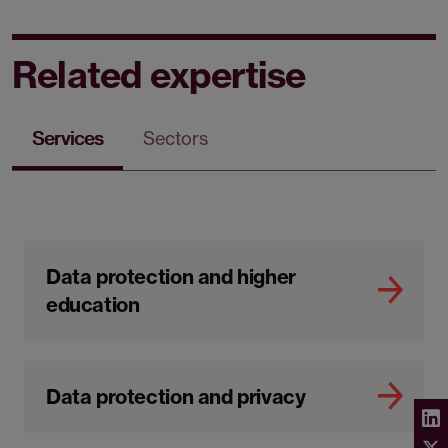
Related expertise
Services
Sectors
Data protection and higher
education
Data protection and privacy