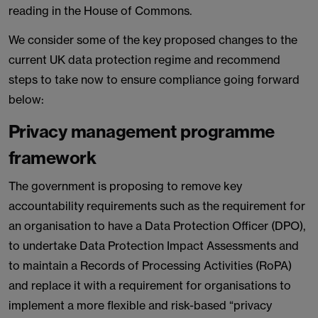
reading in the House of Commons.
We consider some of the key proposed changes to the
current UK data protection regime and recommend
steps to take now to ensure compliance going forward
below:
Privacy management programme
framework
The government is proposing to remove key
accountability requirements such as the requirement for
an organisation to have a Data Protection Officer (DPO),
to undertake Data Protection Impact Assessments and
to maintain a Records of Processing Activities (RoPA)
and replace it with a requirement for organisations to
implement a more flexible and risk-based “privacy