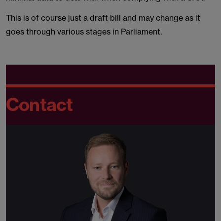
This is of course just a draft bill and may change as it
goes through various stages in Parliament.
Contact