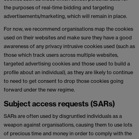
the purposes of real-time bidding and targeting
advertisements/marketing, which will remain in place.
For now, we recommend organisations map the cookies
used on their websites and make sure they have a good
awareness of any privacy intrusive cookies used (such as
those which track users across multiple websites,
targeted advertising cookies and those used to build a
profile about an individual), as they are likely to continue
to need to get consent to drop those cookies going
forward under the new regime.
Subject access requests (SARs)
SARs are often used by disgruntled individuals as a
weapon against organisations, causing them to use lots
of precious time and money in order to comply with the