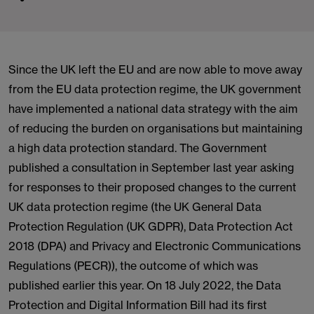
Since the UK left the EU and are now able to move away
from the EU data protection regime, the UK government
have implemented a national data strategy with the aim
of reducing the burden on organisations but maintaining
a high data protection standard. The Government
published a consultation in September last year asking
for responses to their proposed changes to the current
UK data protection regime (the UK General Data
Protection Regulation (UK GDPR), Data Protection Act
2018 (DPA) and Privacy and Electronic Communications
Regulations (PECR)), the outcome of which was
published earlier this year. On 18 July 2022, the Data
Protection and Digital Information Bill had its first