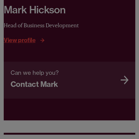
Mark Hickson
Head of Business Development
View profile
Can we help you?
Contact Mark