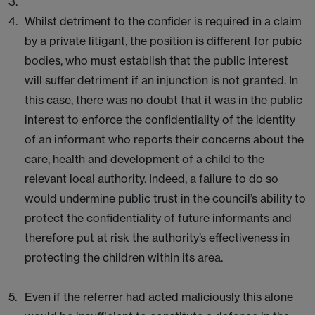
Whilst detriment to the confider is required in a claim
by a private litigant, the position is different for pubic
bodies, who must establish that the public interest
will suffer detriment if an injunction is not granted. In
this case, there was no doubt that it was in the public
interest to enforce the confidentiality of the identity
of an informant who reports their concerns about the
care, health and development of a child to the
relevant local authority. Indeed, a failure to do so
would undermine public trust in the council’s ability to
protect the confidentiality of future informants and
therefore put at risk the authority’s effectiveness in
protecting the children within its area.
Even if the referrer had acted maliciously this alone