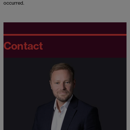
occurred.
Contact