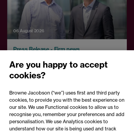
06 August 2026
Press Release - Firm news
Browne Jacobson appoints
Are you happy to accept
senior healthcare leader
cookies?
Professor Clive Kay as
strategic adviser
Browne Jacobson (“we”) uses first and third party
cookies, to provide you with the best experience on
our site. We use Functional cookies to allow us to
recognise you, remember your preferences and add
personalisation. We use Analytics cookies to
understand how our site is being used and track