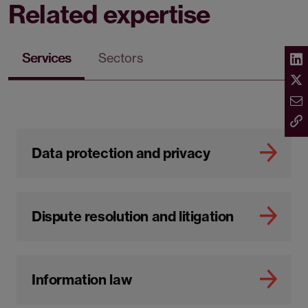
Related expertise
Services
Sectors
Data protection and privacy
Dispute resolution and litigation
Information law