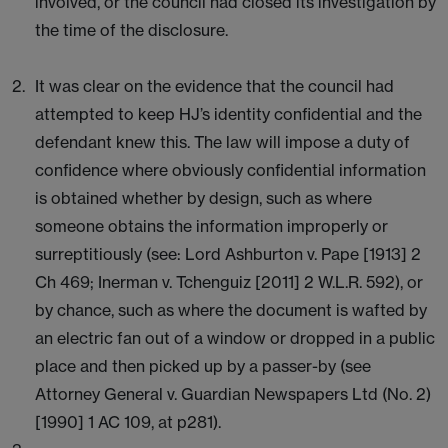
involved, or the council had closed its investigation by
the time of the disclosure.
It was clear on the evidence that the council had
attempted to keep HJ’s identity confidential and the
defendant knew this. The law will impose a duty of
confidence where obviously confidential information
is obtained whether by design, such as where
someone obtains the information improperly or
surreptitiously (see: Lord Ashburton v. Pape [1913] 2
Ch 469; Inerman v. Tchenguiz [2011] 2 W.L.R. 592), or
by chance, such as where the document is wafted by
an electric fan out of a window or dropped in a public
place and then picked up by a passer-by (see
Attorney General v. Guardian Newspapers Ltd (No. 2)
[1990] 1 AC 109, at p281).