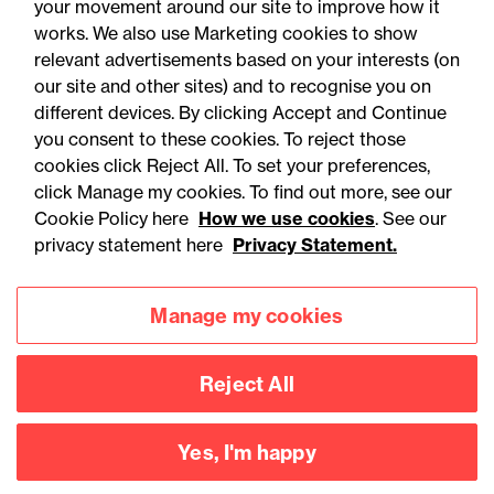
your movement around our site to improve how it
works. We also use Marketing cookies to show
relevant advertisements based on your interests (on
our site and other sites) and to recognise you on
different devices. By clicking Accept and Continue
you consent to these cookies. To reject those
cookies click Reject All. To set your preferences,
Accessibility
Legal notices
click Manage my cookies. To find out more, see our
Cookie Policy here
How we use cookies
. See our
Privacy
Modern slavery statement
privacy statement here
Privacy Statement.
Cookies
Mailing list sign up
Manage my cookies
Connect with
Reject All
us
Yes, I'm happy