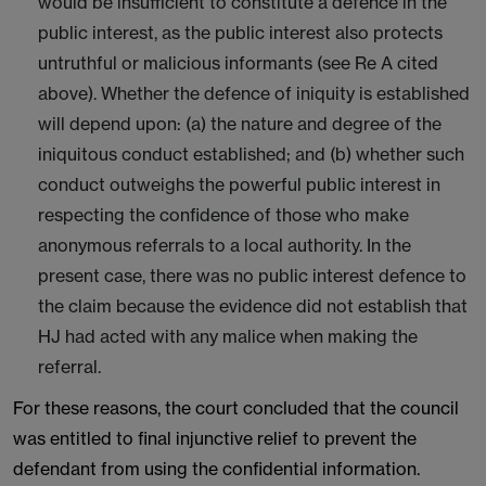
would be insufficient to constitute a defence in the
public interest, as the public interest also protects
untruthful or malicious informants (see Re A cited
above). Whether the defence of iniquity is established
will depend upon: (a) the nature and degree of the
iniquitous conduct established; and (b) whether such
conduct outweighs the powerful public interest in
respecting the confidence of those who make
anonymous referrals to a local authority. In the
present case, there was no public interest defence to
the claim because the evidence did not establish that
HJ had acted with any malice when making the
referral.
For these reasons, the court concluded that the council
was entitled to final injunctive relief to prevent the
defendant from using the confidential information.