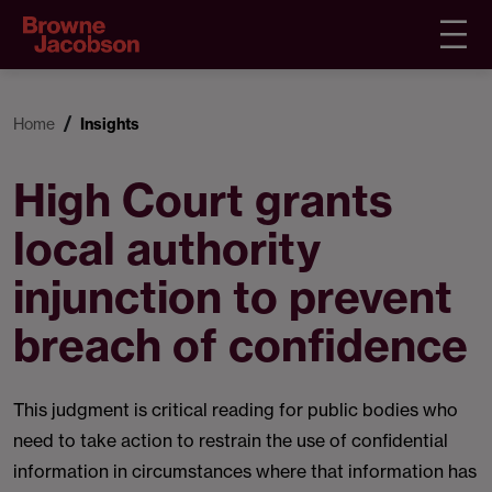
Home
Insights
High Court grants
local authority
injunction to prevent
breach of confidence
This judgment is critical reading for public bodies who
need to take action to restrain the use of confidential
information in circumstances where that information has