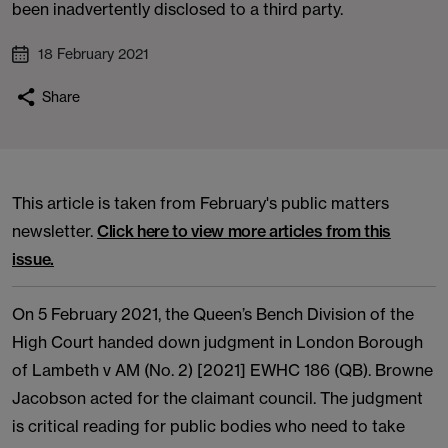
been inadvertently disclosed to a third party.
18 February 2021
Share
This article is taken from February's public matters
newsletter.
Click here to view more articles from this
issue.
On 5 February 2021, the Queen’s Bench Division of the
High Court handed down judgment in London Borough
of Lambeth v AM (No. 2) [2021] EWHC 186 (QB). Browne
Jacobson acted for the claimant council. The judgment
is critical reading for public bodies who need to take