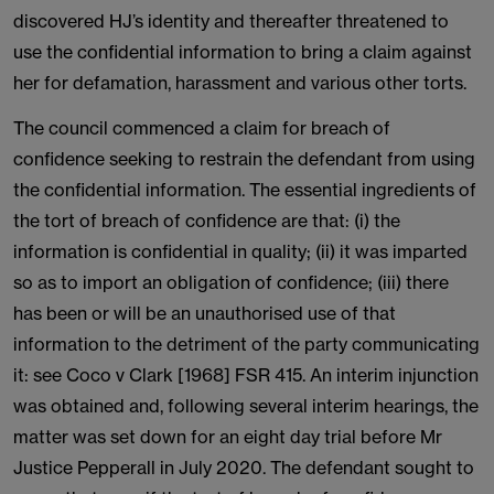
discovered HJ’s identity and thereafter threatened to
use the confidential information to bring a claim against
her for defamation, harassment and various other torts.
The council commenced a claim for breach of
confidence seeking to restrain the defendant from using
the confidential information. The essential ingredients of
the tort of breach of confidence are that: (i) the
information is confidential in quality; (ii) it was imparted
so as to import an obligation of confidence; (iii) there
has been or will be an unauthorised use of that
information to the detriment of the party communicating
it: see Coco v Clark [1968] FSR 415. An interim injunction
was obtained and, following several interim hearings, the
matter was set down for an eight day trial before Mr
Justice Pepperall in July 2020. The defendant sought to