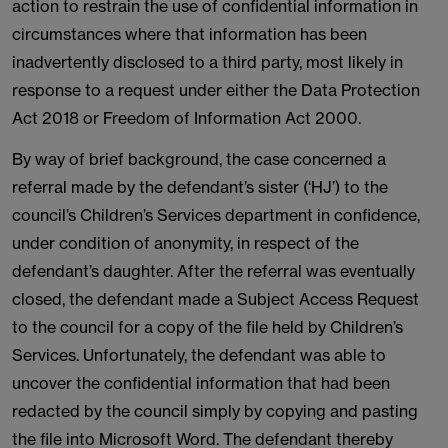
action to restrain the use of confidential information in
circumstances where that information has been
inadvertently disclosed to a third party, most likely in
response to a request under either the Data Protection
Act 2018 or Freedom of Information Act 2000.
By way of brief background, the case concerned a
referral made by the defendant’s sister (‘HJ’) to the
council’s Children’s Services department in confidence,
under condition of anonymity, in respect of the
defendant’s daughter. After the referral was eventually
closed, the defendant made a Subject Access Request
to the council for a copy of the file held by Children’s
Services. Unfortunately, the defendant was able to
uncover the confidential information that had been
redacted by the council simply by copying and pasting
the file into Microsoft Word. The defendant thereby