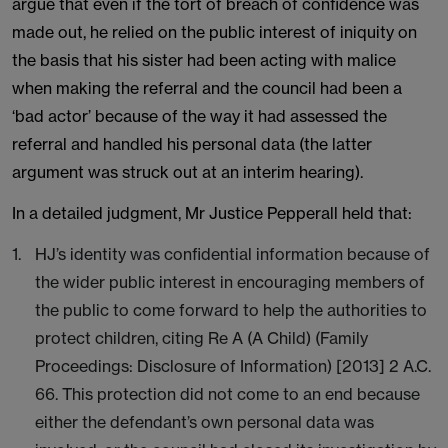
argue that even if the tort of breach of confidence was
made out, he relied on the public interest of iniquity on
the basis that his sister had been acting with malice
when making the referral and the council had been a
‘bad actor’ because of the way it had assessed the
referral and handled his personal data (the latter
argument was struck out at an interim hearing).
In a detailed judgment, Mr Justice Pepperall held that:
HJ’s identity was confidential information because of
the wider public interest in encouraging members of
the public to come forward to help the authorities to
protect children, citing Re A (A Child) (Family
Proceedings: Disclosure of Information) [2013] 2 A.C.
66. This protection did not come to an end because
either the defendant’s own personal data was