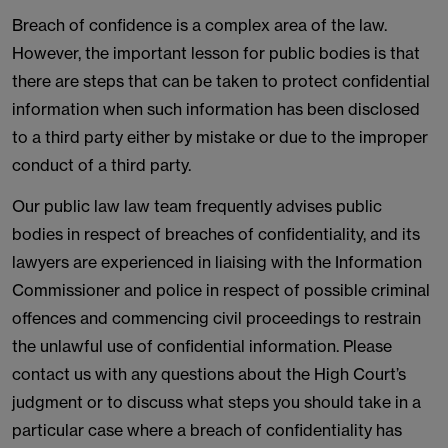
Breach of confidence is a complex area of the law.
However, the important lesson for public bodies is that
there are steps that can be taken to protect confidential
information when such information has been disclosed
to a third party either by mistake or due to the improper
conduct of a third party.
Our public law law team frequently advises public
bodies in respect of breaches of confidentiality, and its
lawyers are experienced in liaising with the Information
Commissioner and police in respect of possible criminal
offences and commencing civil proceedings to restrain
the unlawful use of confidential information. Please
contact us with any questions about the High Court’s
judgment or to discuss what steps you should take in a
particular case where a breach of confidentiality has