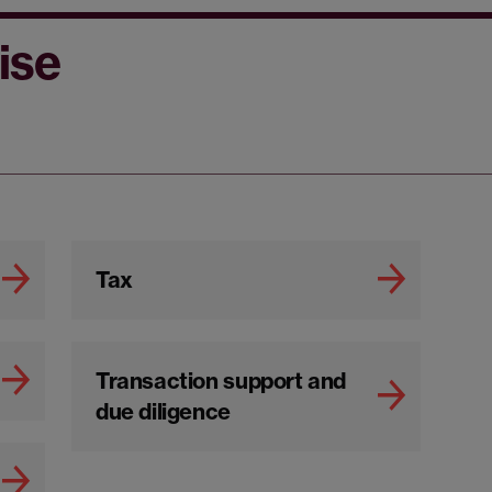
ise
Tax
Transaction support and
due diligence