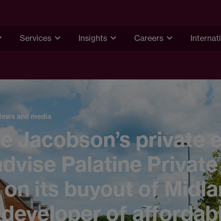
Services
Insights
Careers
Internat
News and media
 Jacobson’s private e
dvise Palatine Private
 on its buyout of Midl
developer of affordab