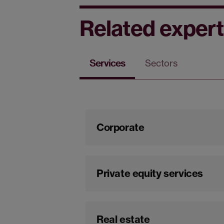
Related expert
Services
Sectors
Corporate
Private equity services
Real estate