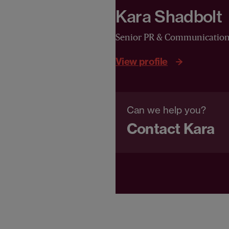
Kara Shadbolt
Senior PR & Communicatio
View profile
Can we help you?
Contact Kara