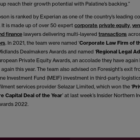
p reach their growth potential with Palatine’s backing.”
on is ranked by Experian as one of the country’s leading c
 It is made up of over 50 expert
corporate
,
private equity
,
ven
nd finance
lawyers delivering multi-layered
transactions
acros
ors
. In 2021, the team were named ‘
Corporate Law Firm of t
Midlands Dealmakers Awards and named ‘
Regional Legal Ad
European Private Equity Awards, an accolade they have again
r again this year. The team also advised on Foresight’s exit fr
e Investment Fund (MEIF) investment in third-party logistic
ilment services provider Selazar Limited, which won the ‘
Pri
e Capital Deal of the Year
’ at last week’s Insider Northern I
wards 2022.