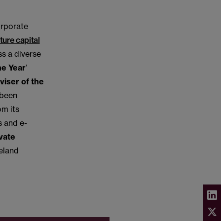
orporate
ture capital
s a diverse
he Year
’
viser of the
 been
om its
s and e-
vate
reland