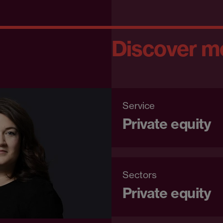
Discover m
Service
Private equity
Sectors
Private equity