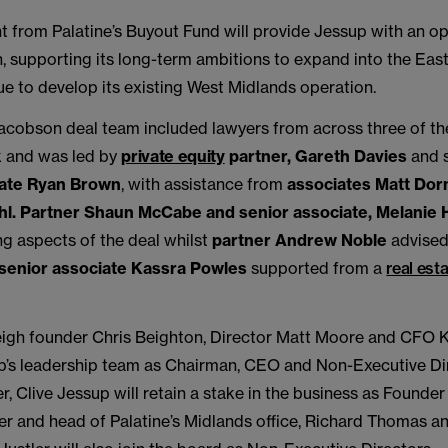
 from Palatine’s Buyout Fund will provide Jessup with an op
, supporting its long-term ambitions to expand into the Eas
ue to develop its existing West Midlands operation.
cobson deal team included lawyers from across three of the 
k and was led by
private equity
partner, Gareth Davies
and 
iate Ryan Brown
, with assistance from
associates Matt Do
hl.
Partner Shaun McCabe and senior associate, Melanie H
ng aspects of the deal whilst
partner Andrew Noble
advised
senior associate Kassra Powles
supported from a
real est
igh founder Chris Beighton, Director Matt Moore and CFO 
sup’s leadership team as Chairman, CEO and Non-Executive Di
, Clive Jessup will retain a stake in the business as Founder 
ner and head of Palatine’s Midlands office, Richard Thomas a