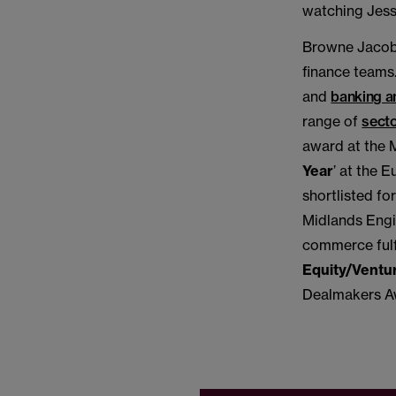
watching Jessu
Browne Jacobs
finance teams.
and
banking a
range of
sect
award at the 
Year
’ at the 
shortlisted fo
Midlands Engin
commerce fulf
Equity/Ventur
Dealmakers A