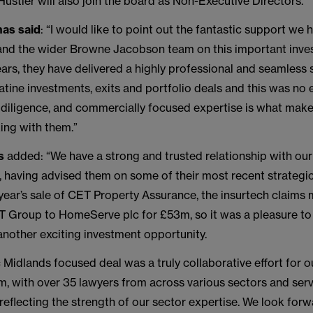
ustler will also join the board as Non-Executive Directors.
as said
: “I would like to point out the fantastic support we
and the wider Browne Jacobson team on this important inve
ears, they have delivered a highly professional and seamless 
tine investments, exits and portfolio deals and this was no 
, diligence, and commercially focused expertise is what mak
ing with them.”
s
added: “We have a strong and trusted relationship with our
e, having advised them on some of their most recent strategic
t year’s sale of CET Property Assurance, the insurtech clai
ET Group to HomeServe plc for £53m, so it was a pleasure t
another exciting investment opportunity.
c Midlands focused deal was a truly collaborative effort for
, with over 35 lawyers from across various sectors and serv
 reflecting the strength of our sector expertise. We look forw