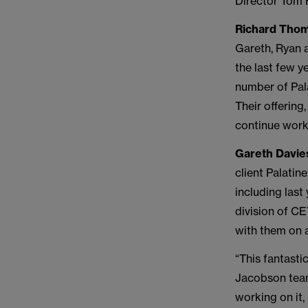
Director Tom H
Richard Thom
Gareth, Ryan 
the last few y
number of Pala
Their offering
continue work
Gareth Davie
client Palatin
including las
division of C
with them on 
“This fantasti
Jacobson team
working on it,