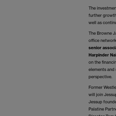
The investment
further growth
well as contin
The Browne Ja
office networ
senior assoc
Harpinder Na
on the financi
elements and
perspective.
Former Westle
will join Jes
Jessup founder
Palatine Part