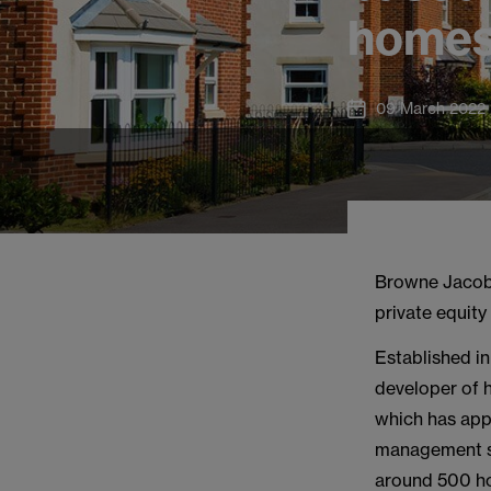
home
09 March 2022
Browne Jacob
private equity
Established in
developer of 
which has app
management se
around 500 ho