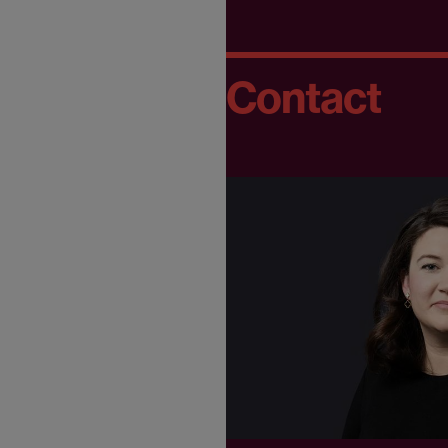
Contact