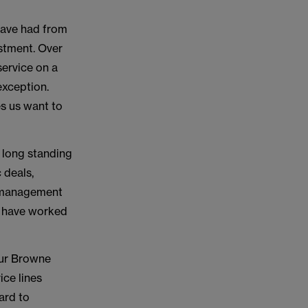
 have had from
stment. Over
service on a
exception.
es us want to
 long standing
 deals,
ms management
o have worked
 our Browne
ice lines
ard to