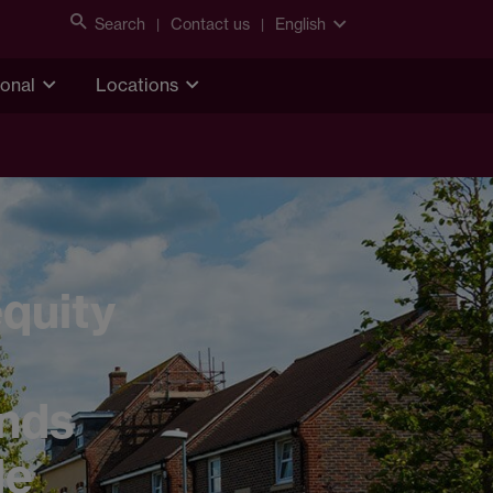
Search
Contact us
English
ional
Locations
quity
ands
le