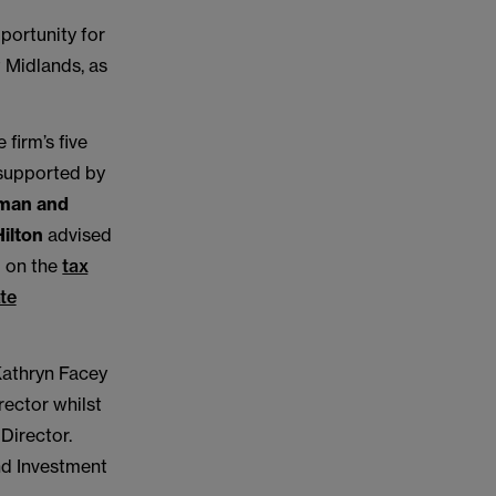
portunity for
t Midlands, as
firm’s five
supported by
rman and
ilton
advised
 on the
tax
ate
Kathryn Facey
rector whilst
Director.
nd Investment