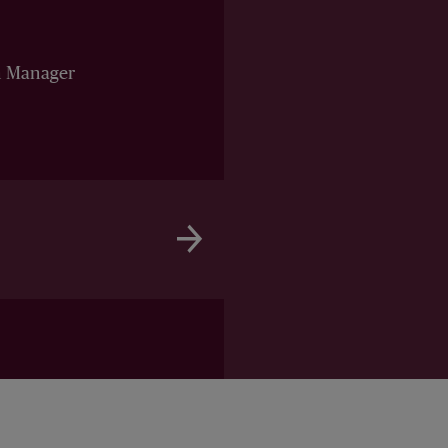
n Manager