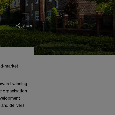
Share
id-market
award-winning
e organisation
development
 and delivers