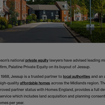
s
son’s national
private equity
lawyers have advised leading m
 firm, Palatine Private Equity on its buyout of Jessup.
 1988, Jessup is a trusted partner to
local authorities
and an 
high-quality
affordable homes
across the Midlands region. Th
roved partner status with Homes England, provides a full 
rvice which includes land acquisition and planning consent
mes per year.