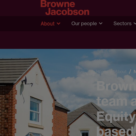
About
Our people
Sectors
Home
About
Browne
team a
Equity
based 