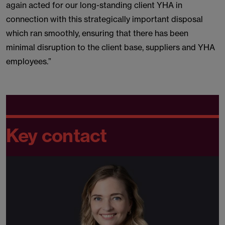
again acted for our long-standing client YHA in
connection with this strategically important disposal
which ran smoothly, ensuring that there has been
minimal disruption to the client base, suppliers and YHA
employees.”
Key contact