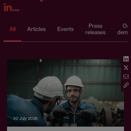
in...
Press
On
All
Articles
Events
releases
dema
30 July 2026