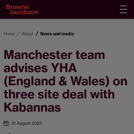
Home
About
News and media
Manchester team
advises YHA
(England & Wales) on
three site deal with
Kabannas
21 August 2023