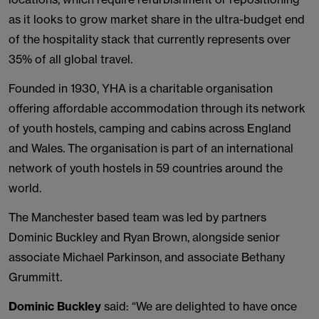
as it looks to grow market share in the ultra-budget end
of the hospitality stack that currently represents over
35% of all global travel.
Founded in 1930, YHA is a charitable organisation
offering affordable accommodation through its network
of youth hostels, camping and cabins across England
and Wales. The organisation is part of an international
network of youth hostels in 59 countries around the
world.
The Manchester based team was led by partners
Dominic Buckley and Ryan Brown, alongside senior
associate Michael Parkinson, and associate Bethany
Grummitt.
Dominic Buckley
said: “We are delighted to have once