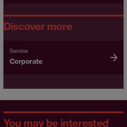
Discover more
Service
Corporate
You may be interested