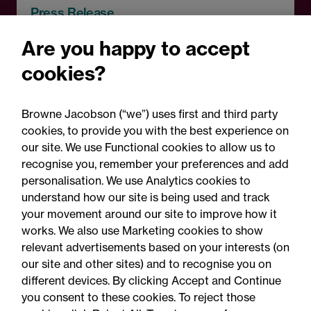
Press Release
Browne Jacobson acts on
Are you happy to accept
RCapital's sale of Bromford
cookies?
Precision Solutions in
aerospace and defence
Browne Jacobson (“we”) uses first and third party
sector
cookies, to provide you with the best experience on
our site. We use Functional cookies to allow us to
recognise you, remember your preferences and add
personalisation. We use Analytics cookies to
understand how our site is being used and track
your movement around our site to improve how it
works. We also use Marketing cookies to show
relevant advertisements based on your interests (on
our site and other sites) and to recognise you on
different devices. By clicking Accept and Continue
you consent to these cookies. To reject those