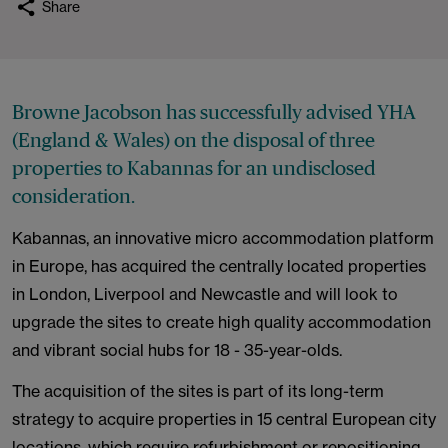
Share
Browne Jacobson has successfully advised YHA
(England & Wales) on the disposal of three
properties to Kabannas for an undisclosed
consideration.
Kabannas, an innovative micro accommodation platform
in Europe, has acquired the centrally located properties
in London, Liverpool and Newcastle and will look to
upgrade the sites to create high quality accommodation
and vibrant social hubs for 18 - 35-year-olds.
The acquisition of the sites is part of its long-term
strategy to acquire properties in 15 central European city
locations, which require refurbishment or repositioning