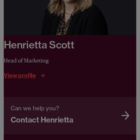
Henrietta Scott
Head of Marketing
View profile
Can we help you?
Contact Henrietta