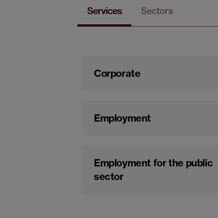
Services
Sectors
Corporate
Employment
Employment for the public
sector