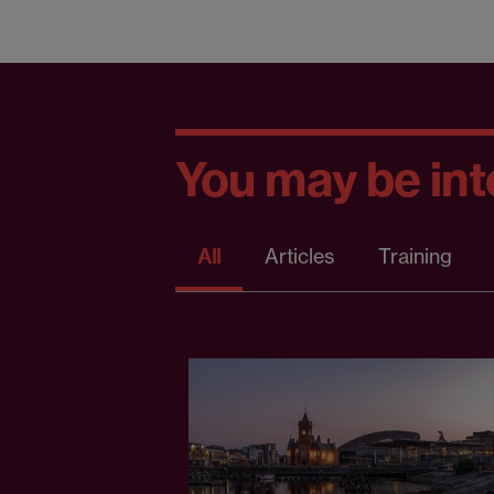
You may be inte
All
Articles
Training