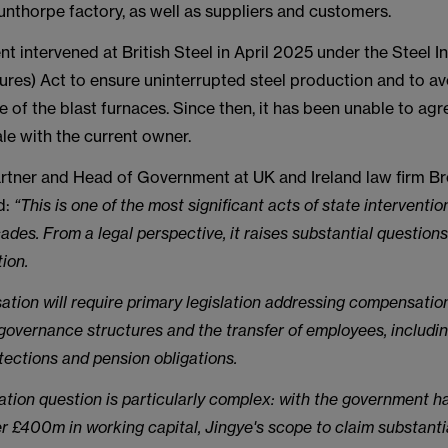
nthorpe factory, as well as suppliers and customers.
 intervened at British Steel in April 2025 under the Steel I
ures) Act to ensure uninterrupted steel production and to av
 of the blast furnaces. Since then, it has been unable to agr
le with the current owner.
artner and Head of Government at UK and Ireland law firm 
d:
“This is one of the most significant acts of state intervention
cades. From a legal perspective, it raises substantial questions
tion.
isation will require primary legislation addressing compensation
governance structures and the transfer of employees, includ
tections and pension obligations.
ion question is particularly complex: with the government h
 £400m in working capital, Jingye's scope to claim substanti