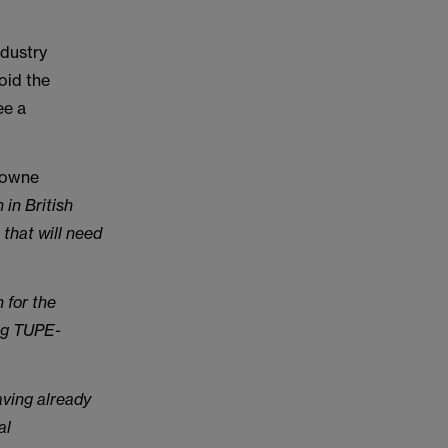
ndustry
oid the
ee a
Browne
 in British
 that will need
 for the
ing TUPE-
aving already
al