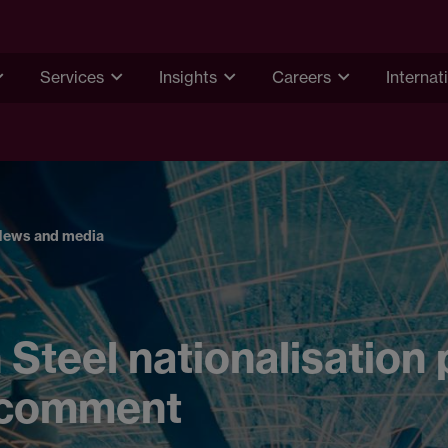
Services
Insights
Careers
Internat
News and media
h Steel nationalisation 
 comment