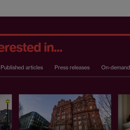
rested in...
Published articles
Press releases
On-demand