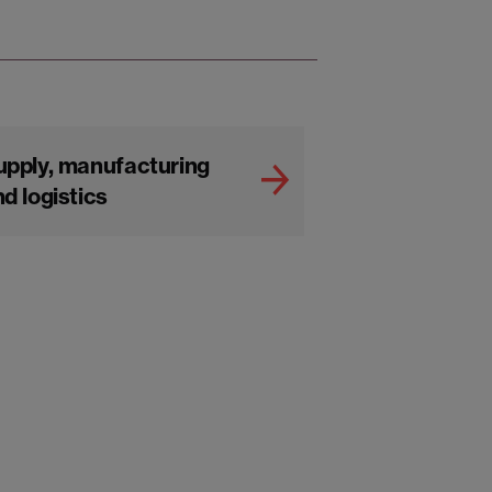
upply, manufacturing
d logistics