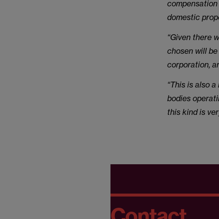
compensation m
domestic prope
“Given there w
chosen will be
corporation, a
“This is also 
bodies operati
this kind is v
Contact