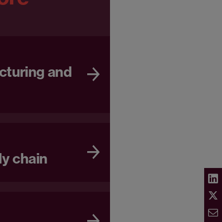
cturing and
ly chain