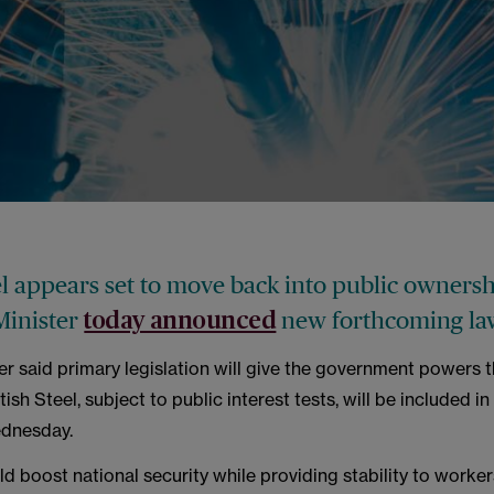
el appears set to move back into public ownersh
Minister
new forthcoming la
today announced
er said primary legislation will give the government powers 
tish Steel, subject to public interest tests, will be included in
dnesday.
ld boost national security while providing stability to worker