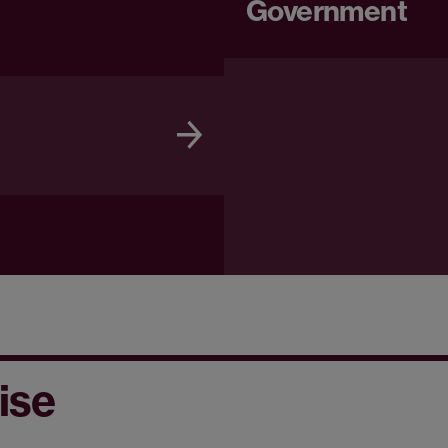
Government
ise