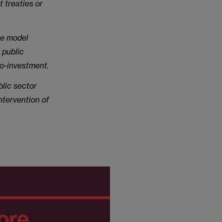
 treaties or
ce model
 public
co-investment.
blic sector
ntervention of
ore