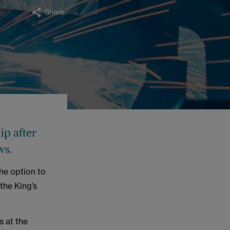
Share
ip after
ws.
the option to
 the King’s
s at the