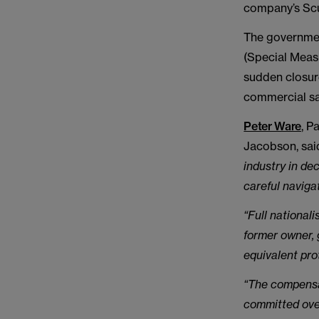
company’s Scu
The government
(Special Meas
sudden closure
commercial sa
Peter Ware
, P
Jacobson, sai
industry in de
careful naviga
“Full national
former owner, 
equivalent pro
“The compensat
committed over