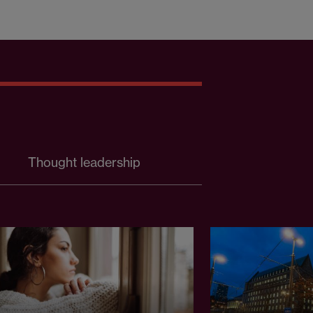
Thought leadership