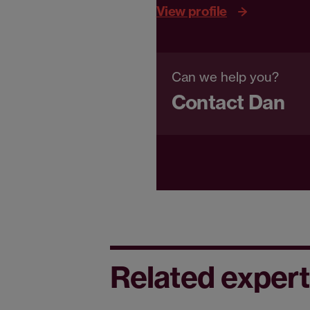
View profile
Can we help you?
Contact Dan
Related expert