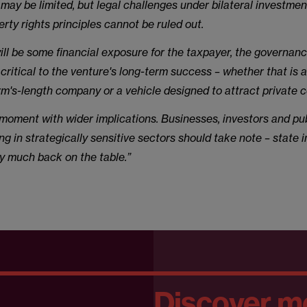
ay be limited, but legal challenges under bilateral investment
rty rights principles cannot be ruled out.
ill be some financial exposure for the taxpayer, the governan
 critical to the venture's long-term success – whether that is a
rm's-length company or a vehicle designed to attract private 
a moment with wider implications. Businesses, investors and pu
ng in strategically sensitive sectors should take note – state i
ery much back on the table.”
Discover m