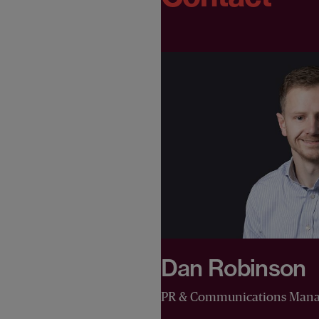
Dan Robinson
PR & Communications Mana