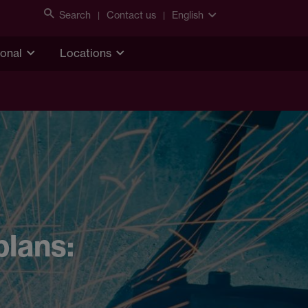
Search
Contact us
English
ional
Locations
plans: