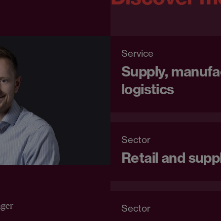
Service
Supply, manufa
logistics
Sector
Retail and supp
ger
Sector