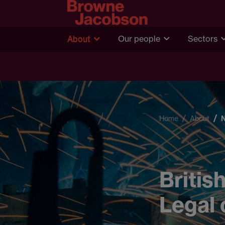
About
Our people
Sectors
Home
About
Britis
Legal