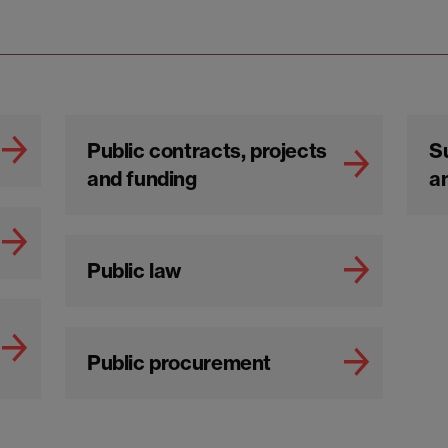
Public contracts, projects
S
and funding
an
Public law
Public procurement