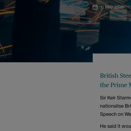
11 May 2026
British Ste
the Prime 
Sir Keir Starm
nationalise Bri
Speech on We
He said it wou