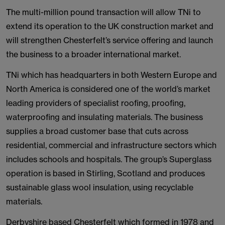
The multi-million pound transaction will allow TNi to
extend its operation to the UK construction market and
will strengthen Chesterfelt’s service offering and launch
the business to a broader international market.
TNi which has headquarters in both Western Europe and
North America is considered one of the world’s market
leading providers of specialist roofing, proofing,
waterproofing and insulating materials. The business
supplies a broad customer base that cuts across
residential, commercial and infrastructure sectors which
includes schools and hospitals. The group’s Superglass
operation is based in Stirling, Scotland and produces
sustainable glass wool insulation, using recyclable
materials.
Derbyshire based Chesterfelt which formed in 1978 and