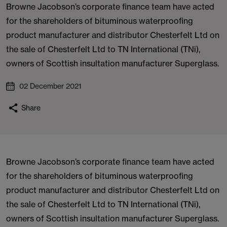
Browne Jacobson’s corporate finance team have acted
for the shareholders of bituminous waterproofing
product manufacturer and distributor Chesterfelt Ltd on
the sale of Chesterfelt Ltd to TN International (TNi),
owners of Scottish insultation manufacturer Superglass.
02 December 2021
Share
Browne Jacobson’s corporate finance team have acted
for the shareholders of bituminous waterproofing
product manufacturer and distributor Chesterfelt Ltd on
the sale of Chesterfelt Ltd to TN International (TNi),
owners of Scottish insultation manufacturer Superglass.