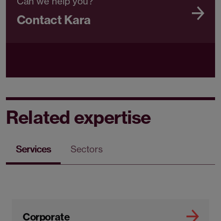
Can we help you?
Contact Kara
Related expertise
Services
Sectors
Corporate