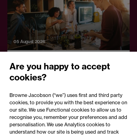
05 August 2026
Legal Update - Food and drink regulatory
Are you happy to accept
update
cookies?
Food for thought: Food and
drink regulatory update,
Browne Jacobson (“we”) uses first and third party
Summer 2026
cookies, to provide you with the best experience on
our site. We use Functional cookies to allow us to
recognise you, remember your preferences and add
personalisation. We use Analytics cookies to
understand how our site is being used and track