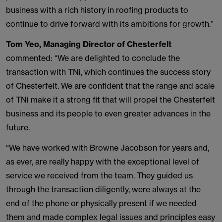
business with a rich history in roofing products to
continue to drive forward with its ambitions for growth.”
Tom Yeo, Managing Director of Chesterfelt
commented: “We are delighted to conclude the
transaction with TNi, which continues the success story
of Chesterfelt. We are confident that the range and scale
of TNi make it a strong fit that will propel the Chesterfelt
business and its people to even greater advances in the
future.
“We have worked with Browne Jacobson for years and,
as ever, are really happy with the exceptional level of
service we received from the team. They guided us
through the transaction diligently, were always at the
end of the phone or physically present if we needed
them and made complex legal issues and principles easy