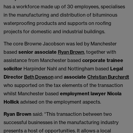
has a workforce made up of 30 employees, specialises
in the manufacturing and distribution of bituminous
waterproofing products and supports on roofing
projects for domestic and industrial buildings.
The core Browne Jacobson was led by Manchester
based
senior associate
Ryan Brown
, together with
assistance from Manchester based
corporate trainee
solicitor
Harpinder Nahl and Nottingham based
Legal
Director
Beth Dowson
and
associate
Christian Burchardt
who supported on the tax elements of the transaction
whilst Manchester based
employment lawyer Nicola
Hollick
advised on the employment aspects.
Ryan Brown
said: “This transaction between two
successful businesses in the manufacturing industry
presents a host of opportunities. It allows a local