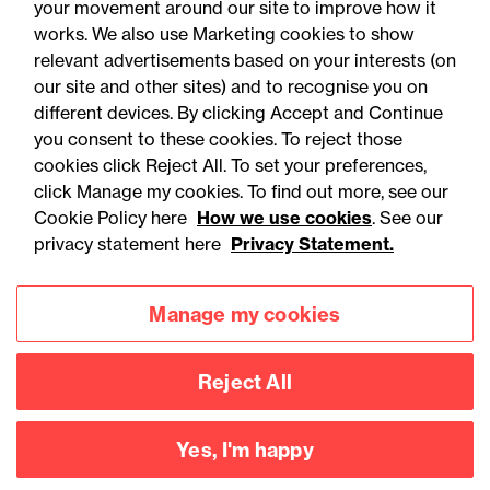
your movement around our site to improve how it
works. We also use Marketing cookies to show
relevant advertisements based on your interests (on
our site and other sites) and to recognise you on
different devices. By clicking Accept and Continue
you consent to these cookies. To reject those
cookies click Reject All. To set your preferences,
click Manage my cookies. To find out more, see our
Accessibility
Legal notices
Cookie Policy here
How we use cookies
. See our
privacy statement here
Privacy Statement.
Privacy
Modern slavery statement
Cookies
Mailing list sign up
Manage my cookies
Reject All
Connect with
us
Yes, I'm happy