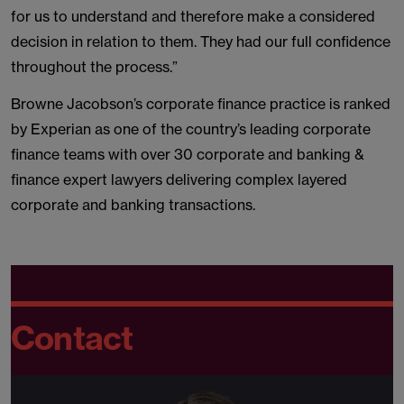
for us to understand and therefore make a considered
decision in relation to them. They had our full confidence
throughout the process.”
Browne Jacobson’s corporate finance practice is ranked
by Experian as one of the country’s leading corporate
finance teams with over 30 corporate and banking &
finance expert lawyers delivering complex layered
corporate and banking transactions.
Contact