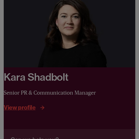
Kara Shadbolt
Senior PR & Communication Manager
View profile