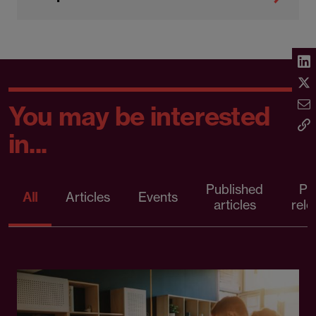
You may be interested
in...
Published
Pr
All
Articles
Events
articles
rele