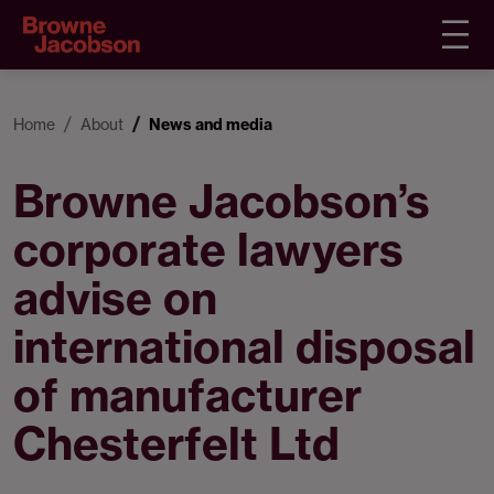
Home
About
News and media
Browne Jacobson’s
corporate lawyers
advise on
international disposal
of manufacturer
Chesterfelt Ltd