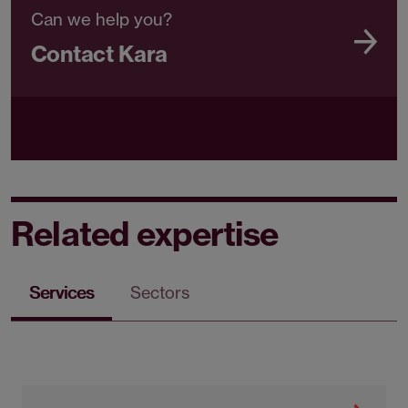
Can we help you?
Contact Kara
Related expertise
Services
Sectors