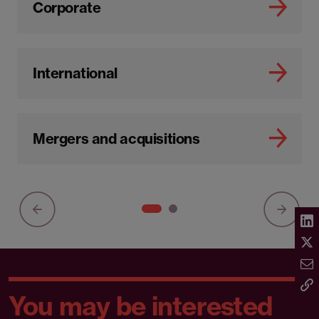
Corporate
International
Mergers and acquisitions
You may be interested