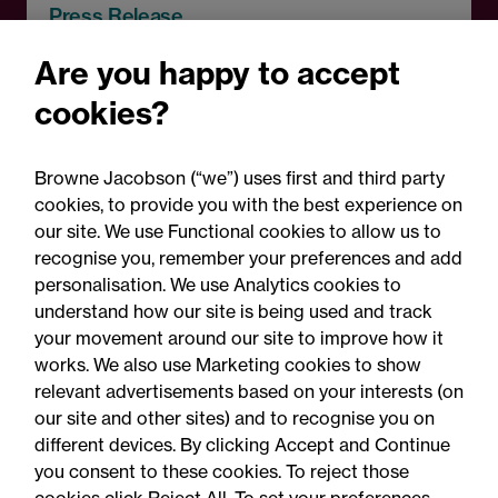
Press Release
Browne Jacobson acts on
Are you happy to accept
RCapital's sale of Bromford
cookies?
Precision Solutions in
aerospace and defence
Browne Jacobson (“we”) uses first and third party
sector
cookies, to provide you with the best experience on
our site. We use Functional cookies to allow us to
recognise you, remember your preferences and add
personalisation. We use Analytics cookies to
understand how our site is being used and track
your movement around our site to improve how it
works. We also use Marketing cookies to show
relevant advertisements based on your interests (on
our site and other sites) and to recognise you on
different devices. By clicking Accept and Continue
you consent to these cookies. To reject those