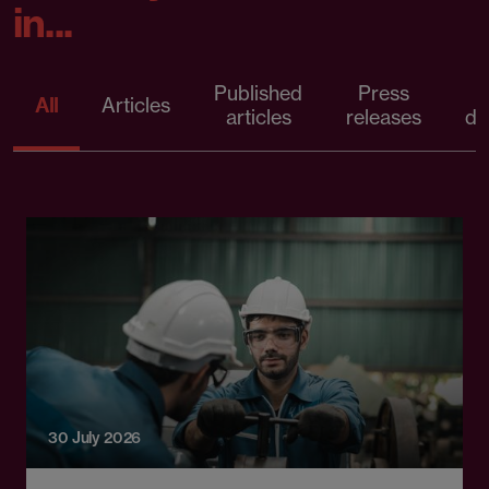
in...
Published
Press
All
Articles
articles
releases
d
30 July 2026