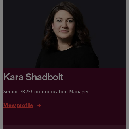
Kara Shadbolt
Senior PR & Communication Manager
View profile