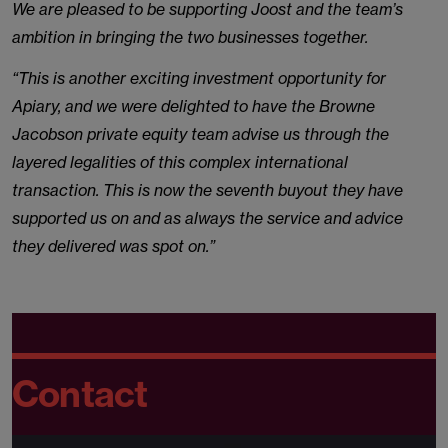
We are pleased to be supporting Joost and the team’s
ambition in bringing the two businesses together.
“This is another exciting investment opportunity for
Apiary, and we were delighted to have the Browne
Jacobson private equity team advise us through the
layered legalities of this complex international
transaction. This is now the seventh buyout they have
supported us on and as always the service and advice
they delivered was spot on.”
Contact