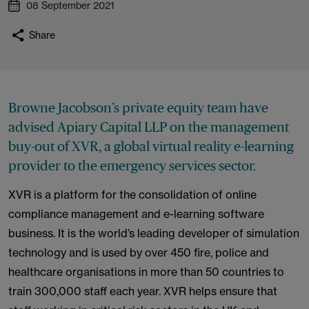
08 September 2021
Share
Browne Jacobson’s private equity team have
advised Apiary Capital LLP on the management
buy-out of XVR, a global virtual reality e-learning
provider to the emergency services sector.
XVR is a platform for the consolidation of online
compliance management and e-learning software
business. It is the world’s leading developer of simulation
technology and is used by over 450 fire, police and
healthcare organisations in more than 50 countries to
train 300,000 staff each year. XVR helps ensure that