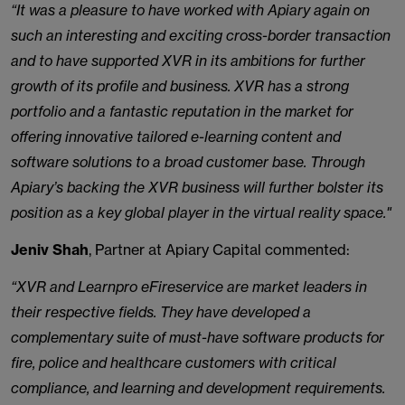
“It was a pleasure to have worked with Apiary again on
such an interesting and exciting cross-border transaction
and to have supported XVR in its ambitions for further
growth of its profile and business. XVR has a strong
portfolio and a fantastic reputation in the market for
offering innovative tailored e-learning content and
software solutions to a broad customer base. Through
Apiary’s backing the XVR business will further bolster its
position as a key global player in the virtual reality space."
Jeniv Shah
, Partner at Apiary Capital commented:
“XVR and Learnpro eFireservice are market leaders in
their respective fields. They have developed a
complementary suite of must-have software products for
fire, police and healthcare customers with critical
compliance, and learning and development requirements.