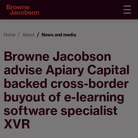
Home
About
News and media
Browne Jacobson
advise Apiary Capital
backed cross-border
buyout of e-learning
software specialist
XVR