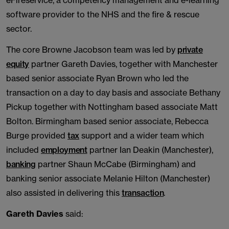
eFireservice, a competency management and e-learning
software provider to the NHS and the fire & rescue
sector.
The core Browne Jacobson team was led by
private
equity
partner Gareth Davies, together with Manchester
based senior associate Ryan Brown who led the
transaction on a day to day basis and associate Bethany
Pickup together with Nottingham based associate Matt
Bolton. Birmingham based senior associate, Rebecca
Burge provided
tax
support and a wider team which
included
employment
partner Ian Deakin (Manchester),
banking
partner Shaun McCabe (Birmingham) and
banking senior associate Melanie Hilton (Manchester)
also assisted in delivering this
transaction
.
Gareth Davies
said: