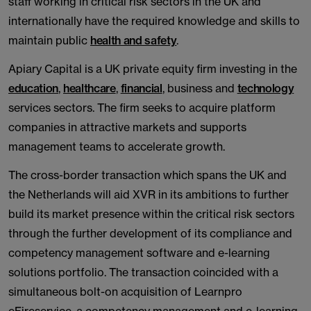
staff working in critical risk sectors in the UK and
internationally have the required knowledge and skills to
maintain public
health and safety
.
Apiary Capital is a UK private equity firm investing in the
education
,
healthcare
,
financial
, business and
technology
services sectors. The firm seeks to acquire platform
companies in attractive markets and supports
management teams to accelerate growth.
The cross-border transaction which spans the UK and
the Netherlands will aid XVR in its ambitions to further
build its market presence within the critical risk sectors
through the further development of its compliance and
competency management software and e-learning
solutions portfolio. The transaction coincided with a
simultaneous bolt-on acquisition of Learnpro