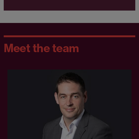
Meet the team