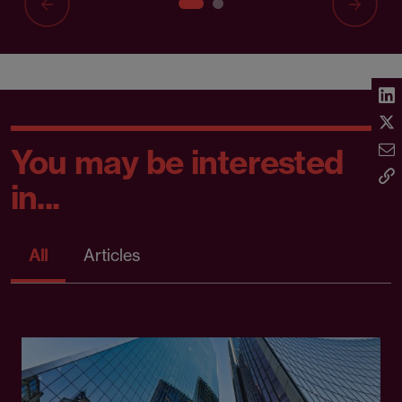
You may be interested
in...
All
Articles