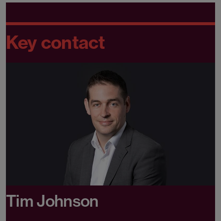
Key contact
Tim Johnson