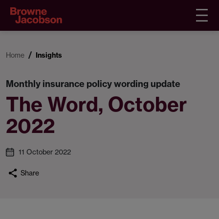
Home
Insights
Monthly insurance policy wording update
The Word, October
2022
11 October 2022
Share