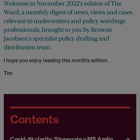
Welcome to November 2022’s edition of The
Word; a monthly digest of news, views and cases
relevant to underwriters and policy wordings
professionals, brought to you by Browne
Jacobson’s specialist policy drafting and
distribution team.
I hope you enjoy reading this month’s edition.
Tim
Contents
Covid-19 clarity: Stonegate v MS Amlin