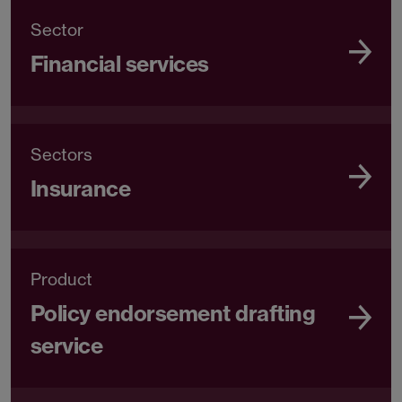
Sector
Financial services
Sectors
Insurance
Product
Policy endorsement drafting
service