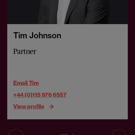
Tim Johnson
Partner
Email Tim
+44 (0)115 976 6557
View profile