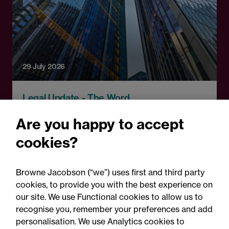
29 July 2026
Legal Update - The Word
Insurance insights: The
Are you happy to accept
Word, July 2026
cookies?
Browne Jacobson (“we”) uses first and third party
cookies, to provide you with the best experience on
our site. We use Functional cookies to allow us to
recognise you, remember your preferences and add
personalisation. We use Analytics cookies to