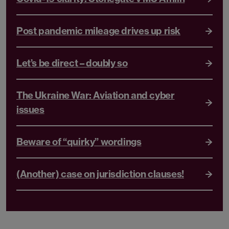
Post pandemic mileage drives up risk
Let’s be direct – doubly so
The Ukraine War: Aviation and cyber
issues
Beware of “quirky” wordings
(Another) case on jurisdiction clauses!