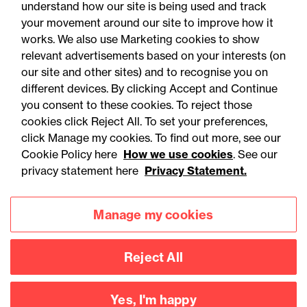
understand how our site is being used and track
your movement around our site to improve how it
works. We also use Marketing cookies to show
relevant advertisements based on your interests (on
our site and other sites) and to recognise you on
different devices. By clicking Accept and Continue
you consent to these cookies. To reject those
cookies click Reject All. To set your preferences,
Accessibility
Legal notices
click Manage my cookies. To find out more, see our
Cookie Policy here
How we use cookies
. See our
Privacy
Modern slavery statement
privacy statement here
Privacy Statement.
Cookies
Mailing list sign up
Manage my cookies
Connect with
Reject All
us
Yes, I'm happy