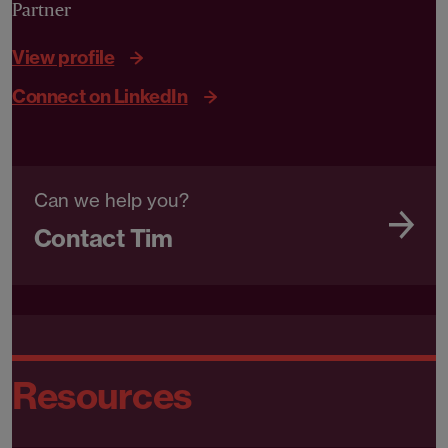
Partner
View profile
Connect on LinkedIn
Can we help you?
Contact Tim
Resources