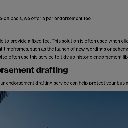
ne-off basis, we offer a per endorsement fee.
le to provide a fixed fee. This solution is often used when cli
ght timeframes, such as the launch of new wordings or schem
o often use this service to tidy up historic endorsement lib
rsement drafting
our endorsement drafting service can help protect your busin