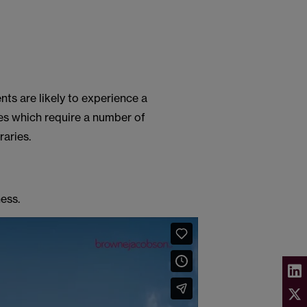
ents are likely to experience a
es which require a number of
raries.
ess.