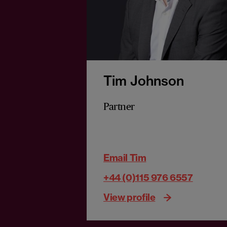
Tim Johnson
Partner
Email Tim
+44 (0)115 976 6557
View profile