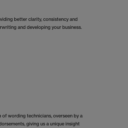
viding better clarity, consistency and
rwriting and developing your business.
m of wording technicians, overseen by a
dorsements, giving us a unique insight