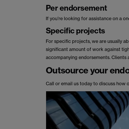
Per endorsement
If you’re looking for assistance on a o
Specific projects
For specific projects, we are usually ab
significant amount of work against ti
accompanying endorsements. Clients als
Outsource your endo
Call or email us today to discuss how 