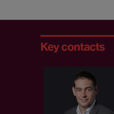
Key contacts