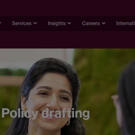
Services
Insights
Careers
Internat
Policy drafting