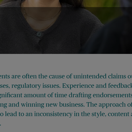
nts are often the cause of unintended claims 
ases, regulatory issues. Experience and feedbac
gnificant amount of time drafting endorsements
ing and winning new business. The approach of
 lead to an inconsistency in the style, conten
.