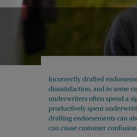
Incorrectly drafted endorseme
dissatisfaction, and in some c
underwriters often spend a si
productively spent underwrit
drafting endorsements can also
can cause customer confusion