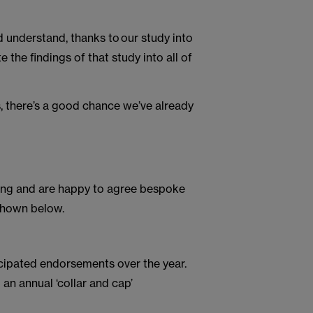
d understand, thanks to our study into
 the findings of that study into all of
s, there’s a good chance we’ve already
icing and are happy to agree bespoke
 shown below.
icipated endorsements over the year.
 an annual ‘collar and cap’