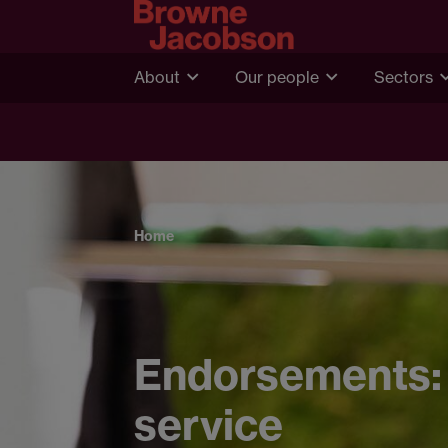
About
Our people
Sectors
Home
Endorsements: 
service