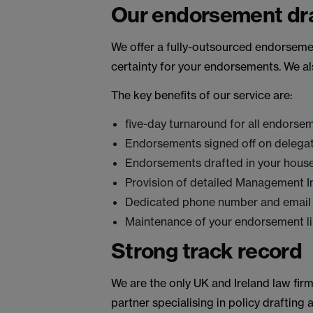
Our endorsement dra
We offer a fully-outsourced endorsement
certainty for your endorsements. We al
The key benefits of our service are:
five-day turnaround for all endorse
Endorsements signed off on delegate
Endorsements drafted in your house
Provision of detailed Management In
Dedicated phone number and email
Maintenance of your endorsement lib
Strong track record
We are the only UK and Ireland law fir
partner specialising in policy drafting