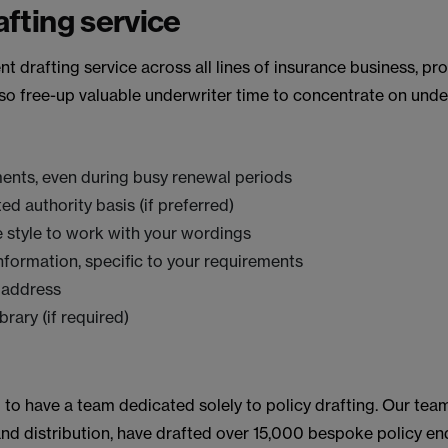
fting service
 drafting service across all lines of insurance business, pro
so free-up valuable underwriter time to concentrate on unde
ments, even during busy renewal periods
d authority basis (if preferred)
 style to work with your wordings
formation, specific to your requirements
 address
rary (if required)
m to have a team dedicated solely to policy drafting. Our tea
 and distribution, have drafted over 15,000 bespoke policy en