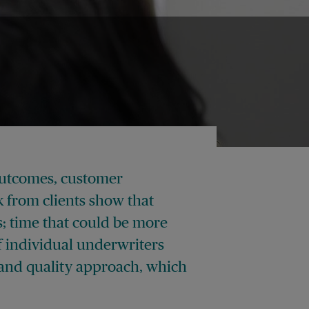
outcomes, customer
k from clients show that
; time that could be more
 individual underwriters
t and quality approach, which