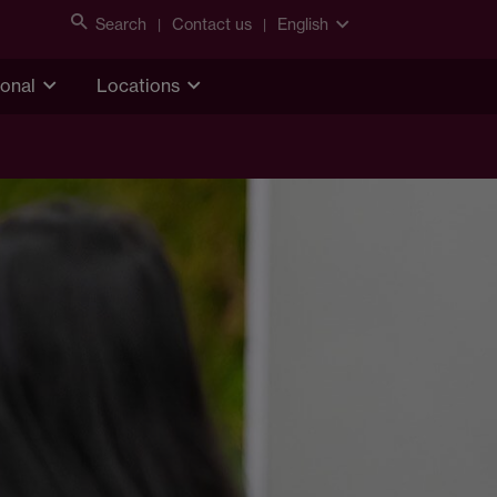
Search
Contact us
English
ional
Locations