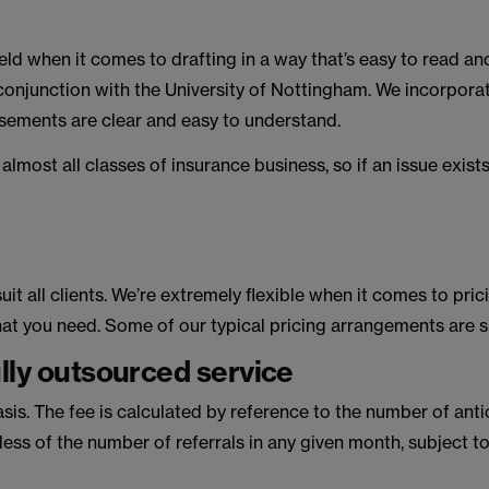
ield when it comes to drafting in a way that’s easy to read an
 conjunction with the University of Nottingham. We incorporate
rsements are clear and easy to understand.
most all classes of insurance business, so if an issue exist
uit all clients. We’re extremely flexible when it comes to pr
what you need. Some of our typical pricing arrangements are
ully outsourced service
sis. The fee is calculated by reference to the number of ant
ess of the number of referrals in any given month, subject to