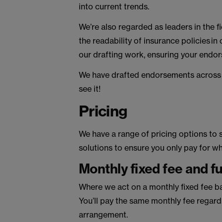
into current trends.
We’re also regarded as leaders in the f
the readability of insurance policies in
our drafting work, ensuring your endo
We have drafted endorsements across al
see it!
Pricing
We have a range of pricing options to s
solutions to ensure you only pay for 
Monthly fixed fee and f
Where we act on a monthly fixed fee ba
You’ll pay the same monthly fee regardl
arrangement.