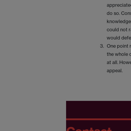
appreciated
do so. Con
knowledge o
could not r
would defe
One point 
the whole 
at all. How
appeal.