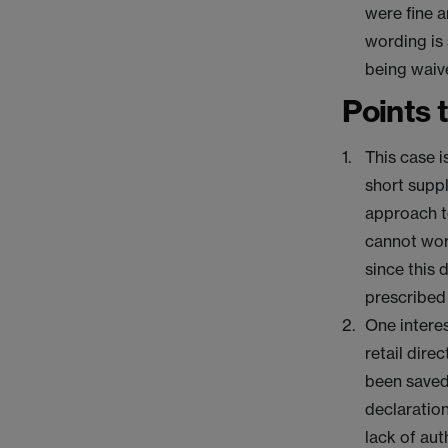
were fine a
wording is 
being waiv
Points 
This case i
short suppl
approach to
cannot work
since this 
prescribed
One interes
retail dire
been saved
declaration
lack of au