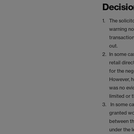
Decisio
The solicit
warning not
transaction
out.
In some cas
retail dire
for the neg
However, h
was no evi
limited or 
In some cas
granted wo
between th
under the l