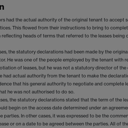
n
ors had the actual authority of the original tenant to accept s
ices. This flowed from their instructions to bring to complet
 reflecting heads of terms that referred to the leases being
es, the statutory declarations had been made by the original
ctor. He was one of the people employed by the tenant with re
otiation of leases, but he was not a statutory director of th
e had actual authority from the tenant to make the declarati
dence that his general authority to negotiate and complete 
that he was not authorised to do so.
es, the statutory declarations stated that the term of the le
uld begin on the access date determined under an agreemen
e parties. In other cases, it was expressed to be the comm
ease or on a date to be agreed between the parties. All of t