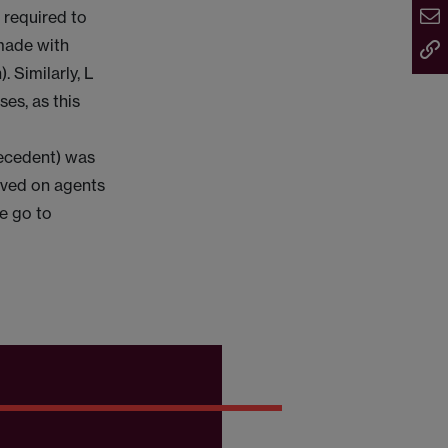
 required to
 made with
 Similarly, L
es, as this
recedent) was
rved on agents
se go to