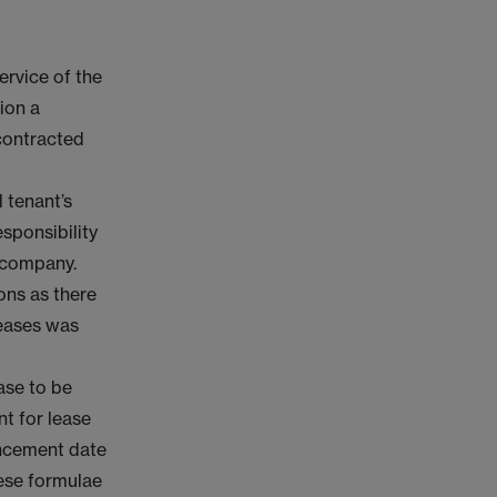
ervice of the
ion a
 contracted
 tenant’s
sponsibility
e company.
ons as there
leases was
ase to be
t for lease
encement date
hese formulae