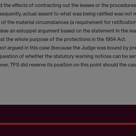
 the effects of contracting out the leases or the procedures
sequently, actual assent to what was being ratified was not
f the material circumstances (a requirement for ratification).
aise an estoppel argument based on the statement in the leas
at the whole purpose of the protections in the 1954 Act.
not argued in this case (because the Judge was bound by p
question of whether the statutory warning notices can be se
ever, TFS did reserve its position on this point should the ca