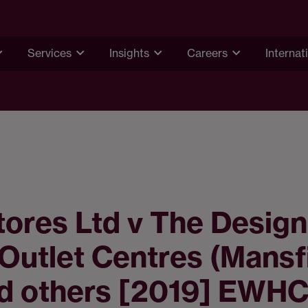
Services
Insights
Careers
Internat
ores Ltd v The Design
 Outlet Centres (Mansf
nd others [2019] EWHC