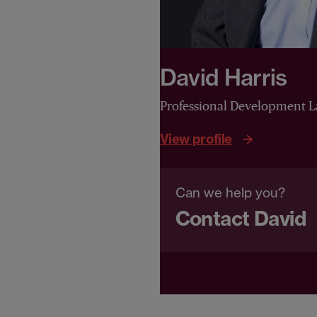
David Harris
Professional Development 
View profile
Can we help you?
Contact David