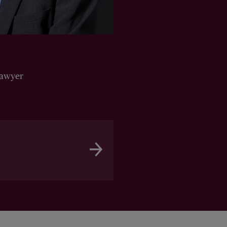
Lawyer