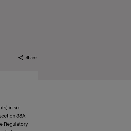
Share
ts) in six
 section 38A
he Regulatory