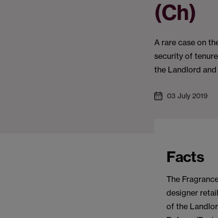
(Ch)
A rare case on the
security of tenur
the Landlord and
03 July 2019
Facts
The Fragrance
designer retai
of the Landlor