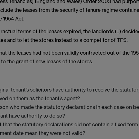
ess Tenancies) (England and Wales) Order 2003 had purpor
clude the leases from the security of tenure regime containe
e 1954 Act.
actual terms of the leases expired, the landlords (L) decide
es and to let the stores instead to a competitor of TFS.
at the leases had not been validly contracted out of the 19
d to the grant of new leases of the stores.
ginal tenant’s solicitors have authority to receive the statuto
rved on them as the tenant’s agent?
rson who made the statutory declarations in each case on be
nant have authority to do so?
t that the statutory declarations did not contain a fixed term
ent date mean they were not valid?