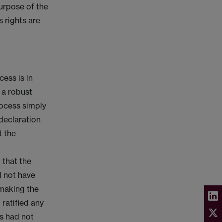
purpose of the
s rights are
ess is in
 a robust
rocess simply
 declaration
t the
t that the
d not have
 making the
ratified any
es had not