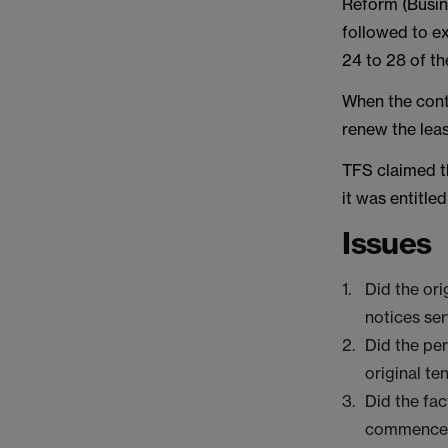
Reform (Busin
followed to ex
24 to 28 of th
When the contr
renew the leas
TFS claimed th
it was entitle
Issues
Did the ori
notices se
Did the pe
original te
Did the fac
commencem