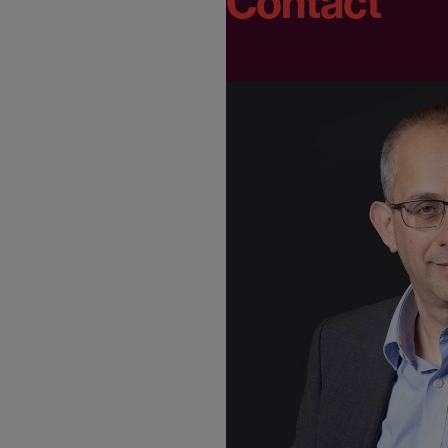
Contact