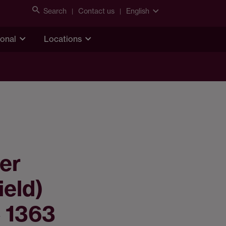
Search
Contact us
English
ional
Locations
er
ield)
 1363