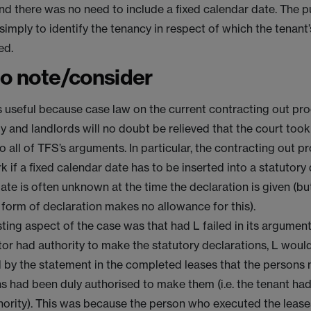
nd there was no need to include a fixed calendar date. The 
simply to identify the tenancy in respect of which the tenant’
ed.
to note/consider
s useful because case law on the current contracting out proc
y and landlords will no doubt be relieved that the court took
 all of TFS’s arguments. In particular, the contracting out p
 if a fixed calendar date has to be inserted into a statutory
date is often unknown at the time the declaration is given (bu
 form of declaration makes no allowance for this).
ting aspect of the case was that had L failed in its argumen
ctor had authority to make the statutory declarations, L woul
 by the statement in the completed leases that the persons
s had been duly authorised to make them (i.e. the tenant had 
thority). This was because the person who executed the leas