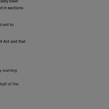
tedly been
d in sections
d not to
54 Act and that
ry warning
half of the