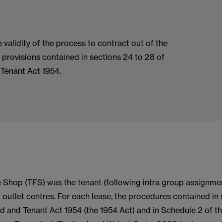
 validity of the process to contract out of the
e provisions contained in sections 24 to 28 of
 Tenant Act 1954.
 Shop (TFS) was the tenant (following intra group assignmen
l outlet centres. For each lease, the procedures contained in
d and Tenant Act 1954 (the 1954 Act) and in Schedule 2 of t