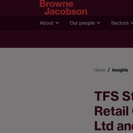
About
Our people
Sectors
Home
Insights
TFS St
Retail
Ltd a