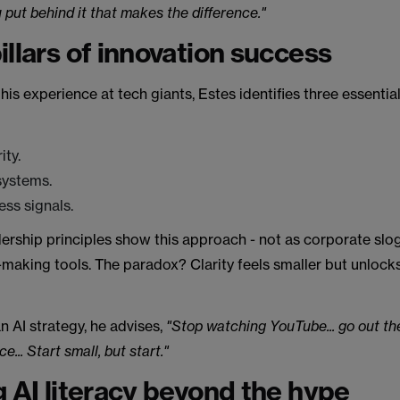
 put behind it that makes the difference."
illars of innovation success
is experience at tech giants, Estes identifies three essential 
ity.
systems.
ess signals.
ership principles show this approach - not as corporate slog
-making tools. The paradox? Clarity feels smaller but unloc
 AI strategy, he advises,
"Stop watching YouTube... go out th
e... Start small, but start."
g AI literacy beyond the hype