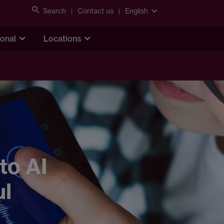
Search
Contact us
English
ional
Locations
to AI
ul