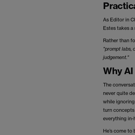
Practic
As Editor in C
Estes takes a 
Rather than f
"prompt labs, 
judgement."
Why AI p
The conversat
never quite de
while ignoring
turn concepts 
everything in-
He’s come to b