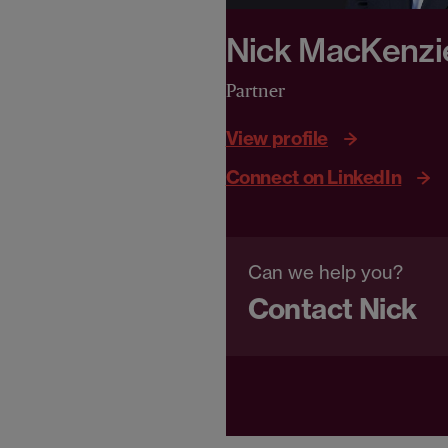
Nick MacKenzi
Partner
View profile
Connect on LinkedIn
Can we help you?
Contact Nick