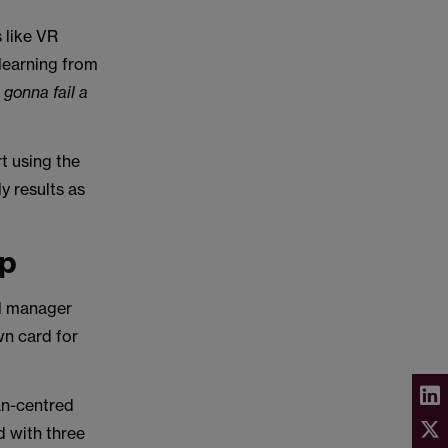
 like VR
 learning from
 gonna fail a
"
t using the
y results as
ip
ll manager
wn card for
an-centred
d with three