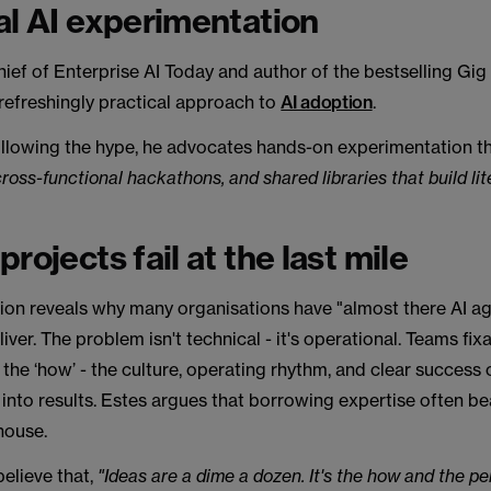
al AI experimentation
hief of Enterprise AI Today and author of the bestselling Gig
refreshingly practical approach to
AI adoption
.
ollowing the hype, he advocates hands-on experimentation t
cross-functional hackathons, and shared libraries that build li
rojects fail at the last mile
ion reveals why many organisations have "almost there AI ag
liver. The problem isn't technical - it's operational. Teams fix
 the ‘how’ - the culture, operating rhythm, and clear success c
into results. Estes argues that borrowing expertise often be
house.
elieve that,
"Ideas are a dime a dozen. It's the how and the p