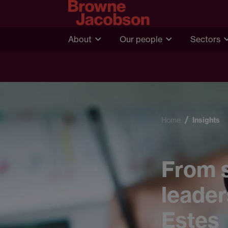
About
Our people
Sectors
Home
Insights
From s
leader
Estes