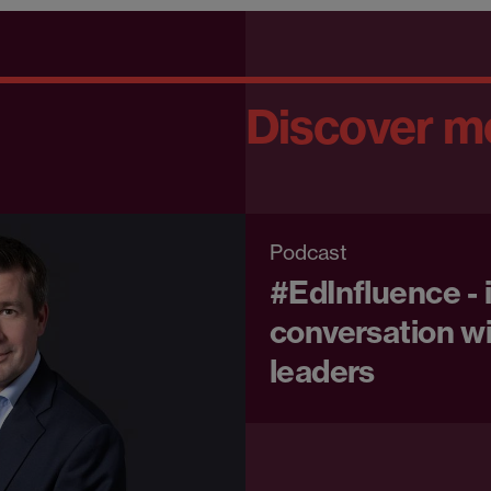
Discover m
Podcast
#EdInfluence - 
conversation wi
leaders