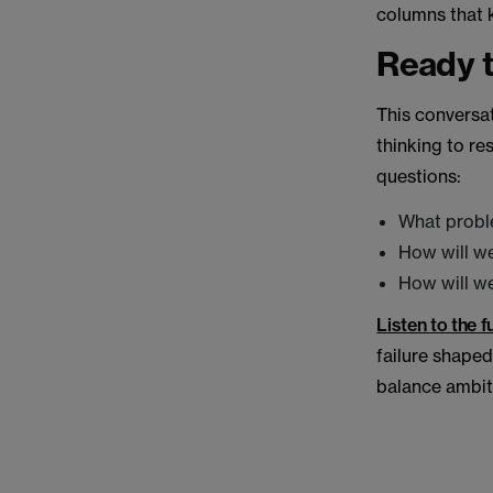
columns that 
Ready t
This conversat
thinking to re
questions:
What probl
How will we
How will w
Listen to the 
failure shaped 
balance ambiti