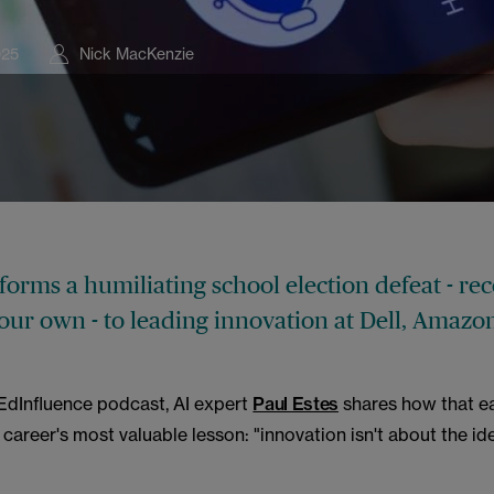
025
Nick MacKenzie
orms a humiliating school election defeat - rec
your own - to leading innovation at Dell, Amazo
#EdInfluence podcast, AI expert
Paul Estes
shares how that ea
 career's most valuable lesson: "innovation isn't about the ide