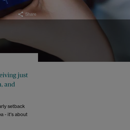
Share
eiving just
n, and
rly setback
a - it's about