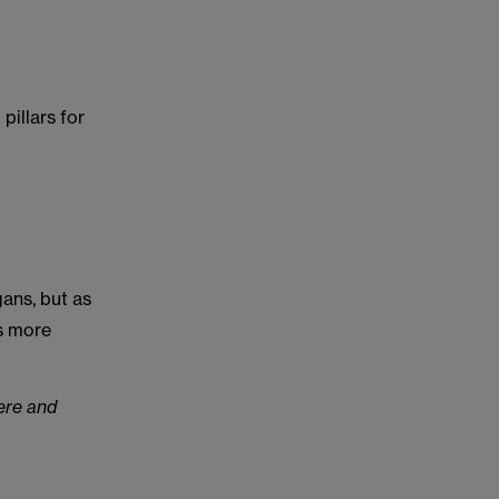
pillars for
ans, but as
ks more
ere and