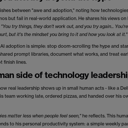
uishes between "awe and adoption," noting how technologies
os but fail in real-world application. He shares his views on
,
"You try things, they don't work out, and you try again... You're
 hurt, but it's the mindset you bring to it and how you look at it.
 AI adoption is simple: stop doom-scrolling the hype and star
shared prompt libraries, document what works, and treat earl
t finish lines.
an side of technology leadersh
ow real leadership shows up in small human acts - like a De
is team working late, ordered pizzas, and handed over his o
ies matter less when people feel seen,"
he reflects. This hum
nds to his personal productivity system: a simple weekly pa