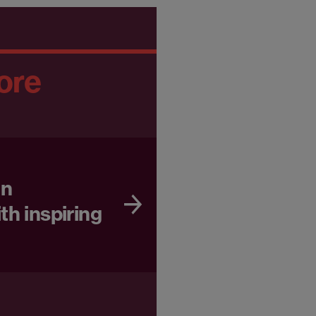
ore
in
th inspiring