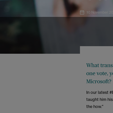
10 November 2
What transf
one vote, 
Microsoft?
In our latest 
taught him his
the how."