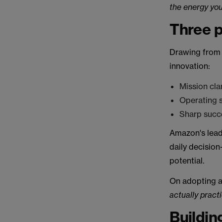
the energy you
Three p
Drawing from h
innovation:
Mission clar
Operating 
Sharp succ
Amazon's lead
daily decision
potential.
On adopting an
actually practic
Buildin