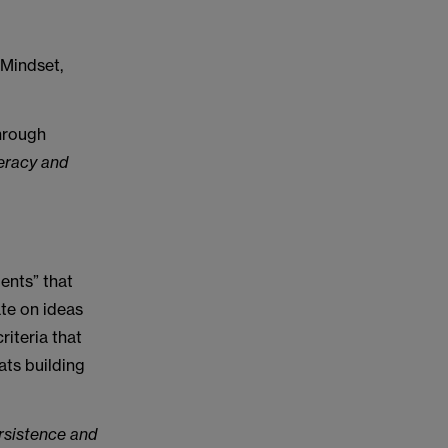
 Mindset,
hrough
teracy and
ents” that
ate on ideas
riteria that
ats building
ersistence and