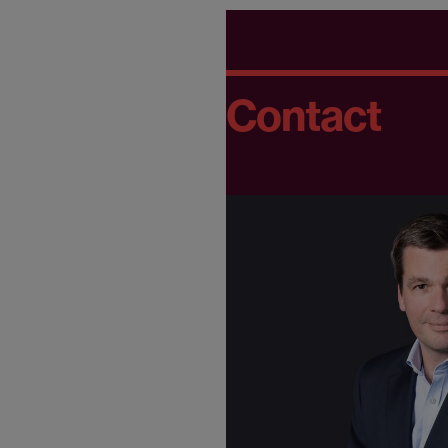
Contact