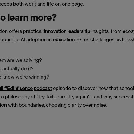
keeps both work and life on one page.
o learn more?
ion offers practical
innovation leadership
insights, from eco
sponsible AI adoption in
education
. Estes challenges us to as
em are we solving?
 actually do it?
e know we're winning?
full #EdInfluence podcast
episode to discover how that school
a philosophy of "try, fail, learn, try again" - and why success
on with boundaries, choosing clarity over noise.