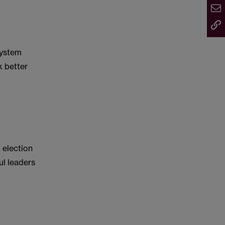
system
k better
 election
ful leaders