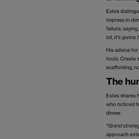
Estes disting
impress in dem
failure, saying
lot, it's gonna
His advice for
tools. Create 
scaffolding, no
The hum
Estes shares h
who noticed h
dinner.
"Grand strateg
approach exte