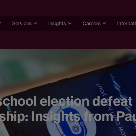
Services
Insights
Careers
Internat
chool election defeat 
ship: Insights from Pa