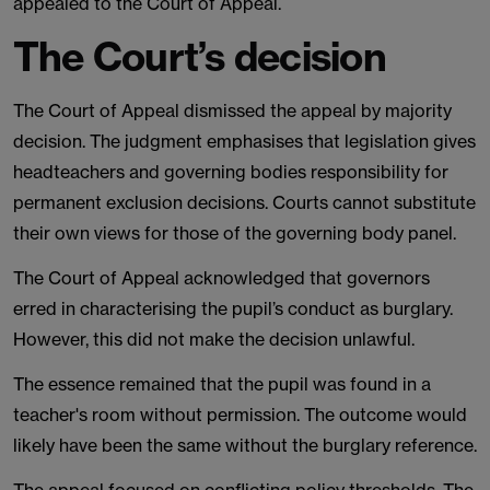
appealed to the Court of Appeal.
The Court’s decision
The Court of Appeal dismissed the appeal by majority
decision. The judgment emphasises that legislation gives
headteachers and governing bodies responsibility for
permanent exclusion decisions. Courts cannot substitute
their own views for those of the governing body panel.
The Court of Appeal acknowledged that governors
erred in characterising the pupil’s conduct as burglary.
However, this did not make the decision unlawful.
The essence remained that the pupil was found in a
teacher's room without permission. The outcome would
likely have been the same without the burglary reference.