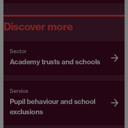
Discover more
Sector
Academy trusts and schools
Service
Pupil behaviour and school
exclusions