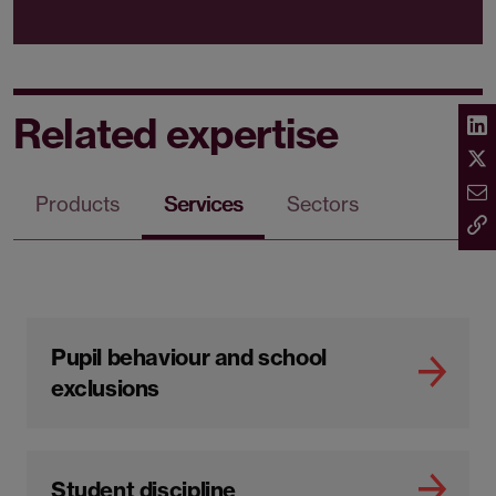
Related expertise
Products
Services
Sectors
Pupil behaviour and school
exclusions
Student discipline