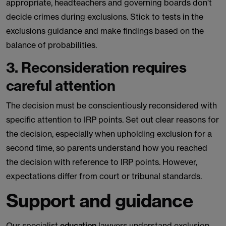
appropriate, headteachers and governing boards don't
decide crimes during exclusions. Stick to tests in the
exclusions guidance and make findings based on the
balance of probabilities.
3. Reconsideration requires
careful attention
The decision must be conscientiously reconsidered with
specific attention to IRP points. Set out clear reasons for
the decision, especially when upholding exclusion for a
second time, so parents understand how you reached
the decision with reference to IRP points. However,
expectations differ from court or tribunal standards.
Support and guidance
Our specialist
education
lawyers understand exclusion