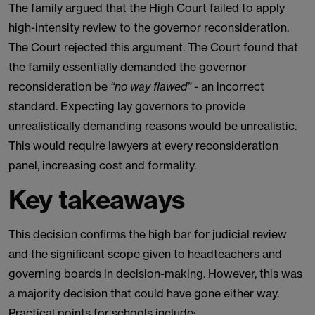
The family argued that the High Court failed to apply
high-intensity review to the governor reconsideration.
The Court rejected this argument. The Court found that
the family essentially demanded the governor
reconsideration be
“no way flawed”
- an incorrect
standard. Expecting lay governors to provide
unrealistically demanding reasons would be unrealistic.
This would require lawyers at every reconsideration
panel, increasing cost and formality.
Key takeaways
This decision confirms the high bar for judicial review
and the significant scope given to headteachers and
governing boards in decision-making. However, this was
a majority decision that could have gone either way.
Practical points for schools include: