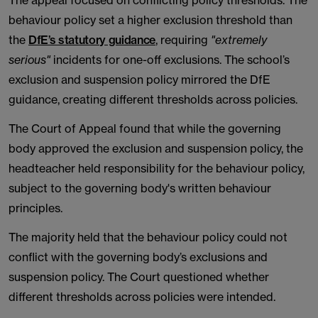
The appeal focused on conflicting policy thresholds. The
behaviour policy set a higher exclusion threshold than
the
DfE’s statutory guidance
, requiring
"extremely
serious"
incidents for one-off exclusions. The school’s
exclusion and suspension policy mirrored the DfE
guidance, creating different thresholds across policies.
The Court of Appeal found that while the governing
body approved the exclusion and suspension policy, the
headteacher held responsibility for the behaviour policy,
subject to the governing body's written behaviour
principles.
The majority held that the behaviour policy could not
conflict with the governing body’s exclusions and
suspension policy. The Court questioned whether
different thresholds across policies were intended.