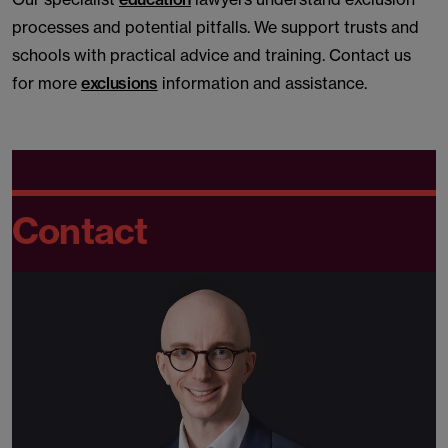
processes and potential pitfalls. We support trusts and
schools with practical advice and training. Contact us
for more
exclusions
information and assistance.
Contact