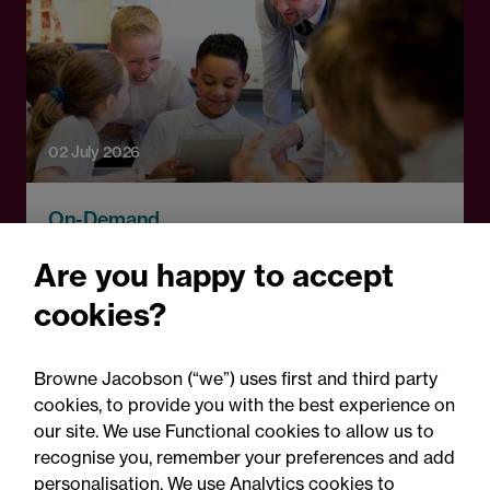
02 July 2026
On-Demand
New DfE exclusions
Are you happy to accept
guidance: What schools
cookies?
need to know
Browne Jacobson (“we”) uses first and third party
cookies, to provide you with the best experience on
our site. We use Functional cookies to allow us to
recognise you, remember your preferences and add
personalisation. We use Analytics cookies to