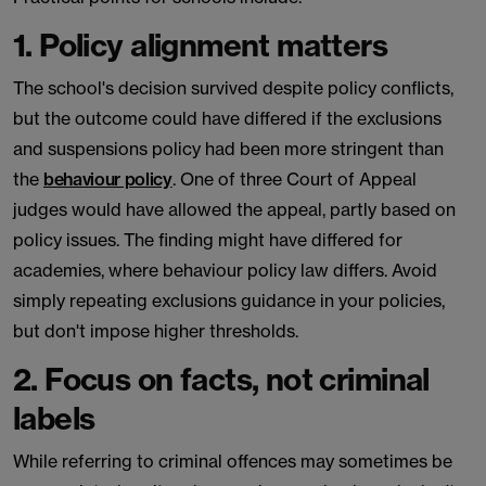
1. Policy alignment matters
The school's decision survived despite policy conflicts,
but the outcome could have differed if the exclusions
and suspensions policy had been more stringent than
the
behaviour policy
. One of three Court of Appeal
judges would have allowed the appeal, partly based on
policy issues. The finding might have differed for
academies, where behaviour policy law differs. Avoid
simply repeating exclusions guidance in your policies,
but don't impose higher thresholds.
2. Focus on facts, not criminal
labels
While referring to criminal offences may sometimes be