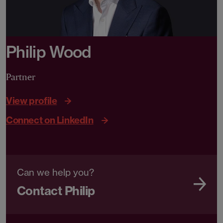
Philip Wood
Partner
View profile
Connect on LinkedIn
Can we help you?
Contact Philip