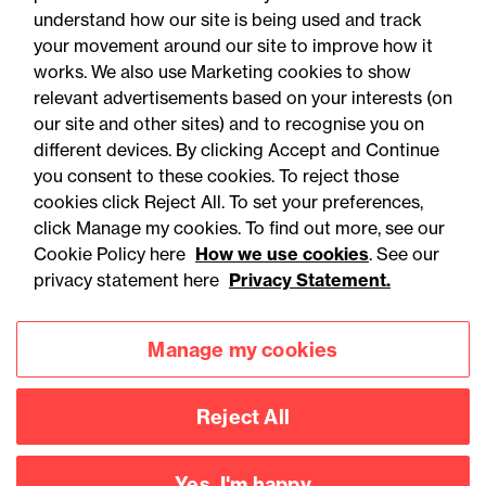
understand how our site is being used and track
your movement around our site to improve how it
works. We also use Marketing cookies to show
relevant advertisements based on your interests (on
our site and other sites) and to recognise you on
different devices. By clicking Accept and Continue
you consent to these cookies. To reject those
cookies click Reject All. To set your preferences,
Accessibility
Legal notices
click Manage my cookies. To find out more, see our
Cookie Policy here
How we use cookies
. See our
Privacy
Modern slavery statement
privacy statement here
Privacy Statement.
Cookies
Mailing list sign up
Manage my cookies
Connect with
Reject All
us
Yes, I'm happy