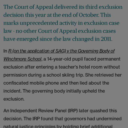
The Court of Appeal delivered its third exclusion
decision this year at the end of October. This
marks unprecedented activity in exclusion case
law - no other Court of Appeal exclusion cases
have emerged since the law changed in 2011.
In
R (on the application of SAG) v the Governing Body of
Winchmore School
, a 14-year-old pupil faced permanent
exclusion after entering a teacher's hotel room without
permission during a school skiing trip. She retrieved her
confiscated mobile phone and then lied about the
incident. The governing body initially upheld the
exclusion.
An Independent Review Panel (IRP) later quashed this
decision. The IRP found that governors had undermined
natural justice principles by holding brief additional