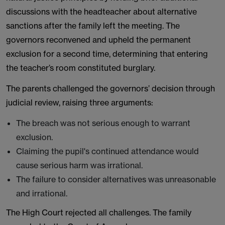
discussions with the headteacher about alternative
sanctions after the family left the meeting. The
governors reconvened and upheld the permanent
exclusion for a second time, determining that entering
the teacher’s room constituted burglary.
The parents challenged the governors’ decision through
judicial review, raising three arguments:
The breach was not serious enough to warrant
exclusion.
Claiming the pupil's continued attendance would
cause serious harm was irrational.
The failure to consider alternatives was unreasonable
and irrational.
The High Court rejected all challenges. The family