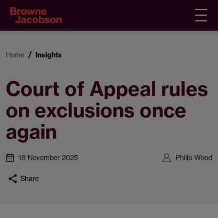
Home
Insights
Court of Appeal rules
on exclusions once
again
18 November 2025
Philip Wood
Share