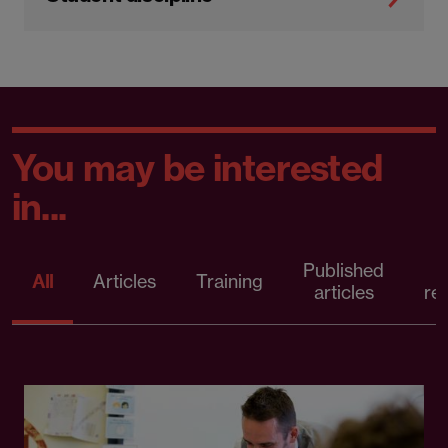
You may be interested
in...
Published
P
All
Articles
Training
articles
re