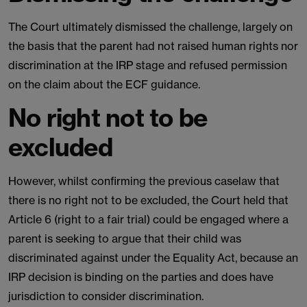
The Court ultimately dismissed the challenge, largely on
the basis that the parent had not raised human rights nor
discrimination at the IRP stage and refused permission
on the claim about the ECF guidance.
No right not to be
excluded
However, whilst confirming the previous caselaw that
there is no right not to be excluded, the Court held that
Article 6 (right to a fair trial) could be engaged where a
parent is seeking to argue that their child was
discriminated against under the Equality Act, because an
IRP decision is binding on the parties and does have
jurisdiction to consider discrimination.