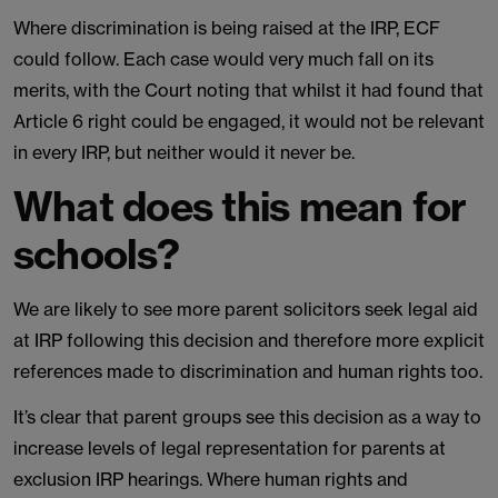
Where discrimination is being raised at the IRP, ECF
could follow. Each case would very much fall on its
merits, with the Court noting that whilst it had found that
Article 6 right could be engaged, it would not be relevant
in every IRP, but neither would it never be.
What does this mean for
schools?
We are likely to see more parent solicitors seek legal aid
at IRP following this decision and therefore more explicit
references made to discrimination and human rights too.
It’s clear that parent groups see this decision as a way to
increase levels of legal representation for parents at
exclusion IRP hearings. Where human rights and