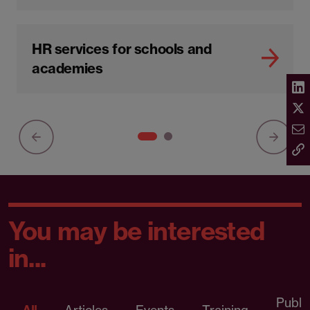
HR services for schools and
academies
You may be interested
in...
Publi