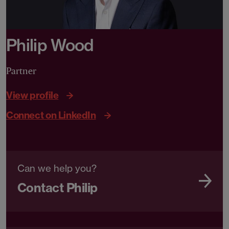
Philip Wood
Partner
View profile
Connect on LinkedIn
Can we help you?
Contact Philip