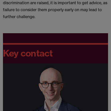
discrimination are raised, it is important to get advice, as
failure to consider them properly early on may lead to
further challenge.
Key contact