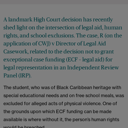
A landmark High Court decision has recently
shed light on the intersection of legal aid, human
rights, and school exclusions. The case, R (on the
application of CWJ) v Director of Legal Aid
Casework, related to the decision not to grant
exceptional case funding (ECF – legal aid) for
legal representation in an Independent Review
Panel (IRP).
The student, who was of Black Caribbean heritage with
special educational needs and on free school meals, was
excluded for alleged acts of physical violence. One of
the grounds upon which ECF funding can be made
available is where without it, the person’s human rights
would be breached.