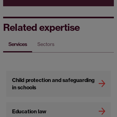
Related expertise
Services
Sectors
Child protection and safeguarding
in schools
Education law