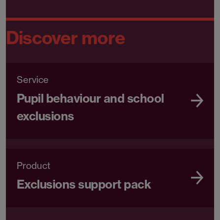
Discover more
Service
Pupil behaviour and school
exclusions
Product
Exclusions support pack