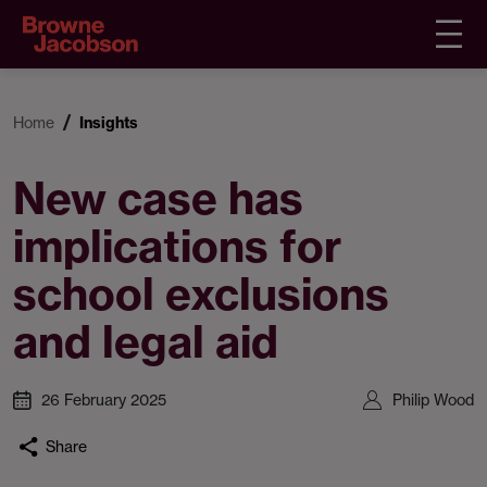
Home
Insights
New case has
implications for
school exclusions
and legal aid
26 February 2025
Philip Wood
Share