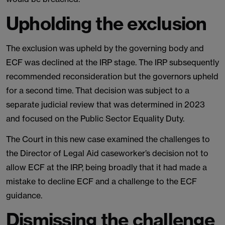
Upholding the exclusion
The exclusion was upheld by the governing body and
ECF was declined at the IRP stage. The IRP subsequently
recommended reconsideration but the governors upheld
for a second time. That decision was subject to a
separate judicial review that was determined in 2023
and focused on the Public Sector Equality Duty.
The Court in this new case examined the challenges to
the Director of Legal Aid caseworker’s decision not to
allow ECF at the IRP, being broadly that it had made a
mistake to decline ECF and a challenge to the ECF
guidance.
Dismissing the challenge