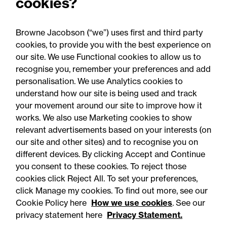
cookies?
of 1 September opening:
Legal comment
Browne Jacobson (“we”) uses first and third party
cookies, to provide you with the best experience on
our site. We use Functional cookies to allow us to
recognise you, remember your preferences and add
personalisation. We use Analytics cookies to
understand how our site is being used and track
your movement around our site to improve how it
works. We also use Marketing cookies to show
relevant advertisements based on your interests (on
our site and other sites) and to recognise you on
different devices. By clicking Accept and Continue
you consent to these cookies. To reject those
cookies click Reject All. To set your preferences,
Accessibility
Legal notices
click Manage my cookies. To find out more, see our
Cookie Policy here
How we use cookies
. See our
Privacy
Modern slavery statement
privacy statement here
Privacy Statement.