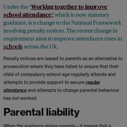
Under the
‘
Working together to improve
which is now statutory
school attendance,’
guidance, is a change to the National Framework
involving penalty notices. The recent change in
requirement aims to improve attendance rates in
across the UK.
schools
Penalty notices are issued to parents as an alternative to
prosecution where they have failed to ensure that their
child of compulsory school age regularly attends and
attempts to provide support to secure
regular
attendance
and attempts to change parental behaviour
has not worked.
Parental liability
When the guidance states parents – it means that a