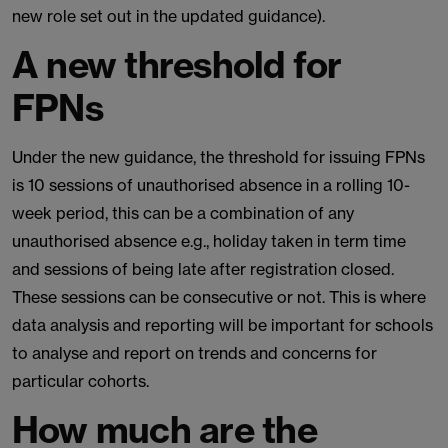
new role set out in the updated guidance).
A new threshold for
FPNs
Under the new guidance, the threshold for issuing FPNs
is 10 sessions of unauthorised absence in a rolling 10-
week period, this can be a combination of any
unauthorised absence e.g., holiday taken in term time
and sessions of being late after registration closed.
These sessions can be consecutive or not. This is where
data analysis and reporting will be important for schools
to analyse and report on trends and concerns for
particular cohorts.
How much are the