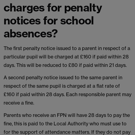
charges for penalty
notices for school
absences?
The first penalty notice issued to a parent in respect of a
particular pupil will be charged at £160 if paid within 28
days. This will be reduced to £80 if paid within 21 days.
A second penalty notice issued to the same parent in
respect of the same pupil is charged at a flat rate of
£160 if paid within 28 days. Each responsible parent may
receive a fine.
Parents who receive an FPN will have 28 days to pay the
fine, this is paid to the Local Authority who must use to
for the support of attendance matters. If they do not pay