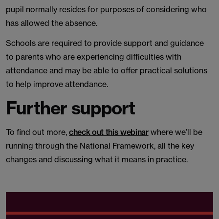
pupil normally resides for purposes of considering who
has allowed the absence.
Schools are required to provide support and guidance
to parents who are experiencing difficulties with
attendance and may be able to offer practical solutions
to help improve attendance.
Further support
To find out more,
check out this webinar
where we’ll be
running through the National Framework, all the key
changes and discussing what it means in practice.