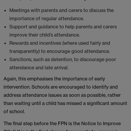
Meetings with parents and carers to discuss the
importance of regular attendance.
Support and guidance to help parents and carers
improve their child’s attendance.
Rewards and incentives (where used fairly and
transparently) to encourage good attendance.
Sanctions, such as detention, to discourage poor
attendance and late arrival.
Again, this emphasises the importance of early
intervention. Schools are encouraged to identify and
address attendance issues as soon as possible, rather
than waiting until a child has missed a significant amount
of school.
The final step before the FPN is the Notice to Improve