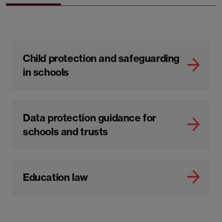
Child protection and safeguarding
in schools
Data protection guidance for
schools and trusts
Education law