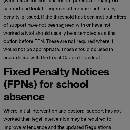
(NtoI) this is the final chance for parents to engage in
support and look to improve attendance before any
penalty is issued. If the threshold has been met but offers
of support have not been agreed with or have not
worked a NtoI should usually be attempted as a final
option before FPN. These are not required where it
would not be appropriate. These should be used in
accordance with the Local Code of Conduct.
Fixed Penalty Notices
(FPNs) for school
absence
Where initial intervention and pastoral support has not
worked then legal intervention may be required to
improve attendance and the updated Regulations