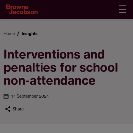
Home
Insights
Interventions and
penalties for school
non-attendance
17 September 2024
Share