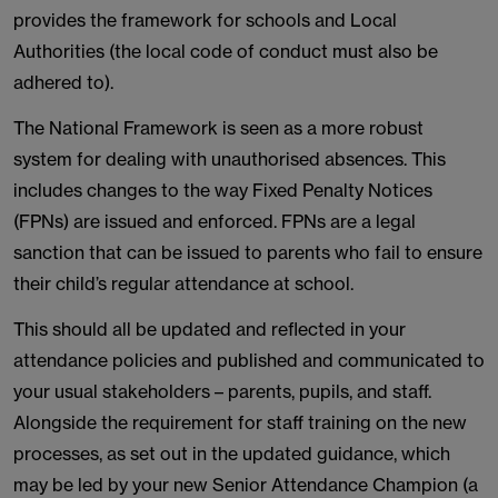
provides the framework for schools and Local
Authorities (the local code of conduct must also be
adhered to).
The National Framework is seen as a more robust
system for dealing with unauthorised absences. This
includes changes to the way Fixed Penalty Notices
(FPNs) are issued and enforced. FPNs are a legal
sanction that can be issued to parents who fail to ensure
their child’s regular attendance at school.
This should all be updated and reflected in your
attendance policies and published and communicated to
your usual stakeholders – parents, pupils, and staff.
Alongside the requirement for staff training on the new
processes, as set out in the updated guidance, which
may be led by your new Senior Attendance Champion (a