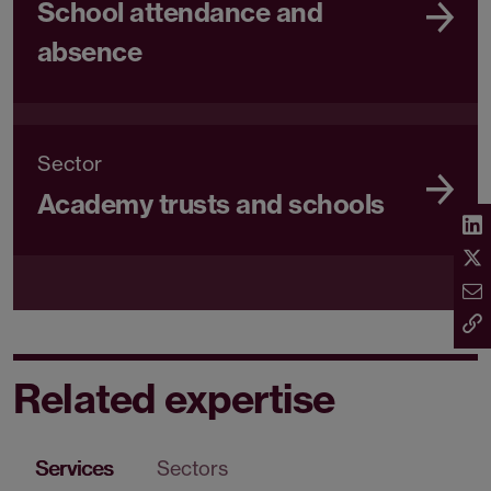
School attendance and
absence
Sector
Academy trusts and schools
Related expertise
Services
Sectors