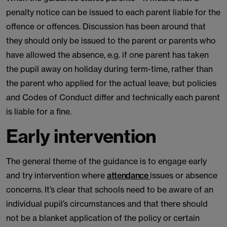
penalty notice can be issued to each parent liable for the
offence or offences. Discussion has been around that
they should only be issued to the parent or parents who
have allowed the absence, e.g. if one parent has taken
the pupil away on holiday during term-time, rather than
the parent who applied for the actual leave; but policies
and Codes of Conduct differ and technically each parent
is liable for a fine.
Early intervention
The general theme of the guidance is to engage early
and try intervention where
attendance
issues or absence
concerns. It’s clear that schools need to be aware of an
individual pupil’s circumstances and that there should
not be a blanket application of the policy or certain