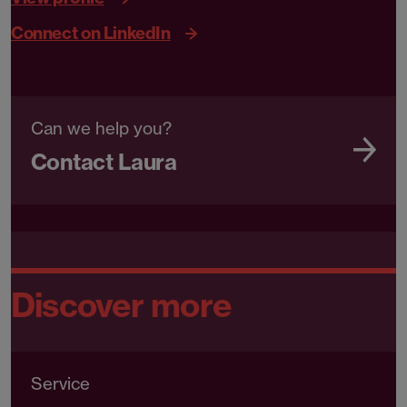
Connect on LinkedIn
Can we help you?
Contact Laura
Discover more
Service