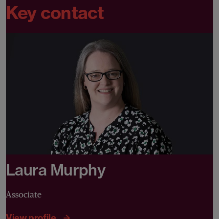
Key contact
Laura Murphy
Associate
View profile