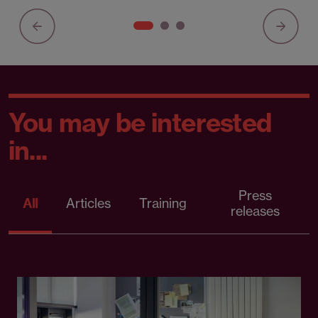
You may be interested
in...
Press
All
Articles
Training
releases