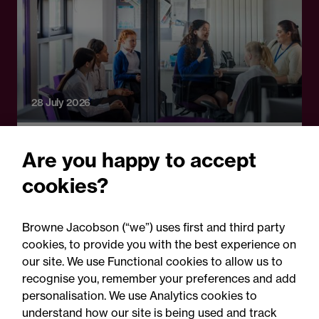
28 July 2026
Legal Update
Are you happy to accept
School attendance guidance
cookies?
2026: Clarification, not a
legal reset
Browne Jacobson (“we”) uses first and third party
cookies, to provide you with the best experience on
our site. We use Functional cookies to allow us to
recognise you, remember your preferences and add
personalisation. We use Analytics cookies to
understand how our site is being used and track