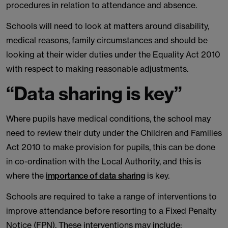
procedures in relation to attendance and absence.
Schools will need to look at matters around disability,
medical reasons, family circumstances and should be
looking at their wider duties under the Equality Act 2010
with respect to making reasonable adjustments.
“Data sharing is key”
Where pupils have medical conditions, the school may
need to review their duty under the Children and Families
Act 2010 to make provision for pupils, this can be done
in co-ordination with the Local Authority, and this is
where the
importance of data sharing
is key.
Schools are required to take a range of interventions to
improve attendance before resorting to a Fixed Penalty
Notice (FPN). These interventions may include: