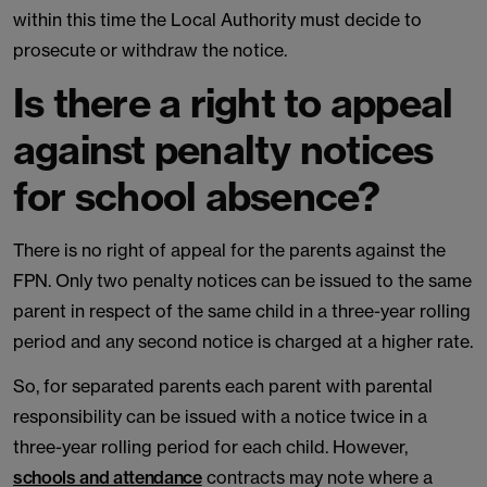
within this time the Local Authority must decide to
prosecute or withdraw the notice.
Is there a right to appeal
against penalty notices
for school absence?
There is no right of appeal for the parents against the
FPN. Only two penalty notices can be issued to the same
parent in respect of the same child in a three-year rolling
period and any second notice is charged at a higher rate.
So, for separated parents each parent with parental
responsibility can be issued with a notice twice in a
three-year rolling period for each child. However,
schools and attendance
contracts may note where a