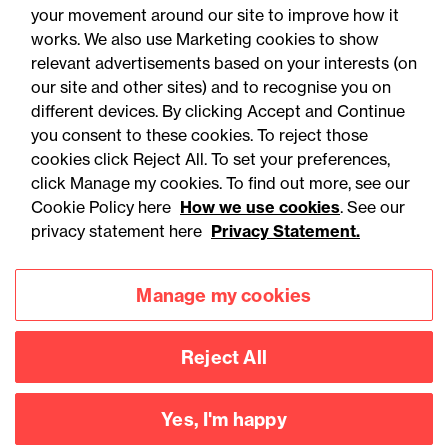
your movement around our site to improve how it
works. We also use Marketing cookies to show
relevant advertisements based on your interests (on
our site and other sites) and to recognise you on
different devices. By clicking Accept and Continue
you consent to these cookies. To reject those
cookies click Reject All. To set your preferences,
click Manage my cookies. To find out more, see our
Accessibility
Legal notices
Cookie Policy here
How we use cookies
. See our
privacy statement here
Privacy Statement.
Privacy
Modern slavery statement
Cookies
Mailing list sign up
Manage my cookies
Reject All
Connect with
us
Yes, I'm happy