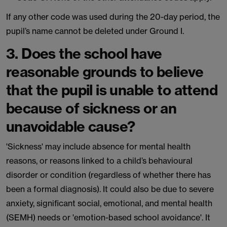
If any other code was used during the 20-day period, the
pupil’s name cannot be deleted under Ground I.
3. Does the school have
reasonable grounds to believe
that the pupil is unable to attend
because of sickness or an
unavoidable cause?
'Sickness' may include absence for mental health
reasons, or reasons linked to a child’s behavioural
disorder or condition (regardless of whether there has
been a formal diagnosis). It could also be due to severe
anxiety, significant social, emotional, and mental health
(SEMH) needs or 'emotion-based school avoidance'. It