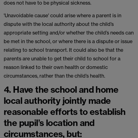
does not have to be physical sickness.
'Unavoidable cause' could arise where a parent is in
dispute with the local authority about the child’s
appropriate setting and/or whether the child’s needs can
be met in the school, or where there is a dispute or issue
relating to school transport. It could also be that the
parents are unable to get their child to school for a
reason linked to their own health or domestic
circumstances, rather than the child’s health.
4. Have the school and home
local authority jointly made
reasonable efforts to establish
the pupil’s location and
circumstances, but: