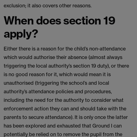
exclusion; it also covers other reasons.
When does section 19
apply?
Either there is a reason for the child’s non-attendance
which would authorise their absence (almost always
triggering the local authority’s section 19 duty), or there
is no good reason for it, which would mean it is
unauthorised (triggering the school’s and local
authority’s attendance policies and procedures,
including the need for the authority to consider what
enforcement action they can and should take with the
parents to secure attendance). It is only once the latter
has been explored and exhausted that Ground I can
potentially be relied on to remove the pupil from the