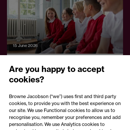
15 June 2026
Legal Update
Are you happy to accept
DfE clarifies Fair Access
cookies?
Protocol compliance: Key
points for schools and local
Browne Jacobson (“we”) uses first and third party
authorities
cookies, to provide you with the best experience on
our site. We use Functional cookies to allow us to
recognise you, remember your preferences and add
personalisation. We use Analytics cookies to