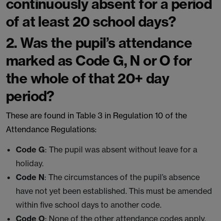
continuously absent for a period
of at least 20 school days?
2. Was the pupil’s attendance
marked as Code G, N or O for
the whole of that 20+ day
period?
These are found in Table 3 in Regulation 10 of the
Attendance Regulations:
Code G
: The pupil was absent without leave for a
holiday.
Code N
: The circumstances of the pupil’s absence
have not yet been established. This must be amended
within five school days to another code.
Code O
: None of the other attendance codes apply.