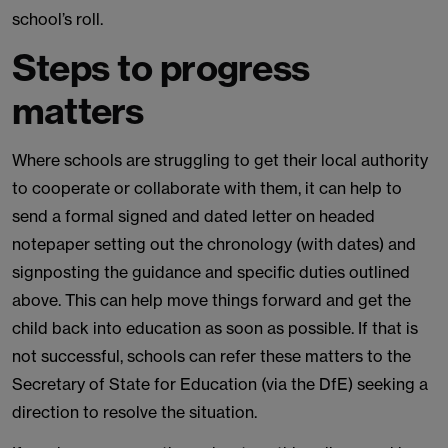
school’s roll.
Steps to progress
matters
Where schools are struggling to get their local authority
to cooperate or collaborate with them, it can help to
send a formal signed and dated letter on headed
notepaper setting out the chronology (with dates) and
signposting the guidance and specific duties outlined
above. This can help move things forward and get the
child back into education as soon as possible. If that is
not successful, schools can refer these matters to the
Secretary of State for Education (via the DfE) seeking a
direction to resolve the situation.