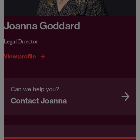
Joanna Goddard
Legal Director
View profile
Can we help you?
Contact Joanna