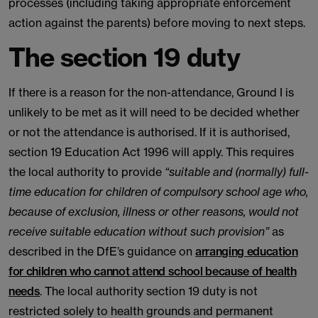
processes (including taking appropriate enforcement
action against the parents) before moving to next steps.
The section 19 duty
If there is a reason for the non-attendance, Ground I is
unlikely to be met as it will need to be decided whether
or not the attendance is authorised. If it is authorised,
section 19 Education Act 1996 will apply. This requires
the local authority to provide
“suitable and (normally) full-
time education for children of compulsory school age who,
because of exclusion, illness or other reasons, would not
receive suitable education without such provision”
as
described in the DfE’s guidance on
arranging education
for children who cannot attend school because of health
needs
. The local authority section 19 duty is not
restricted solely to health grounds and permanent