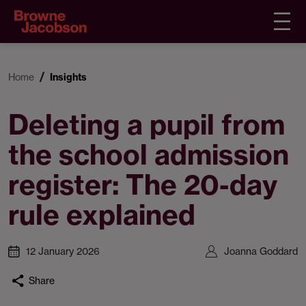
Home
Insights
Deleting a pupil from
the school admission
register: The 20-day
rule explained
12 January 2026
Joanna Goddard
Share