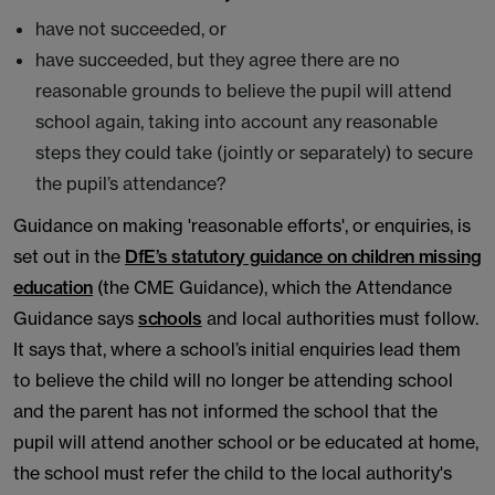
have not succeeded, or
have succeeded, but they agree there are no
reasonable grounds to believe the pupil will attend
school again, taking into account any reasonable
steps they could take (jointly or separately) to secure
the pupil’s attendance?
Guidance on making 'reasonable efforts', or enquiries, is
set out in the
DfE’s statutory guidance on children missing
education
(the CME Guidance), which the Attendance
Guidance says
schools
and local authorities must follow.
It says that, where a school’s initial enquiries lead them
to believe the child will no longer be attending school
and the parent has not informed the school that the
pupil will attend another school or be educated at home,
the school must refer the child to the local authority's