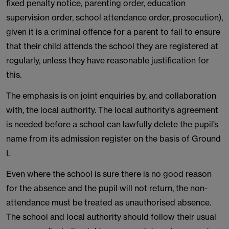
fixed penalty notice, parenting order, education
supervision order, school attendance order, prosecution),
given it is a criminal offence for a parent to fail to ensure
that their child attends the school they are registered at
regularly, unless they have reasonable justification for
this.
The emphasis is on joint enquiries by, and collaboration
with, the local authority. The local authority's agreement
is needed before a school can lawfully delete the pupil’s
name from its admission register on the basis of Ground
I.
Even where the school is sure there is no good reason
for the absence and the pupil will not return, the non-
attendance must be treated as unauthorised absence.
The school and local authority should follow their usual