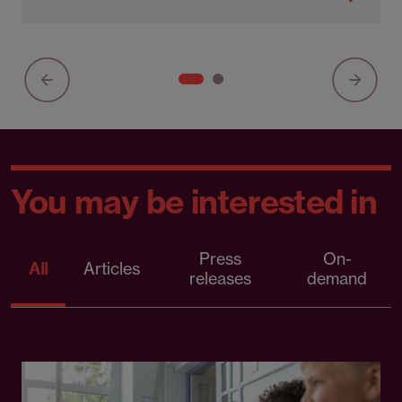
You may be interested in
Press
On-
All
Articles
releases
demand