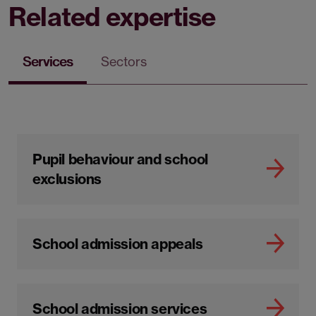
Related expertise
Services
Sectors
Pupil behaviour and school
exclusions
School admission appeals
School admission services