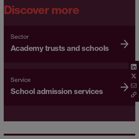
Discover more
Sector
Academy trusts and schools
Service
School admission services