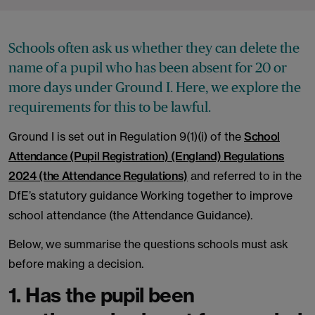
Schools often ask us whether they can delete the
name of a pupil who has been absent for 20 or
more days under Ground I. Here, we explore the
requirements for this to be lawful.
Ground I is set out in Regulation 9(1)(i) of the
School
Attendance (Pupil Registration) (England) Regulations
2024 (the Attendance Regulations)
and referred to in the
DfE’s statutory guidance Working together to improve
school attendance (the Attendance Guidance).
Below, we summarise the questions schools must ask
before making a decision.
1. Has the pupil been