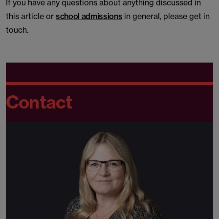
If you have any questions about anything discussed in
this article or
school admissions
in general, please get in
touch.
Contact