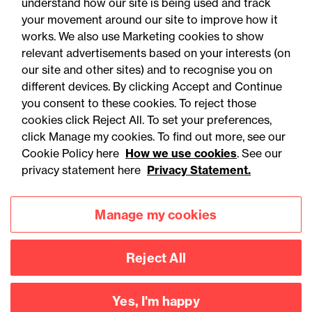
understand how our site is being used and track
your movement around our site to improve how it
works. We also use Marketing cookies to show
relevant advertisements based on your interests (on
our site and other sites) and to recognise you on
different devices. By clicking Accept and Continue
you consent to these cookies. To reject those
cookies click Reject All. To set your preferences,
click Manage my cookies. To find out more, see our
Accessibility
Legal notices
Cookie Policy here
How we use cookies
. See our
privacy statement here
Privacy Statement.
Privacy
Modern slavery statement
Cookies
Mailing list sign up
Manage my cookies
Reject All
Connect with
us
Yes, I'm happy