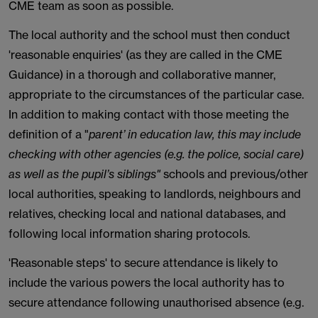
CME team as soon as possible.
The local authority and the school must then conduct
'reasonable enquiries' (as they are called in the CME
Guidance) in a thorough and collaborative manner,
appropriate to the circumstances of the particular case.
In addition to making contact with those meeting the
definition of a "
parent’ in education law, this may include
checking with other agencies (e.g. the police, social care)
as well as the pupil’s siblings"
schools and previous/other
local authorities, speaking to landlords, neighbours and
relatives, checking local and national databases, and
following local information sharing protocols.
'Reasonable steps' to secure attendance is likely to
include the various powers the local authority has to
secure attendance following unauthorised absence (e.g.