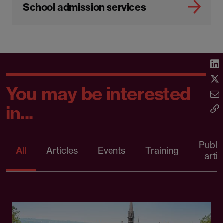
School admission services
You may be interested
in...
Publi
All
Articles
Events
Training
artic