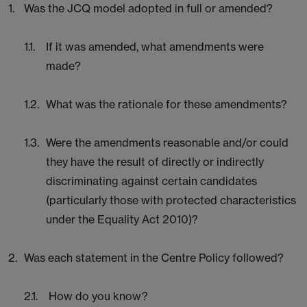
Was the JCQ model adopted in full or amended?
If it was amended, what amendments were
made?
What was the rationale for these amendments?
Were the amendments reasonable and/or could
they have the result of directly or indirectly
discriminating against certain candidates
(particularly those with protected characteristics
under the Equality Act 2010)?
Was each statement in the Centre Policy followed?
How do you know?