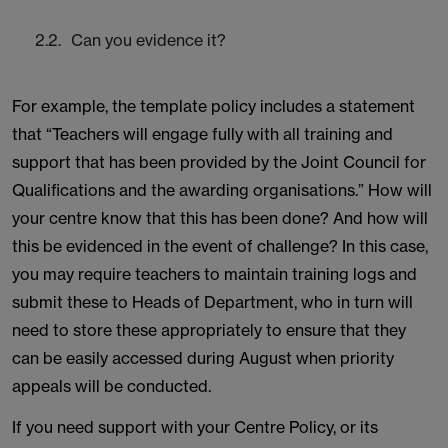
Can you evidence it?
For example, the template policy includes a statement
that “Teachers will engage fully with all training and
support that has been provided by the Joint Council for
Qualifications and the awarding organisations.” How will
your centre know that this has been done? And how will
this be evidenced in the event of challenge? In this case,
you may require teachers to maintain training logs and
submit these to Heads of Department, who in turn will
need to store these appropriately to ensure that they
can be easily accessed during August when priority
appeals will be conducted.
If you need support with your Centre Policy, or its