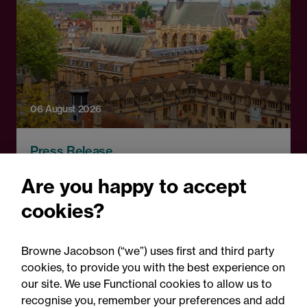
06 August 2026
Press Release
OfS launches free speech
Are you happy to accept
complaints scheme ahead
cookies?
of 1 September opening:
Legal comment
Browne Jacobson (“we”) uses first and third party
cookies, to provide you with the best experience on
our site. We use Functional cookies to allow us to
recognise you, remember your preferences and add