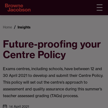
Home
Insights
Future-proofing your
Centre Policy
Exams centres, including schools, have between 12 and
30 April 2021 to develop and submit their Centre Policy.
This policy will set out the centre’s approach to
assessment and quality assurance during this summer’s
teacher assessed grading (TAGs) process.
14 April 2021