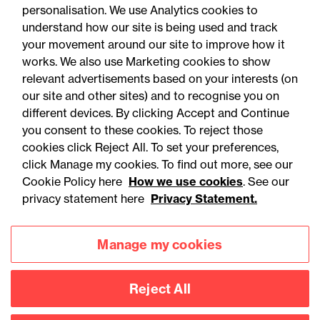
personalisation. We use Analytics cookies to
understand how our site is being used and track
your movement around our site to improve how it
works. We also use Marketing cookies to show
relevant advertisements based on your interests (on
our site and other sites) and to recognise you on
different devices. By clicking Accept and Continue
you consent to these cookies. To reject those
cookies click Reject All. To set your preferences,
Accessibility
Legal notices
click Manage my cookies. To find out more, see our
Cookie Policy here
How we use cookies
. See our
Privacy
Modern slavery statement
privacy statement here
Privacy Statement.
Cookies
Mailing list sign up
Manage my cookies
Connect with
Reject All
us