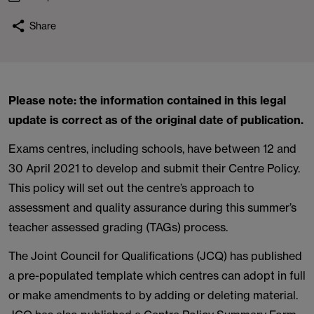
Share
Please note: the information contained in this legal
update is correct as of the original date of publication.
Exams centres, including schools, have between 12 and
30 April 2021 to develop and submit their Centre Policy.
This policy will set out the centre’s approach to
assessment and quality assurance during this summer’s
teacher assessed grading (TAGs) process.
The Joint Council for Qualifications (JCQ) has published
a pre-populated template which centres can adopt in full
or make amendments to by adding or deleting material.