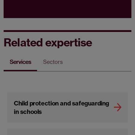
Related expertise
Services
Sectors
Child protection and safeguarding
in schools