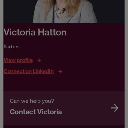
Victoria Hatton
Partner
View profile
Connect on LinkedIn
Can we help you?
Contact Victoria