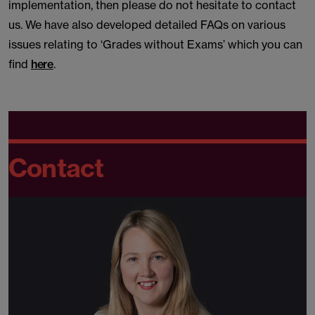
implementation, then please do not hesitate to contact
us. We have also developed detailed FAQs on various
issues relating to ‘Grades without Exams’ which you can
find
here
.
Contact