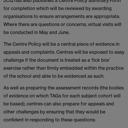
JCQ has also published a Centre Policy Summary Form
for completion which will be reviewed by awarding
organisations to ensure arrangements are appropriate.
Where there are questions or concerns, virtual visits will
be conducted in May and June.
The Centre Policy will be a central piece of evidence in
appeals and complaints. Centres will be exposed to easy
challenge if the document is treated as a ‘tick box’
exercise rather than firmly embedded within the practice
of the school and able to be evidenced as such.
As well as preparing the assessment records (the bodies
of evidence on which TAGs for each subject cohort will
be based), centres can also prepare for appeals and
other challenges by ensuring that they would be
confident in responding to these questions: