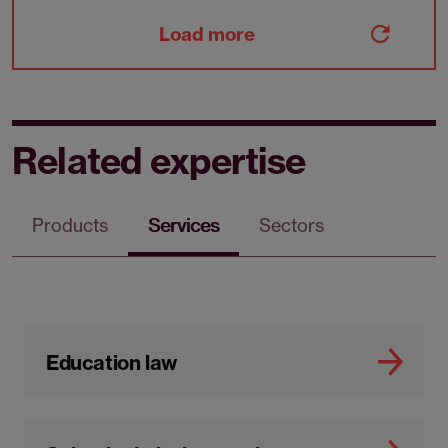
Load more
Related expertise
Products
Services
Sectors
Education law