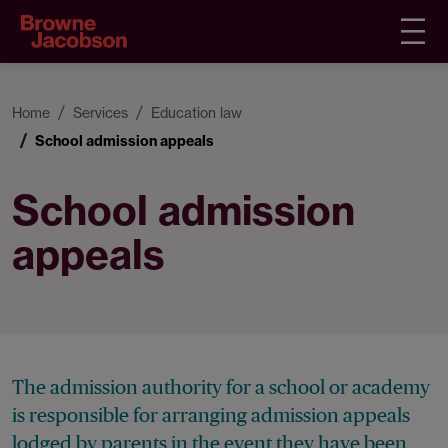
Home
Services
Education law
School admission appeals
School admission
appeals
The admission authority for a school or academy
is responsible for arranging admission appeals
lodged by parents in the event they have been