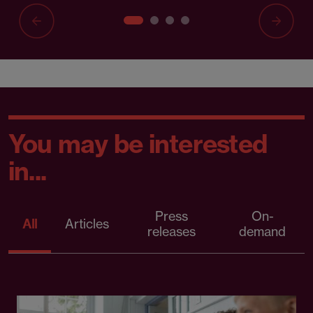
You may be interested
in...
Press
On-
All
Articles
releases
demand