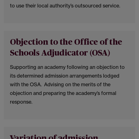
to use their local authority’s outsourced service.
Objection to the Office of the
Schools Adjudicator (OSA)
Supporting an academy following an objection to
its determined admission arrangements lodged
with the OSA. Advising on the merits of the
objection and preparing the academy’s formal
response.
Variation of admission