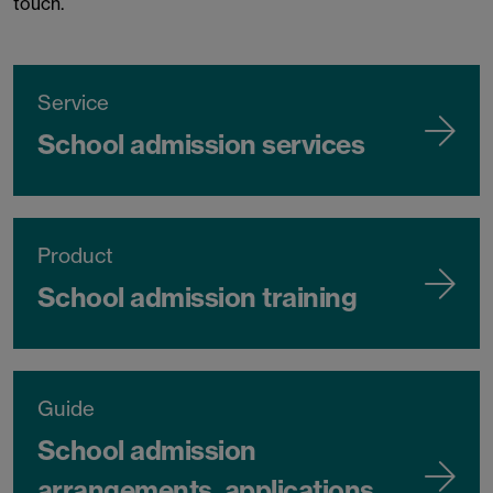
touch.
Service
School admission services
Product
School admission training
Guide
School admission
arrangements, applications