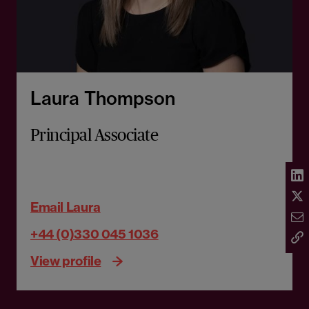
Laura Thompson
Principal Associate
Email Laura
+44 (0)330 045 1036
View profile