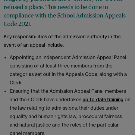
refused a place. This needs to be done in
compliance with the School Admission Appeals
Code 2021.
Key responsibilities of the admission authority in the
event of an appeal include:
Appointing an independent Admission Appeal Panel
consisting of at least three members from the
categories set out in the Appeals Code, along with a
Clerk.
Ensuring that the Admission Appeal Panel members
and their Clerk have undertaken
up-to-date training
on
the law relating to admissions, their duties under
equality and human rights law, procedural fairness
and natural justice and the roles of the particular
panel members.