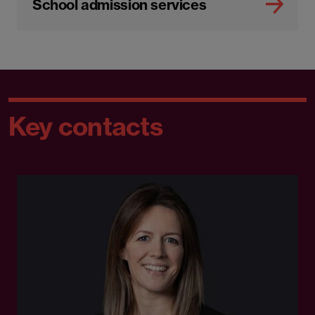
School admission services
Key contacts