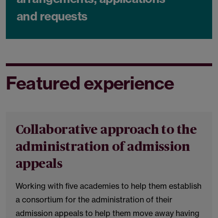
and requests
Featured experience
Collaborative approach to the
administration of admission
appeals
Working with five academies to help them establish
a consortium for the administration of their
admission appeals to help them move away having