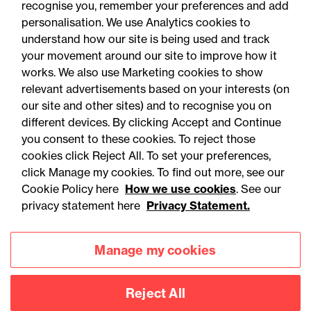
recognise you, remember your preferences and add
personalisation. We use Analytics cookies to
understand how our site is being used and track
your movement around our site to improve how it
works. We also use Marketing cookies to show
relevant advertisements based on your interests (on
our site and other sites) and to recognise you on
different devices. By clicking Accept and Continue
you consent to these cookies. To reject those
cookies click Reject All. To set your preferences,
Accessibility
Legal notices
click Manage my cookies. To find out more, see our
Cookie Policy here
How we use cookies
. See our
Privacy
Modern slavery statement
privacy statement here
Privacy Statement.
Cookies
Mailing list sign up
Manage my cookies
Connect with
Reject All