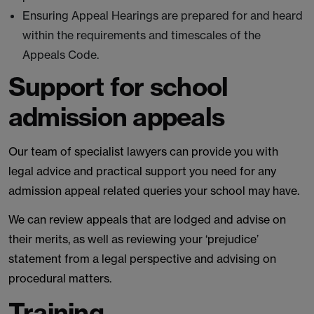
Ensuring Appeal Hearings are prepared for and heard
within the requirements and timescales of the
Appeals Code.
Support for school
admission appeals
Our team of specialist lawyers can provide you with
legal advice and practical support you need for any
admission appeal related queries your school may have.
We can review appeals that are lodged and advise on
their merits, as well as reviewing your ‘prejudice’
statement from a legal perspective and advising on
procedural matters.
Training