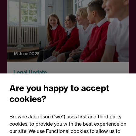
15 June 2026
Legal Update
DfE clarifies Fair Access
Are you happy to accept
Protocol compliance: Key
cookies?
points for schools and local
authorities
Browne Jacobson (“we”) uses first and third party
cookies, to provide you with the best experience on
our site. We use Functional cookies to allow us to