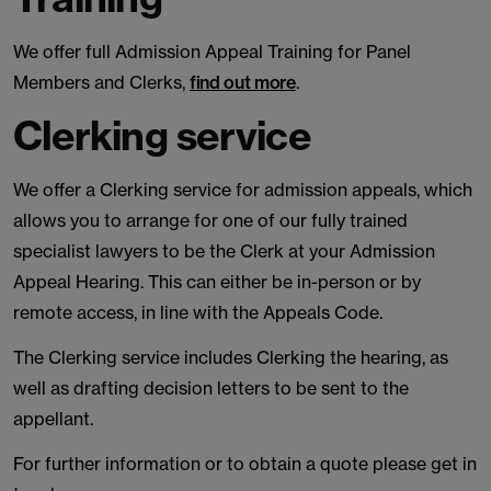
We offer full Admission Appeal Training for Panel
Members and Clerks,
find out more
.
Clerking service
We offer a Clerking service for admission appeals, which
allows you to arrange for one of our fully trained
specialist lawyers to be the Clerk at your Admission
Appeal Hearing. This can either be in-person or by
remote access, in line with the Appeals Code.
The Clerking service includes Clerking the hearing, as
well as drafting decision letters to be sent to the
appellant.
For further information or to obtain a quote please get in