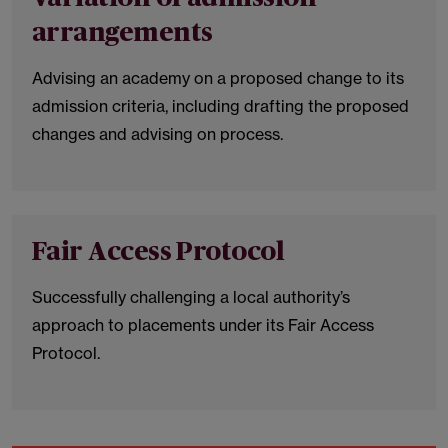
arrangements
Advising an academy on a proposed change to its
admission criteria, including drafting the proposed
changes and advising on process.
Fair Access Protocol
Successfully challenging a local authority’s
approach to placements under its Fair Access
Protocol.