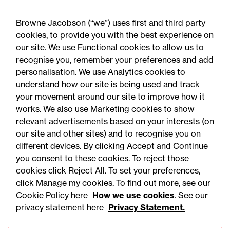
"Very good; … Jo Goddard particularly
Browne Jacobson (“we”) uses first and third party
impressive. Jo's attention to detail is first
cookies, to provide you with the best experience on
rate."
our site. We use Functional cookies to allow us to
recognise you, remember your preferences and add
personalisation. We use Analytics cookies to
understand how our site is being used and track
your movement around our site to improve how it
works. We also use Marketing cookies to show
relevant advertisements based on your interests (on
our site and other sites) and to recognise you on
different devices. By clicking Accept and Continue
you consent to these cookies. To reject those
cookies click Reject All. To set your preferences,
Accessibility
Legal notices
click Manage my cookies. To find out more, see our
Cookie Policy here
How we use cookies
. See our
Privacy
Modern slavery statement
privacy statement here
Privacy Statement.
Cookies
Mailing list sign up