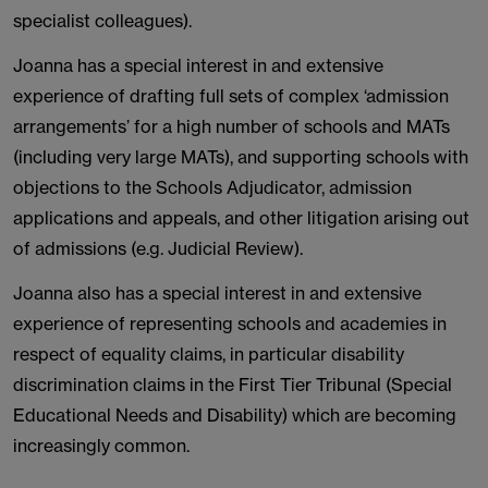
specialist colleagues).
Joanna has a special interest in and extensive
experience of drafting full sets of complex ‘admission
arrangements’ for a high number of schools and MATs
(including very large MATs), and supporting schools with
objections to the Schools Adjudicator, admission
applications and appeals, and other litigation arising out
of admissions (e.g. Judicial Review).
Joanna also has a special interest in and extensive
experience of representing schools and academies in
respect of equality claims, in particular disability
discrimination claims in the First Tier Tribunal (Special
Educational Needs and Disability) which are becoming
increasingly common.