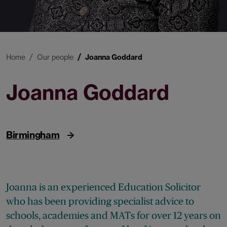
Home
Our people
Joanna Goddard
Joanna Goddard
Legal Director
Birmingham
Joanna is an experienced Education Solicitor
who has been providing specialist advice to
schools, academies and MATs for over 12 years on