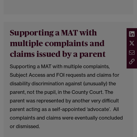
Supporting a MAT with
multiple complaints and
claims issued by a parent
Supporting a MAT with multiple complaints,
Subject Access and FOI requests and claims for
disability discrimination against (unusually) the
parent, not the pupil, in the County Court. The
parent was represented by another very difficult
parent acting as a self-appointed ‘advocate’. All
complaints and claims were eventually concluded
or dismissed.