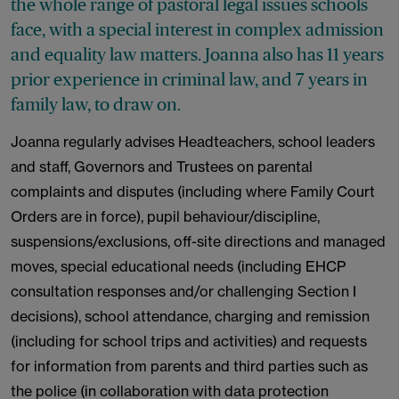
the whole range of pastoral legal issues schools
face, with a special interest in complex admission
and equality law matters. Joanna also has 11 years
prior experience in criminal law, and 7 years in
family law, to draw on.
Joanna regularly advises Headteachers, school leaders
and staff, Governors and Trustees on parental
complaints and disputes (including where Family Court
Orders are in force), pupil behaviour/discipline,
suspensions/exclusions, off-site directions and managed
moves, special educational needs (including EHCP
consultation responses and/or challenging Section I
decisions), school attendance, charging and remission
(including for school trips and activities) and requests
for information from parents and third parties such as
the police (in collaboration with data protection