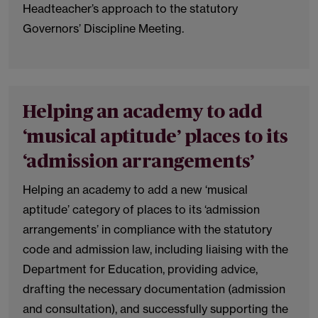
Headteacher’s approach to the statutory
Governors’ Discipline Meeting.
Helping an academy to add
‘musical aptitude’ places to its
‘admission arrangements’
Helping an academy to add a new ‘musical
aptitude’ category of places to its ‘admission
arrangements’ in compliance with the statutory
code and admission law, including liaising with the
Department for Education, providing advice,
drafting the necessary documentation (admission
and consultation), and successfully supporting the