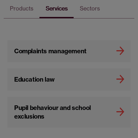
Products
Services
Sectors
Complaints management
Education law
Pupil behaviour and school
exclusions