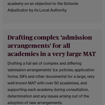
academy on an objection to the Schools
Adjudicator by its Local Authority.
Drafting complex ‘admission
arrangements’ for all
academies in a very large MAT
Drafting a full set of complex and differing
‘admission arrangements’ (i.e. policies, application
forms, SIFs and other documents) for a large, very
well known MAT with over 50 academies, and
supporting each academy during consultation,
determination and any issues arising out of the
adoption of new arrangements.