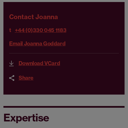
Contact Joanna
t
+44 (0)330 045 1183
Email Joanna Goddard
Download VCard
Share
Expertise