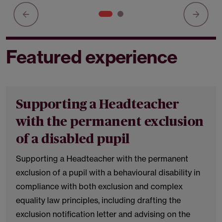
Featured experience
Supporting a Headteacher
with the permanent exclusion
of a disabled pupil
Supporting a Headteacher with the permanent
exclusion of a pupil with a behavioural disability in
compliance with both exclusion and complex
equality law principles, including drafting the
exclusion notification letter and advising on the