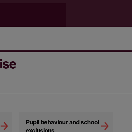
ise
Pupil behaviour and school
exclusions