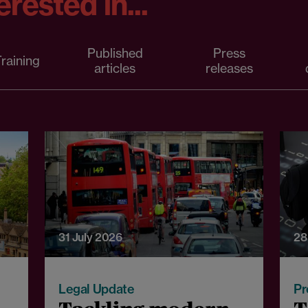
rested in...
Published
Press
raining
articles
releases
31 July 2026
28
Legal Update
Pr