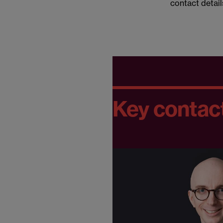
contact detail
Key contac