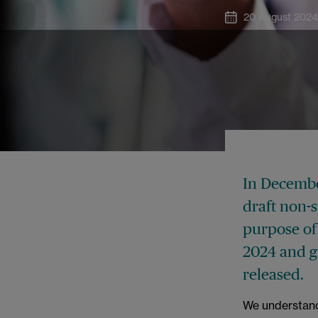
20 August 202
In Decembe
draft non-
purpose of
2024 and gi
released.
We understand