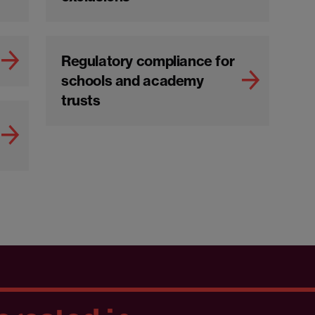
Regulatory compliance for
schools and academy
trusts