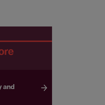
ore
y and