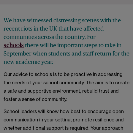
We have witnessed distressing scenes with the
recent riots in the UK that have affected
communities across the country. For
there will be important steps to take in
schools
September when students and staff return for the
new academic year.
Our advice to schools is to be proactive in addressing
the needs of your school community. The aim is to create
a safe and supportive environment, rebuild trust and
foster a sense of community.
School leaders will know how best to encourage open
communication in your setting, promote resilience and
whether additional support is required. Your approach