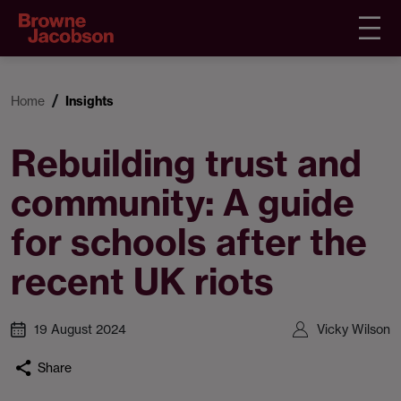
Home
Insights
Rebuilding trust and
community: A guide
for schools after the
recent UK riots
19 August 2024
Vicky Wilson
Share