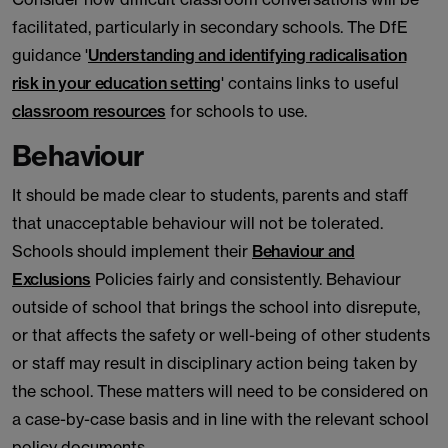
facilitated, particularly in secondary schools. The DfE
guidance '
Understanding and identifying radicalisation
risk in your education setting
' contains links to useful
classroom resources
for schools to use.
Behaviour
It should be made clear to students, parents and staff
that unacceptable behaviour will not be tolerated.
Schools should implement their
Behaviour and
Exclusions
Policies fairly and consistently. Behaviour
outside of school that brings the school into disrepute,
or that affects the safety or well-being of other students
or staff may result in disciplinary action being taken by
the school. These matters will need to be considered on
a case-by-case basis and in line with the relevant school
policy documents.