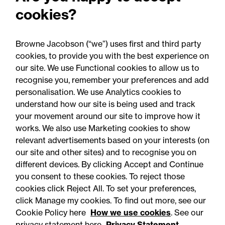
cookies?
Browne Jacobson (“we”) uses first and third party
cookies, to provide you with the best experience on
our site. We use Functional cookies to allow us to
06 August 2026
recognise you, remember your preferences and add
personalisation. We use Analytics cookies to
understand how our site is being used and track
Press Release
your movement around our site to improve how it
OfS launches free speech
works. We also use Marketing cookies to show
relevant advertisements based on your interests (on
complaints scheme ahead
our site and other sites) and to recognise you on
of 1 September opening:
different devices. By clicking Accept and Continue
Legal comment
you consent to these cookies. To reject those
cookies click Reject All. To set your preferences,
click Manage my cookies. To find out more, see our
Cookie Policy here
How we use cookies
. See our
privacy statement here
Privacy Statement.