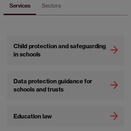
Services
Sectors
Child protection and safeguarding
in schools
Data protection guidance for
schools and trusts
Education law