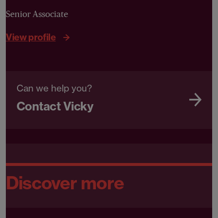
Senior Associate
View profile
Can we help you?
Contact Vicky
Discover more