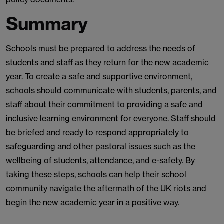
Summary
Schools must be prepared to address the needs of
students and staff as they return for the new academic
year. To create a safe and supportive environment,
schools should communicate with students, parents, and
staff about their commitment to providing a safe and
inclusive learning environment for everyone. Staff should
be briefed and ready to respond appropriately to
safeguarding and other pastoral issues such as the
wellbeing of students, attendance, and e-safety. By
taking these steps, schools can help their school
community navigate the aftermath of the UK riots and
begin the new academic year in a positive way.