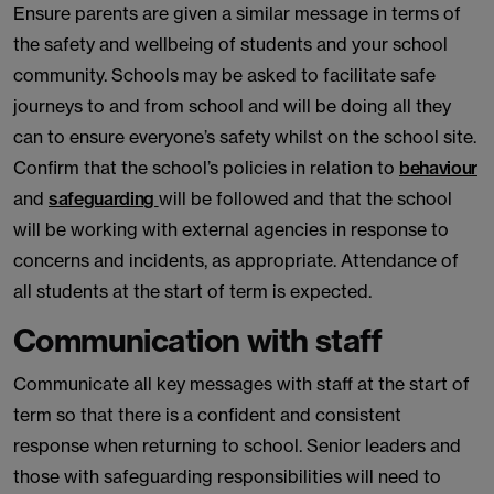
Ensure parents are given a similar message in terms of
the safety and wellbeing of students and your school
community. Schools may be asked to facilitate safe
journeys to and from school and will be doing all they
can to ensure everyone’s safety whilst on the school site.
Confirm that the school’s policies in relation to
behaviour
and
safeguarding
will be followed and that the school
will be working with external agencies in response to
concerns and incidents, as appropriate. Attendance of
all students at the start of term is expected.
Communication with staff
Communicate all key messages with staff at the start of
term so that there is a confident and consistent
response when returning to school. Senior leaders and
those with safeguarding responsibilities will need to