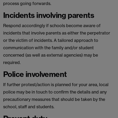
process going forwards.
Incidents involving parents
Respond accordingly if schools become aware of
incidents that involve parents as either the perpetrator
or the victim of incidents. A tailored approach to
communication with the family and/or student
concerned (as well as external agencies) may be
required.
Police involvement
If further protest/action is planned for your area, local
police may be in touch to confirm the details and any
precautionary measures that should be taken by the
school, staff and students.