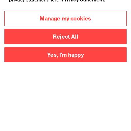
Manage my cookies
Reject All
Yes, I'm happy
Accessibility
Legal notices
Privacy
Modern slavery statement
Cookies
Mailing list sign up
Connect with
us