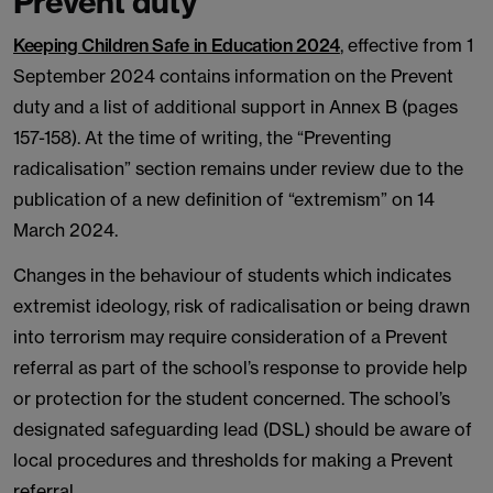
Prevent duty
Keeping Children Safe in Education 2024
, effective from 1
September 2024 contains information on the Prevent
duty and a list of additional support in Annex B (pages
157-158). At the time of writing, the “Preventing
radicalisation” section remains under review due to the
publication of a new definition of “extremism” on 14
March 2024.
Changes in the behaviour of students which indicates
extremist ideology, risk of radicalisation or being drawn
into terrorism may require consideration of a Prevent
referral as part of the school’s response to provide help
or protection for the student concerned. The school’s
designated safeguarding lead (DSL) should be aware of
local procedures and thresholds for making a Prevent
referral.