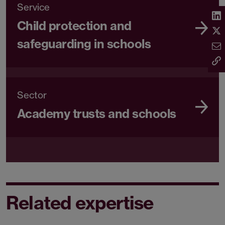
Service
Child protection and
safeguarding in schools
Sector
Academy trusts and schools
Related expertise