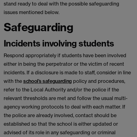
stand ready to deal with the possible safeguarding
issues mentioned below.
Safeguarding
Incidents involving students
Respond appropriately if students have been involved
either in being the perpetrator or the victim of recent
incidents. If a disclosure is made to staff, consider in line
with the
school’s safeguarding
policy and procedures,
refer to the Local Authority and/or the police if the
relevant thresholds are met and follow the usual multi-
agency working protocols to deal with each matter. If
the police are already involved, contact should be
established so that the school is either updated or
advised of its role in any safeguarding or criminal