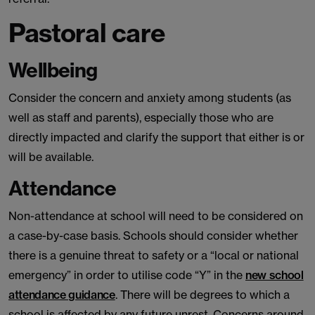
Pastoral care
Wellbeing
Consider the concern and anxiety among students (as
well as staff and parents), especially those who are
directly impacted and clarify the support that either is or
will be available.
Attendance
Non-attendance at school will need to be considered on
a case-by-case basis. Schools should consider whether
there is a genuine threat to safety or a “local or national
emergency” in order to utilise code “Y” in the
new school
attendance guidance
. There will be degrees to which a
school is affected by any future unrest. Concerns around