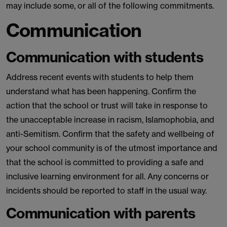
may include some, or all of the following commitments.
Communication
Communication with students
Address recent events with students to help them
understand what has been happening. Confirm the
action that the school or trust will take in response to
the unacceptable increase in racism, Islamophobia, and
anti-Semitism. Confirm that the safety and wellbeing of
your school community is of the utmost importance and
that the school is committed to providing a safe and
inclusive learning environment for all. Any concerns or
incidents should be reported to staff in the usual way.
Communication with parents