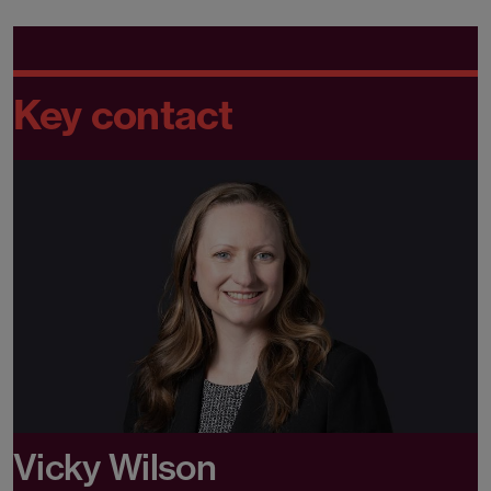
Key contact
Vicky Wilson