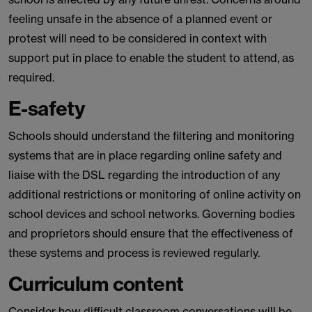
feeling unsafe in the absence of a planned event or
protest will need to be considered in context with
support put in place to enable the student to attend, as
required.
E-safety
Schools should understand the filtering and monitoring
systems that are in place regarding online safety and
liaise with the DSL regarding the introduction of any
additional restrictions or monitoring of online activity on
school devices and school networks. Governing bodies
and proprietors should ensure that the effectiveness of
these systems and process is reviewed regularly.
Curriculum content
Consider how difficult classroom conversations will be