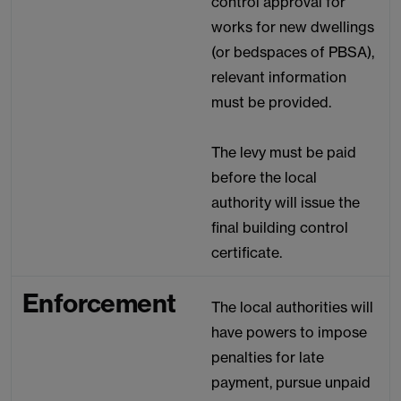
control approval for
works for new dwellings
(or bedspaces of PBSA),
relevant information
must be provided.
The levy must be paid
before the local
authority will issue the
final building control
certificate.
Enforcement
The local authorities will
have powers to impose
penalties for late
payment, pursue unpaid