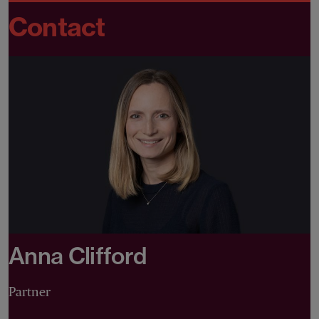
Contact
Anna Clifford
Partner