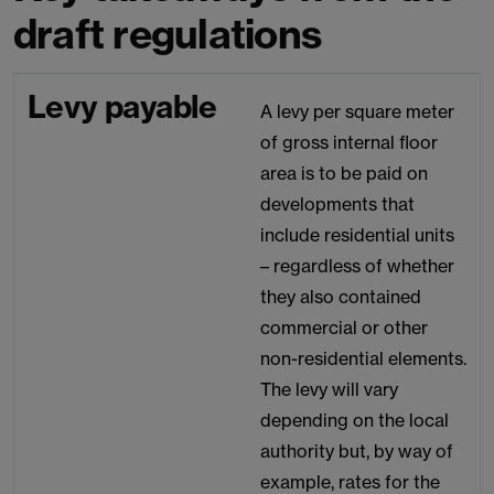
draft regulations
Levy payable
A levy per square meter
of gross internal floor
area is to be paid on
developments that
include residential units
– regardless of whether
they also contained
commercial or other
non-residential elements.
The levy will vary
depending on the local
authority but, by way of
example, rates for the