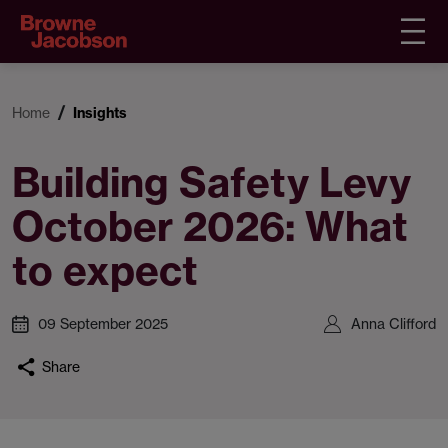
Home
Insights
Building Safety Levy
October 2026: What
to expect
09 September 2025
Anna Clifford
Share