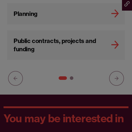
Planning
Public contracts, projects and
funding
You may be interested in