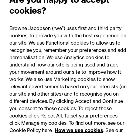
property litigation Partner
cookies?
in record real estate
expansion
Browne Jacobson (“we”) uses first and third party
cookies, to provide you with the best experience on
our site. We use Functional cookies to allow us to
recognise you, remember your preferences and add
personalisation. We use Analytics cookies to
understand how our site is being used and track
your movement around our site to improve how it
works. We also use Marketing cookies to show
relevant advertisements based on your interests (on
our site and other sites) and to recognise you on
different devices. By clicking Accept and Continue
you consent to these cookies. To reject those
cookies click Reject All. To set your preferences,
Accessibility
Legal notices
click Manage my cookies. To find out more, see our
Cookie Policy here
How we use cookies
. See our
Privacy
Modern slavery statement