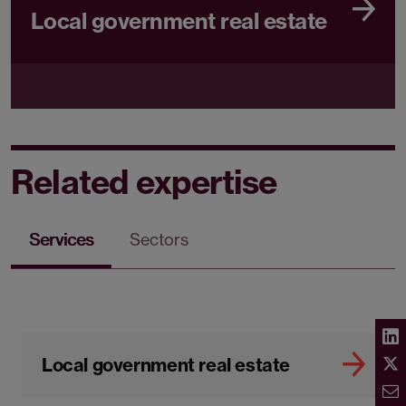
Local government real estate
Related expertise
Services
Sectors
Local government real estate