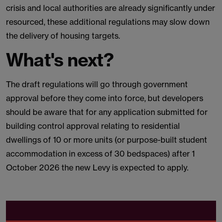
crisis and local authorities are already significantly under
resourced, these additional regulations may slow down
the delivery of housing targets.
What's next?
The draft regulations will go through government
approval before they come into force, but developers
should be aware that for any application submitted for
building control approval relating to residential
dwellings of 10 or more units (or purpose-built student
accommodation in excess of 30 bedspaces) after 1
October 2026 the new Levy is expected to apply.