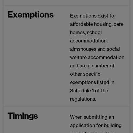
Exemptions
Exemptions exist for
affordable housing, care
homes, school
accommodation,
almshouses and social
welfare accommodation
and are a number of
other specific
exemptions listed in
Schedule 1 of the
regulations.
Timings
When submitting an
application for building