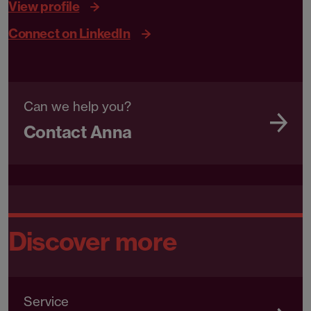
View profile
Connect on LinkedIn
Can we help you?
Contact Anna
Discover more
Service