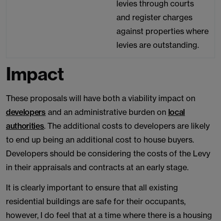
levies through courts
and register charges
against properties where
levies are outstanding.
Impact
These proposals will have both a viability impact on
developers
and an administrative burden on
local
authorities
. The additional costs to developers are likely
to end up being an additional cost to house buyers.
Developers should be considering the costs of the Levy
in their appraisals and contracts at an early stage.
It is clearly important to ensure that all existing
residential buildings are safe for their occupants,
however, I do feel that at a time where there is a housing