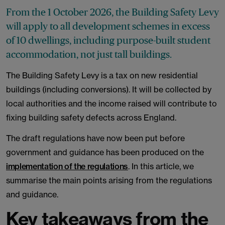
From the 1 October 2026, the Building Safety Levy
will apply to all development schemes in excess
of 10 dwellings, including purpose-built student
accommodation, not just tall buildings.
The Building Safety Levy is a tax on new residential
buildings (including conversions). It will be collected by
local authorities and the income raised will contribute to
fixing building safety defects across England.
The draft regulations have now been put before
government and guidance has been produced on the
implementation of the regulations
. In this article, we
summarise the main points arising from the regulations
and guidance.
Key takeaways from the