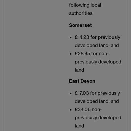
following local
authorities:
Somerset
£14.23 for previously
developed land; and
£28.45 for non-
previously developed
land
East Devon
£17.03 for previously
developed land; and
£34.06 non-
previously developed
land