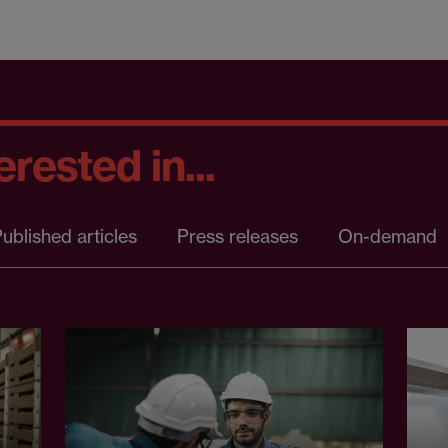
rested in...
ublished articles
Press releases
On-demand