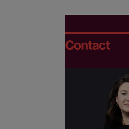
Contact