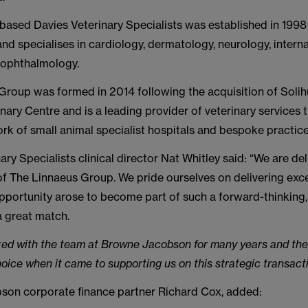
based Davies Veterinary Specialists was established in 1998
and specialises in cardiology, dermatology, neurology, intern
 ophthalmology.
Group was formed in 2014 following the acquisition of Solih
nary Centre and is a leading provider of veterinary services 
rk of small animal specialist hospitals and bespoke practice
ary Specialists clinical director Nat Whitley said: “We are de
f The Linnaeus Group. We pride ourselves on delivering excel
pportunity arose to become part of such a forward-thinking,
a great match.
ed with the team at Browne Jacobson for many years and the
ice when it came to supporting us on this strategic transacti
on corporate finance partner Richard Cox, added: