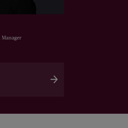
n Manager