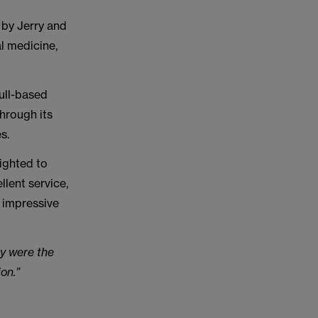
 by Jerry and
al medicine,
ull-based
through its
s.
lighted to
lent service,
 impressive
y were the
on.”