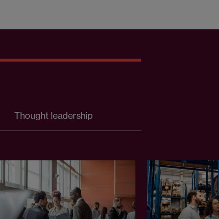
Thought leadership