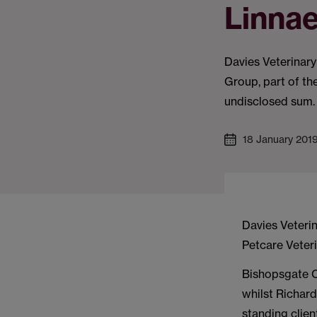
Linna
Davies Veterinary
Group, part of th
undisclosed sum.
18 January 201
Davies Veterin
Petcare Veter
Bishopsgate C
whilst Richar
standing clien