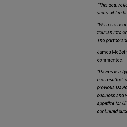
“This deal ref
years which ha
“We have been 
flourish into o
The partnershi
James McBain 
commented;
“Davies is a t
has resulted i
previous Davi
business and w
appetite for U
continued succ