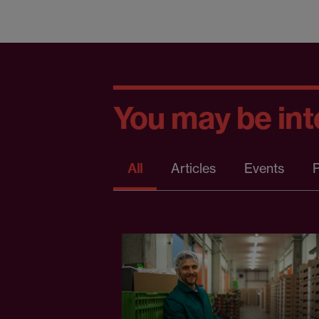
You may be inte
All
Articles
Events
P