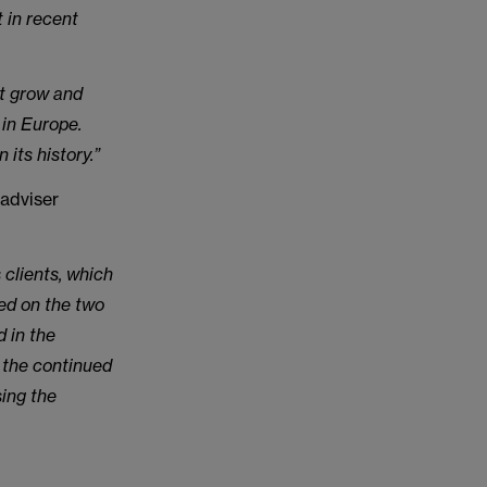
t in recent
it grow and
 in Europe.
its history.”
adviser
 clients, which
sed on the two
 in the
s the continued
sing the