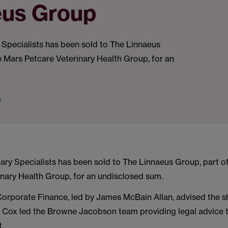
eus Group
 Specialists has been sold to The Linnaeus
e Mars Petcare Veterinary Health Group, for an
9
ary Specialists has been sold to The Linnaeus Group, part o
inary Health Group, for an undisclosed sum.
orporate Finance, led by James McBain Allan, advised the s
d Cox led the Browne Jacobson team providing legal advice t
t.