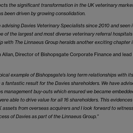
lects the significant transformation in the UK veterinary marke
s been driven by growing consolidation.
advising Davies Veterinary Specialists since 2010 and seen 
ne of the largest and most diverse veterinary referral hospitals
p with The Linnaeus Group heralds another exciting chapter in 
Allan, Director of Bishopsgate Corporate Finance and lead 
ypical example of Bishopsgate’s long term relationships with its
n a fantastic result for the Davies shareholders. We have advi
es management buy-outs which ensured we became embedded
ere able to drive value for all 16 shareholders. This evidence
K assets from overseas acquirers and I look forward to witnes
ess of Davies as part of the Linnaeus Group.”