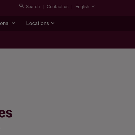
Search
Contact us
English
ional
Locations
ies
e