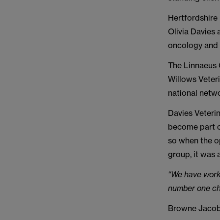
Hertfordshire 
Olivia Davies 
oncology and
The Linnaeus 
Willows Veteri
national netwo
Davies Veterin
become part o
so when the o
group, it was 
“We have work
number one cho
Browne Jacobs