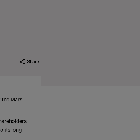
Share
f the Mars
hareholders
o its long