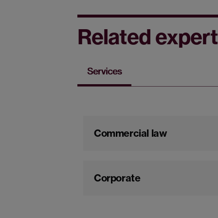
Related expert
Services
Commercial law
Corporate