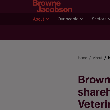
About
Our people
Sectors
Home
About
Brown
shareh
Veteri