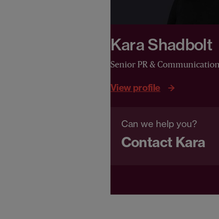
Kara Shadbolt
Senior PR & Communicatio
View profile
Can we help you?
Contact Kara