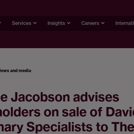
Services
Insights
Careers
Internat
News and media
e Jacobson advises
olders on sale of Dav
nary Specialists to Th