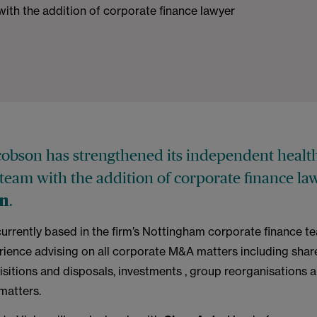
with the addition of corporate finance lawyer
obson has strengthened its independent healt
 team with the addition of corporate finance l
.
on
currently based in the firm’s Nottingham corporate finance t
erience advising on all corporate M&A matters including shar
sitions and disposals, investments , group reorganisations 
matters.