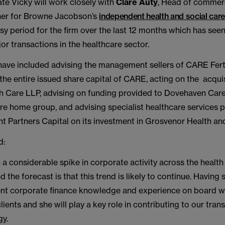
te Vicky will work closely with
Clare Auty
, Head of commerc
ner for Browne Jacobson’s
independent health and social care
sy period for the firm over the last 12 months which has seen
r transactions in the healthcare sector.
have included advising the management sellers of CARE Fert
 the entire issued share capital of CARE, acting on the acqui
h Care LLP, advising on funding provided to Dovehaven Car
e home group, and advising specialist healthcare services p
ht Partners Capital on its investment in Grosvenor Health an
d:
a considerable spike in corporate activity across the health
d the forecast is that this trend is likely to continue. Havin
ent corporate finance knowledge and experience on board wil
clients and she will play a key role in contributing to our tran
gy.