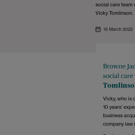
social care team 
Vicky Tomlinson.
16 March 2022
Browne Jac
social care
Tomlins
Vicky, who is 
10 years’ exp
business acqui
company law 