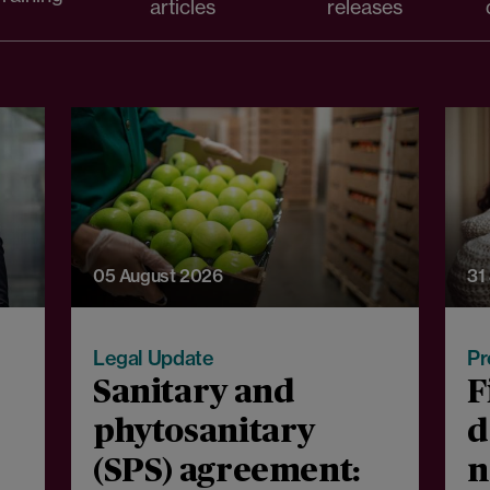
articles
releases
05 August 2026
31
Legal Update
Pr
Sanitary and
F
phytosanitary
d
(SPS) agreement:
n