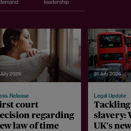
demand
leadership
 July 2026
31 July 2026
ess Release
Legal Update
irst court
Tacklin
ecision regarding
slavery:
ew law of time
UK's new