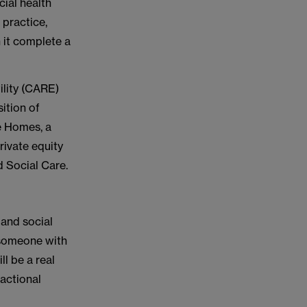
ial health
practice,
 it complete a
ility (CARE)
sition of
e Homes, a
rivate equity
d Social Care.
 and social
g someone with
l be a real
sactional