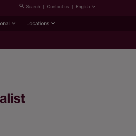
Search
Contact us
English
ional
Locations
alist