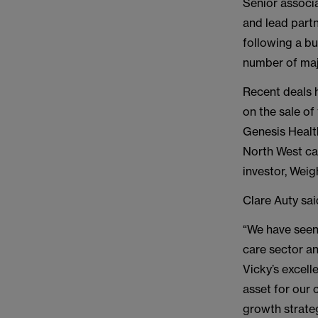
Senior associa
and lead part
following a bu
number of majo
Recent deals 
on the sale of
Genesis Healt
North West car
investor, Weig
Clare Auty sai
“We have seen 
care sector an
Vicky’s excell
asset for our 
growth strate