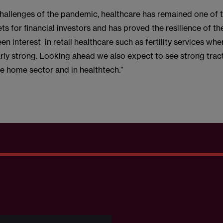
challenges of the pandemic, healthcare has remained one of 
ets for financial investors and has proved the resilience of th
en interest in retail healthcare such as fertility services whe
rly strong. Looking ahead we also expect to see strong tract
re home sector and in healthtech.”