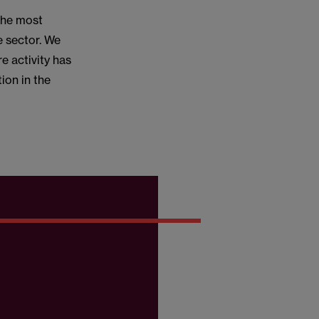
the most
e sector. We
re activity has
ion in the