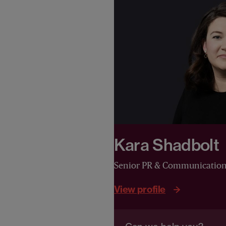
Kara Shadbolt
Senior PR & Communicatio
View profile