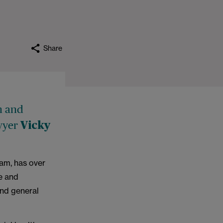
Share
h and
awyer
Vicky
eam, has over
e and
and general