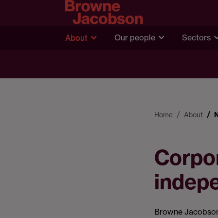
About
Our people
Sectors
Home
About
Corpor
indep
Browne Jacobson 