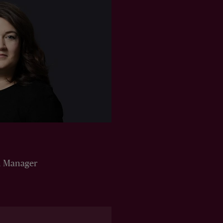
n Manager