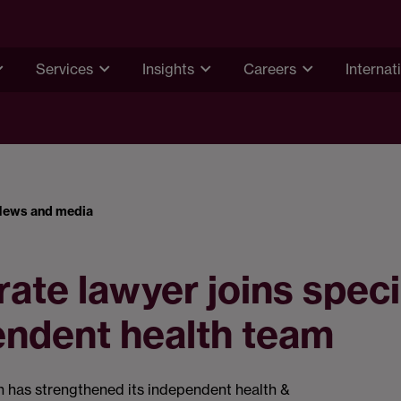
Services
Insights
Careers
Internat
News and media
ate lawyer joins speci
endent health team
has strengthened its independent health &