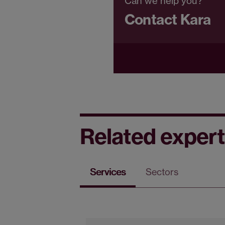
Can we help you?
Contact Kara
Related expert
Services
Sectors