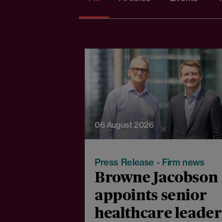
06 August 2026
Press Release - Firm news
Browne Jacobson
appoints senior
healthcare leader