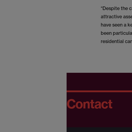
“Despite the 
attractive ass
have seen a ke
been particula
residential ca
Contact