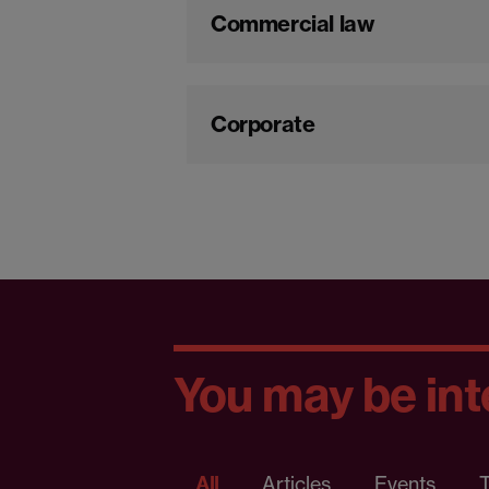
Commercial law
Corporate
You may be inte
All
Articles
Events
T