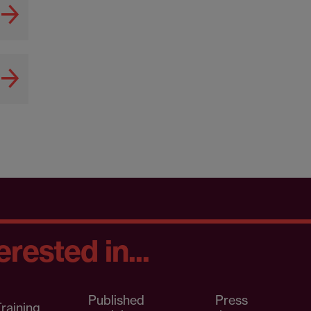
rested in...
Published
Press
raining