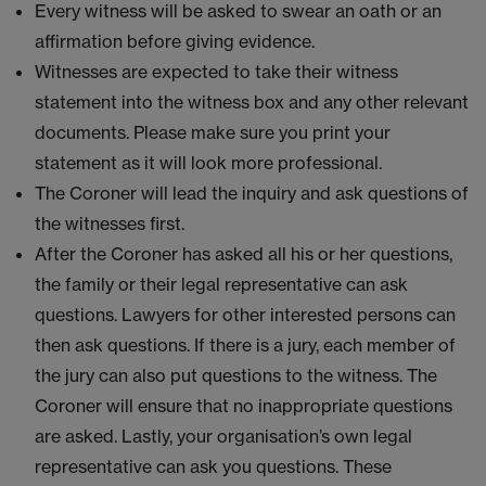
Every witness will be asked to swear an oath or an
affirmation before giving evidence.
Witnesses are expected to take their witness
statement into the witness box and any other relevant
documents. Please make sure you print your
statement as it will look more professional.
The Coroner will lead the inquiry and ask questions of
the witnesses first.
After the Coroner has asked all his or her questions,
the family or their legal representative can ask
questions. Lawyers for other interested persons can
then ask questions. If there is a jury, each member of
the jury can also put questions to the witness. The
Coroner will ensure that no inappropriate questions
are asked. Lastly, your organisation’s own legal
representative can ask you questions. These