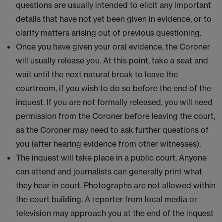
questions are usually intended to elicit any important
details that have not yet been given in evidence, or to
clarify matters arising out of previous questioning.
Once you have given your oral evidence, the Coroner
will usually release you. At this point, take a seat and
wait until the next natural break to leave the
courtroom, if you wish to do so before the end of the
inquest. If you are not formally released, you will need
permission from the Coroner before leaving the court,
as the Coroner may need to ask further questions of
you (after hearing evidence from other witnesses).
The inquest will take place in a public court. Anyone
can attend and journalists can generally print what
they hear in court. Photographs are not allowed within
the court building. A reporter from local media or
television may approach you at the end of the inquest