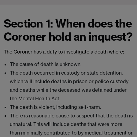
Section 1: When does the
Coroner hold an inquest?
The Coroner has a duty to investigate a death where:
The cause of death is unknown.
The death occurred in custody or state detention,
which will include deaths in prison or police custody
and deaths while the deceased was detained under
the Mental Health Act.
The death is violent, including self-harm.
There is reasonable cause to suspect that the death is
unnatural. This will include deaths that were more
than minimally contributed to by medical treatment or