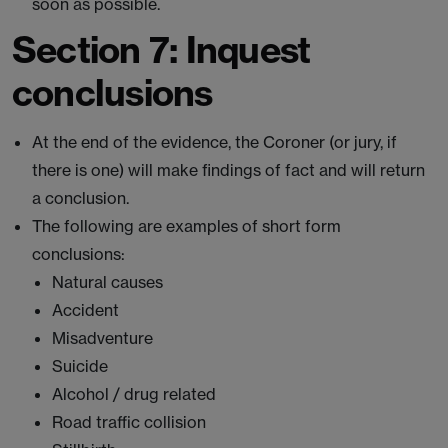
soon as possible.
Section 7: Inquest
conclusions
At the end of the evidence, the Coroner (or jury, if
there is one) will make findings of fact and will return
a conclusion.
The following are examples of short form
conclusions:
Natural causes
Accident
Misadventure
Suicide
Alcohol / drug related
Road traffic collision