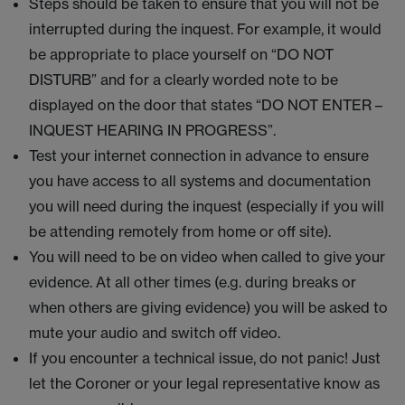
Steps should be taken to ensure that you will not be
interrupted during the inquest. For example, it would
be appropriate to place yourself on “DO NOT
DISTURB” and for a clearly worded note to be
displayed on the door that states “DO NOT ENTER –
INQUEST HEARING IN PROGRESS”.
Test your internet connection in advance to ensure
you have access to all systems and documentation
you will need during the inquest (especially if you will
be attending remotely from home or off site).
You will need to be on video when called to give your
evidence. At all other times (e.g. during breaks or
when others are giving evidence) you will be asked to
mute your audio and switch off video.
If you encounter a technical issue, do not panic! Just
let the Coroner or your legal representative know as