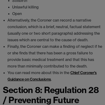
Stillbirth
Unlawful killing
Open
Alternatively, the Coroner can record a narrative
conclusion, which is a brief, neutral, factual statement
(usually one or two short paragraphs) addressing the
issues which are central to the cause of death.
Finally, the Coroner can make a finding of neglect if he
or she finds that there has been a gross failure to
provide basic medical treatment and that this has
more than minimally contributed to the death.
You can read more about this in the
Chief Coroner's
Guidance on Conclusions
.
Section 8: Regulation 28
/ Preventing Future