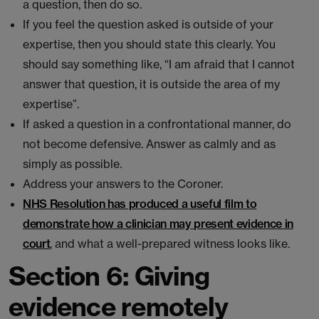
a question, then do so.
If you feel the question asked is outside of your
expertise, then you should state this clearly. You
should say something like, “I am afraid that I cannot
answer that question, it is outside the area of my
expertise”.
If asked a question in a confrontational manner, do
not become defensive. Answer as calmly and as
simply as possible.
Address your answers to the Coroner.
NHS Resolution has produced a useful film to
demonstrate how a clinician may present evidence in
court
, and what a well-prepared witness looks like.
Section 6: Giving
evidence remotely