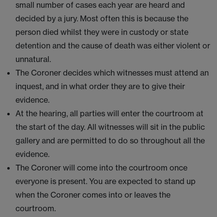
small number of cases each year are heard and
decided by a jury. Most often this is because the
person died whilst they were in custody or state
detention and the cause of death was either violent or
unnatural.
The Coroner decides which witnesses must attend an
inquest, and in what order they are to give their
evidence.
At the hearing, all parties will enter the courtroom at
the start of the day. All witnesses will sit in the public
gallery and are permitted to do so throughout all the
evidence.
The Coroner will come into the courtroom once
everyone is present. You are expected to stand up
when the Coroner comes into or leaves the
courtroom.