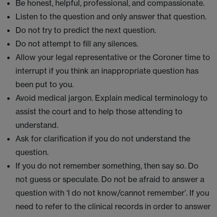
Be honest, helpful, professional, and compassionate.
Listen to the question and only answer that question.
Do not try to predict the next question.
Do not attempt to fill any silences.
Allow your legal representative or the Coroner time to
interrupt if you think an inappropriate question has
been put to you.
Avoid medical jargon. Explain medical terminology to
assist the court and to help those attending to
understand.
Ask for clarification if you do not understand the
question.
If you do not remember something, then say so. Do
not guess or speculate. Do not be afraid to answer a
question with ‘I do not know/cannot remember’. If you
need to refer to the clinical records in order to answer