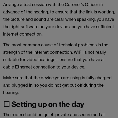
Arrange a test session with the Coroner’s Officer in
advance of the hearing, to ensure that the link is working,
the picture and sound are clear when speaking, you have
the right software on your device and you have sufficient
internet connection.
The most common cause of technical problems is the
strength of the internet connection. WiFi is not really
suitable for video hearings – ensure that you have a
cable Ethernet connection to your device.
Make sure that the device you are using is fully charged
and plugged in, so you do not get cut off during the
hearing.
☐ Setting up on the day
The room should be quiet, private and secure and all