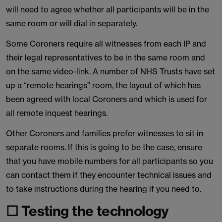
will need to agree whether all participants will be in the
same room or will dial in separately.
Some Coroners require all witnesses from each IP and
their legal representatives to be in the same room and
on the same video-link. A number of NHS Trusts have set
up a “remote hearings” room, the layout of which has
been agreed with local Coroners and which is used for
all remote inquest hearings.
Other Coroners and families prefer witnesses to sit in
separate rooms. If this is going to be the case, ensure
that you have mobile numbers for all participants so you
can contact them if they encounter technical issues and
to take instructions during the hearing if you need to.
☐ Testing the technology