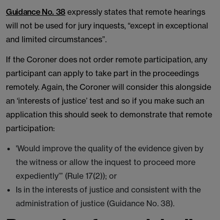
Guidance No. 38
expressly states that remote hearings
will not be used for jury inquests, “except in exceptional
and limited circumstances”.
If the Coroner does not order remote participation, any
participant can apply to take part in the proceedings
remotely. Again, the Coroner will consider this alongside
an ‘interests of justice’ test and so if you make such an
application this should seek to demonstrate that remote
participation:
'Would improve the quality of the evidence given by
the witness or allow the inquest to proceed more
expediently’” (Rule 17(2)); or
Is in the interests of justice and consistent with the
administration of justice (Guidance No. 38).