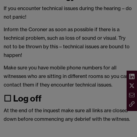
If you encounter technical issues during the hearing – do
not panic!
Inform the Coroner as soon as possible if there is a
technical problem, such as loss of sound or visual. Try
not to be thrown by this – technical issues are bound to
happen!
Make sure you have mobile phone numbers for all
witnesses who are sitting in different rooms so you can
contact them if they encounter technical issues.
☐ Log off
At the end of the inquest make sure all links are closed
down before commencing any debrief with the witness.