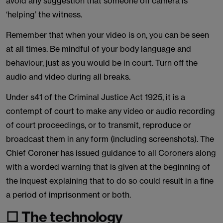
avoid any suggestion that someone off camera is
‘helping’ the witness.
Remember that when your video is on, you can be seen
at all times. Be mindful of your body language and
behaviour, just as you would be in court. Turn off the
audio and video during all breaks.
Under s41 of the Criminal Justice Act 1925, it is a
contempt of court to make any video or audio recording
of court proceedings, or to transmit, reproduce or
broadcast them in any form (including screenshots). The
Chief Coroner has issued guidance to all Coroners along
with a worded warning that is given at the beginning of
the inquest explaining that to do so could result in a fine
a period of imprisonment or both.
☐ The technology