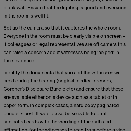
blank wall. Ensure that the lighting is good and everyone
in the room is well lit.
Set up the camera so that it captures the whole room.
Everyone in the room must be clearly visible on screen –
if colleagues or legal representatives are off camera this
can raise a concern about witnesses being ‘helped’ in
their evidence.
Identify the documents that you and the witnesses will
need during the hearing (original medical records,
Coroner’s Disclosure Bundle etc) and ensure that these
are available either on a device such as a tablet or in
paper form. In complex cases, a hard copy paginated
bundle is best. It would also be sensible to print
laminated cards with the wording of the oath and
affirmation, for the witnesses to read from before giving