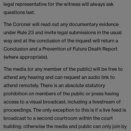
legal representative for the witness will always ask
questions last.
The Coroner will read out any documentary evidence
under Rule 23 and invite legal submissions in the usual
way and at the conclusion of the inquest will return a
Conclusion and a Prevention of Future Death Report
(where appropriate).
The media (or any member of the public) will be free to
attend any hearing and can request an audio link to
attend remotely. There is an absolute statutory
prohibition on members of the public or press having
access to a visual broadcast, including a livestream of
proceedings. The only exception to this is if a live feed is
broadcast to a second courtroom within the court
building: otherwise the media and public can only join by