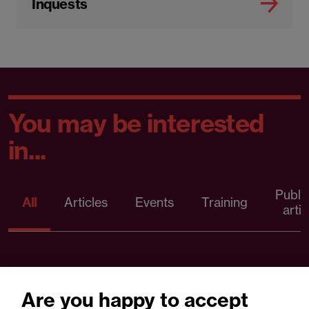
Inquests
You may be interested
in...
Publi
All
Articles
Events
Training
artic
Are you happy to accept