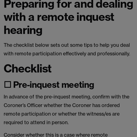
Preparing for and dealing
with a remote inquest
hearing
The checklist below sets out some tips to help you deal
with remote participation effectively and professionally.
Checklist
☐ Pre-inquest meeting
In advance of the pre-inquest meeting, confirm with the
Coroner’s Officer whether the Coroner has ordered
remote participation or whether the witness/es are
required to attend in person.
Consider whether this is a case where remote