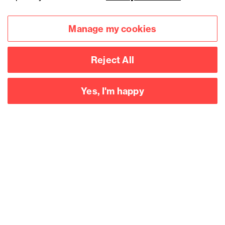
Manage my cookies
Reject All
Yes, I'm happy
Accessibility
Legal notices
Privacy
Modern slavery statement
Cookies
Mailing list sign up
Connect with
us