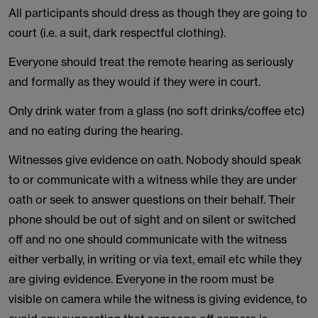
All participants should dress as though they are going to
court (i.e. a suit, dark respectful clothing).
Everyone should treat the remote hearing as seriously
and formally as they would if they were in court.
Only drink water from a glass (no soft drinks/coffee etc)
and no eating during the hearing.
Witnesses give evidence on oath. Nobody should speak
to or communicate with a witness while they are under
oath or seek to answer questions on their behalf. Their
phone should be out of sight and on silent or switched
off and no one should communicate with the witness
either verbally, in writing or via text, email etc while they
are giving evidence. Everyone in the room must be
visible on camera while the witness is giving evidence, to