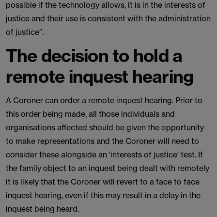
possible if the technology allows, it is in the interests of
justice and their use is consistent with the administration
of justice”.
The decision to hold a
remote inquest hearing
A Coroner can order a remote inquest hearing. Prior to
this order being made, all those individuals and
organisations affected should be given the opportunity
to make representations and the Coroner will need to
consider these alongside an ‘interests of justice’ test. If
the family object to an inquest being dealt with remotely
it is likely that the Coroner will revert to a face to face
inquest hearing, even if this may result in a delay in the
inquest being heard.