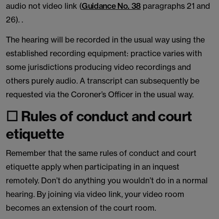
audio not video link (
Guidance No. 38
paragraphs 21 and
26). .
The hearing will be recorded in the usual way using the
established recording equipment: practice varies with
some jurisdictions producing video recordings and
others purely audio. A transcript can subsequently be
requested via the Coroner’s Officer in the usual way.
☐ Rules of conduct and court
etiquette
Remember that the same rules of conduct and court
etiquette apply when participating in an inquest
remotely. Don’t do anything you wouldn’t do in a normal
hearing. By joining via video link, your video room
becomes an extension of the court room.