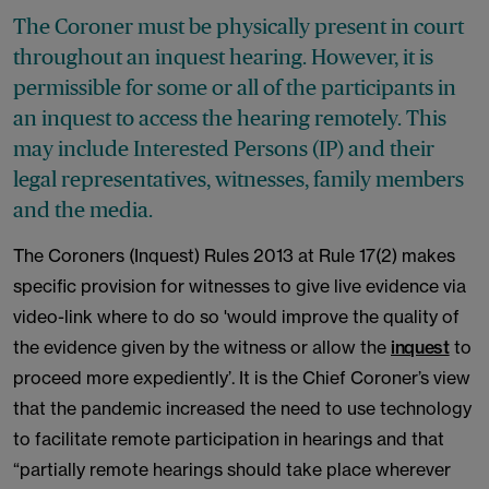
The Coroner must be physically present in court
throughout an inquest hearing. However, it is
permissible for some or all of the participants in
an inquest to access the hearing remotely. This
may include Interested Persons (IP) and their
legal representatives, witnesses, family members
and the media.
The Coroners (Inquest) Rules 2013 at Rule 17(2) makes
specific provision for witnesses to give live evidence via
video-link where to do so 'would improve the quality of
the evidence given by the witness or allow the
inquest
to
proceed more expediently’. It is the Chief Coroner’s view
that the pandemic increased the need to use technology
to facilitate remote participation in hearings and that
“partially remote hearings should take place wherever