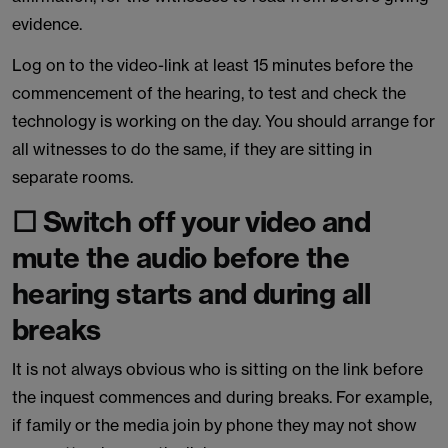
evidence.
Log on to the video-link at least 15 minutes before the
commencement of the hearing, to test and check the
technology is working on the day. You should arrange for
all witnesses to do the same, if they are sitting in
separate rooms.
☐ Switch off your video and
mute the audio before the
hearing starts and during all
breaks
It is not always obvious who is sitting on the link before
the inquest commences and during breaks. For example,
if family or the media join by phone they may not show