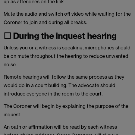
up as attendees on the link.
Mute the audio and switch off video while waiting for the
Coroner to join and during all breaks.
☐ During the inquest hearing
Unless you or a witness is speaking, microphones should
be on mute throughout the hearing to reduce unwanted
noise.
Remote hearings will follow the same process as they
would do in a court building. The advocate should
introduce everyone in the room to the court.
The Coroner will begin by explaining the purpose of the
inquest.
An oath or affirmation will be read by each witness