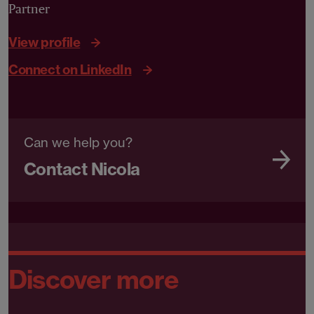
Partner
View profile
Connect on LinkedIn
Can we help you?
Contact Nicola
Discover more