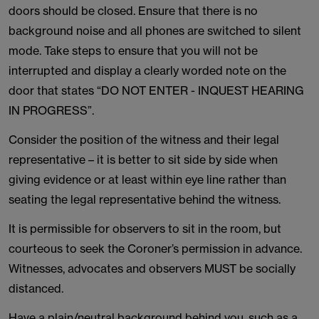
doors should be closed. Ensure that there is no
background noise and all phones are switched to silent
mode. Take steps to ensure that you will not be
interrupted and display a clearly worded note on the
door that states “DO NOT ENTER - INQUEST HEARING
IN PROGRESS”.
Consider the position of the witness and their legal
representative – it is better to sit side by side when
giving evidence or at least within eye line rather than
seating the legal representative behind the witness.
It is permissible for observers to sit in the room, but
courteous to seek the Coroner’s permission in advance.
Witnesses, advocates and observers MUST be socially
distanced.
Have a plain/neutral background behind you, such as a