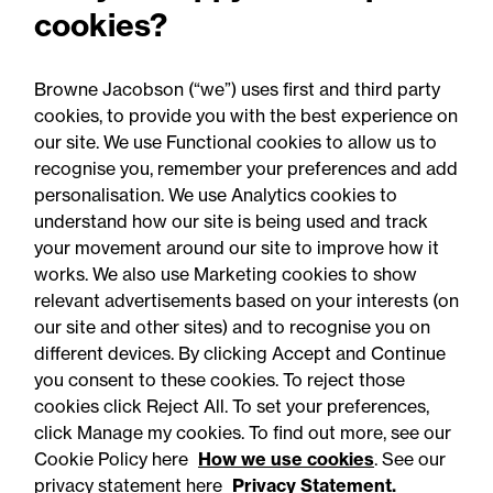
cookies?
Browne Jacobson (“we”) uses first and third party
cookies, to provide you with the best experience on
our site. We use Functional cookies to allow us to
17 June 2026
recognise you, remember your preferences and add
personalisation. We use Analytics cookies to
understand how our site is being used and track
Opinion
your movement around our site to improve how it
Spotlight on: Anya Yaseen,
works. We also use Marketing cookies to show
relevant advertisements based on your interests (on
Senior Associate
our site and other sites) and to recognise you on
different devices. By clicking Accept and Continue
you consent to these cookies. To reject those
cookies click Reject All. To set your preferences,
click Manage my cookies. To find out more, see our
Cookie Policy here
How we use cookies
. See our
privacy statement here
Privacy Statement.