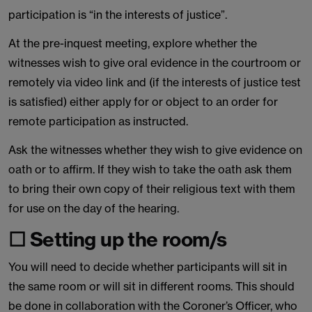
participation is “in the interests of justice”.
At the pre-inquest meeting, explore whether the
witnesses wish to give oral evidence in the courtroom or
remotely via video link and (if the interests of justice test
is satisfied) either apply for or object to an order for
remote participation as instructed.
Ask the witnesses whether they wish to give evidence on
oath or to affirm. If they wish to take the oath ask them
to bring their own copy of their religious text with them
for use on the day of the hearing.
☐ Setting up the room/s
You will need to decide whether participants will sit in
the same room or will sit in different rooms. This should
be done in collaboration with the Coroner’s Officer, who