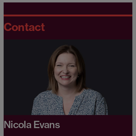
Contact
Nicola Evans