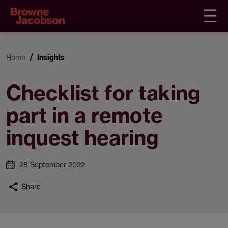
Home
Insights
Checklist for taking
part in a remote
inquest hearing
28 September 2022
Share