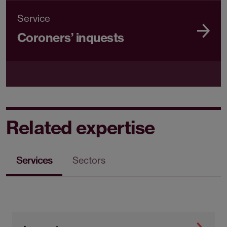
Service
Coroners’ inquests
Related expertise
Services
Sectors