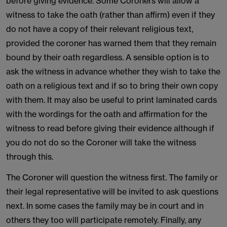
before giving evidence. Some Coroners will allow a
witness to take the oath (rather than affirm) even if they
do not have a copy of their relevant religious text,
provided the coroner has warned them that they remain
bound by their oath regardless. A sensible option is to
ask the witness in advance whether they wish to take the
oath on a religious text and if so to bring their own copy
with them. It may also be useful to print laminated cards
with the wordings for the oath and affirmation for the
witness to read before giving their evidence although if
you do not do so the Coroner will take the witness
through this.
The Coroner will question the witness first. The family or
their legal representative will be invited to ask questions
next. In some cases the family may be in court and in
others they too will participate remotely. Finally, any