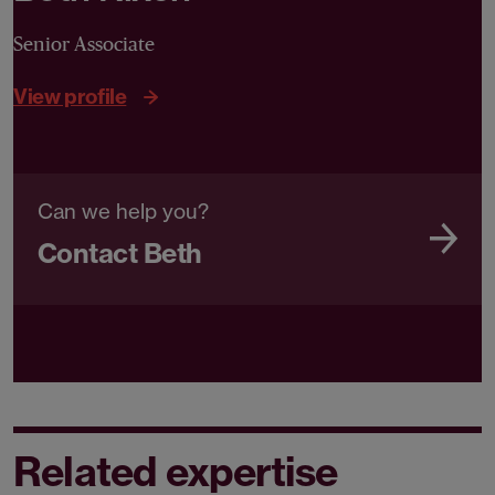
Senior Associate
View profile
Can we help you?
Contact Beth
Related expertise