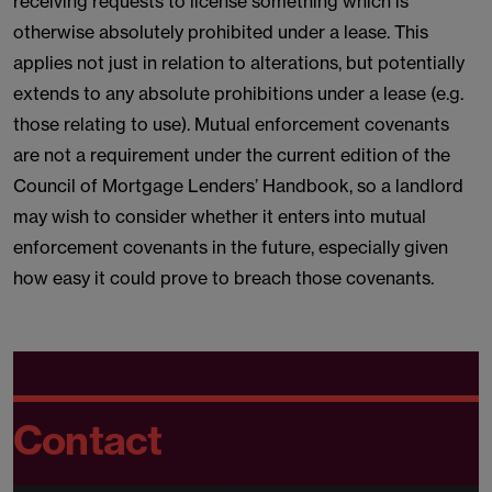
receiving requests to license something which is
otherwise absolutely prohibited under a lease. This
applies not just in relation to alterations, but potentially
extends to any absolute prohibitions under a lease (e.g.
those relating to use). Mutual enforcement covenants
are not a requirement under the current edition of the
Council of Mortgage Lenders’ Handbook, so a landlord
may wish to consider whether it enters into mutual
enforcement covenants in the future, especially given
how easy it could prove to breach those covenants.
Contact