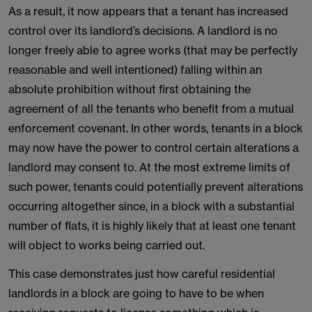
As a result, it now appears that a tenant has increased
control over its landlord’s decisions. A landlord is no
longer freely able to agree works (that may be perfectly
reasonable and well intentioned) falling within an
absolute prohibition without first obtaining the
agreement of all the tenants who benefit from a mutual
enforcement covenant. In other words, tenants in a block
may now have the power to control certain alterations a
landlord may consent to. At the most extreme limits of
such power, tenants could potentially prevent alterations
occurring altogether since, in a block with a substantial
number of flats, it is highly likely that at least one tenant
will object to works being carried out.
This case demonstrates just how careful residential
landlords in a block are going to have to be when