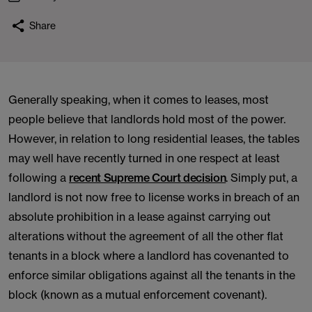
Share
Generally speaking, when it comes to leases, most
people believe that landlords hold most of the power.
However, in relation to long residential leases, the tables
may well have recently turned in one respect at least
following a
recent Supreme Court decision
. Simply put, a
landlord is not now free to license works in breach of an
absolute prohibition in a lease against carrying out
alterations without the agreement of all the other flat
tenants in a block where a landlord has covenanted to
enforce similar obligations against all the tenants in the
block (known as a mutual enforcement covenant).