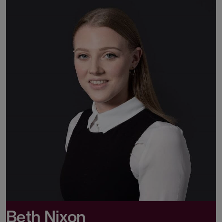
Beth Nixon