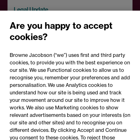
Legal Update
Auditor negligence and
Are you happy to accept
causation: Wine Enterprise
cookies?
Investment Scheme Ltd v
Crowe UK LLP
Browne Jacobson (“we”) uses first and third party
cookies, to provide you with the best experience on
our site. We use Functional cookies to allow us to
recognise you, remember your preferences and add
personalisation. We use Analytics cookies to
understand how our site is being used and track
your movement around our site to improve how it
works. We also use Marketing cookies to show
relevant advertisements based on your interests (on
our site and other sites) and to recognise you on
different devices. By clicking Accept and Continue
you consent to these cookies. To reject those