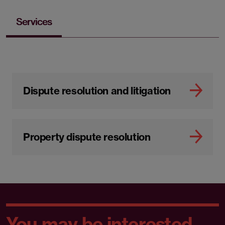
Services
Dispute resolution and litigation
Property dispute resolution
You may be interested