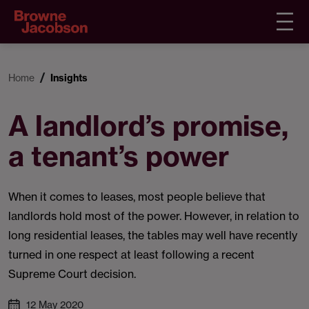
Home
Insights
A landlord’s promise,
a tenant’s power
When it comes to leases, most people believe that
landlords hold most of the power. However, in relation to
long residential leases, the tables may well have recently
turned in one respect at least following a recent
Supreme Court decision.
12 May 2020