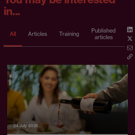
in...
Published
P
All
Articles
Training
articles
re
24 July 2026