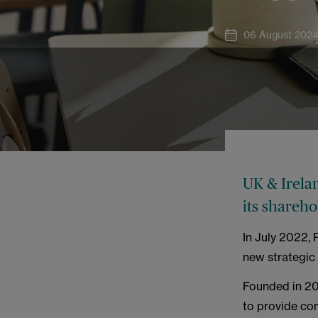
06 August 202
UK & Irela
its shareh
In July 2022,
new strategic 
Founded in 201
to provide co