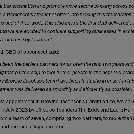
ital transformation and promote more secure banking across so
n a tremendous amount of effort into making this transaction 
 proud of their work. This also marks the first deal delivered ou
, and we are excited to continue supporting businesses in achie
 from this key location.”
d, CEO of obconnect said:
 been the perfect partners for us over the past two years and
g that partnership to fuel further growth in the next few year
ary Browne Jacobson team have been fantastic in ensuring th
tment was delivered as smoothly and efficiently as possible”.
test appointment in Browne Jacobson’s Cardiff office, which
 in July 2023 by office co-founders Tim Edds and Laura Hugh
rom a team of seven, comprising two partners, to more than 
 partners and a legal director.