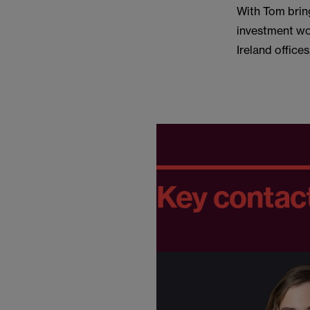
With Tom brin
investment wor
Ireland office
Key contac