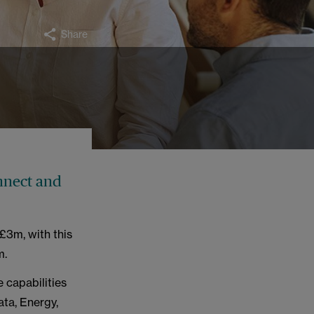
Share
nnect and
£3m, with this
m.
 capabilities
ta, Energy,