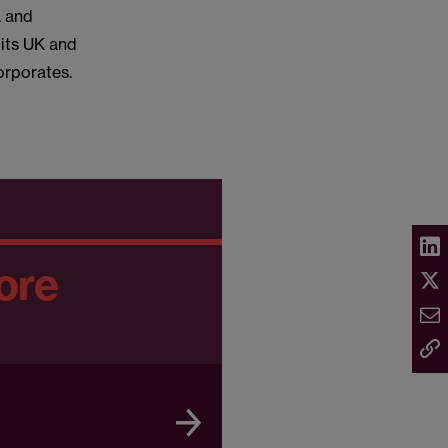
A and
 its UK and
orporates.
ore