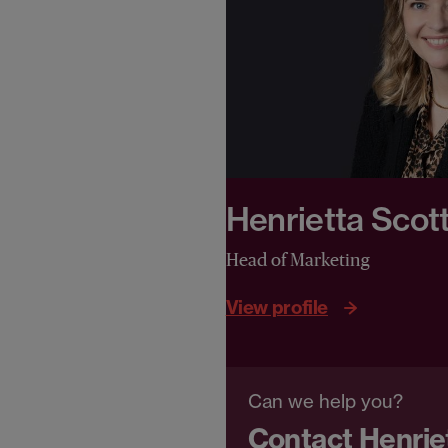
Henrietta Scot
Head of Marketing
View profile
Can we help you?
Contact Henrie