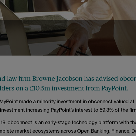
4
nd law firm Browne Jacobson has advised obco
olders on a £10.5m investment from PayPoint.
 PayPoint made a minority investment in obconnect valued at 
investment increasing PayPoint’s interest to 59.3% of the fir
9, obconnect is an early-stage technology platform with the
mplete market ecosystems across Open Banking, Finance, Da