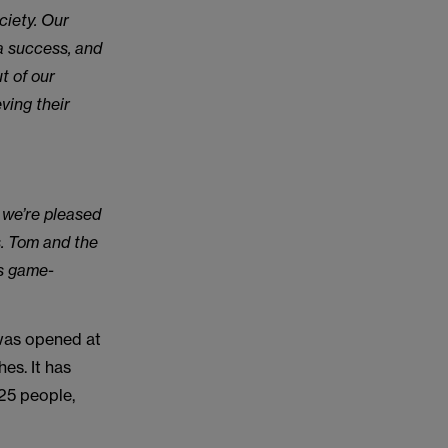
ciety. Our
a success, and
t of our
ving their
 we’re pleased
s. Tom and the
is game-
 was opened at
es. It has
25 people,