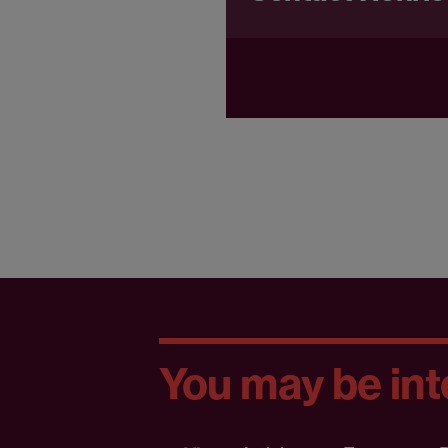
You may be inte