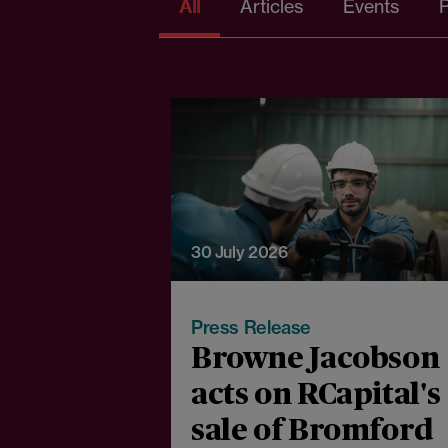
All
Articles
Events
P
30 July 2026
Press Release
Browne Jacobson
acts on RCapital's
sale of Bromford