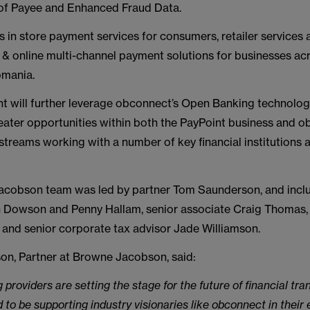
of Payee and Enhanced Fraud Data.
s in store payment services for consumers, retailer services 
 & online multi-channel payment solutions for businesses ac
omania.
nt will further leverage obconnect’s Open Banking technolo
eater opportunities within both the PayPoint business and o
streams working with a number of key financial institutions
cobson team was led by partner Tom Saunderson, and inclu
h Dowson and Penny Hallam, senior associate Craig Thomas,
 and senior corporate tax advisor Jade Williamson.
n, Partner at Browne Jacobson, said:
providers are setting the stage for the future of financial tra
 to be supporting industry visionaries like obconnect in their e