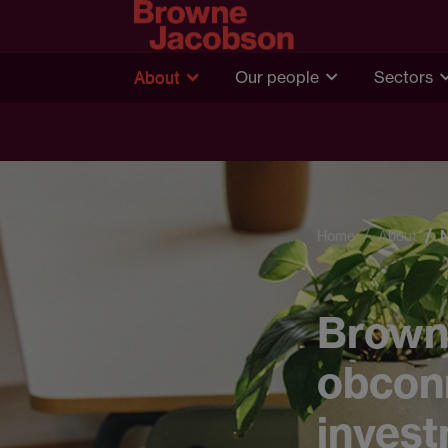
About
Our people
Sectors
Home
About
Brown
obcon
inves