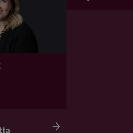
t
tta