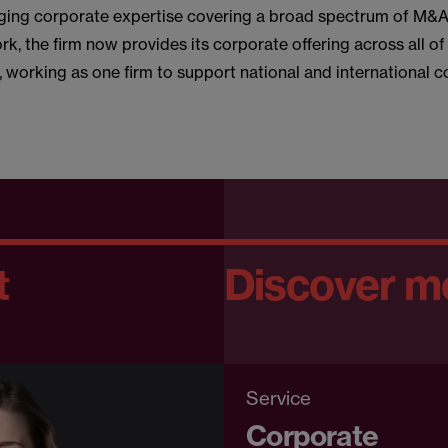
ging corporate expertise covering a broad spectrum of M&
k, the firm now provides its corporate offering across all of
s, working as one firm to support national and international c
t
Discover m
Service
Corporate