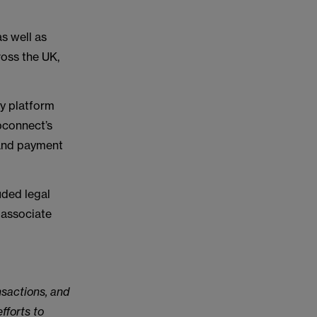
as well as
ross the UK,
gy platform
bconnect’s
 and payment
ded legal
 associate
nsactions, and
fforts to