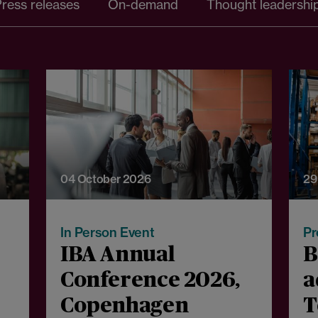
ress releases
On-demand
Thought leadershi
04 October 2026
29
In Person Event
Pr
IBA Annual
B
Conference 2026,
a
Copenhagen
T