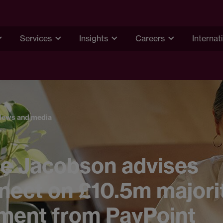
Services
Insights
Careers
Internat
News and media
e Jacobson advises
nect on £10.5m majori
tment from PayPoint