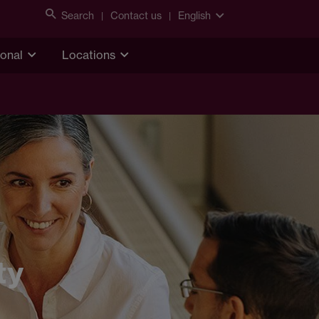
Search
Contact us
English
ional
Locations
ty