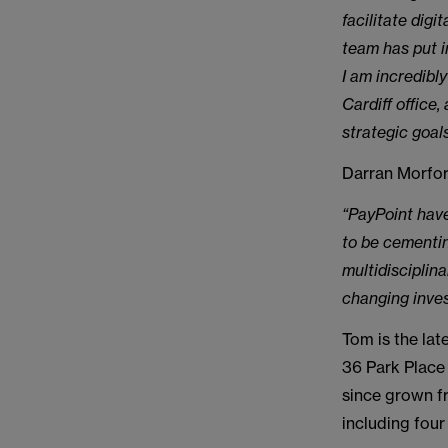
facilitate dig
team has put i
I am incredibly
Cardiff office
strategic goals
Darran Morfor
“PayPoint have
to be cementin
multidisciplin
changing inves
Tom is the la
36 Park Place
since grown f
including four