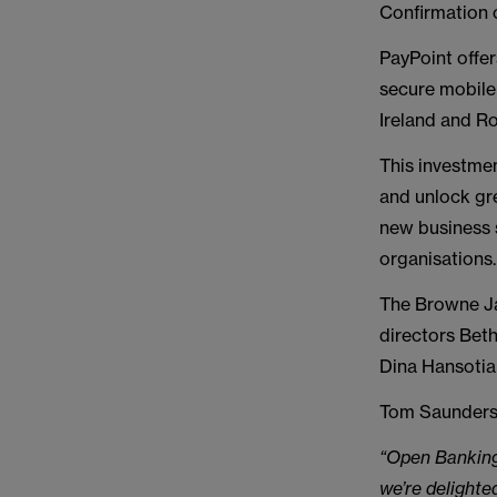
Confirmation 
PayPoint offer
secure mobile
Ireland and R
This investme
and unlock gr
new business 
organisations.
The Browne Ja
directors Bet
Dina Hansotia
Tom Saunderso
“Open Banking 
we’re delighted