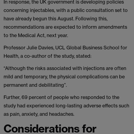
In response, the UK government is developing policies
concerning injectables, with a public consultation set to
have already begun this August. Following this,
recommendations are expected to inform amendments
to the Medical Act, next year.
Professor Julie Davies, UCL Global Business School for
Health, a co-author of the study, stated:
“Although the risks associated with injections are often
mild and temporary, the physical complications can be
permanent and debilitating”.
Further, 69 percent of people who responded to the
study had experienced long-lasting adverse effects such
as pain, anxiety, and headaches.
Considerations for