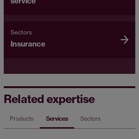
service
Sectors
Insurance
Related expertise
Products
Services
Sectors