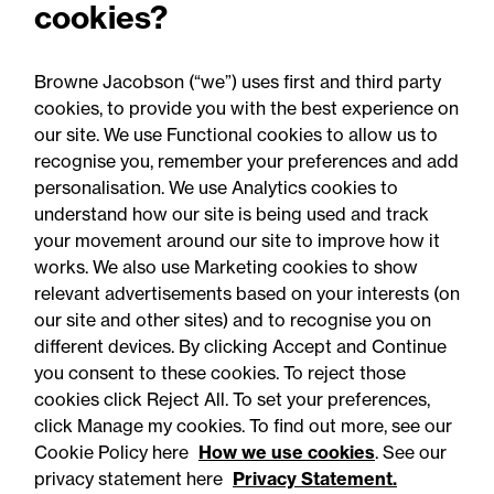
cookies?
claims newsletter, August
2026
Browne Jacobson (“we”) uses first and third party
cookies, to provide you with the best experience on
our site. We use Functional cookies to allow us to
recognise you, remember your preferences and add
personalisation. We use Analytics cookies to
understand how our site is being used and track
your movement around our site to improve how it
works. We also use Marketing cookies to show
relevant advertisements based on your interests (on
our site and other sites) and to recognise you on
different devices. By clicking Accept and Continue
you consent to these cookies. To reject those
cookies click Reject All. To set your preferences,
Accessibility
Legal notices
click Manage my cookies. To find out more, see our
Cookie Policy here
How we use cookies
. See our
Privacy
Modern slavery statement
privacy statement here
Privacy Statement.