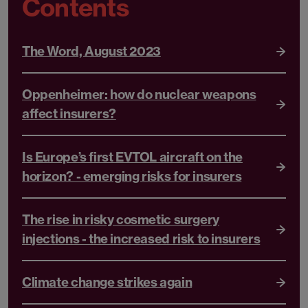
Contents
The Word, August 2023
Oppenheimer: how do nuclear weapons
affect insurers?
Is Europe’s first EVTOL aircraft on the
horizon? - emerging risks for insurers
The rise in risky cosmetic surgery
injections - the increased risk to insurers
Climate change strikes again