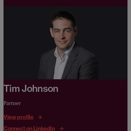
Tim Johnson
Partner
View profile
Connect on LinkedIn