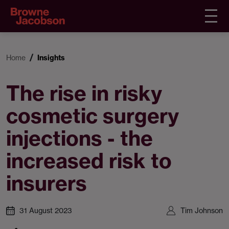
Home
Insights
The rise in risky
cosmetic surgery
injections - the
increased risk to
insurers
31 August 2023
Tim Johnson