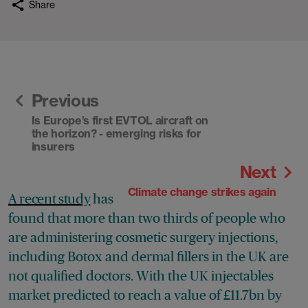
Share
Previous
Is Europe’s first EVTOL aircraft on
the horizon? - emerging risks for
insurers
Next
Climate change strikes again
A recent study
has
found that more than two thirds of people who
are administering cosmetic surgery injections,
including Botox and dermal fillers in the UK are
not qualified doctors. With the UK injectables
market predicted to reach a value of £11.7bn by