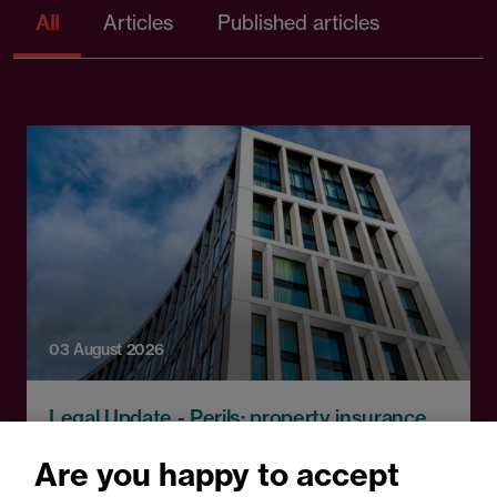
All
Articles
Published articles
03 August 2026
Legal Update - Perils: property insurance
newsletter
Are you happy to accept
Perils: Property insurance