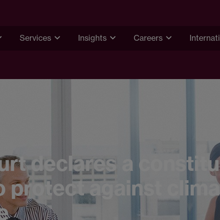
Services
Insights
Careers
Internat
rt declares a constitu
o protect against clim
e