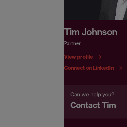
Tim Johnson
Partner
View profile
Connect on LinkedIn
Can we help you?
Contact Tim