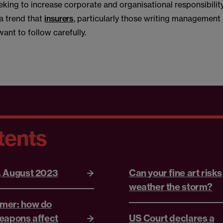
king to increase corporate and organisational responsibility
 a trend that
insurers
, particularly those writing management l
want to follow carefully.
tents
, August 2023
Can your fine art risks
weather the storm?
mer: how do
eapons affect
US Court declares a