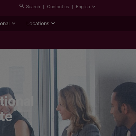
Search
Contact us
English
ional
Locations
tional
ate