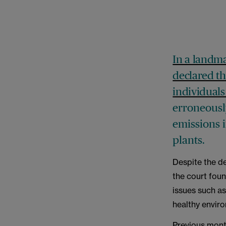
In a landma
declared th
individuals
erroneousl
emissions i
plants.
Despite the d
the court fou
issues such as
healthy envir
Previous mont