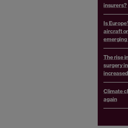
insurers?
Is Europe’
aircraft o
emerging r
The rise i
surgery in
increased 
Climate c
again