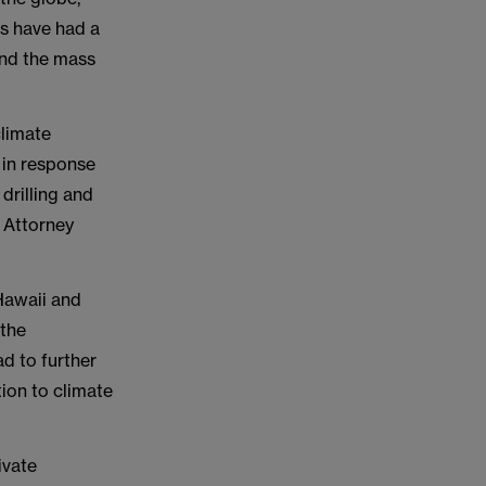
es have had a
 and the mass
climate
 in response
 drilling and
 Attorney
 Hawaii and
 the
ad to further
tion to climate
ivate