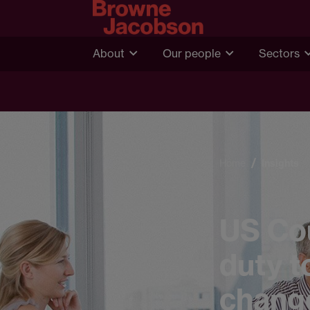
About
Our people
Sectors
Home
Insights
US Cou
duty t
chang