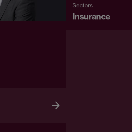
Sectors
Insurance