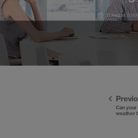
31 August 2023
Previ
Can your f
weather 