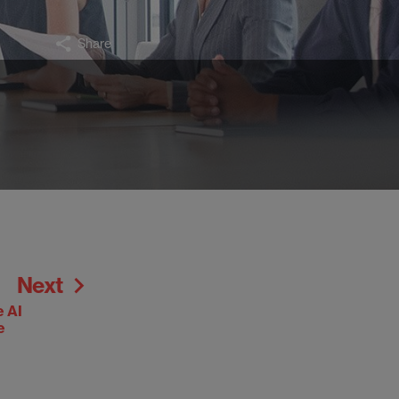
Share
Next
e AI
e