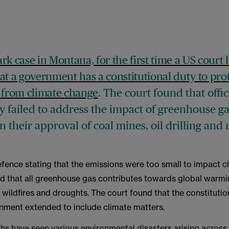
rk case in Montana, for the first time a US court 
at a government has a constitutional duty to pro
 from climate change
. The court found that offic
y failed to address the impact of greenhouse g
n their approval of coal mines, oil drilling an
efence stating that the emissions were too small to impact c
nd that all greenhouse gas contributes towards global warmin
 wildfires and droughts. The court found that the constitution
onment extended to include climate matters.
hs have seen various environmental disasters arising across 