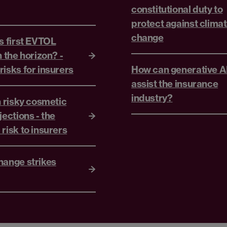
constitutional duty to
protect against clima
change
s first EVTOL
n the horizon? -
isks for insurers
How can generative A
assist the insurance
industry?
n risky cosmetic
jections - the
risk to insurers
hange strikes