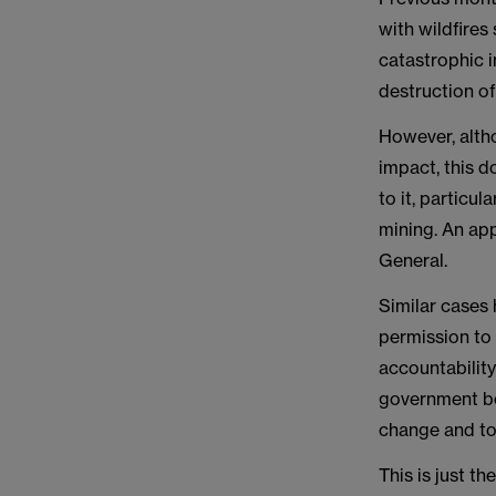
with wildfires
catastrophic i
destruction o
However, altho
impact, this d
to it, particu
mining. An ap
General.
Similar cases 
permission to
accountability
government bod
change and to
This is just t