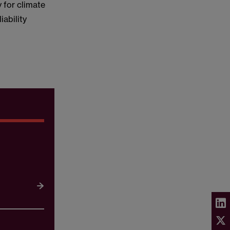
 for climate
iability