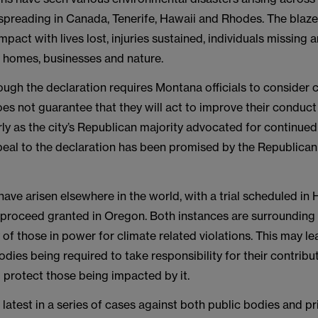
 spreading in Canada, Tenerife, Hawaii and Rhodes. The blaz
mpact with lives lost, injuries sustained, individuals missing
f homes, businesses and nature.
ugh the declaration requires Montana officials to consider 
oes not guarantee that they will act to improve their conduct
larly as the city’s Republican majority advocated for continued
peal to the declaration has been promised by the Republican
have arisen elsewhere in the world, with a trial scheduled in
 proceed granted in Oregon. Both instances are surrounding
 of those in power for climate related violations. This may le
ies being required to take responsibility for their contribu
 protect those being impacted by it.
he latest in a series of cases against both public bodies and pr