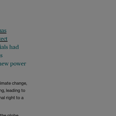
has
tect
ials had
as
d new power
limate change,
g, leading to
al right to a
the globe,