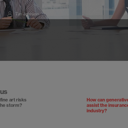
Tim Johnson
ous
ine art risks
How can generativ
the storm?
assist the insuranc
industry?