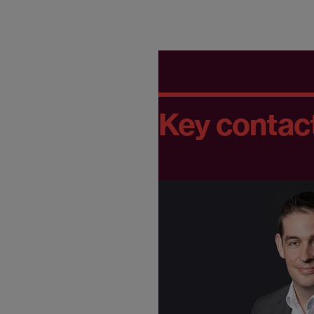
Key contac