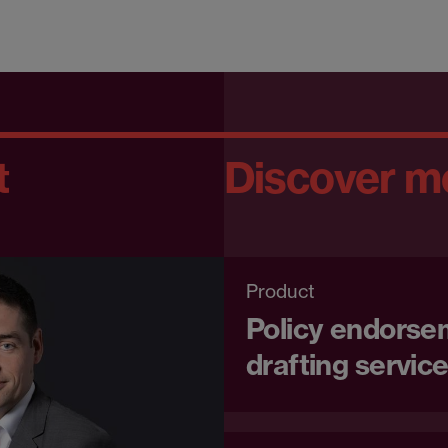
t
Discover m
Product
Policy endorse
drafting servic