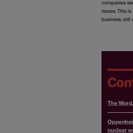
companies see
issues. This is
business, will 
Con
The Word
Oppenhei
nuclear w