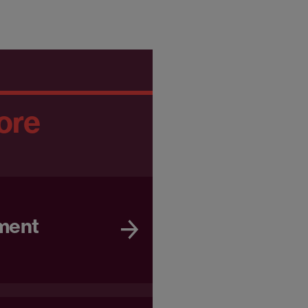
ore
ment
e