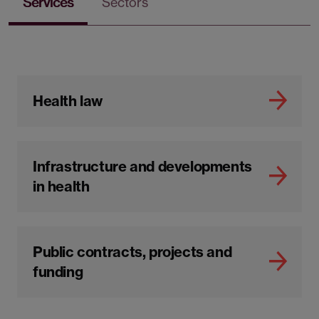
Services
Sectors
Health law
Infrastructure and developments
in health
Public contracts, projects and
funding