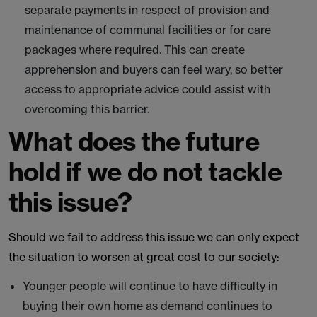
separate payments in respect of provision and
maintenance of communal facilities or for care
packages where required. This can create
apprehension and buyers can feel wary, so better
access to appropriate advice could assist with
overcoming this barrier.
What does the future
hold if we do not tackle
this issue?
Should we fail to address this issue we can only expect
the situation to worsen at great cost to our society:
Younger people will continue to have difficulty in
buying their own home as demand continues to