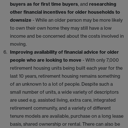
buyers as for first time buyers
, and
researching
other financial incentives for older households to
downsize
- While an older person may be more likely
to own their own home they may still have a low
income and be concerned about the costs involved in
moving.
Improving availability of financial advice for older
people who are looking to move
- With only 7,000
retirement housing units being built each year for the
last 10 years, retirement housing remains something
of an unknown to a lot of people. Despite such a
small number of units, a wide variety of descriptors
are used e.g. assisted living, extra care, integrated
retirement community, and a variety of different
tenure models are available, purchase on a long lease
basis, shared ownership or rental. There can also be