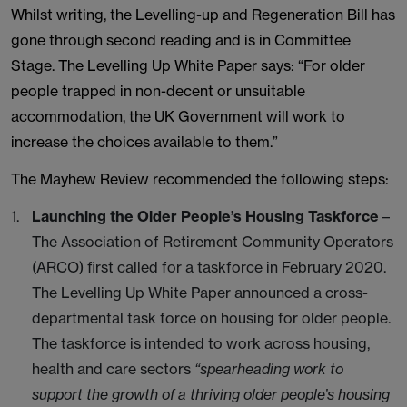
Whilst writing, the Levelling-up and Regeneration Bill has
gone through second reading and is in Committee
Stage. The Levelling Up White Paper says: “For older
people trapped in non-decent or unsuitable
accommodation, the UK Government will work to
increase the choices available to them.”
The Mayhew Review recommended the following steps:
Launching the Older People’s Housing Taskforce
–
The Association of Retirement Community Operators
(ARCO) first called for a taskforce in February 2020.
The Levelling Up White Paper announced a cross-
departmental task force on housing for older people.
The taskforce is intended to work across housing,
health and care sectors
“spearheading work to
support the growth of a thriving older people’s housing