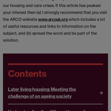
our housing and care crises. If this article has peaked
your interest then (a) I strongly recommend that you visit
the ARCO website
www.arcouk.org
which includes a lot
of useful resources and links to information on the
subject, and (b) spread the word and be part of the
solution.
Contents
Later living housing: Meeting the
challenge of an ageing society