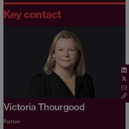
Key contact
Victoria Thourgood
Partner