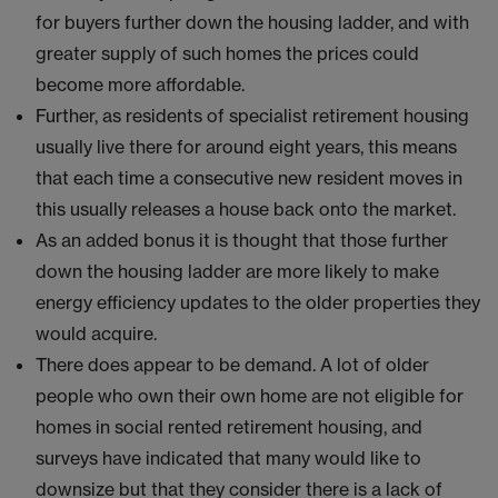
for buyers further down the housing ladder, and with
greater supply of such homes the prices could
become more affordable.
Further, as residents of specialist retirement housing
usually live there for around eight years, this means
that each time a consecutive new resident moves in
this usually releases a house back onto the market.
As an added bonus it is thought that those further
down the housing ladder are more likely to make
energy efficiency updates to the older properties they
would acquire.
There does appear to be demand. A lot of older
people who own their own home are not eligible for
homes in social rented retirement housing, and
surveys have indicated that many would like to
downsize but that they consider there is a lack of