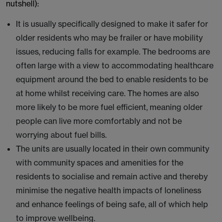
nutshell):
It is usually specifically designed to make it safer for
older residents who may be frailer or have mobility
issues, reducing falls for example. The bedrooms are
often large with a view to accommodating healthcare
equipment around the bed to enable residents to be
at home whilst receiving care. The homes are also
more likely to be more fuel efficient, meaning older
people can live more comfortably and not be
worrying about fuel bills.
The units are usually located in their own community
with community spaces and amenities for the
residents to socialise and remain active and thereby
minimise the negative health impacts of loneliness
and enhance feelings of being safe, all of which help
to improve wellbeing.