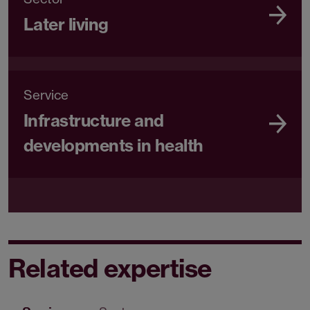
Later living
Service
Infrastructure and
developments in health
Related expertise