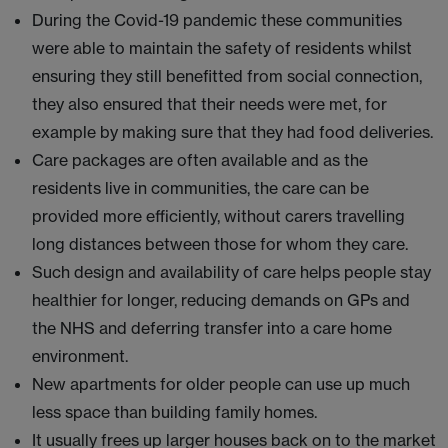
During the Covid-19 pandemic these communities
were able to maintain the safety of residents whilst
ensuring they still benefitted from social connection,
they also ensured that their needs were met, for
example by making sure that they had food deliveries.
Care packages are often available and as the
residents live in communities, the care can be
provided more efficiently, without carers travelling
long distances between those for whom they care.
Such design and availability of care helps people stay
healthier for longer, reducing demands on GPs and
the NHS and deferring transfer into a care home
environment.
New apartments for older people can use up much
less space than building family homes.
It usually frees up larger houses back on to the market