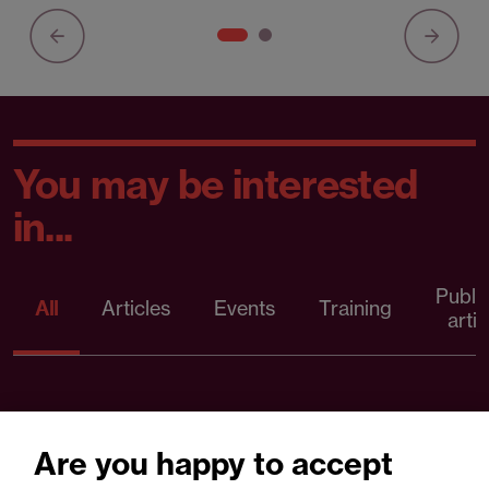
You may be interested
in...
Publi
All
Articles
Events
Training
artic
Are you happy to accept