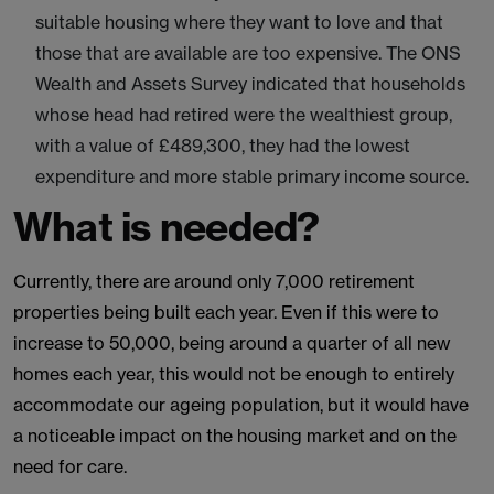
suitable housing where they want to love and that
those that are available are too expensive. The ONS
Wealth and Assets Survey indicated that households
whose head had retired were the wealthiest group,
with a value of £489,300, they had the lowest
expenditure and more stable primary income source.
What is needed?
Currently, there are around only 7,000 retirement
properties being built each year. Even if this were to
increase to 50,000, being around a quarter of all new
homes each year, this would not be enough to entirely
accommodate our ageing population, but it would have
a noticeable impact on the housing market and on the
need for care.