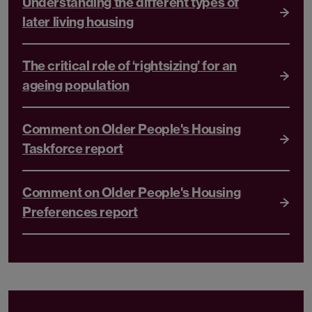
Understanding the different types of
later living housing
The critical role of ‘rightsizing’ for an
ageing population
Comment on Older People's Housing
Taskforce report
Comment on Older People's Housing
Preferences report