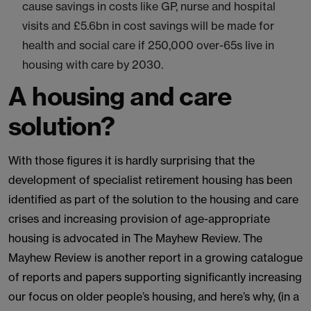
cause savings in costs like GP, nurse and hospital
visits and £5.6bn in cost savings will be made for
health and social care if 250,000 over-65s live in
housing with care by 2030.
A housing and care
solution?
With those figures it is hardly surprising that the
development of specialist retirement housing has been
identified as part of the solution to the housing and care
crises and increasing provision of age-appropriate
housing is advocated in The Mayhew Review. The
Mayhew Review is another report in a growing catalogue
of reports and papers supporting significantly increasing
our focus on older people’s housing, and here’s why, (in a