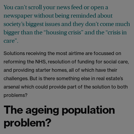
You can’t scroll your news feed or open a
newspaper without being reminded about
society’s biggest issues and they don’t come much
bigger than the “housing crisis” and the “crisis in
care”.
Solutions receiving the most airtime are focussed on
reforming the NHS, resolution of funding for social care,
and providing starter homes, all of which have their
challenges. But is there something else in real estate’s
arsenal which could provide part of the solution to both
problems?
The ageing population
problem?