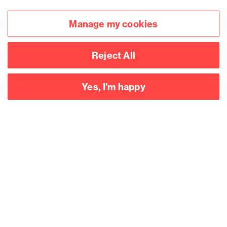
Manage my cookies
Reject All
Yes, I'm happy
Accessibility
Legal notices
Privacy
Modern slavery statement
Cookies
Mailing list sign up
Connect with
us