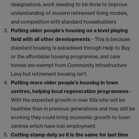
designations, work needing to be done to improve
understanding of modern retirement living models,
and competition with standard housebuilders
Putting older people’s housing on a level playing
field with all other developments
- This is because
standard housing is subsidised through Help to Buy
or the affordable housing programme, and care
homes are exempt from Community Infrastructure
Levy but retirement housing isn’t.
Putting more older people’s housing in town
centres, helping local regeneration programmes
-
With the expected growth in over 65s who will be
healthier than in previous generations and may still be
working they could bring economic growth to town
centres which have lost employment.
Cutting stamp duty so it is the same for last time