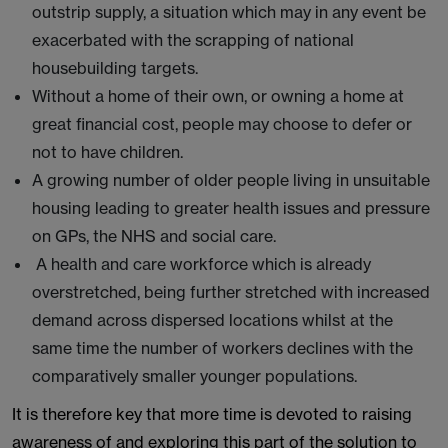
outstrip supply, a situation which may in any event be
exacerbated with the scrapping of national
housebuilding targets.
Without a home of their own, or owning a home at
great financial cost, people may choose to defer or
not to have children.
A growing number of older people living in unsuitable
housing leading to greater health issues and pressure
on GPs, the NHS and social care.
A health and care workforce which is already
overstretched, being further stretched with increased
demand across dispersed locations whilst at the
same time the number of workers declines with the
comparatively smaller younger populations.
It is therefore key that more time is devoted to raising
awareness of and exploring this part of the solution to