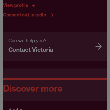
View profile
Connect on LinkedIn
Can we help you?
Contact Victoria
Discover more
Sector