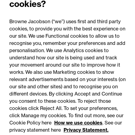
cookies?
Browne Jacobson (“we”) uses first and third party
cookies, to provide you with the best experience on
our site. We use Functional cookies to allow us to
06 August 2026
recognise you, remember your preferences and add
personalisation. We use Analytics cookies to
understand how our site is being used and track
Press Release - Firm news
your movement around our site to improve how it
Browne Jacobson appoints
works. We also use Marketing cookies to show
relevant advertisements based on your interests (on
senior healthcare leader
our site and other sites) and to recognise you on
Professor Clive Kay as
different devices. By clicking Accept and Continue
strategic adviser
you consent to these cookies. To reject those
cookies click Reject All. To set your preferences,
click Manage my cookies. To find out more, see our
Cookie Policy here
How we use cookies
. See our
privacy statement here
Privacy Statement.