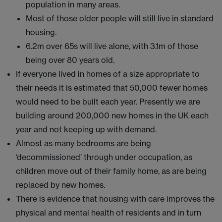
population in many areas.
Most of those older people will still live in standard
housing.
6.2m over 65s will live alone, with 3.1m of those
being over 80 years old.
If everyone lived in homes of a size appropriate to
their needs it is estimated that 50,000 fewer homes
would need to be built each year. Presently we are
building around 200,000 new homes in the UK each
year and not keeping up with demand.
Almost as many bedrooms are being
‘decommissioned’ through under occupation, as
children move out of their family home, as are being
replaced by new homes.
There is evidence that housing with care improves the
physical and mental health of residents and in turn