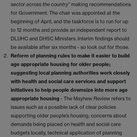
sector across the country”
making recommendations
for Government. The chair was appointed at the
beginning of April, and the taskforce is to run for up
to 12 months and provide an independent report to
DLUHC and DHSC Ministers. Interim findings should
be available after six months - so look out for those.
Reform of planning rules to make it easier to build
age appropriate housing for older people;
suggesting local planning authorities work closely
with health and social care services and support
initiatives to help people downsize into more age
appropriate housing
- The Mayhew Review refers to
issues such as a possible lack of clear policies
supporting older people’s housing; concerns about
demands being placed on health and social care
budgets locally, technical application of planning