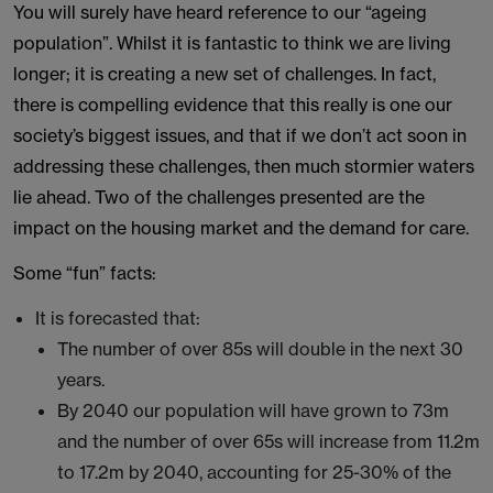
You will surely have heard reference to our “ageing
population”. Whilst it is fantastic to think we are living
longer; it is creating a new set of challenges. In fact,
there is compelling evidence that this really is one our
society’s biggest issues, and that if we don’t act soon in
addressing these challenges, then much stormier waters
lie ahead. Two of the challenges presented are the
impact on the housing market and the demand for care.
Some “fun” facts:
It is forecasted that:
The number of over 85s will double in the next 30
years.
By 2040 our population will have grown to 73m
and the number of over 65s will increase from 11.2m
to 17.2m by 2040, accounting for 25-30% of the