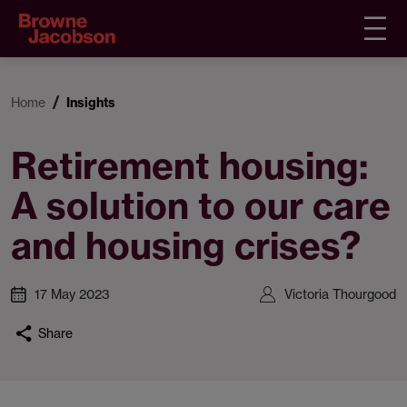
Home
Insights
Retirement housing:
A solution to our care
and housing crises?
17 May 2023
Victoria Thourgood
Share