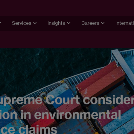
Services
Insights
Careers
Internat
upreme Court conside
tion in environmental
ce claims