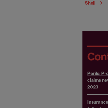
Shell
Con
Perils: P
claims ne
2023
Insurance