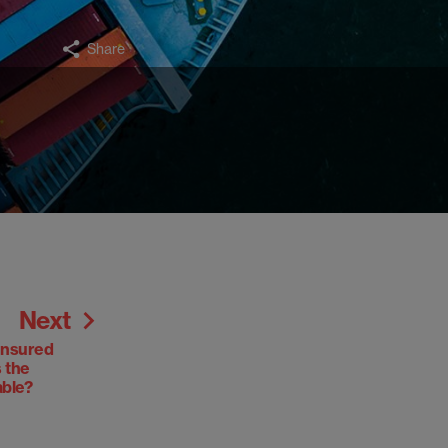
Share
Next
insured
s the
able?