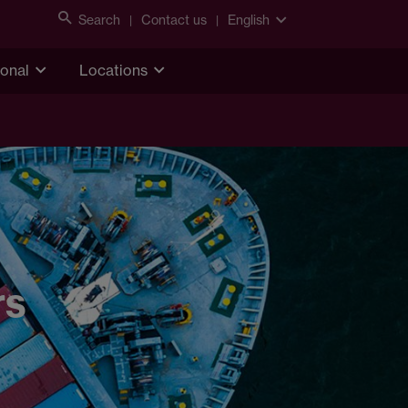
Search
Contact us
English
ional
Locations
rs