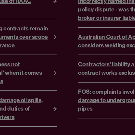
 use of RAAC
Incorrectly named in
policy dispute - was t
broker or insurer liabl
g contracts remain
guments over scope
Australian Court of A
urance
considers welding exc
ess not
Contractors' liability 
al’ when it comes
contract works exclus
ss
FOS: complaints invol
amage oil spills,
damage to undergrou
nd duties of
pipes
rivers