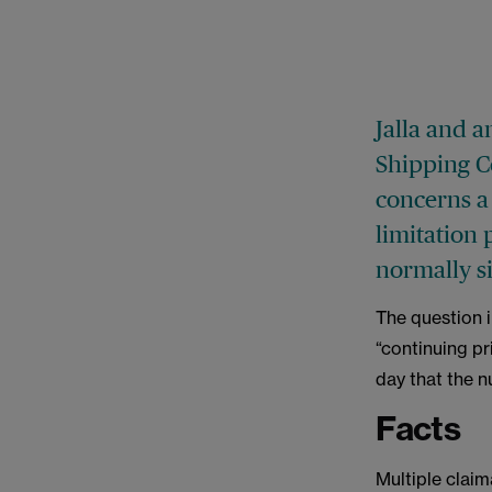
Jalla and a
Shipping C
concerns a 
limitation 
normally si
The question i
“continuing pr
day that the n
Facts
Multiple claim