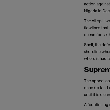
action against
Nigeria in De
The oil spill 
flowlines that
ocean for six 
Shell, the def
shoreline wher
where it had 
Suprem
The appeal con
once (to land 
until it is cle
A “continuing 