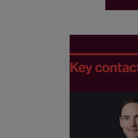
Key contac