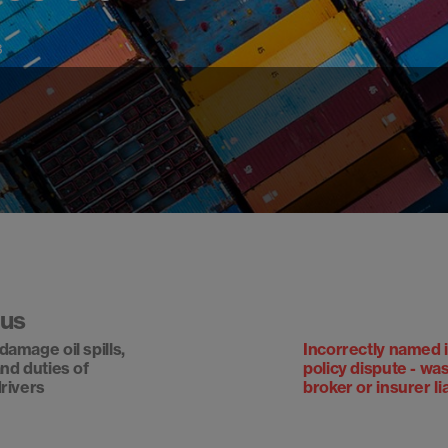
3
ous
damage oil spills,
Incorrectly named 
and duties of
policy dispute - wa
drivers
broker or insurer li