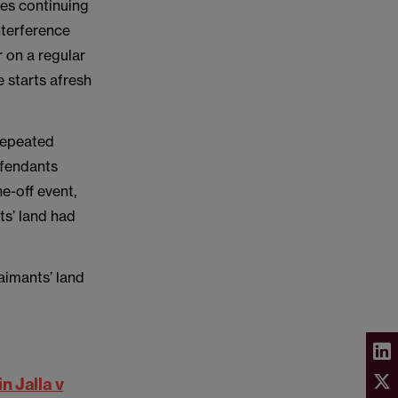
ses continuing
nterference
r on a regular
e starts afresh
 repeated
efendants
e-off event,
ts’ land had
aimants’ land
n Jalla v