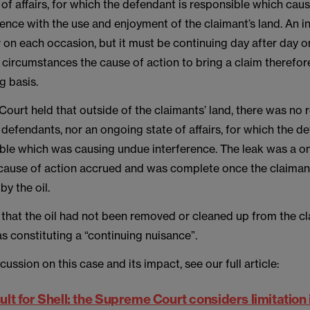
of affairs, for which the defendant is responsible which cau
ence with the use and enjoyment of the claimant’s land. An i
 on each occasion, but it must be continuing day after day o
e circumstances the cause of action to bring a claim therefor
g basis.
ourt held that outside of the claimants’ land, there was no
e defendants, nor an ongoing state of affairs, for which the d
ble which was causing undue interference. The leak was a on
 cause of action accrued and was complete once the claiman
by the oil.
that the oil had not been removed or cleaned up from the cl
s constituting a “continuing nuisance”.
cussion on this case and its impact, see our full article:
esult for Shell: the Supreme Court considers limitation i