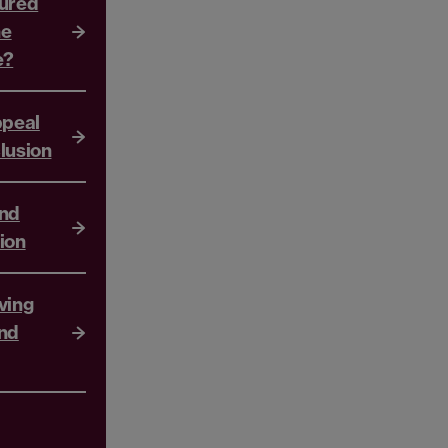
sured
he
e?
ppeal
lusion
and
ion
ving
nd