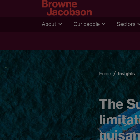
About
Our people
Sectors
Home
Insights
The S
limita
nuisan