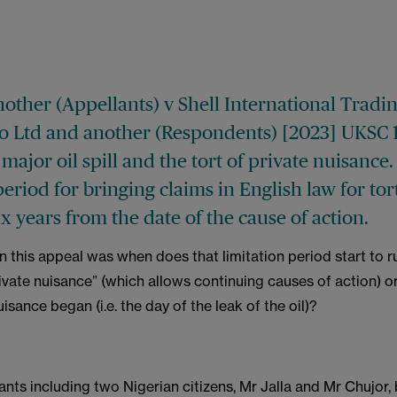
nother (Appellants) v Shell International Tradi
o Ltd and another (Respondents) [2023] UKSC 
major oil spill and the tort of private nuisance
period for bringing claims in English law for tort
x years from the date of the cause of action.
n this appeal was when does that limitation period start to ru
ivate nuisance” (which allows continuing causes of action) or 
uisance began (i.e. the day of the leak of the oil)?
ants including two Nigerian citizens, Mr Jalla and Mr Chujor,