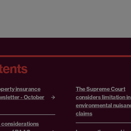
tents
roperty insurance
The Supreme Court
wsletter - October
considers limitation in
environmental nuisan
claims
 considerations