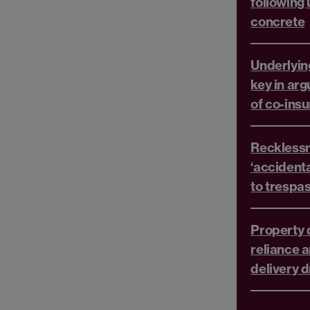
following
concrete
Underlyin
key in ar
of co-ins
Recklessn
‘accident
to trespa
Property d
reliance a
delivery d