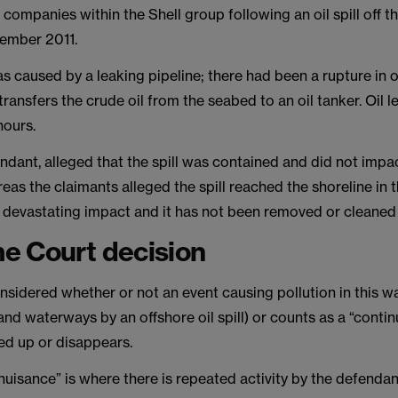
 companies within the Shell group following an oil spill off t
cember 2011.
was caused by a leaking pipeline; there had been a rupture in 
 transfers the crude oil from the seabed to an oil tanker. Oil l
hours.
endant, alleged that the spill was contained and did not impa
eas the claimants alleged the spill reached the shoreline in 
a devastating impact and it has not been removed or cleaned
e Court decision
sidered whether or not an event causing pollution in this w
and waterways by an offshore oil spill) or counts as a “conti
ared up or disappears.
nuisance” is where there is repeated activity by the defendan