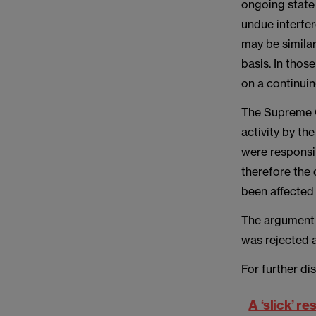
ongoing state 
undue interfer
may be similar
basis. In thos
on a continuin
The Supreme C
activity by th
were responsi
therefore the
been affected 
The argument 
was rejected a
For further dis
A ‘slick’ r