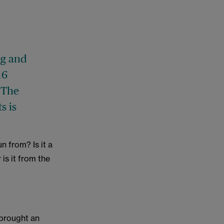
ng and
16
. The
s is
n from? Is it a
is it from the
 brought an