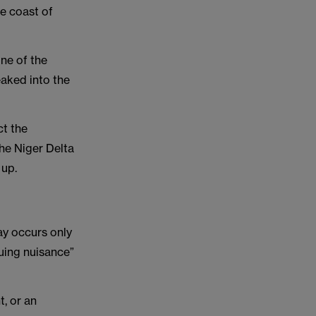
he coast of
one of the
eaked into the
ct the
the Niger Delta
 up.
ay occurs only
nuing nuisance”
t, or an