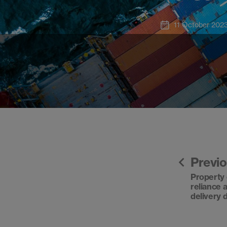
11 October 202
Previ
Property 
reliance 
delivery 