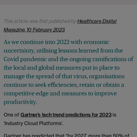
This article was first published by
Healthcare Digital
Magazine, 10 February 2023
.
As we continue into 2023 with economic
uncertainty, utilising lessons learned from the
Covid pandemic and the ongoing ramifications of
the local and global measures put in place to
manage the spread of that virus, organisations
continue to seek efficiencies, retain or obtain a
competitive edge and measures to improve
productivity.
One of
Gartner’s tech trend predictions for 2023
is
‘Industry Cloud Platforms’.
Gartner has predicted that “by 2027, more than 50% of