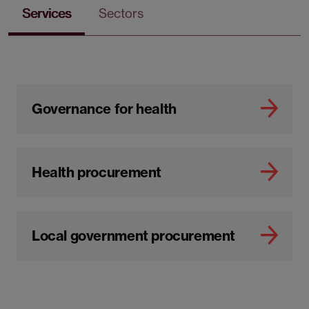
Services
Sectors
Governance for health
Health procurement
Local government procurement