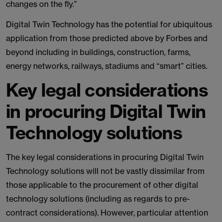
changes on the fly.”
Digital Twin Technology has the potential for ubiquitous
application from those predicted above by Forbes and
beyond including in buildings, construction, farms,
energy networks, railways, stadiums and “smart” cities.
Key legal considerations
in procuring Digital Twin
Technology solutions
The key legal considerations in procuring Digital Twin
Technology solutions will not be vastly dissimilar from
those applicable to the procurement of other digital
technology solutions (including as regards to pre-
contract considerations). However, particular attention