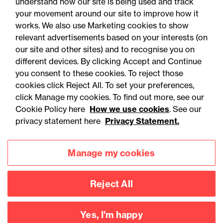
understand how our site is being used and track
your movement around our site to improve how it
works. We also use Marketing cookies to show
relevant advertisements based on your interests (on
our site and other sites) and to recognise you on
different devices. By clicking Accept and Continue
you consent to these cookies. To reject those
cookies click Reject All. To set your preferences,
click Manage my cookies. To find out more, see our
Accessibility
Legal notices
Cookie Policy here
How we use cookies
. See our
privacy statement here
Privacy Statement.
Privacy
Modern slavery statement
Cookies
Mailing list sign up
Manage my cookies
Reject All
Connect with
us
Yes, I'm happy