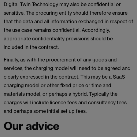
Digital Twin Technology may also be confidential or
sensitive. The procuring entity should therefore ensure
that the data and all information exchanged in respect of
the use case remains confidential. Accordingly,
appropriate confidentiality provisions should be
included in the contract.
Finally, as with the procurement of any goods and
services, the charging model will need to be agreed and
clearly expressed in the contract. This may be a SaaS
charging model or other fixed price or time and
materials model, or perhaps a hybrid. Typically the
charges will include licence fees and consultancy fees
and perhaps some initial set up fees.
Our advice