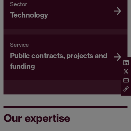
Sector
Technology
Service
Public contracts, projects and
funding
Our expertise