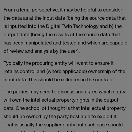
From a legal perspective, it may be helpful to consider
the data as a) the input data (being the source data that
is inputted into the Digital Twin Technology and b) the
output data (being the results of the source data that
has been manipulated and tested and which are capable
of review and analysis by the user).
Typically the procuring entity will want to ensure it
retains control and (where applicable) ownership of the
input data. This should be reflected in the contract.
The parties may need to discuss and agree which entity
will own the intellectual property rights in the output
data. One school of thought is that intellectual property
should be owned by the party best able to exploit it.
That is usually the supplier entity but each case should