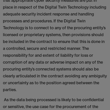
that appropriate cyber security measures are put in
place in respect of the Digital Twin Technology including
adequate security incident response and handling
processes and procedures. If the Digital Twin
Technology is to connect to any of the procuring entity’s
licensed or proprietary systems, then provisions should
be included in the contract to ensure that this is done in
a controlled, secure and restricted manner. The
responsibility for and extent of liability for loss or
corruption of any data or adverse impact on any of the
procuring entity’s connected systems should also be
clearly articulated in the contract avoiding any ambiguity
or uncertainty as to the position agreed between the
parties.
As the data being processed is likely to be confidential
or sensitive, the use case for the procurement of the