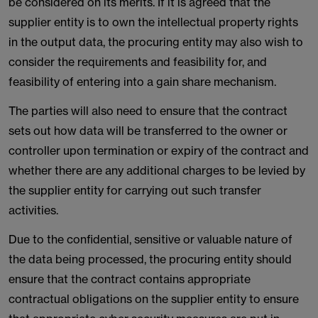
be considered on its merits. If it is agreed that the
supplier entity is to own the intellectual property rights
in the output data, the procuring entity may also wish to
consider the requirements and feasibility for, and
feasibility of entering into a gain share mechanism.
The parties will also need to ensure that the contract
sets out how data will be transferred to the owner or
controller upon termination or expiry of the contract and
whether there are any additional charges to be levied by
the supplier entity for carrying out such transfer
activities.
Due to the confidential, sensitive or valuable nature of
the data being processed, the procuring entity should
ensure that the contract contains appropriate
contractual obligations on the supplier entity to ensure