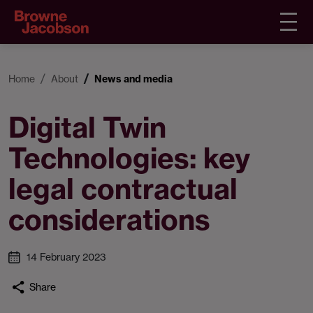
Home
About
News and media
Digital Twin
Technologies: key
legal contractual
considerations
14 February 2023
Share