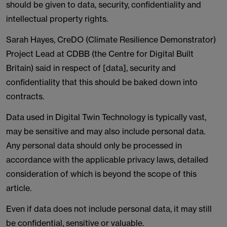
should be given to data, security, confidentiality and
intellectual property rights.
Sarah Hayes, CreDO (Climate Resilience Demonstrator)
Project Lead at CDBB (the Centre for Digital Built
Britain) said in respect of [data], security and
confidentiality that this should be baked down into
contracts.
Data used in Digital Twin Technology is typically vast,
may be sensitive and may also include personal data.
Any personal data should only be processed in
accordance with the applicable privacy laws, detailed
consideration of which is beyond the scope of this
article.
Even if data does not include personal data, it may still
be confidential, sensitive or valuable.