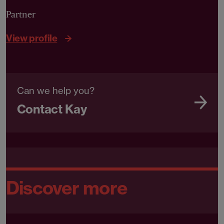
Partner
View profile
Can we help you?
Contact Kay
Discover more