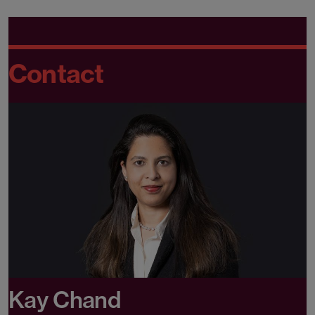
Contact
Kay Chand