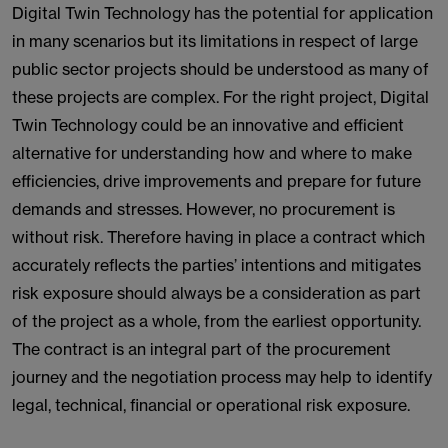
Digital Twin Technology has the potential for application
in many scenarios but its limitations in respect of large
public sector projects should be understood as many of
these projects are complex. For the right project, Digital
Twin Technology could be an innovative and efficient
alternative for understanding how and where to make
efficiencies, drive improvements and prepare for future
demands and stresses. However, no procurement is
without risk. Therefore having in place a contract which
accurately reflects the parties’ intentions and mitigates
risk exposure should always be a consideration as part
of the project as a whole, from the earliest opportunity.
The contract is an integral part of the procurement
journey and the negotiation process may help to identify
legal, technical, financial or operational risk exposure.