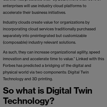
enterprises will use industry cloud platforms to
accelerate their business initiatives.
Industry clouds create value for organizations by
incorporating cloud services traditionally purchased
separately into preintegrated but customizable
(composable) industry relevant solutions.
As such, they can increase organizational agility, speed
innovation and accelerate time to value.” Linked with this
Forbes has predicted a bridging of the digital and
physical world via two components: Digital Twin
Technology and 3D printing.
So what is Digital Twin
Technology?