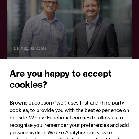
06 August 2026
Press Release - Firm news
Are you happy to accept
Browne Jacobson appoints
cookies?
senior healthcare leader
Professor Clive Kay as
Browne Jacobson (“we”) uses first and third party
strategic adviser
cookies, to provide you with the best experience on
our site. We use Functional cookies to allow us to
recognise you, remember your preferences and add
personalisation. We use Analytics cookies to