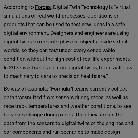
According to
Forbes
, Digital Twin Technology is “virtual
simulations of real world processes, operations or
products that can be used to test new ideas in a safe
digital environment. Designers and engineers are using
digital twins to recreate physical objects inside virtual
worlds, so they can test under every conceivable
condition without the high cost of real life experiments.
In 2023 we’ll see even more digital twins, from factories
to machinery to cars to precision healthcare.”
By way of example, “Formula 1 teams currently collect
data transmitted from sensors during races, as well as
race track temperatures and weather conditions, to see
how cars change during races. Then they stream the
data from the sensors to digital twins of the engines and
car components and run scenarios to make design